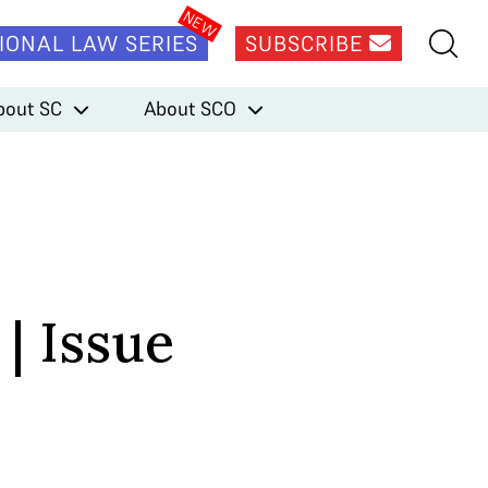
IONAL LAW SERIES
SUBSCRIBE
bout SC
About SCO
| Issue