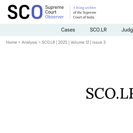
Cases
SCO.LR
Judg
Home
>
Analysis
>
SCO.LR | 2025 | Volume 12 | Issue 3
SCO.LR