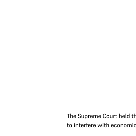
The Supreme Court held tha
to interfere with economi