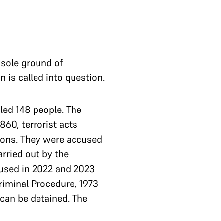
 sole ground of
on is called into question.
led 148 people. The
60, terrorist acts
sions. They were accused
arried out by the
cused in 2022 and 2023
Criminal Procedure, 1973
 can be detained. The