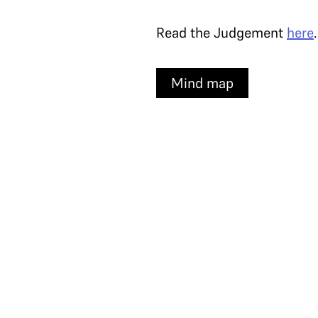
Read the Judgement
here
.
Mind map