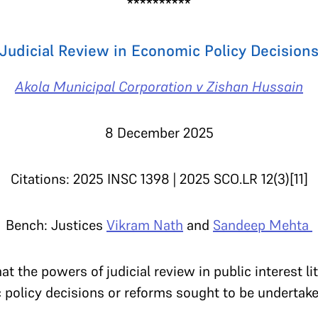
**********
Judicial Review in Economic Policy Decision
Akola Municipal Corporation v Zishan Hussain
8 December 2025
Citations: 2025 INSC 1398
|
2025 SCO.LR 12(3)[11]
Bench: Justices
Vikram Nath
and
Sandeep Mehta
t the powers of judicial review in public interest l
c policy decisions or reforms sought to be underta