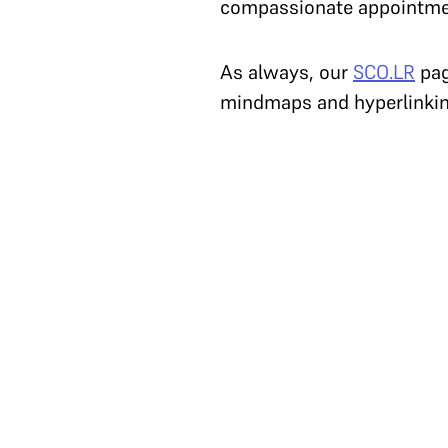
compassionate appointm
As always, our
SCO.LR
pag
mindmaps and hyperlinking