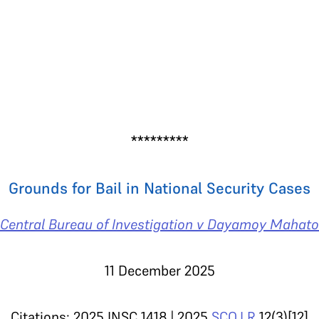
*********
Grounds for Bail in National Security Cases
Central Bureau of Investigation v Dayamoy Mahato
11 December 2025
Citations: 2025 INSC 1418 | 2025
SCO.LR
12(3)[12]