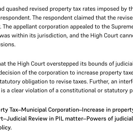
 quashed revised property tax rates imposed by the
he respondent. The respondent claimed that the revise
. The appellant corporation appealed to the Suprem
 was within its jurisdiction, and the High Court cann
isions.
t the High Court overstepped its bounds of judicial
ecision of the corporation to increase property taxes
atutory obligation to revise taxes. Further, an inte
e is a clear violation of a constitutional or statutory 
ty Tax–Municipal Corporation–Increase in propert
rt–Judicial Review in PIL matter–Powers of judicia
licy.