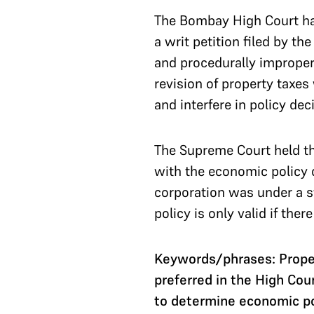
The Bombay High Court had
a writ petition filed by t
and procedurally improper
revision of property taxes
and interfere in policy dec
The Supreme Court held tha
with the economic policy d
corporation was under a st
policy is only valid if ther
Keywords/phrases: Proper
preferred in the High Cou
to determine economic po