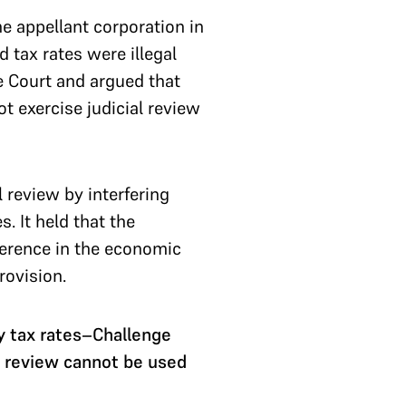
 appellant corporation in
d tax rates were illegal
e Court and argued that
ot exercise judicial review
 review by interfering
. It held that the
rference in the economic
provision.
y tax rates–Challenge
l review cannot be used