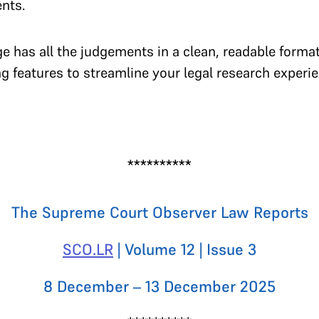
ents.
e has all the judgements in a clean, readable format
 features to streamline your legal research experie
**********
The Supreme Court Observer Law Reports
SCO.LR
| Volume 12 | Issue 3
8 December – 13 December 2025