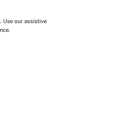
. Use our assistive
nce.