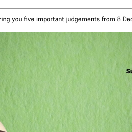
 bring you five important judgements from 8 