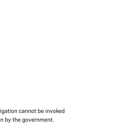
s
itigation cannot be invoked
ken by the government.