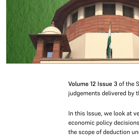
Volume 12 Issue 3
of the 
judgements delivered by 
In this Issue, we look at v
economic policy decisions, 
the scope of deduction und