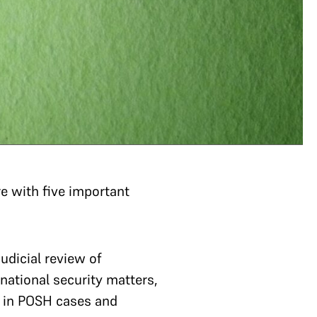
ere with five important
udicial review of
 national security matters,
on in POSH cases and