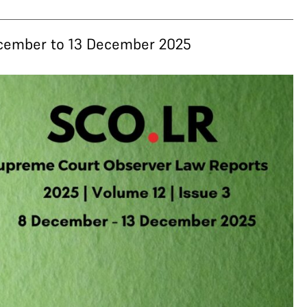
December to 13 December 2025