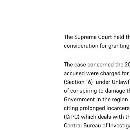
The Supreme Court held tha
consideration for granting 
The case concerned the 20
accused were charged for m
(Section 16) under Unlawf
of conspiring to damage th
Government in the region.
citing prolonged incarcera
(CrPC) which deals with 
Central Bureau of Investig