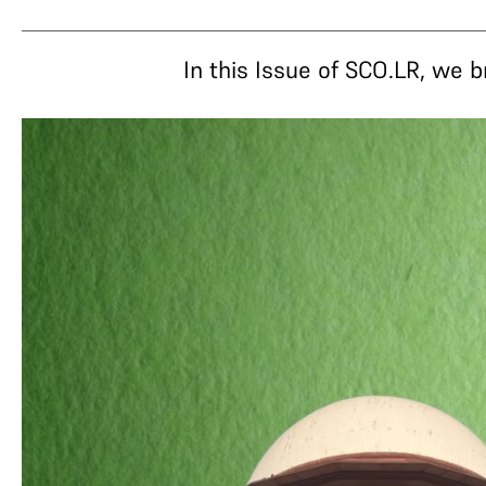
In this Issue of SCO.LR, we