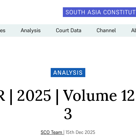
SOUTH ASIA CONSTITUT
es
Analysis
Court Data
Channel
A
ANALYSIS
 | 2025 | Volume 12 
3
SCO Team
| 15th Dec 2025