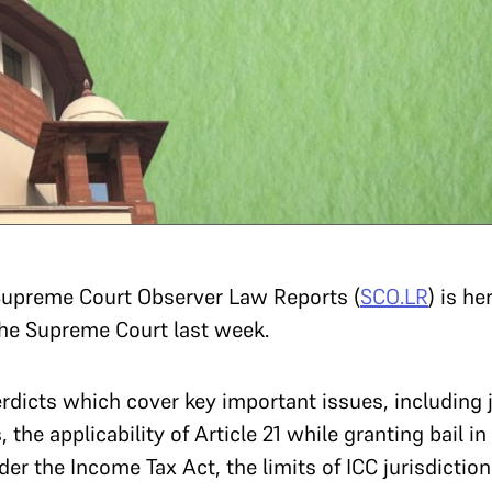
Supreme Court Observer Law Reports (
SCO.LR
) is h
the Supreme Court last week.
erdicts which cover key important issues, including j
the applicability of Article 21 while granting bail in
er the Income Tax Act, the limits of ICC jurisdicti