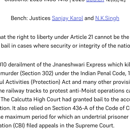
Bench: Justices
Sanjay Karol
and
N.K.Singh
t the right to liberty under Article 21 cannot be the
bail in cases where security or integrity of the nati
10 derailment of the Jnaneshwari Express which kil
urder (Section 302) under the Indian Penal Code, 18
ul Activities (Protection) Act and many other provi
e railway tracks to protest anti-Moist operations c
 The Calcutta High Court had granted bail to the ac
tion. It also relied on Section 436-A of the Code of 
the maximum period for which an
undertrial prisoner
ation (CBI) filed appeals in the Supreme Court.