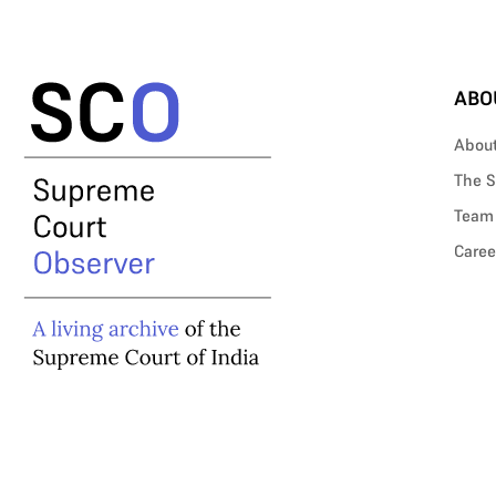
ABO
Abou
The S
Team
Caree