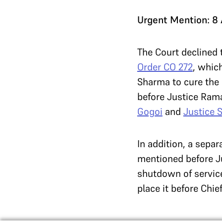
Urgent Mention: 8
The Court declined 
Order CO 272
, whic
Sharma to cure the 
before Justice Ram
Gogoi
and
Justice 
In addition, a sepa
mentioned before Ju
shutdown of servic
place it before Chie