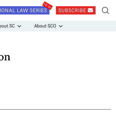
IONAL LAW SERIES
SUBSCRIBE
bout SC
About SCO
ion