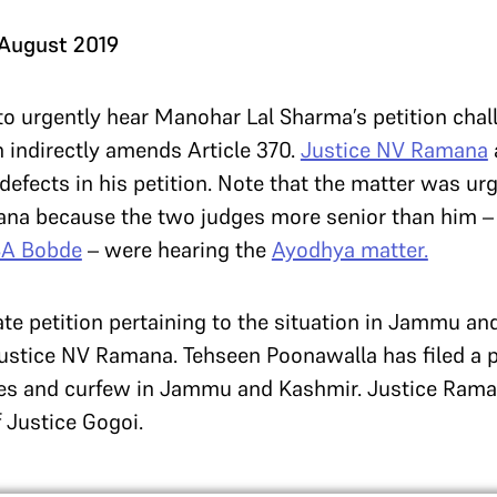
 August 2019
to urgently hear Manohar Lal Sharma’s petition cha
h indirectly amends Article 370.
Justice NV Ramana
defects in his petition. Note that the matter was u
ana because the two judges more senior than him 
SA Bobde
– were hearing the
Ayodhya matter.
rate petition pertaining to the situation in Jammu a
stice NV Ramana. Tehseen Poonawalla has filed a pe
es and curfew in Jammu and Kashmir. Justice Rama
f Justice Gogoi.