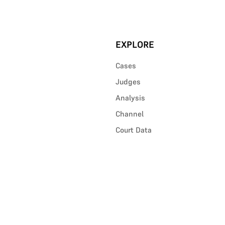
EXPLORE
Cases
Judges
Analysis
Channel
Court Data