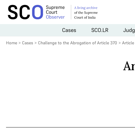
Cases
SCO.LR
Judg
Home
>
Cases
>
Challenge to the Abrogation of Article 370
>
Articl
Ar