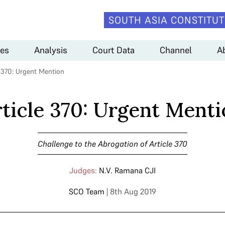
SOUTH ASIA CONSTITUT
es
Analysis
Court Data
Channel
A
e 370: Urgent Mention
ticle 370: Urgent Ment
Challenge to the Abrogation of Article 370
Judges:
N.V. Ramana CJI
SCO Team
| 8th Aug 2019