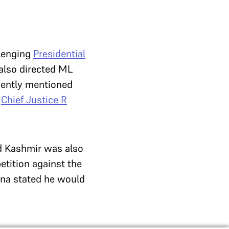
llenging
Presidential
also directed ML
rgently mentioned
–
Chief Justice R
nd Kashmir was also
tition against the
na stated he would