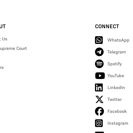
UT
CONNECT
t Us
WhatsApp
upreme Court
Telegram
Spotify
rs
YouTube
LinkedIn
Twitter
Facebook
Instagram