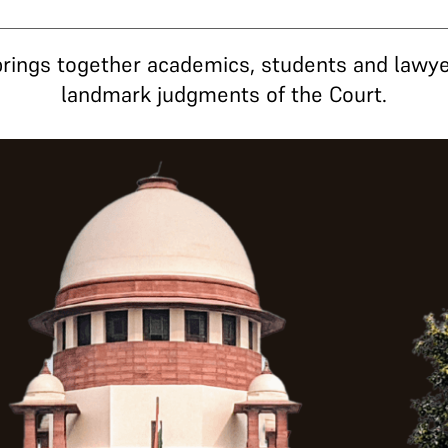
rings together academics, students and lawye
landmark judgments of the Court.