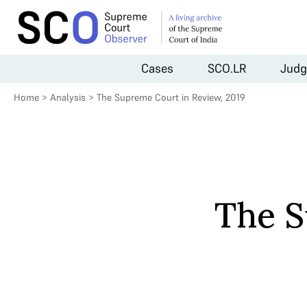
Cases
SCO.LR
Judg
Home
>
Analysis
>
The Supreme Court in Review, 2019
The S