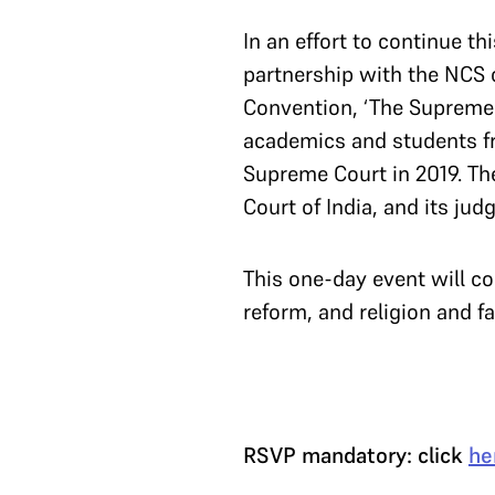
In an effort to continue t
partnership with the NCS c
Convention, ‘The Supreme C
academics and students fr
Supreme Court in 2019. The
Court of India, and its ju
This one-day event will 
reform, and religion and fa
RSVP mandatory: click
he