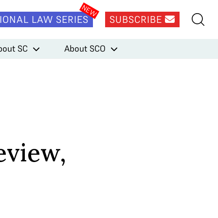
IONAL LAW SERIES
SUBSCRIBE
bout SC
About SCO
eview,