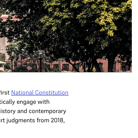
first
National Constitution
tically engage with
 history and contemporary
urt judgments from 2018,