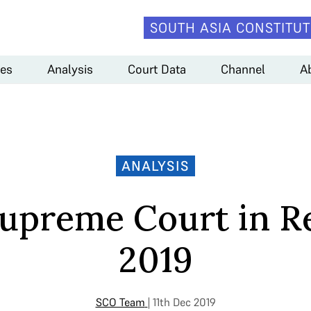
SOUTH ASIA CONSTITUT
es
Analysis
Court Data
Channel
A
ANALYSIS
upreme Court in R
2019
SCO Team
| 11th Dec 2019