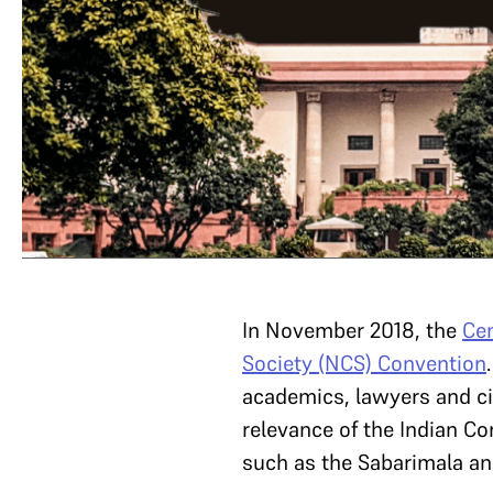
In November 2018, the
Cen
Society (NCS) Convention
academics, lawyers and ci
relevance of the Indian C
such as the Sabarimala and