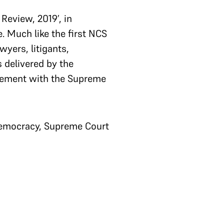
Review, 2019’, in
. Much like the first NCS
wyers, litigants,
 delivered by the
gagement with the Supreme
democracy, Supreme Court