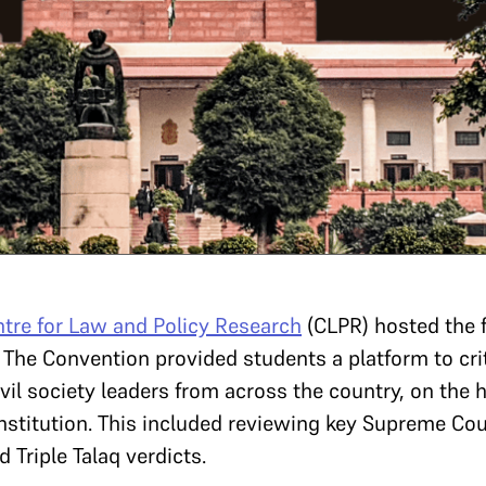
tre for Law and Policy Research
(CLPR) hosted the 
. The Convention provided students a platform to cri
vil society leaders from across the country, on the
onstitution. This included reviewing key Supreme Co
 Triple Talaq verdicts.