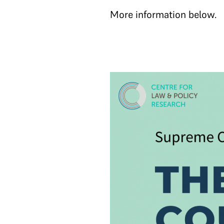
More information below.