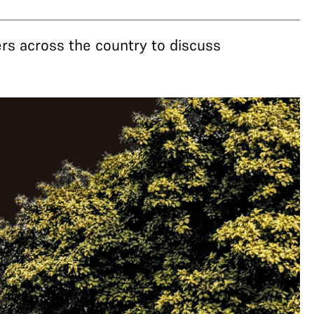
rs across the country to discuss