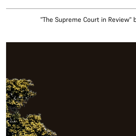
"The Supreme Court in Review" b