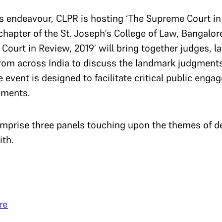
his endeavour, CLPR is hosting ‘The Supreme Court in 
hapter of the St. Joseph’s College of Law, Bangalore
ourt in Review, 2019’ will bring together judges, la
om across India to discuss the landmark judgments
 event is designed to facilitate critical public en
dgments.
comprise three panels touching upon the themes of 
ith.
re