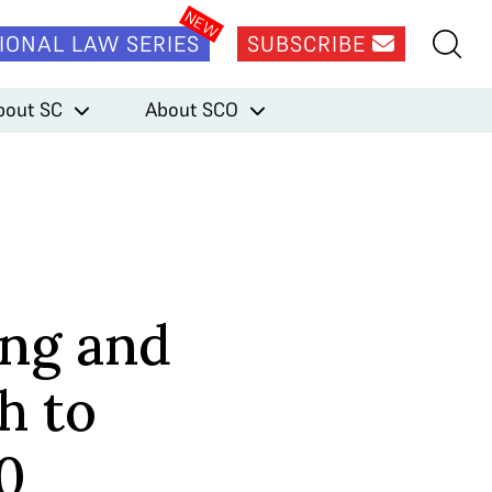
IONAL LAW SERIES
SUBSCRIBE
bout SC
About SCO
ng and
h to
0