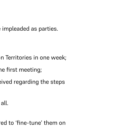
e impleaded as parties.
n Territories in one week;
e first meeting;
eived regarding the steps
all.
ed to ‘fine-tune’ them on