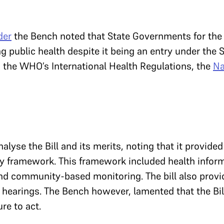
der
the Bench noted that State Governments for the 
g public health despite it being an entry under the S
o the WHO’s International Health Regulations, the
Na
lyse the Bill and its merits, noting that it provided
ity framework. This framework included health infor
d community-based monitoring. The bill also prov
c hearings. The Bench however, lamented that the Bi
ure to act.