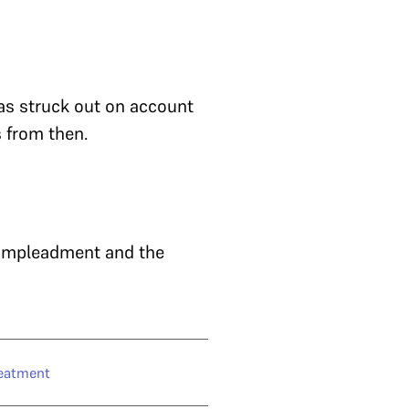
as struck out on account
 from then.
 impleadment and the
eatment