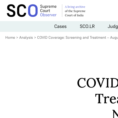
Cases
SCO.LR
Judg
Home
>
Analysis
>
COVID Coverage: Screening and Treatment – Aug
COVID
Tre