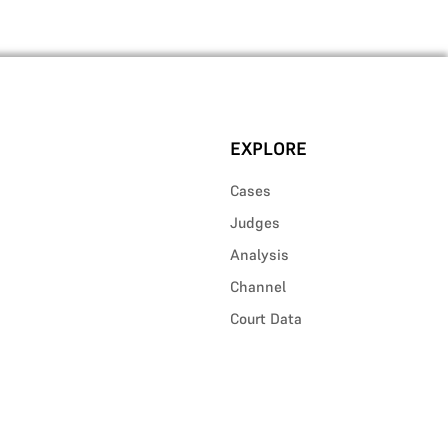
EXPLORE
Cases
Judges
Analysis
Channel
Court Data