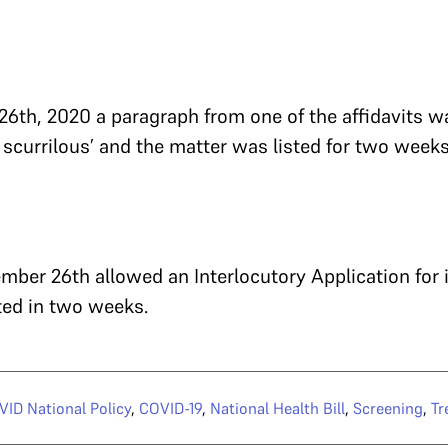
6th, 2020 a paragraph from one of the affidavits w
 scurrilous’ and the matter was listed for two weeks
ber 26th allowed an Interlocutory Application for
ted in two weeks.
ID National Policy
,
COVID-19
,
National Health Bill
,
Screening
,
Tr