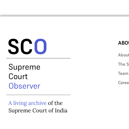
ABO
Abou
The S
Team
Caree