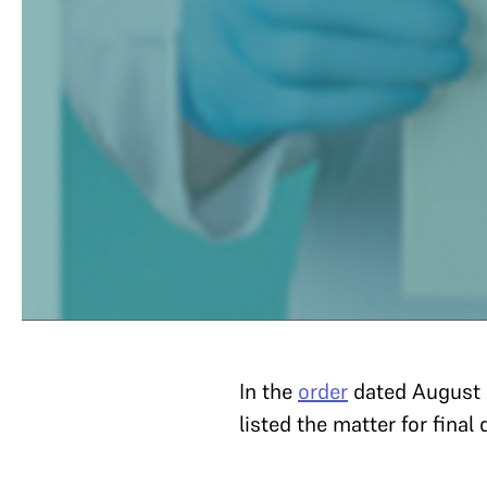
In the
order
dated August 
listed the matter for final 