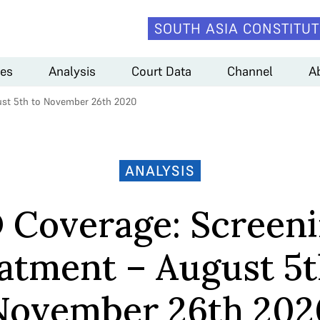
SOUTH ASIA CONSTITUT
es
Analysis
Court Data
Channel
A
ust 5th to November 26th 2020
ANALYSIS
 Coverage: Screeni
atment – August 5t
November 26th 202