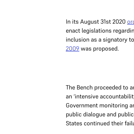
In its August 31st 2020
or
enact legislations regardin
inclusion as a signatory t
2009
was proposed.
The Bench proceeded to ana
an ‘intensive accountabil
Government monitoring an
public dialogue and publi
States continued their fail