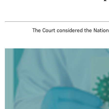
The Court considered the National