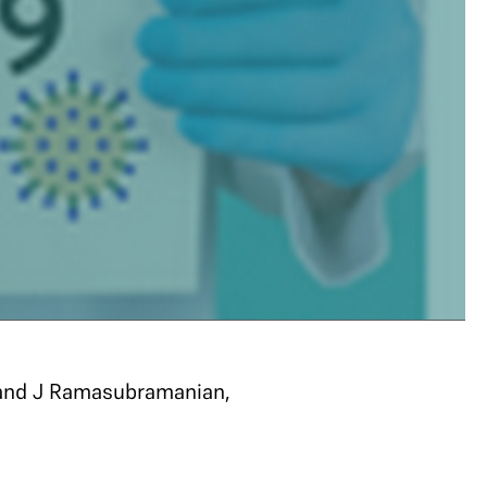
 and J Ramasubramanian,