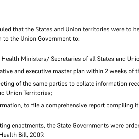
uled that the States and Union territories were to b
n to the Union Government to:
Health Ministers/ Secretaries of all States and Unio
ative and executive master plan within 2 weeks of th
ing of the same parties to collate information rec
d Union Territories;
ormation, to file a comprehensive report compiling it 
sting enactments, the State Governments were order
ealth Bill, 2009.