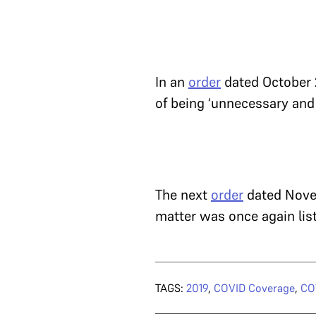
In an
order
dated October 2
of being ‘unnecessary and
The next
order
dated Novem
matter was once again lis
TAGS:
2019
,
COVID Coverage
,
COV