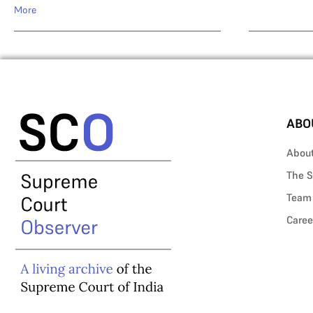
More
ABO
Abou
The S
Team
Caree