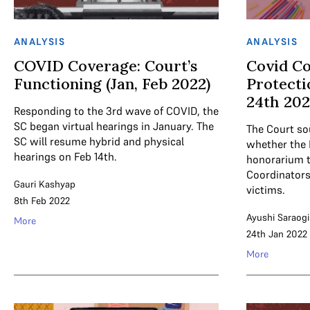
ANALYSIS
ANALYSIS
COVID Coverage: Court’s
Covid Co
Functioning (Jan, Feb 2022)
Protecti
24th 20
Responding to the 3rd wave of COVID, the
SC began virtual hearings in January. The
The Court sou
SC will resume hybrid and physical
whether the
hearings on Feb 14th.
honorarium 
Coordinators 
Gauri Kashyap
victims.
8th Feb 2022
Ayushi Saraogi
More
24th Jan 2022
More