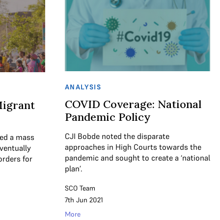
ANALYSIS
COVID Coverage: National
igrant
Pandemic Policy
CJI Bobde noted the disparate
ed a mass
approaches in High Courts towards the
ventually
pandemic and sought to create a ‘national
orders for
plan’.
SCO Team
7th Jun 2021
More