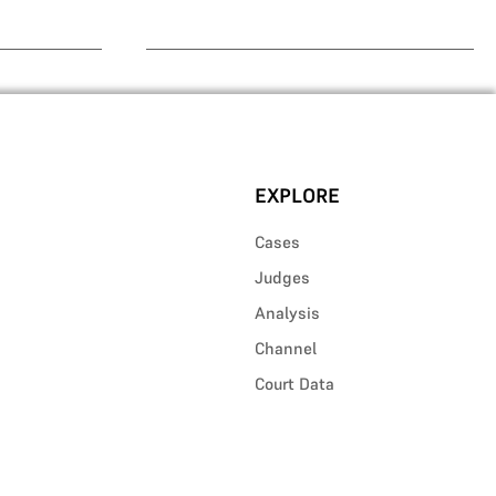
EXPLORE
Cases
Judges
Analysis
Channel
Court Data