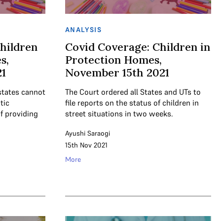
ANALYSIS
hildren
Covid Coverage: Children in
s,
Protection Homes,
1
November 15th 2021
states cannot
The Court ordered all States and UTs to
tic
file reports on the status of children in
f providing
street situations in two weeks.
Ayushi Saraogi
15th Nov 2021
More