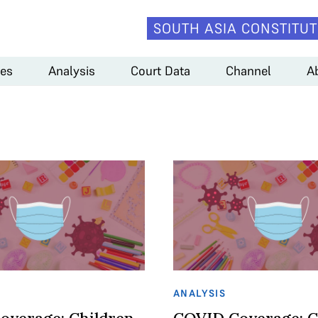
SOUTH ASIA CONSTITUT
es
Analysis
Court Data
Channel
A
ANALYSIS