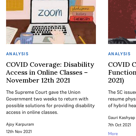
ANALYSIS
ANALYSIS
COVID Coverage: Disability
COVID C
Access in Online Classes –
Function
November 12th 2021
2021)
The Supreme Court gave the Union
The SC issue
Government two weeks to return with
resume physi
possible solutions for providing disability
of hybrid he
access in online classes.
Gauri Kashyap
Ajoy Karpuram
7th Oct 2021
12th Nov 2021
More