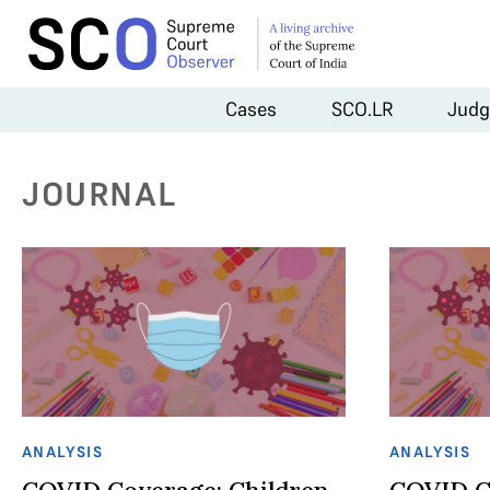
Cases
SCO.LR
Judg
JOURNAL
ANALYSIS
ANALYSIS