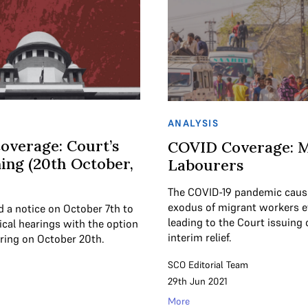
ANALYSIS
overage: Court’s
COVID Coverage: M
ing (20th October,
Labourers
The COVID-19 pandemic caus
exodus of migrant workers e
d a notice on October 7th to
leading to the Court issuing 
cal hearings with the option
interim relief.
aring on October 20th.
SCO Editorial Team
29th Jun 2021
More