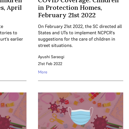
hildren
COVID Coverage: Children
, April
in Protection Homes,
February 21st 2022
te
On February 21st 2022, the SC directed all
tories to
States and UTs to implement NCPCR's
t’s earlier
suggestions for the care of children in
street situations.
Ayushi Saraogi
21st Feb 2022
More