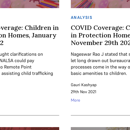
ANALYSIS
verage: Children in
COVID Coverage: C
on Homes, January
in Protection Home
22
November 29th 202
ght clarifications on
Nageswar Rao J stated that 
 NALSA could pay
let long drawn out bureaucra
to Remote Point
processes come in the way o
assisting child trafficking
basic amenities to children.
Gauri Kashyap
29th Nov 2021
More