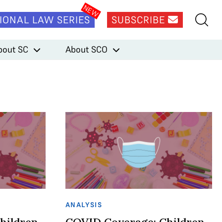
IONAL LAW SERIES
SUBSCRIBE
bout SC
About SCO
ANALYSIS