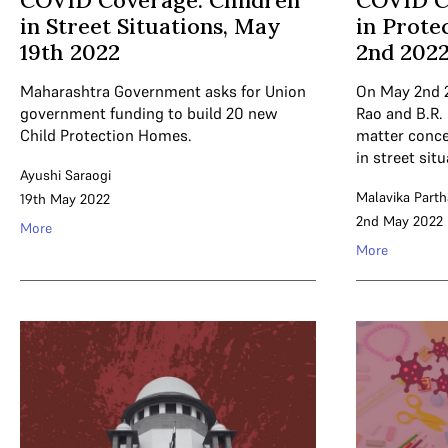
COVID Coverage: Children
COVID C
in Street Situations, May
in Prote
19th 2022
2nd 202
Maharashtra Government asks for Union
On May 2nd 
government funding to build 20 new
Rao and B.R.
Child Protection Homes.
matter conce
in street situ
Ayushi Saraogi
Malavika Parth
19th May 2022
2nd May 2022
More
More