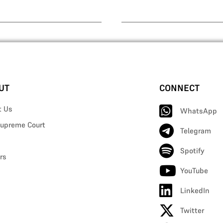
UT
CONNECT
t Us
WhatsApp
upreme Court
Telegram
Spotify
rs
YouTube
LinkedIn
Twitter