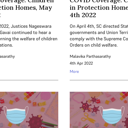
overage: Children
COVID Coverage: C
ction Homes, May
in Protection Homes
2
4th 2022
2022, Justices Nageswara
On April 4th, SC directed Sta
 Gavai continued to hear a
governments and Union Terri
rning the welfare of children
comply with the Supreme Cour
ations.
Orders on child welfare.
asarathy
Malavika Parthasarathy
4th Apr 2022
More