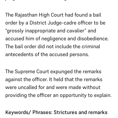
The Rajasthan High Court had found a bail
order by a District Judge-cadre officer to be
“grossly inappropriate and cavalier” and
accused him of negligence and disobedience.
The bail order did not include the criminal
antecedents of the accused persons.
The Supreme Court expunged the remarks
against the officer. It held that the remarks
were uncalled for and were made without
providing the officer an opportunity to explain.
Keywords/ Phrases: Strictures and remarks