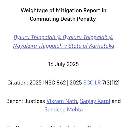
Weightage of Mitigation Report in
Commuting Death Penalty
Byluru Thippaiah @ Byaluru Thippaiah @
Nayakara Thippaiah v State of Karnataka
16 July 2025
Citation: 2025 INSC 862 | 2025
SCO.LR
7(3)[12]
Bench: Justices
Vikram Nath
,
Sanjay Karol
and
Sandeep Mehta