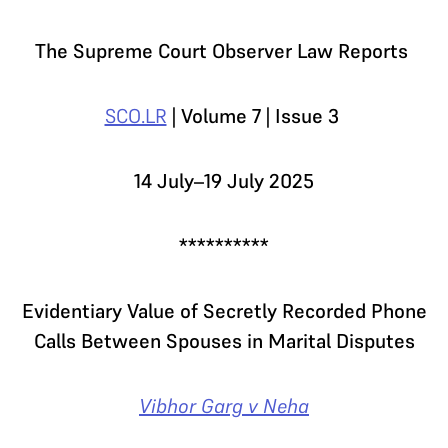
The Supreme Court Observer Law Reports
SCO.LR
| Volume 7 | Issue 3
14 July–19 July 2025
**********
Evidentiary Value of Secretly Recorded Phone
Calls Between Spouses in Marital Disputes
Vibhor Garg v Neha