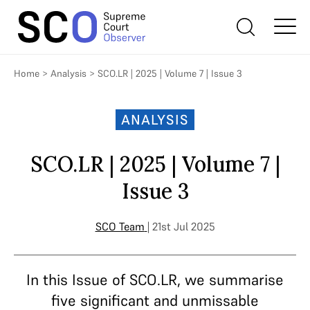
Home
>
Analysis
>
SCO.LR | 2025 | Volume 7 | Issue 3
ANALYSIS
SCO.LR | 2025 | Volume 7 |
Issue 3
SCO Team
| 21st Jul 2025
In this Issue of SCO.LR, we summarise
five significant and unmissable