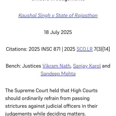
Kaushal Singh v State of Rajasthan
18 July 2025
Citations: 2025 INSC 871 | 2025
SCO.LR
7(3)[14]
Bench: Justices
Vikram Nath
,
Sanjay Karol
and
Sandeep Mehta
The Supreme Court held that High Courts
should ordinarily refrain from passing
strictures against judicial officers in their
judgements while deciding matters.