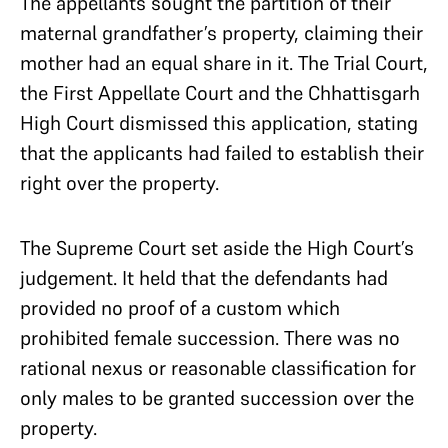
The appellants sought the partition of their
maternal grandfather’s property, claiming their
mother had an equal share in it. The Trial Court,
the First Appellate Court and the Chhattisgarh
High Court dismissed this application, stating
that the applicants had failed to establish their
right over the property.
The Supreme Court set aside the High Court’s
judgement. It held that the defendants had
provided no proof of a custom which
prohibited female succession. There was no
rational nexus or reasonable classification for
only males to be granted succession over the
property.