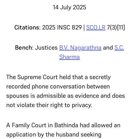
14 July 2025
Citations
: 2025 INSC 829 |
SCO.LR
7(3)[11]
Bench
: Justices
B.V. Nagarathna
and
S.C.
Sharma
The Supreme Court held that a secretly
recorded phone conversation between
spouses is admissible as evidence and does
not violate their right to privacy.
A Family Court in Bathinda had allowed an
application by the husband seeking