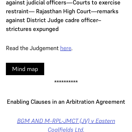
against judicial officers—Courts to exercise
restraint— Rajasthan High Court—remarks
against District Judge cadre officer–
strictures expunged
Read the Judgement
here
.
Mind map
**********
Enabling Clauses in an Arbitration Agreement
BGM AND M-RPL-JMCT (JV) v Eastern
Coalfields Ltd.