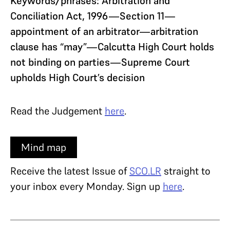
Keywords/phrases: Arbitration and
Conciliation Act, 1996—Section 11—
appointment of an arbitrator—arbitration
clause has “may”—Calcutta High Court holds
not binding on parties—Supreme Court
upholds High Court’s decision
Read the Judgement
here
.
Mind map
Receive the latest Issue of
SCO.LR
straight to
your inbox every Monday. Sign up
here
.