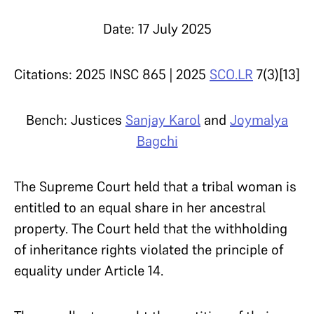
Date: 17 July 2025
Citations: 2025 INSC 865 | 2025
SCO.LR
7(3)[13]
Bench: Justices
Sanjay Karol
and
Joymalya
Bagchi
The Supreme Court held that a tribal woman is
entitled to an equal share in her ancestral
property. The Court held that the withholding
of inheritance rights violated the principle of
equality under Article 14.