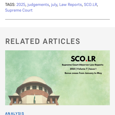
TAGS:
2025
,
judgements
,
july
,
Law Reports
,
SCO.LR
,
Supreme Court
RELATED ARTICLES
ANALYSIS
AN