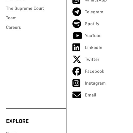
The Supreme Court
Telegram
Team
Spotify
Careers
YouTube
LinkedIn
Twitter
Facebook
Instagram
Email
EXPLORE