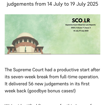
judgements from 14 July to 19 July 2025
The Supreme Court had a productive start after
its seven-week break from full-time operation.
It delivered 56 new judgements in its first
week back (goodbye bonus cases!)