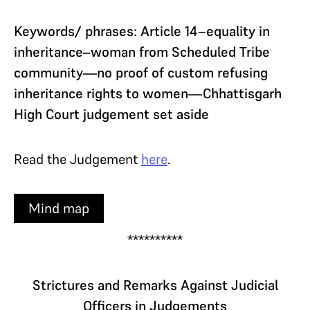
Keywords/ phrases: Article 14–equality in
inheritance–woman from Scheduled Tribe
community—no proof of custom refusing
inheritance rights to women—Chhattisgarh
High Court judgement set aside
Read the Judgement
here
.
Mind map
**********
Strictures and Remarks Against Judicial
Officers in Judgements