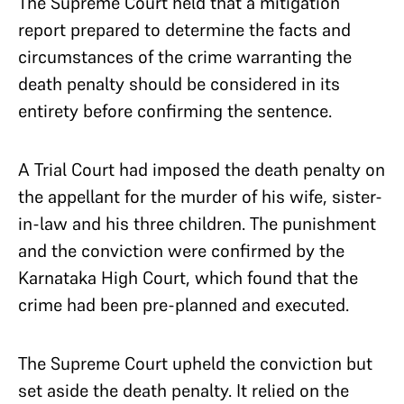
The Supreme Court held that a mitigation
report prepared to determine the facts and
circumstances of the crime warranting the
death penalty should be considered in its
entirety before confirming the sentence.
A Trial Court had imposed the death penalty on
the appellant for the murder of his wife, sister-
in-law and his three children. The punishment
and the conviction were confirmed by the
Karnataka High Court, which found that the
crime had been pre-planned and executed.
The Supreme Court upheld the conviction but
set aside the death penalty. It relied on the