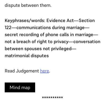
dispute between them.
Keyphrases/words: Evidence Act—Section
122—communications during marriage—
secret recording of phone calls in marriage—
not a breach of right to privacy—conversation
between spouses not privileged—
matrimonial disputes
Read Judgement
here
.
Mind map
**********