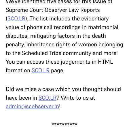
We’ve identified five cases for this Issue of
Supreme Court Observer Law Reports
(
SCO.LR
).
The list includes the evidentiary
value of phone call recordings in matrimonial
disputes, mitigating factors in the death
penalty, inheritance rights of women belonging
to the Scheduled Tribe community and more!
You can access these judgements in HTML
format on
SCO.LR
page.
Did we miss a case which you thought should
have been in
SCO.LR
? Write to us at
admin@scobserver.in
!
**********