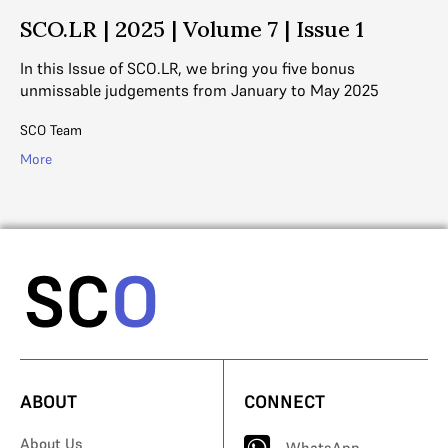
SCO.LR | 2025 | Volume 7 | Issue 1
S
In this Issue of SCO.LR, we bring you five bonus
In
unmissable judgements from January to May 2025
un
SCO Team
SC
More
Mo
ABOUT
CONNECT
About Us
WhatsApp