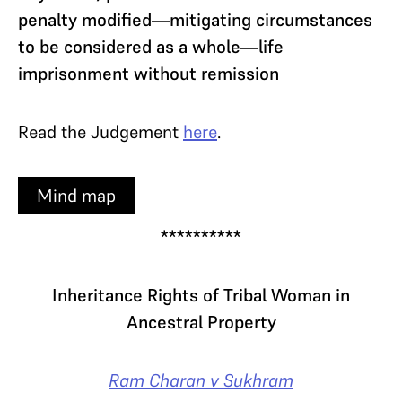
penalty modified—mitigating circumstances
to be considered as a whole—life
imprisonment without remission
Read the Judgement
here
.
Mind map
**********
Inheritance Rights of Tribal Woman in
Ancestral Property
Ram Charan v Sukhram