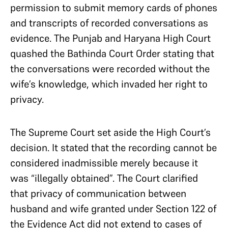
permission to submit memory cards of phones
and transcripts of recorded conversations as
evidence. The Punjab and Haryana High Court
quashed the Bathinda Court Order stating that
the conversations were recorded without the
wife’s knowledge, which invaded her right to
privacy.
The Supreme Court set aside the High Court’s
decision. It stated that the recording cannot be
considered inadmissible merely because it
was “illegally obtained”. The Court clarified
that privacy of communication between
husband and wife granted under Section 122 of
the Evidence Act did not extend to cases of