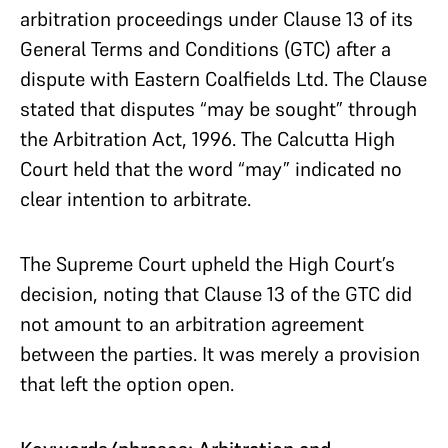
arbitration proceedings under Clause 13 of its
General Terms and Conditions (GTC) after a
dispute with Eastern Coalfields Ltd. The Clause
stated that disputes “may be sought” through
the Arbitration Act, 1996. The Calcutta High
Court held that the word “may” indicated no
clear intention to arbitrate.
The Supreme Court upheld the High Court’s
decision, noting that Clause 13 of the GTC did
not amount to an arbitration agreement
between the parties. It was merely a provision
that left the option open.