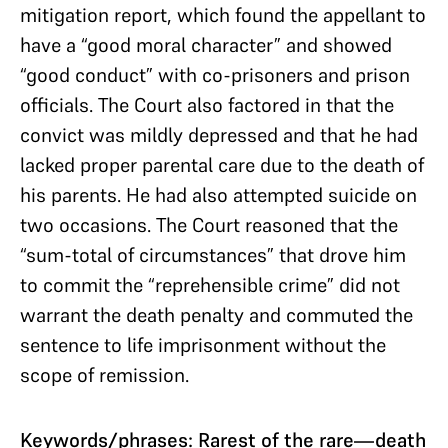
mitigation report, which found the appellant to
have a “good moral character” and showed
“good conduct” with co-prisoners and prison
officials. The Court also factored in that the
convict was mildly depressed and that he had
lacked proper parental care due to the death of
his parents. He had also attempted suicide on
two occasions. The Court reasoned that the
“sum-total of circumstances” that drove him
to commit the “reprehensible crime” did not
warrant the death penalty and commuted the
sentence to life imprisonment without the
scope of remission.
Keywords/phrases: Rarest of the rare—death