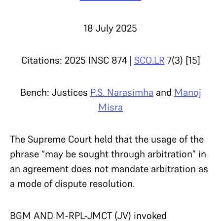
18 July 2025
Citations: 2025 INSC 874 |
SCO.LR
7(3) [15]
Bench: Justices
P.S. Narasimha
and
Manoj
Misra
The Supreme Court held that the usage of the
phrase “may be sought through arbitration” in
an agreement does not mandate arbitration as
a mode of dispute resolution.
BGM AND M-RPL-JMCT (JV) invoked