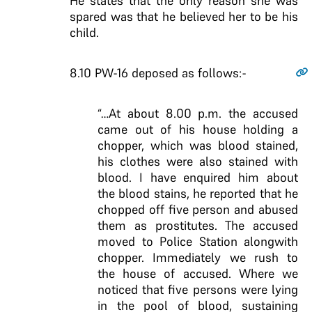
He states that the only reason she was
spared was that he believed her to be his
child.
8.10
PW-16 deposed as follows:-
“…At about 8.00 p.m. the accused
came out of his house holding a
chopper, which was blood stained,
his clothes were also stained with
blood. I have enquired him about
the blood stains, he reported that he
chopped off five person and abused
them as prostitutes. The accused
moved to Police Station alongwith
chopper. Immediately we rush to
the house of accused. Where we
noticed that five persons were lying
in the pool of blood, sustaining