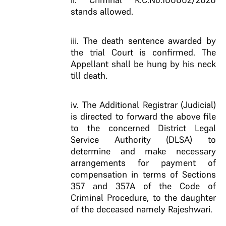
stands allowed.
iii. The death sentence awarded by
the trial Court is confirmed. The
Appellant shall be hung by his neck
till death.
iv. The Additional Registrar (Judicial)
is directed to forward the above file
to the concerned District Legal
Service Authority (DLSA) to
determine and make necessary
arrangements for payment of
compensation in terms of Sections
357 and 357A of the Code of
Criminal Procedure, to the daughter
of the deceased namely Rajeshwari.