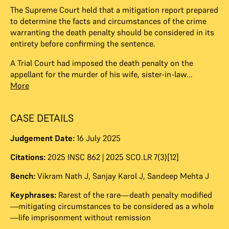
The Supreme Court held that a mitigation report prepared
to determine the facts and circumstances of the crime
warranting the death penalty should be considered in its
entirety before confirming the sentence.
A Trial Court had imposed the death penalty on the
appellant for the murder of his wife, sister-in-law...
More
CASE DETAILS
Judgement Date:
16 July 2025
Citations:
2025 INSC 862 | 2025 SCO.LR 7(3)[12]
Bench:
Vikram Nath J
,
Sanjay Karol J
,
Sandeep Mehta J
Keyphrases:
Rarest of the rare—death penalty modified
—mitigating circumstances to be considered as a whole
—life imprisonment without remission