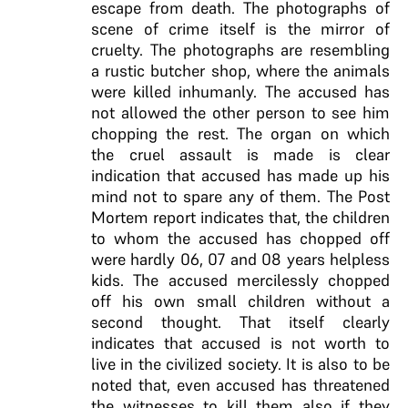
escape from death. The photographs of
scene of crime itself is the mirror of
cruelty. The photographs are resembling
a rustic butcher shop, where the animals
were killed inhumanly. The accused has
not allowed the other person to see him
chopping the rest. The organ on which
the cruel assault is made is clear
indication that accused has made up his
mind not to spare any of them. The Post
Mortem report indicates that, the children
to whom the accused has chopped off
were hardly 06, 07 and 08 years helpless
kids. The accused mercilessly chopped
off his own small children without a
second thought. That itself clearly
indicates that accused is not worth to
live in the civilized society. It is also to be
noted that, even accused has threatened
the witnesses to kill them also if they