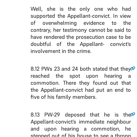
Well, she is the only one who had
supported the Appellant-convict. In view
of overwhelming evidence to the
contrary, her testimony cannot be said to
have rendered the prosecution case to be
doubtful of the Appellant- convict’s
involvement in the crime.
8.12
PWs 23 and 24 both stated that they
reached the spot upon hearing a
commotion. There they found out that
the Appellant-convict had put an end to
five of his family members.
8.13
PW-29 deposed that he is the
Appellant-convict’s immediate neighbour
and upon hearing a commotion, he
stepped out of his house to see a throng