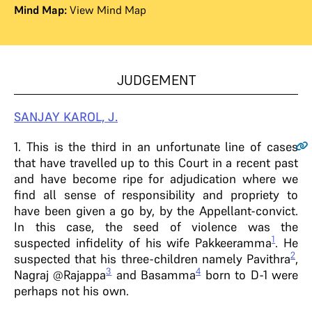
Mind Map:
View Mind Map
JUDGEMENT
SANJAY
KAROL,
J.
1
. This is the third in an unfortunate line of cases
that have travelled up to this Court in a recent past
and have become ripe for adjudication where we
find all sense of responsibility and propriety to
have been given a go by, by the Appellant-convict.
In this case, the seed of violence was the
1
suspected infidelity of his wife Pakkeeramma
. He
2
suspected that his three-children namely Pavithra
,
3
4
Nagraj @Rajappa
and Basamma
born to D-1 were
perhaps not his own.