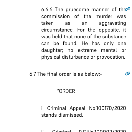
6.6.6
The gruesome manner of the
commission of the murder was
taken as an aggravating
circumstance. For the opposite, it
was held that none of the substance
can be found. He has only one
daughter; no extreme mental or
physical disturbance or provocation.
6.7
The final order is as below:-
“ORDER
i. Criminal Appeal No.100170/2020
stands dismissed.
ii. Criminal R.C.No.100002/2020