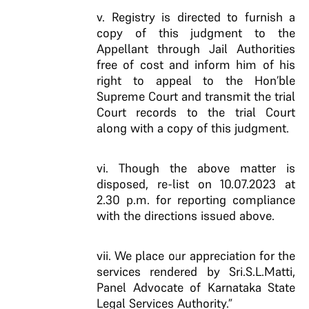
v. Registry is directed to furnish a
copy of this judgment to the
Appellant through Jail Authorities
free of cost and inform him of his
right to appeal to the Hon’ble
Supreme Court and transmit the trial
Court records to the trial Court
along with a copy of this judgment.
vi. Though the above matter is
disposed, re-list on 10.07.2023 at
2.30 p.m. for reporting compliance
with the directions issued above.
vii. We place our appreciation for the
services rendered by Sri.S.L.Matti,
Panel Advocate of Karnataka State
Legal Services Authority.”