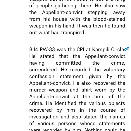
of people gathering there. He also saw
the Appellant-convict stepping away
from his house with the blood-stained
weapon in his hand. It was then he found
out what had transpired.
8.14
PW-33 was the CPI at Kampili Circle.
He stated that the Appellant-convict
having committed the crime,
surrendered. He recorded the voluntary
confession statement given by the
Appellant-convict. He also recovered the
murder weapon and shirt worn by the
Appellant-convict at the time of the
crime. He identified the various objects
recovered by him in the course of
investigation and also stated the names
of various persons whose statements
were recorded by him. Nothing could be