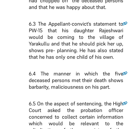
had ‘chopped off’ the deceased persons
and that he was happy about that.
6.3
The Appellant-convict’s statement to
PW-15 that his daughter Rajeshwari
would be coming to the village of
Yarakullu and that he should pick her up,
shows pre- planning. He has also stated
that he has only one child of his own.
6.4
The manner in which the five
deceased persons met their death shows
barbarity, maliciousness on his part.
6.5
On the aspect of sentencing, the High
Court asked the probation officer
concerned to collect certain information
which would be relevant to the