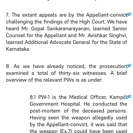
7
. The extant appeals are by the Appellant-convict
challenging the findings of the High Court. We have
heard Mr. Gopal Sankaranarayanan, learned Senior
Counsel for the Appellant and Mr. Avishkar Singhvi,
learned Additional Advocate General for the State of
Karnataka.
8
. As we have already noticed, the prosecution
examined a total of thirty-six witnesses. A brief
overview of the relevant PWs is as under:
8.1
PW-1 is the Medical Officer, Kampili
Government Hospital. He conducted the
post-mortem of the deceased persons.
Having seen the weapon allegedly used
by the Appellant-convict, it was said that
the weapon (Ex.7) could have been used