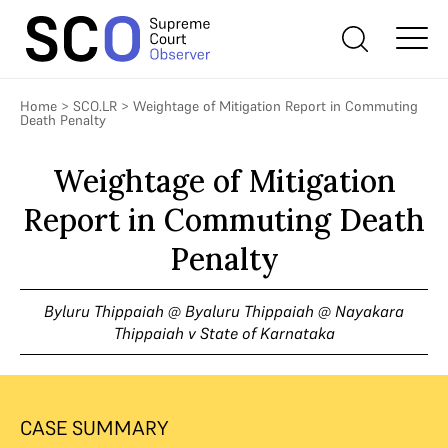
Home
>
SCO.LR
>
Weightage of Mitigation Report in Commuting
Death Penalty
Weightage of Mitigation
Report in Commuting Death
Penalty
Byluru Thippaiah @ Byaluru Thippaiah @ Nayakara
Thippaiah v State of Karnataka
CASE SUMMARY