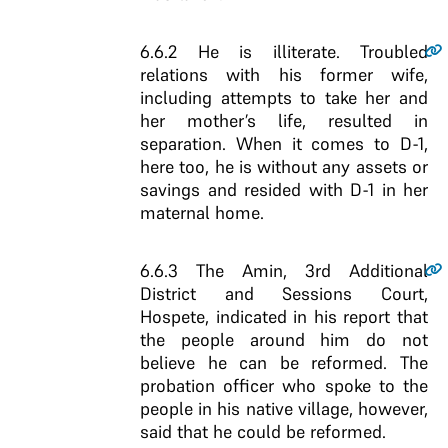
6.6.2
He is illiterate. Troubled
relations with his former wife,
including attempts to take her and
her mother’s life, resulted in
separation. When it comes to D-1,
here too, he is without any assets or
savings and resided with D-1 in her
maternal home.
6.6.3
The Amin, 3rd Additional
District and Sessions Court,
Hospete, indicated in his report that
the people around him do not
believe he can be reformed. The
probation officer who spoke to the
people in his native village, however,
said that he could be reformed.