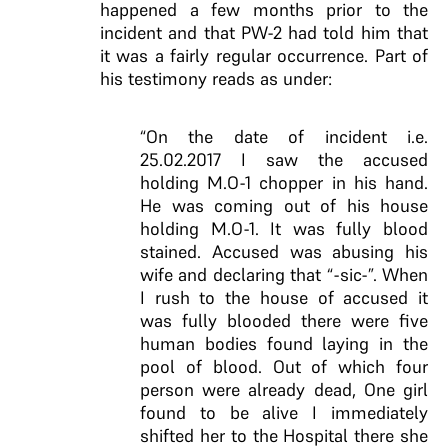
happened a few months prior to the
incident and that PW-2 had told him that
it was a fairly regular occurrence. Part of
his testimony reads as under:
“On the date of incident i.e.
25.02.2017 I saw the accused
holding M.O-1 chopper in his hand.
He was coming out of his house
holding M.O-1. It was fully blood
stained. Accused was abusing his
wife and declaring that “-sic-”. When
I rush to the house of accused it
was fully blooded there were five
human bodies found laying in the
pool of blood. Out of which four
person were already dead, One girl
found to be alive I immediately
shifted her to the Hospital there she