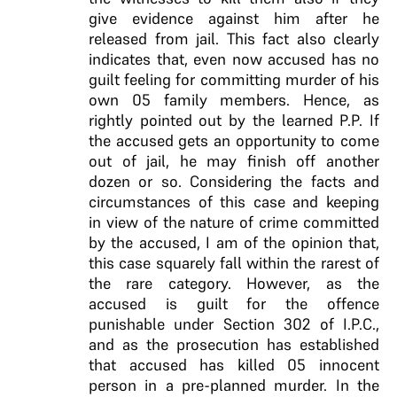
give evidence against him after he
released from jail. This fact also clearly
indicates that, even now accused has no
guilt feeling for committing murder of his
own 05 family members. Hence, as
rightly pointed out by the learned P.P. If
the accused gets an opportunity to come
out of jail, he may finish off another
dozen or so. Considering the facts and
circumstances of this case and keeping
in view of the nature of crime committed
by the accused, I am of the opinion that,
this case squarely fall within the rarest of
the rare category. However, as the
accused is guilt for the offence
punishable under Section 302 of I.P.C.,
and as the prosecution has established
that accused has killed 05 innocent
person in a pre-planned murder. In the