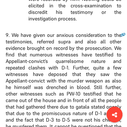
elicited in the cross-examination to
discredit his testimony or the
investigation process.
9
. We have given our anxious consideration to the
testimonies, referred supra and also all other
evidence brought on record by the prosecution. We
find that numerous witnesses have testified to
Appellant-convict’s quarrelsome nature and
repeated clashes with D-1. Further, quite a few
witnesses have deposed that they saw the
Appellant-convict with the murder weapon as also
he himself was drenched in blood. Still further,
other witnesses such as PW-10 testified that he
came out of the house and in front of all the people
that had gathered there due to gatala stated openly
that due to the promiscuous nature of D-1 and D-2
and the fact that D-3 to D-5 were not his children,
he murdered them. It cannot be questioned that the