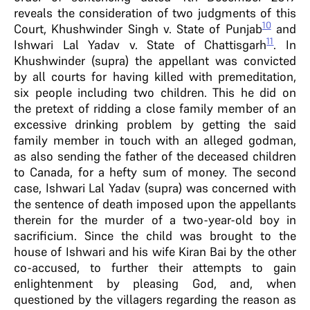
reveals the consideration of two judgments of this
10
Court, Khushwinder Singh v. State of Punjab
and
11
Ishwari Lal Yadav v. State of Chattisgarh
. In
Khushwinder (supra) the appellant was convicted
by all courts for having killed with premeditation,
six people including two children. This he did on
the pretext of ridding a close family member of an
excessive drinking problem by getting the said
family member in touch with an alleged godman,
as also sending the father of the deceased children
to Canada, for a hefty sum of money. The second
case, Ishwari Lal Yadav (supra) was concerned with
the sentence of death imposed upon the appellants
therein for the murder of a two-year-old boy in
sacrificium. Since the child was brought to the
house of Ishwari and his wife Kiran Bai by the other
co-accused, to further their attempts to gain
enlightenment by pleasing God, and, when
questioned by the villagers regarding the reason as