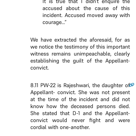
It is true that I didn’t enquire the
accused about the cause of this
incident. Accused moved away with
courage…”
We have extracted the aforesaid, for as
we notice the testimony of this important
witness remains unimpeachable, clearly
establishing the guilt of the Appellant-
convict.
8.11
PW-22 is Rajeshwari, the daughter of
Appellant- convict. She was not present
at the time of the incident and did not
know how the deceased persons died.
She stated that D-1 and the Appellant-
convict would never fight and were
cordial with one-another.