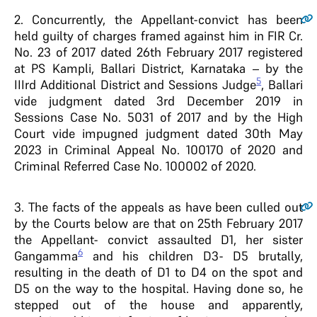
2
. Concurrently, the Appellant-convict has been
held guilty of charges framed against him in FIR Cr.
No. 23 of 2017 dated 26th February 2017 registered
at PS Kampli, Ballari District, Karnataka – by the
5
IIIrd Additional District and Sessions Judge
, Ballari
vide judgment dated 3rd December 2019 in
Sessions Case No. 5031 of 2017 and by the High
Court vide impugned judgment dated 30th May
2023 in Criminal Appeal No. 100170 of 2020 and
Criminal Referred Case No. 100002 of 2020.
3
. The facts of the appeals as have been culled out
by the Courts below are that on 25th February 2017
the Appellant- convict assaulted D1, her sister
6
Gangamma
and his children D3- D5 brutally,
resulting in the death of D1 to D4 on the spot and
D5 on the way to the hospital. Having done so, he
stepped out of the house and apparently,