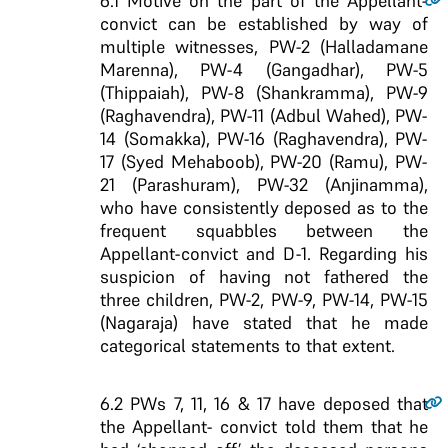
6.1
Motive on the part of the Appellant-
convict can be established by way of
multiple witnesses, PW-2 (Halladamane
Marenna), PW-4 (Gangadhar), PW-5
(Thippaiah), PW-8 (Shankramma), PW-9
(Raghavendra), PW-11 (Adbul Wahed), PW-
14 (Somakka), PW-16 (Raghavendra), PW-
17 (Syed Mehaboob), PW-20 (Ramu), PW-
21 (Parashuram), PW-32 (Anjinamma),
who have consistently deposed as to the
frequent squabbles between the
Appellant-convict and D-1. Regarding his
suspicion of having not fathered the
three children, PW-2, PW-9, PW-14, PW-15
(Nagaraja) have stated that he made
categorical statements to that extent.
6.2
PWs 7, 11, 16 & 17 have deposed that
the Appellant- convict told them that he