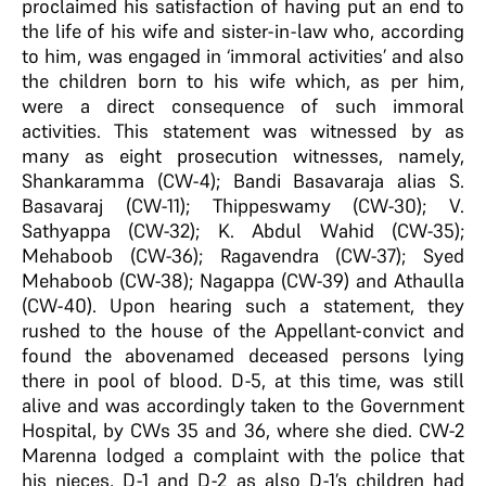
proclaimed his satisfaction of having put an end to
the life of his wife and sister-in-law who, according
to him, was engaged in ‘immoral activities’ and also
the children born to his wife which, as per him,
were a direct consequence of such immoral
activities. This statement was witnessed by as
many as eight prosecution witnesses, namely,
Shankaramma (CW-4); Bandi Basavaraja alias S.
Basavaraj (CW-11); Thippeswamy (CW-30); V.
Sathyappa (CW-32); K. Abdul Wahid (CW-35);
Mehaboob (CW-36); Ragavendra (CW-37); Syed
Mehaboob (CW-38); Nagappa (CW-39) and Athaulla
(CW-40). Upon hearing such a statement, they
rushed to the house of the Appellant-convict and
found the abovenamed deceased persons lying
there in pool of blood. D-5, at this time, was still
alive and was accordingly taken to the Government
Hospital, by CWs 35 and 36, where she died. CW-2
Marenna lodged a complaint with the police that
his nieces, D-1 and D-2 as also D-1’s children had