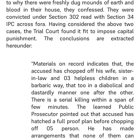
to why there were freshly dug mounds of earth and
blood in their house, they confessed. They were
convicted under Section 302 read with Section 34
IPC across fora. Having considered the above two
cases, the Trial Court found it fit to impose capital
punishment. The conclusions are extracted
hereunder:
“Materials on record indicates that, the
accused has chopped off his wife, sister-
in-law and 03 helpless children in a
barbaric way, that too in a diabolical and
dastardly manner one after the other.
There is a serial killing within a span of
few minutes. The learned Public
Prosecutor pointed out that accused has
hatched a full proof plan before chopping
off 05 person. He has made
arrangements that none of them can