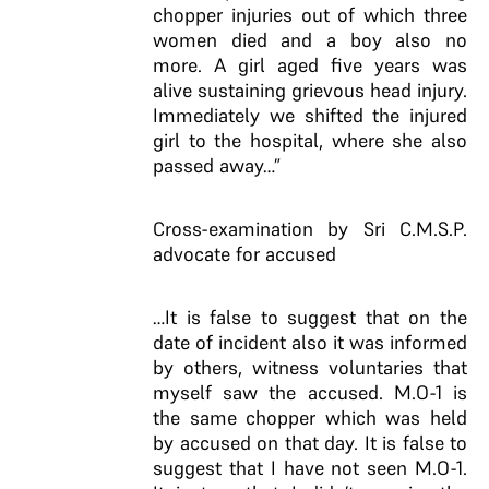
chopper injuries out of which three
women died and a boy also no
more. A girl aged five years was
alive sustaining grievous head injury.
Immediately we shifted the injured
girl to the hospital, where she also
passed away…”
Cross-examination by Sri C.M.S.P.
advocate for accused
…It is false to suggest that on the
date of incident also it was informed
by others, witness voluntaries that
myself saw the accused. M.O-1 is
the same chopper which was held
by accused on that day. It is false to
suggest that I have not seen M.O-1.