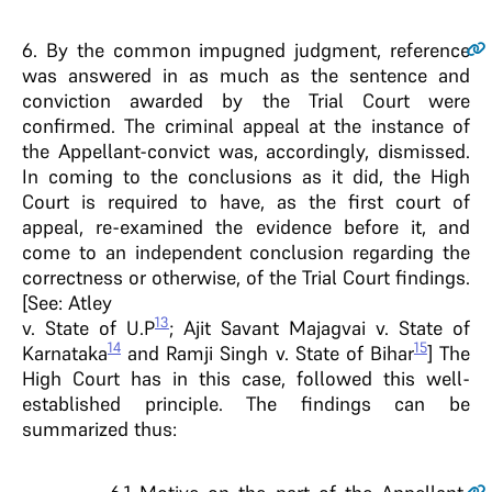
6
. By the common impugned judgment, reference
was answered in as much as the sentence and
conviction awarded by the Trial Court were
confirmed. The criminal appeal at the instance of
the Appellant-convict was, accordingly, dismissed.
In coming to the conclusions as it did, the High
Court is required to have, as the first court of
appeal, re-examined the evidence before it, and
come to an independent conclusion regarding the
correctness or otherwise, of the Trial Court findings.
[See: Atley
13
v. State of U.P
; Ajit Savant Majagvai v. State of
14
15
Karnataka
and Ramji Singh v. State of Bihar
] The
High Court has in this case, followed this well-
established principle. The findings can be
summarized thus: