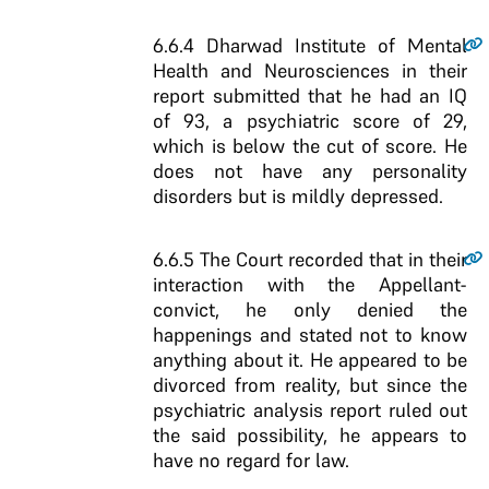
6.6.4
Dharwad Institute of Mental
Health and Neurosciences in their
report submitted that he had an IQ
of 93, a psychiatric score of 29,
which is below the cut of score. He
does not have any personality
disorders but is mildly depressed.
6.6.5
The Court recorded that in their
interaction with the Appellant-
convict, he only denied the
happenings and stated not to know
anything about it. He appeared to be
divorced from reality, but since the
psychiatric analysis report ruled out
the said possibility, he appears to
have no regard for law.