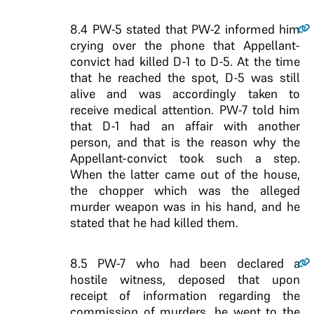
8.4
PW-5 stated that PW-2 informed him
crying over the phone that Appellant-
convict had killed D-1 to D-5. At the time
that he reached the spot, D-5 was still
alive and was accordingly taken to
receive medical attention. PW-7 told him
that D-1 had an affair with another
person, and that is the reason why the
Appellant-convict took such a step.
When the latter came out of the house,
the chopper which was the alleged
murder weapon was in his hand, and he
stated that he had killed them.
8.5
PW-7 who had been declared a
hostile witness, deposed that upon
receipt of information regarding the
commission of murders, he went to the