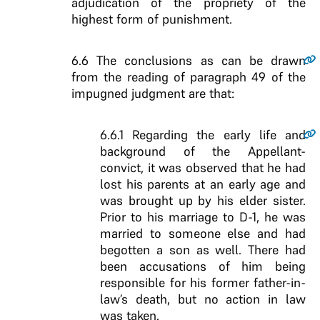
adjudication of the propriety of the
highest form of punishment.
6.6
The conclusions as can be drawn
from the reading of paragraph 49 of the
impugned judgment are that:
6.6.1
Regarding the early life and
background of the Appellant-
convict, it was observed that he had
lost his parents at an early age and
was brought up by his elder sister.
Prior to his marriage to D-1, he was
married to someone else and had
begotten a son as well. There had
been accusations of him being
responsible for his former father-in-
law’s death, but no action in law
was taken.