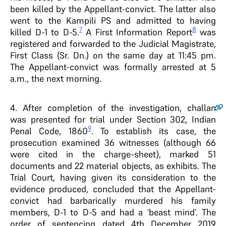
been killed by the Appellant-convict. The latter also
went to the Kampili PS and admitted to having
7
8
killed D-1 to D-5.
A First Information Report
was
registered and forwarded to the Judicial Magistrate,
First Class (Sr. Dn.) on the same day at 11:45 pm.
The Appellant-convict was formally arrested at 5
a.m., the next morning.
4
. After completion of the investigation, challan
was presented for trial under Section 302, Indian
9
Penal Code, 1860
. To establish its case, the
prosecution examined 36 witnesses (although 66
were cited in the charge-sheet), marked 51
documents and 22 material objects, as exhibits. The
Trial Court, having given its consideration to the
evidence produced, concluded that the Appellant-
convict had barbarically murdered his family
members, D-1 to D-5 and had a ‘beast mind’. The
order of sentencing dated 4th December 2019