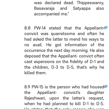
was declared dead. Thippeswamy,
Basavaraja and Satyappa also
accompanied me.”
8.8
PW-14 stated that the Appellant-
convict was quarrelsome and often he
had asked the latter to mend his ways to
no avail. He got information of the
occurrence the next day morning. He also
deposed that the Appellant- convict often
cast aspersions on the fidelity of D-1 and
the children, D-3 to D-5, that’s why he
killed them.
8.9
PW-15 is the person who had housed
the Appellant- convict’s daughter
Rajeshwari, upon the latter’s request,
when he had planned to kill D-1 to D-5.