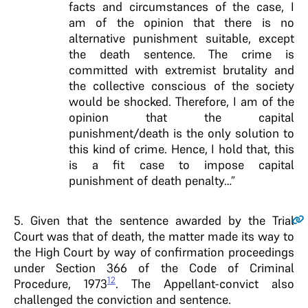
facts and circumstances of the case, I
am of the opinion that there is no
alternative punishment suitable, except
the death sentence. The crime is
committed with extremist brutality and
the collective conscious of the society
would be shocked. Therefore, I am of the
opinion that the capital
punishment/death is the only solution to
this kind of crime. Hence, I hold that, this
is a fit case to impose capital
punishment of death penalty…”
5
. Given that the sentence awarded by the Trial
Court was that of death, the matter made its way to
the High Court by way of confirmation proceedings
under Section 366 of the Code of Criminal
12
Procedure, 1973
. The Appellant-convict also
challenged the conviction and sentence.