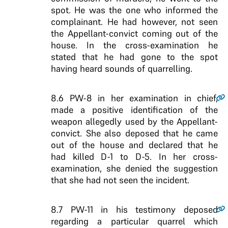
spot. He was the one who informed the
complainant. He had however, not seen
the Appellant-convict coming out of the
house. In the cross-examination he
stated that he had gone to the spot
having heard sounds of quarrelling.
8.6
PW-8 in her examination in chief,
made a positive identification of the
weapon allegedly used by the Appellant-
convict. She also deposed that he came
out of the house and declared that he
had killed D-1 to D-5. In her cross-
examination, she denied the suggestion
that she had not seen the incident.
8.7
PW-11 in his testimony deposed
regarding a particular quarrel which