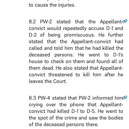
to cause the injuries.
8.2
PW-2 stated that the Appellant-
convict would repeatedly accuse D-1 and
D-2 of being promiscuous. He further
stated that the Appellant-convict had
called and told him that he had killed the
deceased persons. He went to D-1’s
house to check on them and found all of
them dead. He also stated that Appellant-
convict threatened to kill him after he
leaves the Court.
8.3
PW-4 stated that PW-2 informed him
crying over the phone that Appellant-
convict had killed D-1 to D-5. He went to
the spot of the crime and saw the bodies
of the deceased persons there.