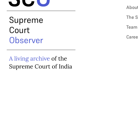
Abou
The S
Team
Caree