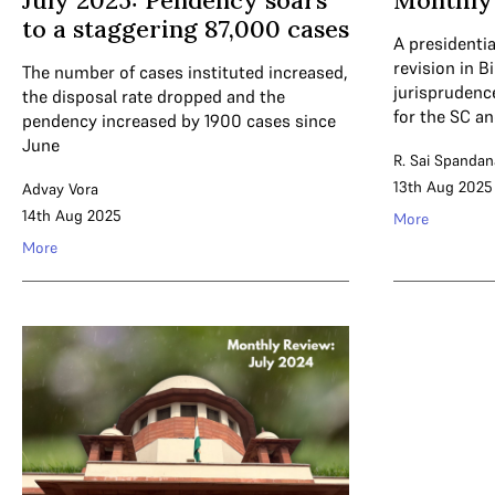
July 2025: Pendency soars
Monthly 
to a staggering 87,000 cases
A presidentia
revision in B
The number of cases instituted increased,
jurispruden
the disposal rate dropped and the
for the SC a
pendency increased by 1900 cases since
June
R. Sai Spandan
13th Aug 2025
Advay Vora
14th Aug 2025
More
More