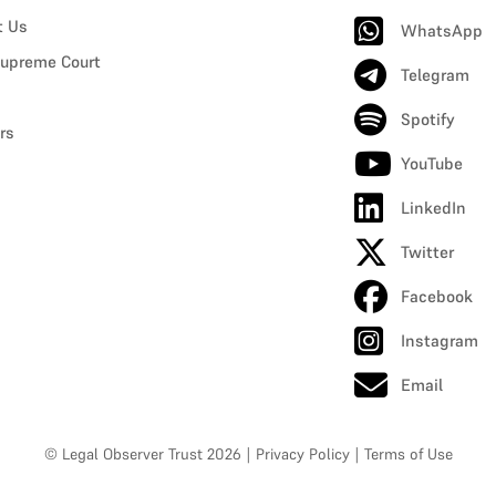
t Us
WhatsApp
upreme Court
Telegram
Spotify
rs
YouTube
LinkedIn
Twitter
Facebook
Instagram
Email
© Legal Observer Trust 2026
|
Privacy Policy
|
Terms of Use