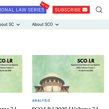
IONAL LAW SERIES
SUBSCRIBE
bout SC
About SCO
ANALYSIS