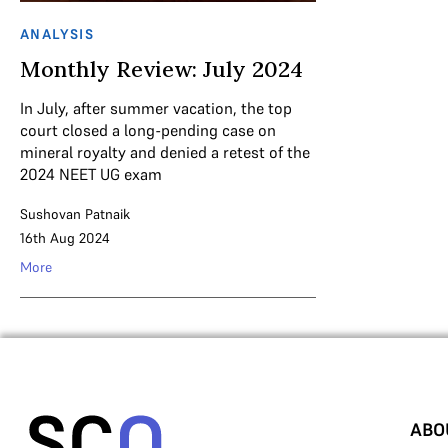
ANALYSIS
Monthly Review: July 2024
In July, after summer vacation, the top
court closed a long-pending case on
mineral royalty and denied a retest of the
2024 NEET UG exam
Sushovan Patnaik
16th Aug 2024
More
ABO