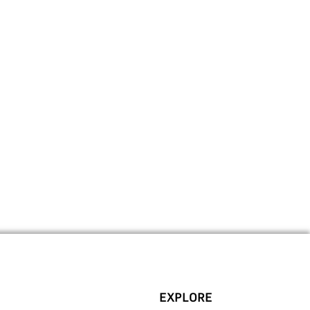
EXPLORE