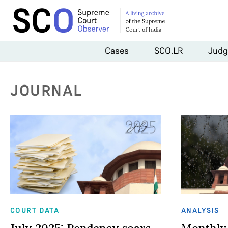
Cases
SCO.LR
Judg
JOURNAL
COURT DATA
ANALYSIS