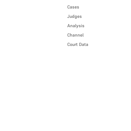
Cases
Judges
Analysis
Channel
Court Data