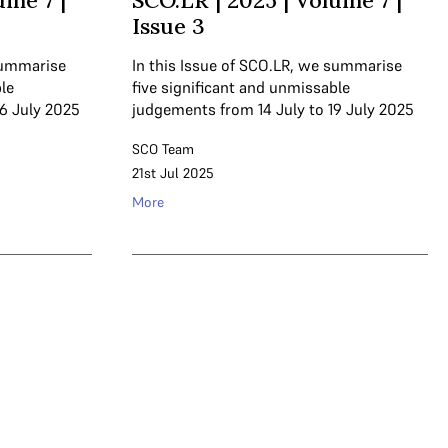
ume 7 |
SCO.LR | 2025 | Volume 7 |
Issue 3
 summarise
In this Issue of SCO.LR, we summarise
le
five significant and unmissable
6 July 2025
judgements from 14 July to 19 July 2025
SCO Team
21st Jul 2025
More