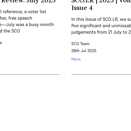
Review: July 2025
SCO.LR | 2025 | Vol
Issue 4
l reference, a voter list
ihar, free speech
In this Issue of SCO.LR, we
ce—July was a busy month
five significant and unmissab
nd the SCO
judgements from 21 July to 2
a
SCO Team
28th Jul 2025
More