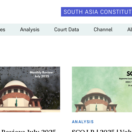
SOUTH ASIA CONSTITUT
es
Analysis
Court Data
Channel
A
ANALYSIS