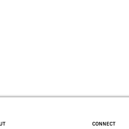
UT
CONNECT