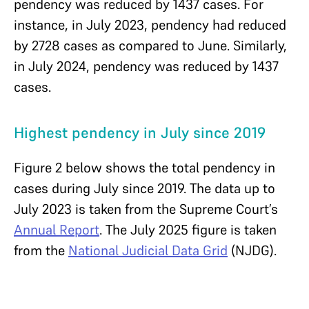
pendency was reduced by 1437 cases. For
instance, in July 2023, pendency had reduced
by 2728 cases as compared to June. Similarly,
in July 2024, pendency was reduced by 1437
cases.
Highest pendency in July since 2019
Figure 2 below shows the total pendency in
cases during July since 2019. The data up to
July 2023 is taken from the Supreme Court’s
Annual Report
. The July 2025 figure is taken
from the
National Judicial Data Grid
(NJDG).