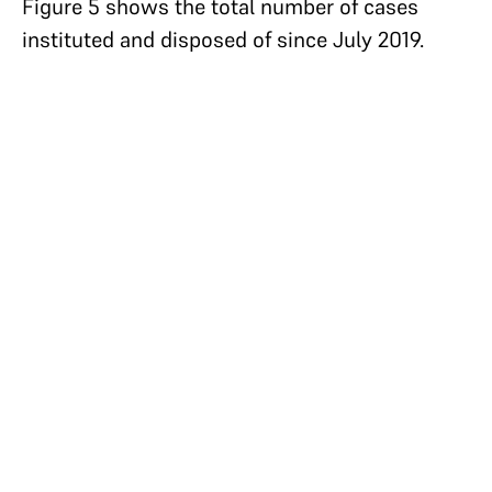
Figure 5 shows the total number of cases
instituted and disposed of since July 2019.