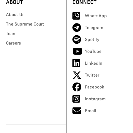
ABOUT
CONNECT
About Us
WhatsApp
The Supreme Court
Telegram
Team
Spotify
Careers
YouTube
LinkedIn
Twitter
Facebook
Instagram
Email