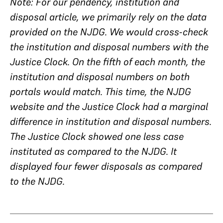
Note: For our pendency, institution and
disposal article, we primarily rely on the data
provided on the NJDG. We would cross-check
the institution and disposal numbers with the
Justice Clock. On the fifth of each month, the
institution and disposal numbers on both
portals would match. This time, the NJDG
website and the Justice Clock had a marginal
difference in institution and disposal numbers.
The Justice Clock showed one less case
instituted as compared to the NJDG. It
displayed four fewer disposals as compared
to the NJDG.