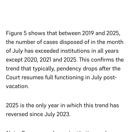
Figure 5 shows that between 2019 and 2025,
the number of cases disposed of in the month
of July has exceeded institutions in all years
except 2020, 2021 and 2025. This confirms the
trend that typically, pendency drops after the
Court resumes full functioning in July
post-
vacation.
2025 is the only year in which this trend has
reversed since July 2023.