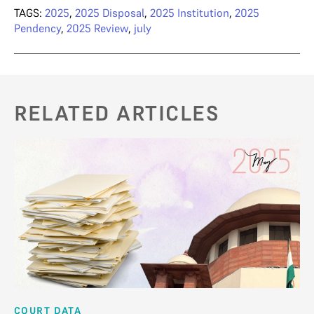
TAGS:
2025
,
2025 Disposal
,
2025 Institution
,
2025
Pendency
,
2025 Review
,
july
RELATED ARTICLES
COURT DATA
CO