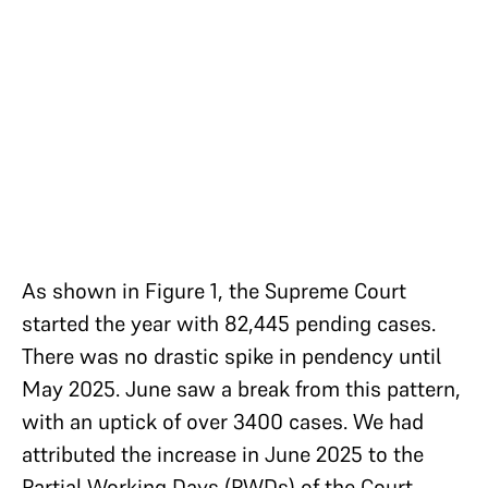
As shown in Figure 1, the Supreme Court
started the year with 82,445 pending cases.
There was no drastic spike in pendency until
May 2025. June saw a break from this pattern,
with an uptick of over 3400 cases. We had
attributed the increase in June 2025 to the
Partial Working Days (PWDs) of the Court,