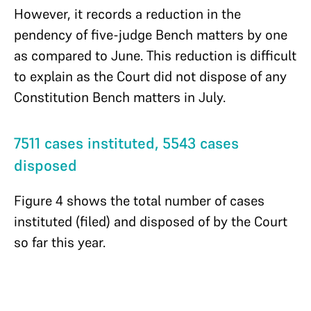
However, it records a reduction in the
pendency of five-judge Bench matters by one
as compared to June. This reduction is difficult
to explain as the Court did not dispose of any
Constitution Bench matters in July.
7511 cases instituted, 5543 cases
disposed
Figure 4 shows the total number of cases
instituted (filed) and disposed of by the Court
so far this year.