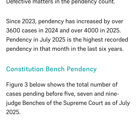
Defective matters in the pendency count.
Since 2023, pendency has increased by over
3600 cases in 2024 and over 4000 in 2025.
Pendency in July 2025 is the highest recorded
pendency in that month in the last six years.
Constitution Bench Pendency
Figure 3 below shows the total number of
cases pending before five, seven and nine-
judge Benches of the Supreme Court as of July
2025.