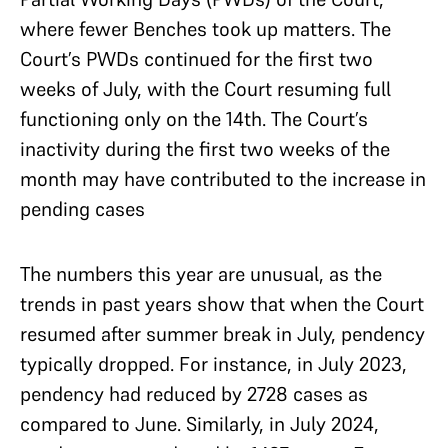
where fewer Benches took up matters. The
Court’s PWDs continued for the first two
weeks of July, with the Court resuming full
functioning only on the 14th. The Court’s
inactivity during the first two weeks of the
month may have contributed to the increase in
pending cases
The numbers this year are unusual, as the
trends in past years show that when the Court
resumed after summer break in July, pendency
typically dropped. For instance, in July 2023,
pendency had reduced by 2728 cases as
compared to June. Similarly, in July 2024,