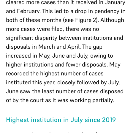
cleared more cases than it received in January
and February. This led to a drop in pendency in
both of these months (see Figure 2). Although
more cases were filed, there was no
significant disparity between institutions and
disposals in March and April. The gap
increased in May, June and July, owing to
higher institutions and fewer disposals. May
recorded the highest number of cases
instituted this year, closely followed by July.
June saw the least number of cases disposed
of by the court as it was working partially.
Highest institution in July since 2019