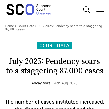
Home
>
Court Data
>
July 2025: Pendency soars to a staggering
87,000 cases
COURT DATA
July 2025: Pendency soars
to a staggering 87,000 cases
Advay Vora
| 14th Aug 2025
The number of cases instituted increased,