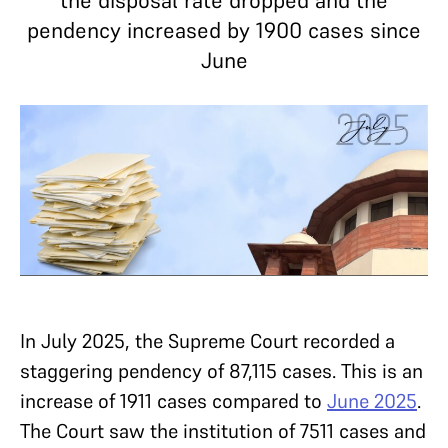
the disposal rate dropped and the
pendency increased by 1900 cases since
June
In July 2025, the Supreme Court recorded a
staggering pendency of 87,115 cases. This is an
increase of 1911 cases compared to
June 2025
.
The Court saw the institution of 7511 cases and