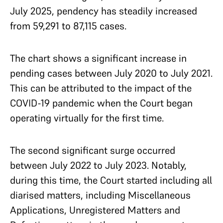
July 2025, pendency has steadily increased
from 59,291 to 87,115 cases.
The chart shows a significant increase in
pending cases between July 2020 to July 2021.
This can be attributed to the impact of the
COVID-19 pandemic when the Court began
operating virtually for the first time.
The second significant surge occurred
between July 2022 to July 2023. Notably,
during this time, the Court started including all
diarised matters, including Miscellaneous
Applications, Unregistered Matters and