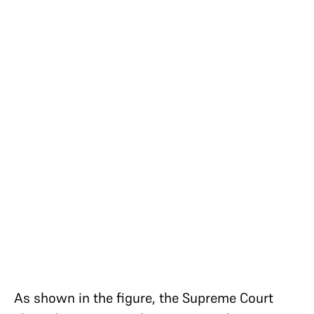
As shown in the figure, the Supreme Court