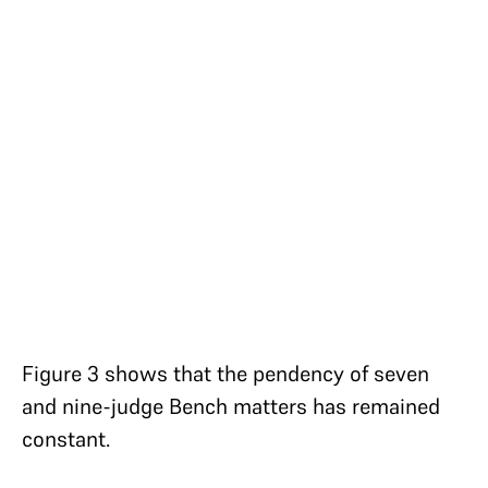
Figure 3 shows that the pendency of seven
and nine-judge Bench matters has remained
constant.