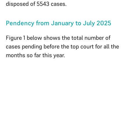
disposed of 5543 cases.
Pendency from January to July 2025
Figure 1 below shows the total number of
cases pending before the top court for all the
months so far this year.