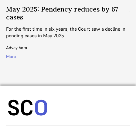
May 2025: Pendency reduces by 67
A
cases
s
d
For the first time in six years, the Court saw a decline in
pending cases in May 2025
In
di
Advay Vora
Ad
More
Mo