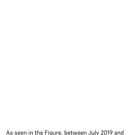
As seen in the Figure, between July 2019 and