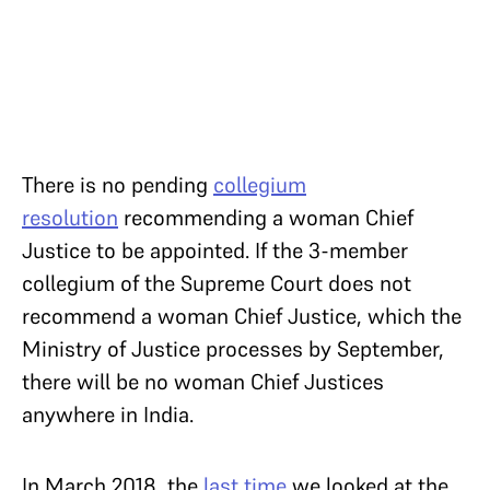
There is no pending
collegium
resolution
recommending a woman Chief
Justice to be appointed. If the 3-member
collegium of the Supreme Court does not
recommend a woman Chief Justice, which the
Ministry of Justice processes by September,
there will be no woman Chief Justices
anywhere in India.
In March 2018, the
last time
we looked at the