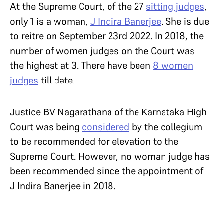
At the Supreme Court, of the 27
sitting judges
,
only 1 is a woman,
J Indira Banerjee
. She is due
to reitre on September 23rd 2022. In 2018, the
number of women judges on the Court was
the highest at 3. There have been
8 women
judges
till date.
Justice BV Nagarathana of the Karnataka High
Court was being
considered
by the collegium
to be recommended for elevation to the
Supreme Court. However, no woman judge has
been recommended since the appointment of
J Indira Banerjee in 2018.