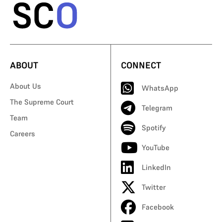
ABOUT
CONNECT
About Us
WhatsApp
The Supreme Court
Telegram
Team
Spotify
Careers
YouTube
LinkedIn
Twitter
Facebook