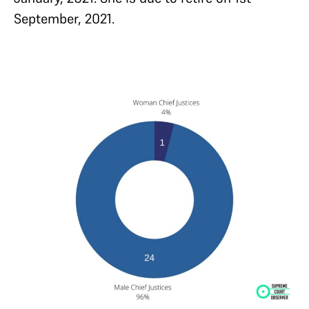
September, 2021.