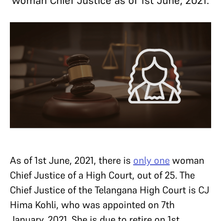
woman Chief Justice as of 1st June, 2021.
As of 1st June, 2021, there is
only one
woman
Chief Justice of a High Court, out of 25. The
Chief Justice of the Telangana High Court is CJ
Hima Kohli, who was appointed on 7th
January, 2021. She is due to retire on 1st