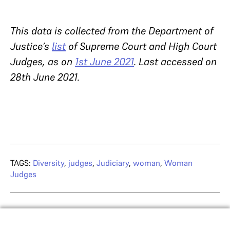
This data is collected from the Department of
Justice’s
list
of Supreme Court and High Court
Judges, as on
1st June 2021
. Last accessed on
28th June 2021.
TAGS:
Diversity
,
judges
,
Judiciary
,
woman
,
Woman
Judges