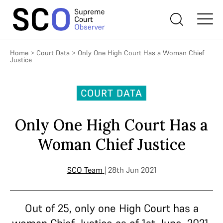
Home
>
Court Data
>
Only One High Court Has a Woman Chief
Justice
COURT DATA
Only One High Court Has a
Woman Chief Justice
SCO Team
| 28th Jun 2021
Out of 25, only one High Court has a