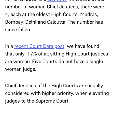
number of woman Chief Justices, there were
4, each at the oldest High Courts: Madras,
Bombay, Delhi and Calcutta. The number has
since fallen.
In a
recent Court Data post
, we have found
that only 11.7% of all sitting High Court justices
are women. Five Courts do not have a single
woman judge.
Chief Justices of the High Courts are usually
considered with higher priority, when elevating
judges to the Supreme Court.