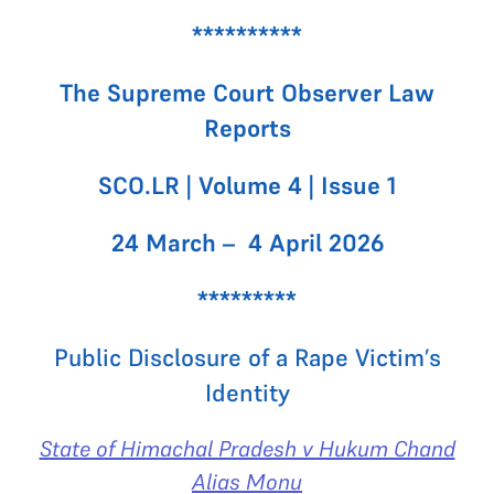
**********
The Supreme Court Observer Law
Reports
SCO.LR | Volume 4 | Issue 1
24 March – 4 April 2026
*********
Public Disclosure of a Rape Victim’s
Identity
State of Himachal Pradesh v Hukum Chand
Alias Monu