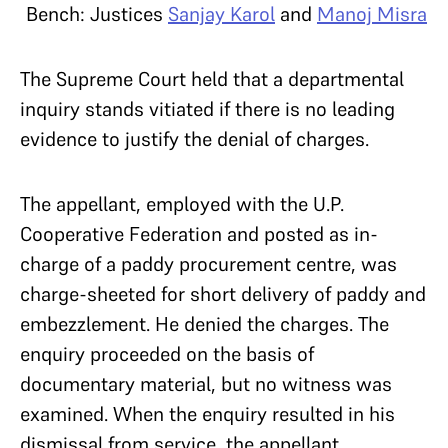
Bench: Justices
Sanjay Karol
and
Manoj Misra
The Supreme Court held that a departmental
inquiry stands vitiated if there is no leading
evidence to justify the denial of charges.
The appellant, employed with the U.P.
Cooperative Federation and posted as in-
charge of a paddy procurement centre, was
charge-sheeted for short delivery of paddy and
embezzlement. He denied the charges. The
enquiry proceeded on the basis of
documentary material, but no witness was
examined. When the enquiry resulted in his
dismissal from service, the appellant