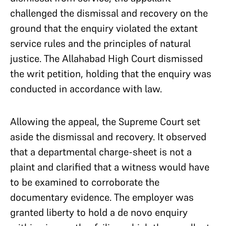
challenged the dismissal and recovery on the
ground that the enquiry violated the extant
service rules and the principles of natural
justice. The Allahabad High Court dismissed
the writ petition, holding that the enquiry was
conducted in accordance with law.
Allowing the appeal, the Supreme Court set
aside the dismissal and recovery. It observed
that a departmental charge-sheet is not a
plaint and clarified that a witness would have
to be examined to corroborate the
documentary evidence. The employer was
granted liberty to hold a de novo enquiry