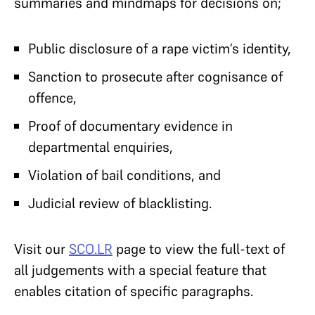
summaries and mindmaps for decisions on;
Public disclosure of a rape victim’s identity,
Sanction to prosecute after cognisance of
offence,
Proof of documentary evidence in
departmental enquiries,
Violation of bail conditions, and
Judicial review of blacklisting.
Visit our
SCO.LR
page to view the full-text of
all judgements with a special feature that
enables citation of specific paragraphs.