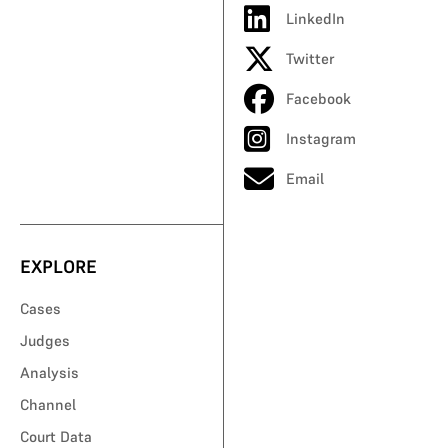
LinkedIn
Twitter
Facebook
Instagram
Email
EXPLORE
Cases
Judges
Analysis
Channel
Court Data