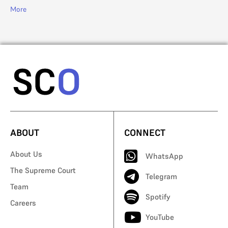
More
Mo
ABOUT
CONNECT
About Us
WhatsApp
The Supreme Court
Telegram
Team
Spotify
Careers
YouTube