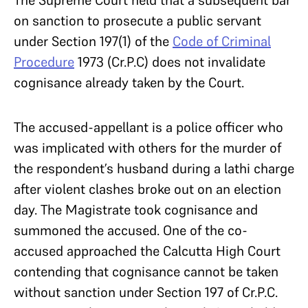
on sanction to prosecute a public servant
under Section 197(1) of the
Code of Criminal
Procedure
1973 (Cr.P.C) does not invalidate
cognisance already taken by the Court.
The accused-appellant is a police officer who
was implicated with others for the murder of
the respondent’s husband during a lathi charge
after violent clashes broke out on an election
day. The Magistrate took cognisance and
summoned the accused. One of the co-
accused approached the Calcutta High Court
contending that cognisance cannot be taken
without sanction under Section 197 of Cr.P.C.