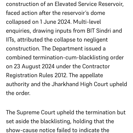
construction of an Elevated Service Reservoir,
faced action after the reservoir’s dome
collapsed on 1 June 2024. Multi-level
enquiries, drawing inputs from BIT Sindri and
IITs, attributed the collapse to negligent
construction. The Department issued a
combined termination-cum-blacklisting order
on 23 August 2024 under the Contractor
Registration Rules 2012. The appellate
authority and the Jharkhand High Court upheld
the order.
The Supreme Court upheld the termination but
set aside the blacklisting, holding that the
show-cause notice failed to indicate the