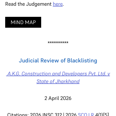
Read the Judgement
here
.
MIND MAP
**********
Judicial Review of Blacklisting
A.K.G. Construction and Developers Pvt. Ltd. v
State of Jharkhand
2 April 2026
Citations: 2026 INSC 312 | 2026
SCO.LR
4(1)[5]