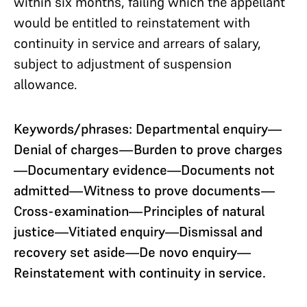
within six months, failing which the appellant
would be entitled to reinstatement with
continuity in service and arrears of salary,
subject to adjustment of suspension
allowance.
Keywords/phrases: Departmental enquiry—
Denial of charges—Burden to prove charges
—Documentary evidence—Documents not
admitted—Witness to prove documents—
Cross-examination—Principles of natural
justice—Vitiated enquiry—Dismissal and
recovery set aside—De novo enquiry—
Reinstatement with continuity in service.