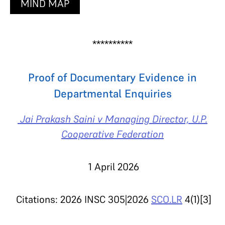
MIND MAP
**********
Proof of Documentary Evidence in
Departmental Enquiries
Jai Prakash Saini v Managing Director, U.P.
Cooperative Federation
1 April 2026
Citations: 2026 INSC 305|2026
SCO.LR
4(1)[3]