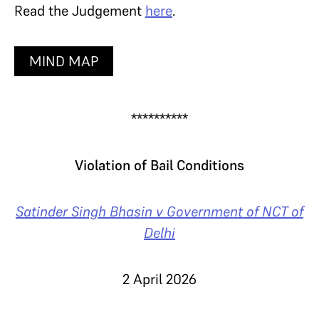
Read the Judgement
here
.
MIND MAP
**********
Violation of Bail Conditions
Satinder Singh Bhasin v Government of NCT of
Delhi
2 April 2026