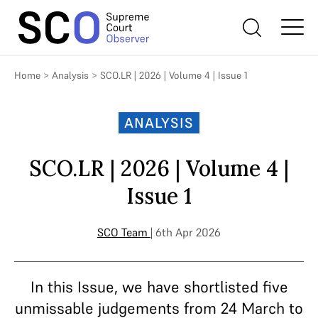
Home
>
Analysis
>
SCO.LR | 2026 | Volume 4 | Issue 1
ANALYSIS
SCO.LR | 2026 | Volume 4 |
Issue 1
SCO Team
| 6th Apr 2026
In this Issue, we have shortlisted five
unmissable judgements from 24 March to