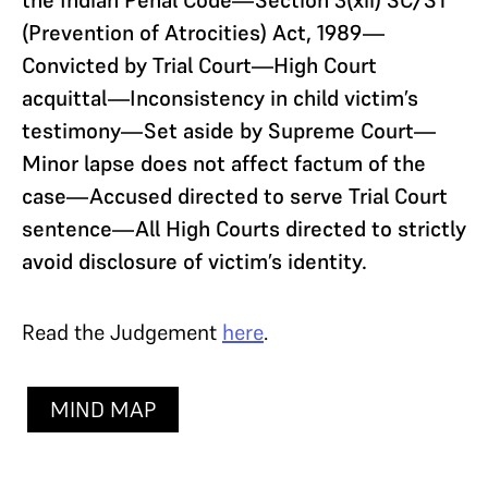
(Prevention of Atrocities) Act, 1989—
Convicted by Trial Court—High Court
acquittal—Inconsistency in child victim’s
testimony—Set aside by Supreme Court—
Minor lapse does not affect factum of the
case—Accused directed to serve Trial Court
sentence—All High Courts directed to strictly
avoid disclosure of victim’s identity.
Read the Judgement
here
.
MIND MAP