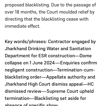
proposed blacklisting. Due to the passage of
over 18 months, the Court moulded relief by
directing that the blacklisting cease with
immediate effect.
Key words/phrases: Contractor engaged by
Jharkhand Drinking Water and Sanitation
Department for ESR construction—Dome
collapse on 1 June 2024—Enquiries confirm
negligent construction—Termination-cum-
blacklisting order—Appellate authority and
Jharkhand High Court dismiss appeal—HC
dismissed review—Supreme Court upheld
termination—Blacklisting set aside for
absence of specific show