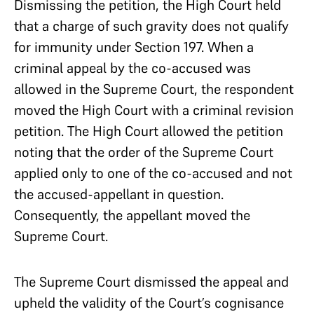
Dismissing the petition, the High Court held
that a charge of such gravity does not qualify
for immunity under Section 197. When a
criminal appeal by the co-accused was
allowed in the Supreme Court, the respondent
moved the High Court with a criminal revision
petition. The High Court allowed the petition
noting that the order of the Supreme Court
applied only to one of the co-accused and not
the accused-appellant in question.
Consequently, the appellant moved the
Supreme Court.
The Supreme Court dismissed the appeal and
upheld the validity of the Court’s cognisance