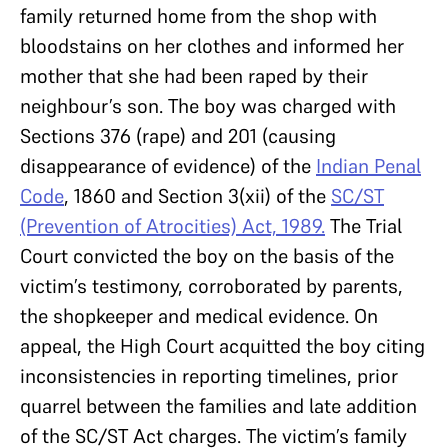
family returned home from the shop with
bloodstains on her clothes and informed her
mother that she had been raped by their
neighbour’s son. The boy was charged with
Sections 376 (rape) and 201 (causing
disappearance of evidence) of the
Indian Penal
Code
, 1860 and Section 3(xii) of the
SC/ST
(Prevention of Atrocities) Act, 1989.
The Trial
Court convicted the boy on the basis of the
victim’s testimony, corroborated by parents,
the shopkeeper and medical evidence. On
appeal, the High Court acquitted the boy citing
inconsistencies in reporting timelines, prior
quarrel between the families and late addition
of the SC/ST Act charges. The victim’s family