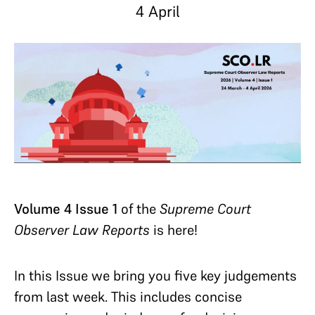
4 April
Volume 4 Issue 1
of the
Supreme Court
Observer Law Reports
is here!
In this Issue we bring you five key judgements
from last week. This includes concise