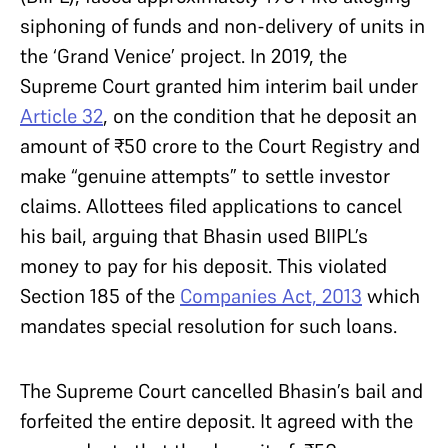
siphoning of funds and non-delivery of units in
the ‘Grand Venice’ project. In 2019, the
Supreme Court granted him interim bail under
Article 32
, on the condition that he deposit an
amount of ₹50 crore to the Court Registry and
make “genuine attempts” to settle investor
claims. Allottees filed applications to cancel
his bail, arguing that Bhasin used BIIPL’s
money to pay for his deposit. This violated
Section 185 of the
Companies Act, 2013
which
mandates special resolution for such loans.
The Supreme Court cancelled Bhasin’s bail and
forfeited the entire deposit. It agreed with the