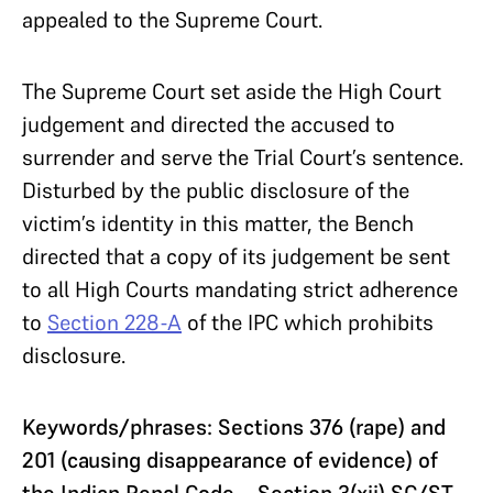
appealed to the Supreme Court.
The Supreme Court set aside the High Court
judgement and directed the accused to
surrender and serve the Trial Court’s sentence.
Disturbed by the public disclosure of the
victim’s identity in this matter, the Bench
directed that a copy of its judgement be sent
to all High Courts mandating strict adherence
to
Section 228-A
of the IPC which prohibits
disclosure.
Keywords/phrases: Sections 376 (rape) and
201 (causing disappearance of evidence) of
the Indian Penal Code—Section 3(xii) SC/ST