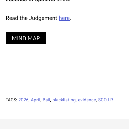
Read the Judgement
here
.
MIND MAP
TAGS:
2026
,
April
,
Bail
,
blacklisting
,
evidence
,
SCO.LR