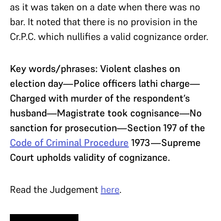
as it was taken on a date when there was no
bar. It noted that there is no provision in the
Cr.P.C. which nullifies a valid cognizance order.
Key words/phrases: Violent clashes on
election day—Police officers lathi charge—
Charged with murder of the respondent’s
husband—Magistrate took cognisance—No
sanction for prosecution—Section 197 of the
Code of Criminal Procedure
1973—Supreme
Court upholds validity of cognizance.
Read the Judgement
here
.