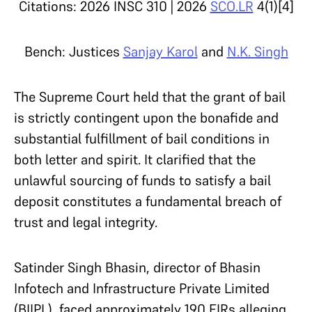
Citations: 2026 INSC 310 | 2026
SCO.LR
4(1)[4]
Bench: Justices
Sanjay Karol
and
N.K. Singh
The Supreme Court held that the grant of bail
is strictly contingent upon the bonafide and
substantial fulfillment of bail conditions in
both letter and spirit. It clarified that the
unlawful sourcing of funds to satisfy a bail
deposit constitutes a fundamental breach of
trust and legal integrity.
Satinder Singh Bhasin, director of Bhasin
Infotech and Infrastructure Private Limited
(BIIPL), faced approximately 190 FIRs alleging