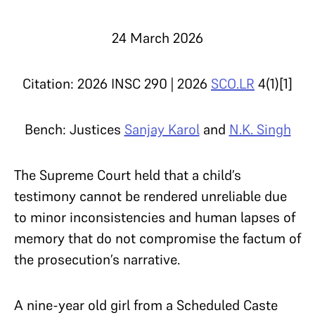
24 March 2026
Citation: 2026 INSC 290 | 2026
SCO.LR
4(1)[1]
Bench: Justices
Sanjay Karol
and
N.K. Singh
The Supreme Court held that a child’s
testimony cannot be rendered unreliable due
to minor inconsistencies and human lapses of
memory that do not compromise the factum of
the prosecution’s narrative.
A nine-year old girl from a Scheduled Caste