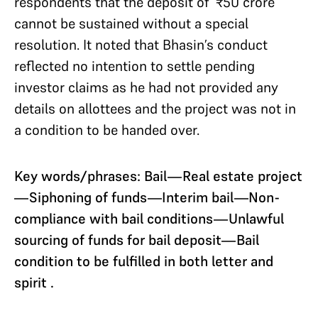
respondents that the deposit of ₹50 crore
cannot be sustained without a special
resolution. It noted that Bhasin’s conduct
reflected no intention to settle pending
investor claims as he had not provided any
details on allottees and the project was not in
a condition to be handed over.
Key words/phrases: Bail—Real estate project
—Siphoning of funds—Interim bail—Non-
compliance with bail conditions—Unlawful
sourcing of funds for bail deposit—Bail
condition to be fulfilled in both letter and
spirit .