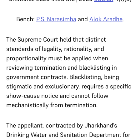
Bench:
P.S. Narasimha
and
Alok Aradhe
.
The Supreme Court held that distinct
standards of legality, rationality, and
proportionality must be applied when
reviewing termination and blacklisting in
government contracts. Blacklisting, being
stigmatic and exclusionary, requires a specific
show-cause notice and cannot follow
mechanistically from termination.
The appellant, contracted by Jharkhand’s
Drinking Water and Sanitation Department for