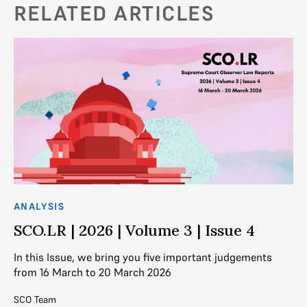
RELATED ARTICLES
ANALYSIS
AN
SCO.LR | 2026 | Volume 3 | Issue 4
S
In this Issue, we bring you five important judgements
In
from 16 March to 20 March 2026
fr
SCO Team
SC