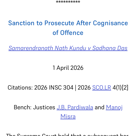
**********
Sanction to Prosecute After Cognisance
of Offence
Samarendranath Nath Kundu v Sadhana Das
1 April 2026
Citations: 2026 INSC 304 | 2026
SCO.LR
4(1)[2]
Bench: Justices
J.B. Pardiwala
and
Manoj
Misra
The Supreme Court held that a subsequent bar