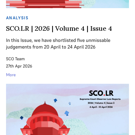
ANALYSIS
SCO.LR | 2026 | Volume 4 | Issue 4
In this Issue, we have shortlisted five unmissable
judgements from 20 April to 24 April 2026
SCO Team
27th Apr 2026
More