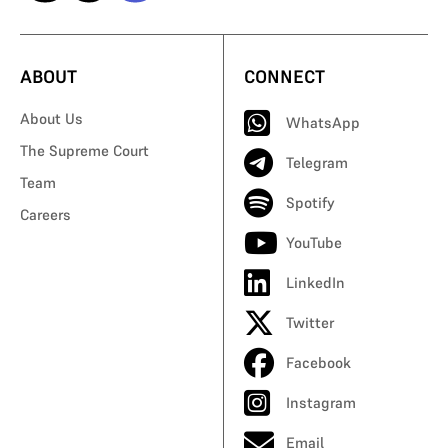
ABOUT
CONNECT
About Us
WhatsApp
The Supreme Court
Telegram
Team
Spotify
Careers
YouTube
LinkedIn
Twitter
Facebook
Instagram
Email