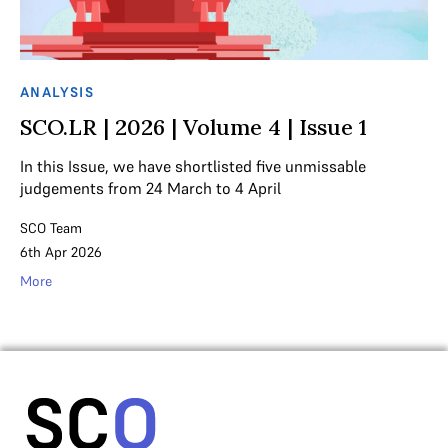
ANALYSIS
SCO.LR | 2026 | Volume 4 | Issue 1
In this Issue, we have shortlisted five unmissable
judgements from 24 March to 4 April
SCO Team
6th Apr 2026
More