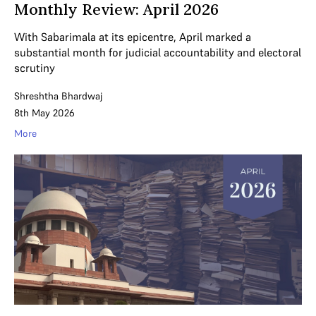
Monthly Review: April 2026
With Sabarimala at its epicentre, April marked a
substantial month for judicial accountability and electoral
scrutiny
Shreshtha Bhardwaj
8th May 2026
More