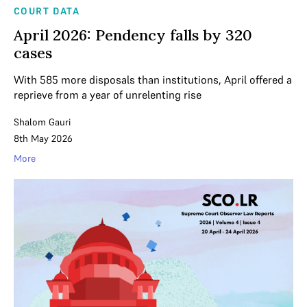
COURT DATA
April 2026: Pendency falls by 320
cases
With 585 more disposals than institutions, April offered a
reprieve from a year of unrelenting rise
Shalom Gauri
8th May 2026
More