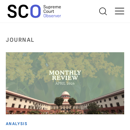
JOURNAL
ANALYSIS