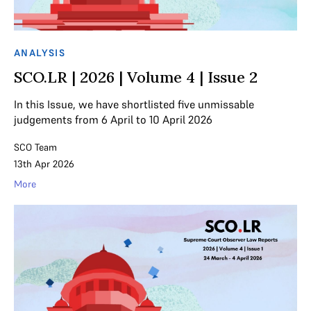
ANALYSIS
SCO.LR | 2026 | Volume 4 | Issue 2
In this Issue, we have shortlisted five unmissable
judgements from 6 April to 10 April 2026
SCO Team
13th Apr 2026
More