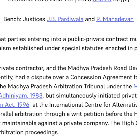
Bench: Justices
J.B. Pardiwala
and
R. Mahadevan
t parties entering into a public-private contract mu
ism established under special statutes enacted in p
 private contractor, and the Madhya Pradesh Road D
tity, had a dispute over a Concession Agreement fo
 the Madhya Pradesh Arbitration Tribunal under the
M
Adhiniyam, 1983
, but simultaneously initiated priva
on Act, 1996
, at the International Centre for Alternat
llel arbitration through a writ petition before the 
t maintainable against a private company. The High 
rbitration proceedings.