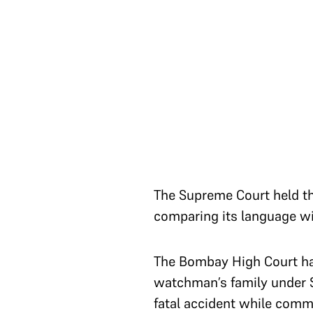
The Supreme Court held tha
comparing its language w
The Bombay High Court had
watchman’s family under S
fatal accident while comm