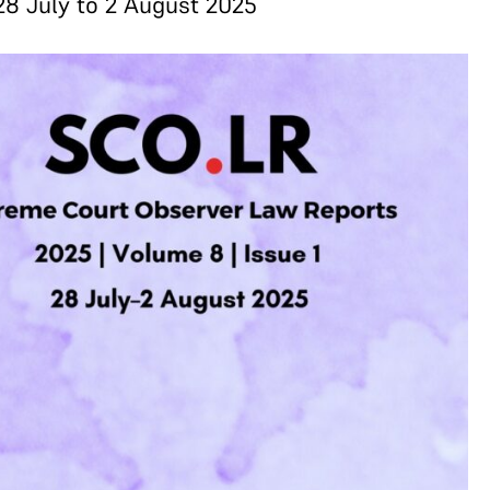
28 July to 2 August 2025