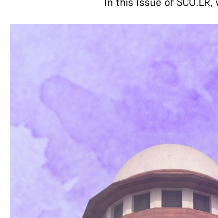
In this Issue of SCO.LR