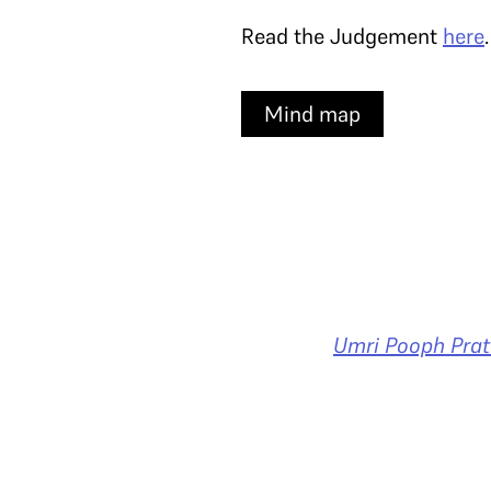
Read the Judgement
here
Mind map
Umri Pooph Prat