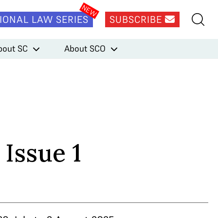
IONAL LAW SERIES
SUBSCRIBE
bout SC
About SCO
 Issue 1