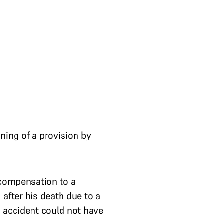
ning of a provision by
 compensation to a
 after his death due to a
e accident could not have