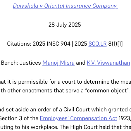
Daivshala v Oriental Insurance Company
28 July 2025
Citations: 2025 INSC 904 | 2025
SCO.LR
8(1)[1]
Bench: Justices
Manoj Misra
and
K.V. Viswanathan
t it is permissible for a court to determine the mea
ith other enactments that serve a “common object”.
 set aside an order of a Civil Court which granted
ection 3 of the
Employees’ Compensation Act
1923,
uting to his workplace. The High Court held that th