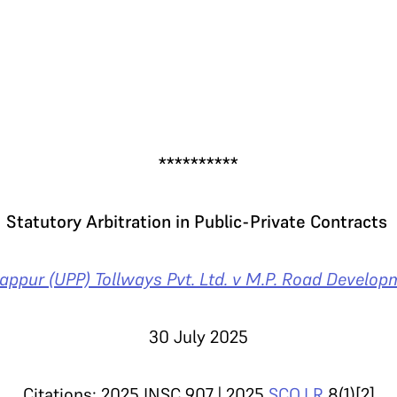
.
**********
Statutory Arbitration in Public-Private Contracts
appur (UPP) Tollways Pvt. Ltd. v M.P. Road Develop
30 July 2025
Citations: 2025 INSC 907 | 2025
SCO.LR
8(1)[2]