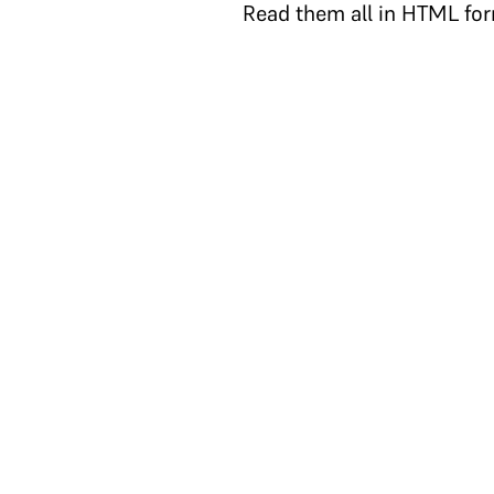
Read them all in HTML fo