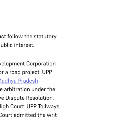
st follow the statutory
ublic interest.
evelopment Corporation
r a road project. UPP
adhya Pradesh
te arbitration under the
ive Dispute Resolution.
High Court. UPP Tollways
Court admitted the writ