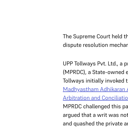
The Supreme Court held tha
dispute resolution mechan
UPP Tollways Pvt. Ltd., a
(MPRDC), a State-owned en
Tollways initially invoked
Madhyastham Adhikaran 
Arbitration and Conciliati
MPRDC challenged this para
argued that a writ was no
and quashed the private a