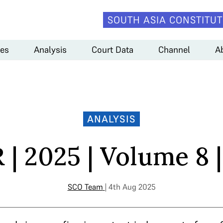
SOUTH ASIA CONSTITUT
es
Analysis
Court Data
Channel
A
ANALYSIS
| 2025 | Volume 8 |
SCO Team
| 4th Aug 2025