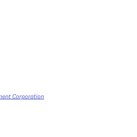
ment Corporation