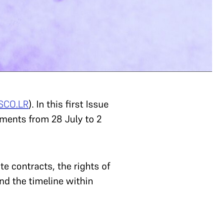
SCO.LR
). In this first Issue
ements from 28 July to 2
e contracts, the rights of
d the timeline within