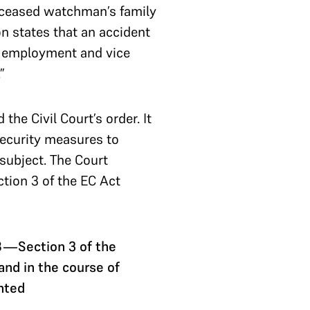
deceased watchman’s family
on states that an accident
f employment and vice
”
e Civil Court’s order. It
 security measures to
 subject. The Court
ction 3 of the EC Act
8—Section 3 of the
nd in the course of
nted