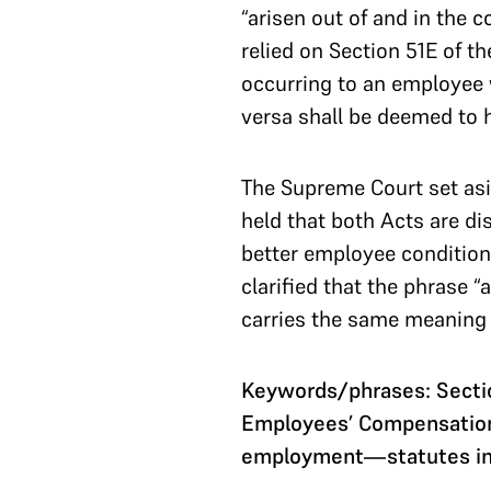
“arisen out of and in the
relied on Section 51E of t
occurring to an employee 
versa shall be deemed to h
The Supreme Court set asi
held that both Acts are di
better employee condition
clarified that the phrase 
carries the same meaning 
Keywords/phrases: Sectio
Employees’ Compensation
employment—statutes i