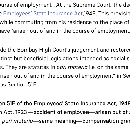
 course of employment”. At the Supreme Court, the 
he
Employees’ State Insurance Act
,1948. This provisi
while commuting from his residence to the place o
ave “arisen out of and in the course of employment.
de the Bombay High Court’s judgement and restored th
stinct but beneficial legislations intended as social
s. They are statutes in
pari materia
i.e. on the same
“arisen out of and in the course of employment” in Se
as Section 51E.
n 51E of the Employees’ State Insurance Act, 194
 Act, 1923—accident of employee—arisen out of a
n
pari materia—
same meaning—compensation gra