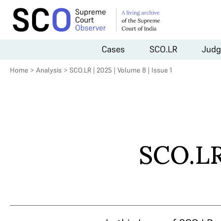
Cases
SCO.LR
Judg
Home
>
Analysis
>
SCO.LR | 2025 | Volume 8 | Issue 1
SCO.LR 