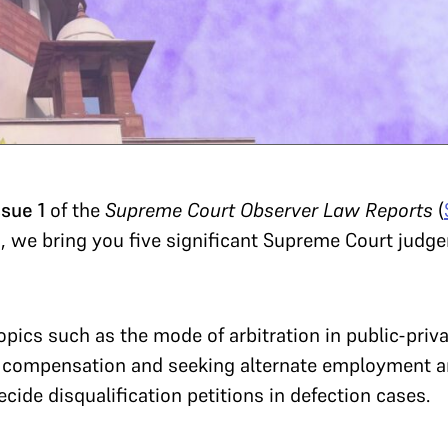
ssue 1
of the
Supreme Court Observer Law Reports
(
, we bring you five significant Supreme Court judg
ics such as the mode of arbitration in public-privat
 compensation and seeking alternate employment an
ide disqualification petitions in defection cases.