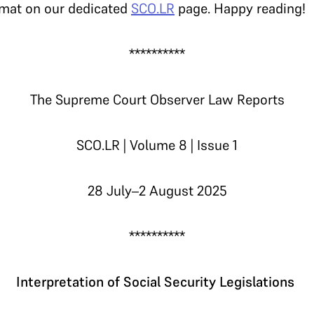
rmat on our dedicated
SCO.LR
page. Happy reading!
**********
The Supreme Court Observer Law Reports
SCO.LR | Volume 8 | Issue 1
28 July–2 August 2025
**********
Interpretation of Social Security Legislations