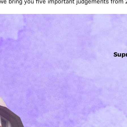
, we bring you five important judgements from 