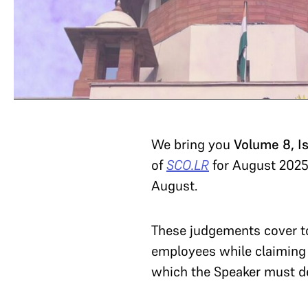
We bring you
Volume 8, I
of
SCO.LR
for August 2025
August.
These judgements cover top
employees while claiming
which the Speaker must dec