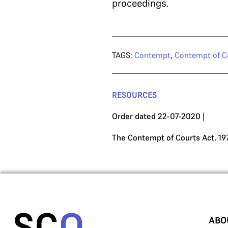
proceedings.
TAGS:
Contempt
,
Contempt of C
RESOURCES
Order dated 22-07-2020
|
The Contempt of Courts Act, 19
ABO