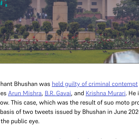
ashant Bhushan was
held guilty of criminal contempt
ces
Arun Mishra
,
B.R. Gavai
, and
Krishna Murari
. He 
ow. This case, which was the result of suo moto p
basis of two tweets issued by Bhushan in June 202
 the public eye.