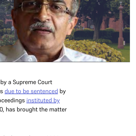
by a Supreme Court
is
due to be sentenced
by
roceedings
instituted by
0, has brought the matter