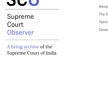
Abou
The S
Team
Caree