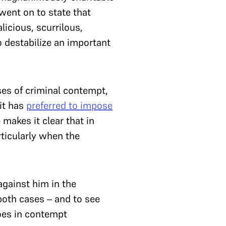
 went on to state that
icious, scurrilous,
to destabilize an important
ases of criminal contempt,
it has
preferred to impose
makes it clear that in
ticularly when the
gainst him in the
both cases – and to see
does in contempt