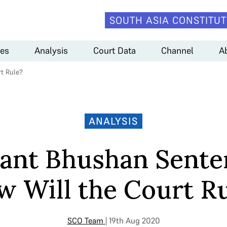
SOUTH ASIA CONSTITUT
es
Analysis
Court Data
Channel
A
t Rule?
ANALYSIS
ant Bhushan Sente
 Will the Court R
SCO Team
| 19th Aug 2020