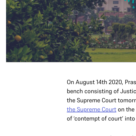
On August 14th 2020, Pr
bench consisting of Justi
the Supreme Court tomorr
the Supreme Court
on the 
of ‘contempt of court’ into