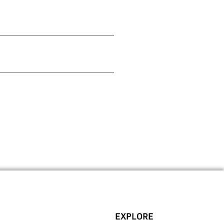
EXPLORE