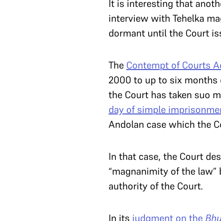
It is interesting that ano
interview with Tehelka mag
dormant until the Court i
The
Contempt of Courts Ac
2000 to up to six months 
the Court has taken suo 
day of simple imprisonme
Andolan case which the Co
In that case, the Court de
“magnanimity of the law” 
authority of the Court.
In its
judgment on the
Bh