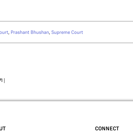
ourt
,
Prashant Bhushan
,
Supreme Court
71
|
UT
CONNECT