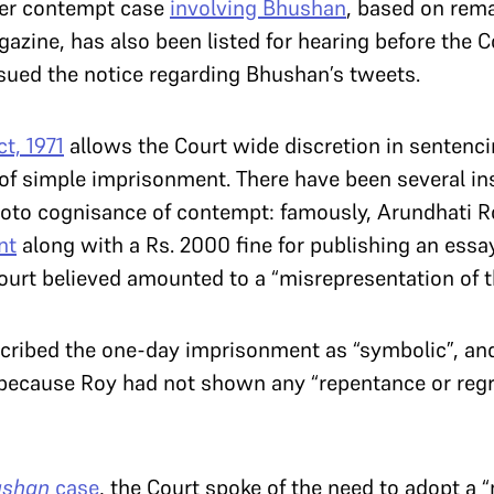
ther contempt case
involving Bhushan
, based on rem
azine, has also been listed for hearing before the 
ssued the notice regarding Bhushan’s tweets.
t, 1971
allows the Court wide discretion in sentencin
of simple imprisonment. There have been several in
moto cognisance of contempt: famously, Arundhati 
nt
along with a Rs. 2000 fine for publishing an es
urt believed amounted to a “misrepresentation of t
scribed the one-day imprisonment as “symbolic”, and
because Roy had not shown any “repentance or regre
ushan
case
, the Court spoke of the need to adopt a