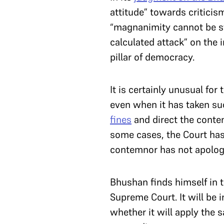
attitude” towards criticis
“magnanimity cannot be st
calculated attack” on the i
pillar of democracy.
It is certainly unusual fo
even when it has taken su
fines
and direct the conte
some cases, the Court has
contemnor has not apologi
Bhushan finds himself in 
Supreme Court. It will be 
whether it will apply the 