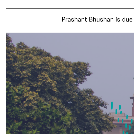
Prashant Bhushan is due