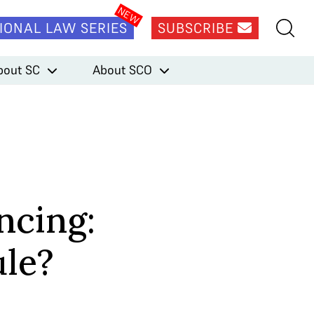
IONAL LAW SERIES
SUBSCRIBE
bout SC
About SCO
ncing:
ule?