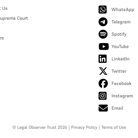
t Us
WhatsApp
upreme Court
Telegram
Spotify
rs
YouTube
LinkedIn
Twitter
Facebook
Instagram
Email
© Legal Observer Trust 2026
|
Privacy Policy
|
Terms of Use