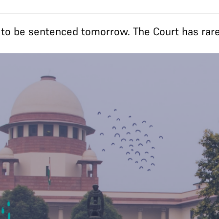
 to be sentenced tomorrow. The Court has rar