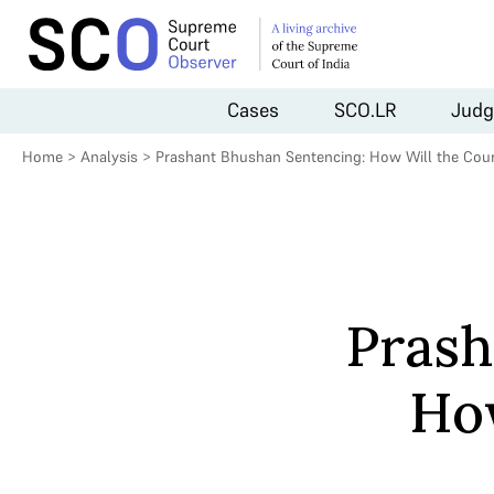
Cases
SCO.LR
Judg
Home
>
Analysis
>
Prashant Bhushan Sentencing: How Will the Cour
Prash
How