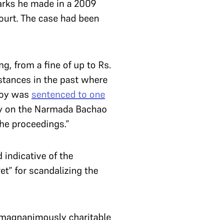
arks he made in a 2009
Court. The case had been
g, from a fine of up to Rs.
stances in the past where
Roy was
sentenced to one
say on the Narmada Bachao
he proceedings.”
 indicative of the
t” for scandalizing the
 “magnanimously charitable