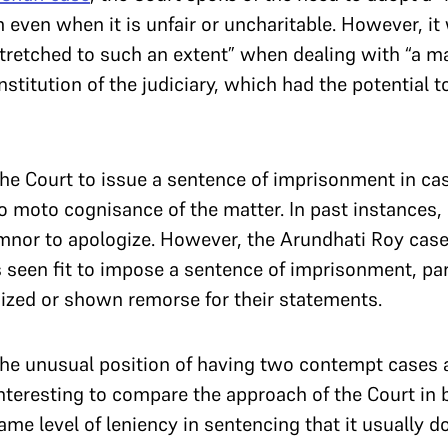
m even when it is unfair or uncharitable. However, it
retched to such an extent” when dealing with “a mal
nstitution of the judiciary, which had the potential 
r the Court to issue a sentence of imprisonment in c
o moto cognisance of the matter. In past instances, 
mnor to apologize. However, the Arundhati Roy case 
 seen fit to impose a sentence of imprisonment, par
zed or shown remorse for their statements.
the unusual position of having two contempt cases a
interesting to compare the approach of the Court in 
same level of leniency in sentencing that it usually 