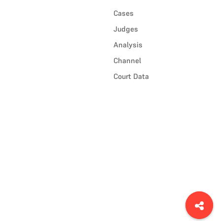
Cases
Judges
Analysis
Channel
Court Data