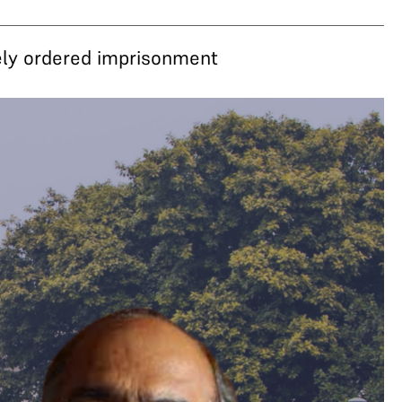
ely ordered imprisonment