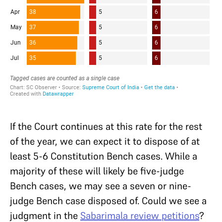
If the Court continues at this rate for the rest
of the year, we can expect it to dispose of at
least 5-6 Constitution Bench cases. While a
majority of these will likely be five-judge
Bench cases, we may see a seven or nine-
judge Bench case disposed of. Could we see a
judgment in the
Sabarimala review petitions
?