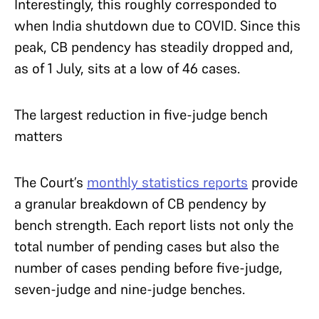
Interestingly, this roughly corresponded to
when India shutdown due to COVID. Since this
peak, CB pendency has steadily dropped and,
as of 1 July, sits at a low of 46 cases.
The largest reduction in five-judge bench
matters
The Court’s
monthly statistics reports
provide
a granular breakdown of CB pendency by
bench strength. Each report lists not only the
total number of pending cases but also the
number of cases pending before five-judge,
seven-judge and nine-judge benches.