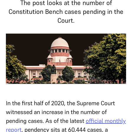
The post looks at the number of
Constitution Bench cases pending in the
Court.
In the first half of 2020, the Supreme Court
witnessed an increase in the number of
pending cases. As of the latest
official monthly
report
, pendency sits at 60,444 cases, a