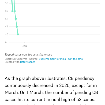
As the graph above illustrates, CB pendency
continuously decreased in 2020, except for in
March. On 1 March, the number of pending CB
cases hit its current annual high of 52 cases.