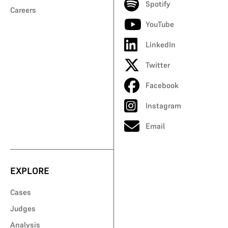
Spotify
Careers
YouTube
LinkedIn
Twitter
Facebook
Instagram
Email
EXPLORE
Cases
Judges
Analysis