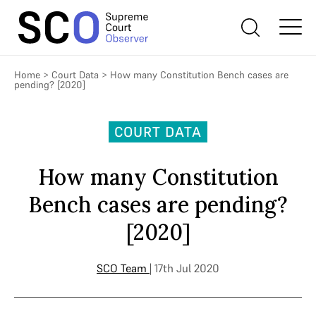
Home
>
Court Data
>
How many Constitution Bench cases are
pending? [2020]
COURT DATA
How many Constitution
Bench cases are pending?
[2020]
SCO Team
| 17th Jul 2020