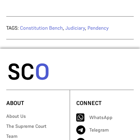
TAGS:
Constitution Bench
,
Judiciary
,
Pendency
ABOUT
CONNECT
About Us
WhatsApp
The Supreme Court
Telegram
Team