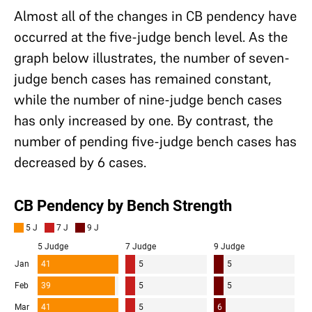
Almost all of the changes in CB pendency have
occurred at the five-judge bench level. As the
graph below illustrates, the number of seven-
judge bench cases has remained constant,
while the number of nine-judge bench cases
has only increased by one. By contrast, the
number of pending five-judge bench cases has
decreased by 6 cases.