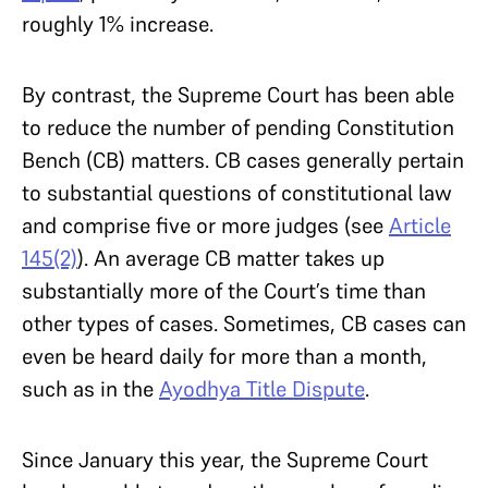
roughly 1% increase.
By contrast, the Supreme Court has been able
to reduce the number of pending Constitution
Bench (CB) matters. CB cases generally pertain
to substantial questions of constitutional law
and comprise five or more judges (see
Article
145(2)
). An average CB matter takes up
substantially more of the Court’s time than
other types of cases. Sometimes, CB cases can
even be heard daily for more than a month,
such as in the
Ayodhya Title Dispute
.
Since January this year, the Supreme Court