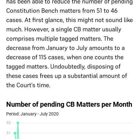
has been able to reduce the number of pending
Constitution Bench matters from 51 to 46
cases. At first glance, this might not sound like
much. However, a single CB matter usually
comprises multiple tagged matters. The
decrease from January to July amounts to a
decrease of 115 cases, when one counts the
tagged matters. Undoubtedly, disposing of
these cases frees up a substantial amount of
the Court’s time.