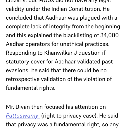
citizens, but MOUs did not have any legal
validity under the Indian Constitution. He
concluded that Aadhaar was plagued with a
complete lack of integrity from the beginning
and this explained the blacklisting of 34,000
Aadhar operators for unethical practices.
Responding to Khanwilkar J question if
statutory cover for Aadhaar validated past
evasions, he said that there could be no
retrospective validation of the violation of
fundamental rights.
Mr. Divan then focused his attention on
Puttaswamy
(right to privacy case). He said
that privacy was a fundamental right, so any