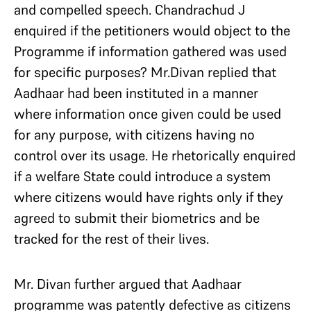
and compelled speech. Chandrachud J
enquired if the petitioners would object to the
Programme if information gathered was used
for specific purposes? Mr.Divan replied that
Aadhaar had been instituted in a manner
where information once given could be used
for any purpose, with citizens having no
control over its usage. He rhetorically enquired
if a welfare State could introduce a system
where citizens would have rights only if they
agreed to submit their biometrics and be
tracked for the rest of their lives.
Mr. Divan further argued that Aadhaar
programme was patently defective as citizens