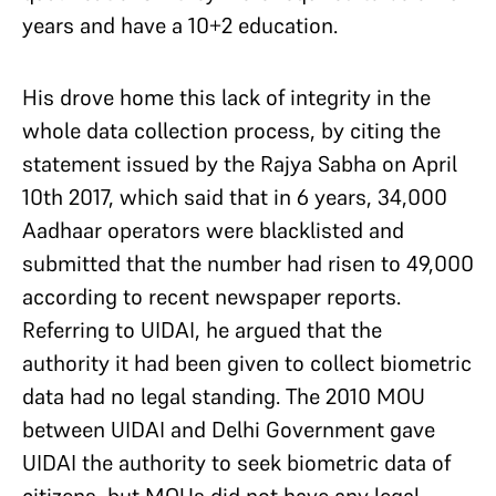
years and have a 10+2 education.
His drove home this lack of integrity in the
whole data collection process, by citing the
statement issued by the Rajya Sabha on April
10th 2017, which said that in 6 years, 34,000
Aadhaar operators were blacklisted and
submitted that the number had risen to 49,000
according to recent newspaper reports.
Referring to UIDAI, he argued that the
authority it had been given to collect biometric
data had no legal standing. The 2010 MOU
between UIDAI and Delhi Government gave
UIDAI the authority to seek biometric data of