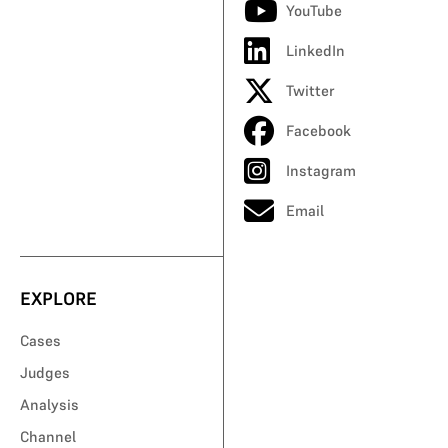
YouTube
LinkedIn
Twitter
Facebook
Instagram
Email
EXPLORE
Cases
Judges
Analysis
Channel