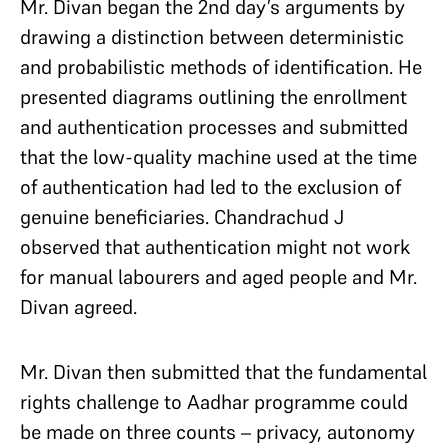
Mr. Divan began the 2nd day’s arguments by
drawing a distinction between deterministic
and probabilistic methods of identification. He
presented diagrams outlining the enrollment
and authentication processes and submitted
that the low-quality machine used at the time
of authentication had led to the exclusion of
genuine beneficiaries. Chandrachud J
observed that authentication might not work
for manual labourers and aged people and Mr.
Divan agreed.
Mr. Divan then submitted that the fundamental
rights challenge to Aadhar programme could
be made on three counts – privacy, autonomy