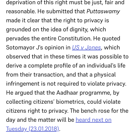
deprivation of this right must be just, fair and
reasonable. He submitted that
Puttaswamy
made it clear that the right to privacy is
grounded on the idea of dignity, which
pervades the entire Constitution. He quoted
Sotomayor J’s opinion in
US v Jones
, which
observed that in these times it was possible to
derive a complete profile of an individual’s life
from their transaction, and that a physical
infringement is not required to violate privacy.
He argued that the Aadhaar programme, by
collecting citizens’ biometrics, could violate
citizens right to privacy. The bench rose for the
day and the matter will be
heard next on
Tuesday (23.01.2018)
.