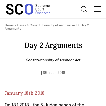
Home
>
Cases
>
Constitutionality of Aadhaar Act
>
Day 2
Arguments
Day 2 Arguments
Constitutionality of Aadhaar Act
| 18th Jan 2018
January 18th 2018
On 18.1.2018, the 5-Judge bench of the