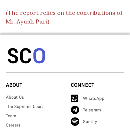
(The report relies on the contributions of
Mr. Ayush Puri)
ABOUT
CONNECT
About Us
WhatsApp
The Supreme Court
Telegram
Team
Spotify
Careers