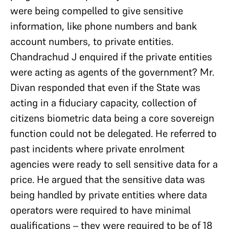
were being compelled to give sensitive
information, like phone numbers and bank
account numbers, to private entities.
Chandrachud J enquired if the private entities
were acting as agents of the government? Mr.
Divan responded that even if the State was
acting in a fiduciary capacity, collection of
citizens biometric data being a core sovereign
function could not be delegated. He referred to
past incidents where private enrolment
agencies were ready to sell sensitive data for a
price. He argued that the sensitive data was
being handled by private entities where data
operators were required to have minimal
qualifications – they were required to be of 18