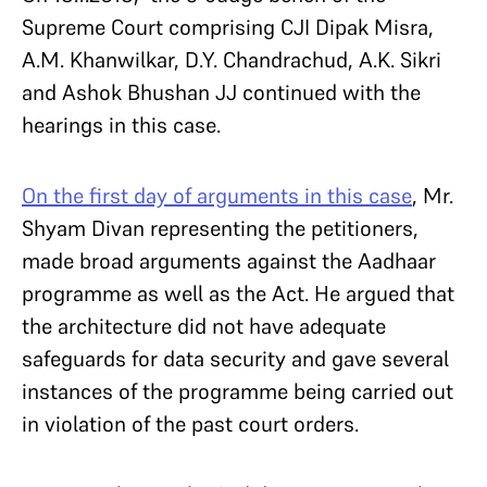
Supreme Court comprising CJI Dipak Misra,
A.M. Khanwilkar, D.Y. Chandrachud, A.K. Sikri
and Ashok Bhushan JJ continued with the
hearings in this case.
On the first day of arguments in this case
, Mr.
Shyam Divan representing the petitioners,
made broad arguments against the Aadhaar
programme as well as the Act. He argued that
the architecture did not have adequate
safeguards for data security and gave several
instances of the programme being carried out
in violation of the past court orders.