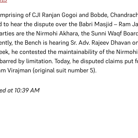
omprising of CJI Ranjan Gogoi and Bobde, Chandrac
 to hear the dispute over the Babri Masjid – Ram 
parties are the Nirmohi Akhara, the Sunni Waqf Boa
ntly, the Bench is hearing Sr. Adv. Rajeev Dhavan on
ek, he contested the maintainability of the Nirmohi 
barred by limitation. Today, he disputed claims put f
am Virajman (original suit number 5).
ed at 10:39 AM