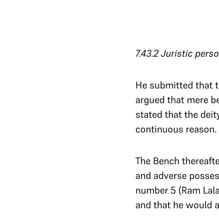
7.43.2
Juristic persona
He submitted that th
argued that mere beli
stated that the dei
continuous reason. 
The Bench thereafte
and adverse posses
number 5 (Ram Lala’
and that he would a