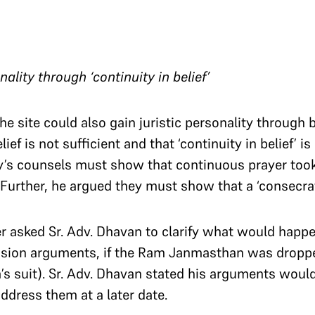
lity through ‘continuity in belief’​​​​​​​
e site could also gain juristic personality through 
ef is not sufficient and that ‘continuity in belief’ is
ty’s counsels must show that continuous prayer took 
Further, he argued they must show that a ‘consecrat
r asked Sr. Adv. Dhavan to clarify what would happen
sion arguments, if the Ram Janmasthan was droppe
s suit). Sr. Adv. Dhavan stated his arguments wou
ddress them at a later date.