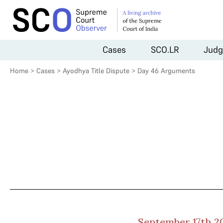
Cases
SCO.LR
Judg
Home
>
Cases
>
Ayodhya Title Dispute
>
Day 46 Arguments
September 17th 2