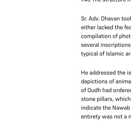
Sr. Adv. Dhavan too
either lacked the f
compilation of phot
several inscriptions
typical of Islamic a
He addressed the is
depictions of anima
of Oudh had ordered
stone pillars, whic
indicate the Nawab 
entirety was not a