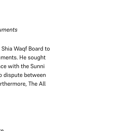
guments
e Shia Waqf Board to
guments. He sought
ence with the Sunni
no dispute between
urthermore, The All
re