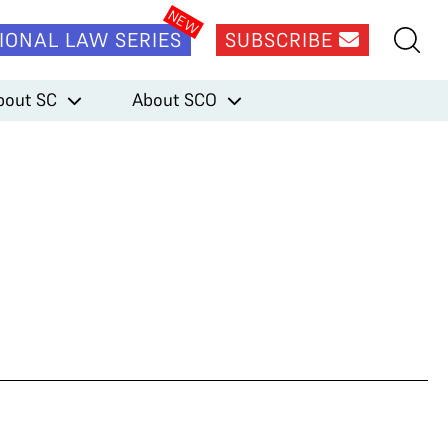
IONAL LAW SERIES
SUBSCRIBE
bout SC
About SCO