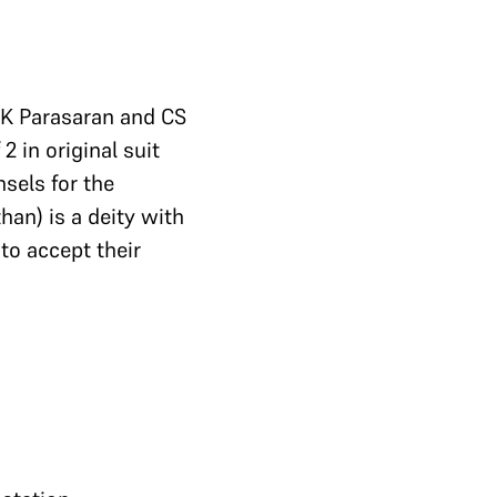
. K Parasaran and CS
 in original suit
nsels for the
an) is a deity with
to accept their