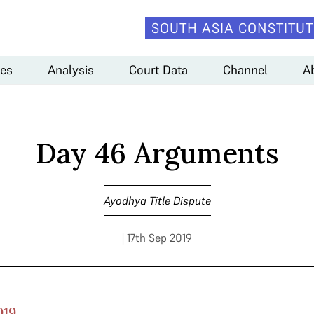
SOUTH ASIA CONSTITUT
es
Analysis
Court Data
Channel
A
Day 46 Arguments
Ayodhya Title Dispute
| 17th Sep 2019
019