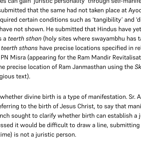
es can gain ‘juristic personality’ through self-manif
 submitted that the same had not taken place at Ayo
quired certain conditions such as ‘tangibility’ and ‘d
have not shown. He submitted that Hindus have yet
s a
teerth sthan
(holy sites where swayambhu has tak
w
teerth sthans
have precise locations specified in re
. PN Misra (appearing for the Ram Mandir Revitalis
 the precise location of Ram Janmasthan using the
S
gious text).
hether divine birth is a type of manifestation. Sr. 
referring to the birth of Jesus Christ, to say that man
h sought to clarify whether birth can establish a ju
ssed it would be difficult to draw a line, submittin
me) is not a juristic person.