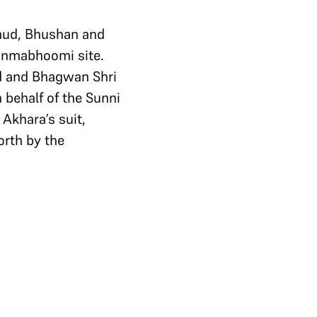
hud, Bhushan and
Janmabhoomi site.
rd and Bhagwan Shri
 behalf of the Sunni
Akhara’s suit,
orth by the