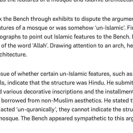
k the Bench through exhibits to dispute the argumen
eatures of a mosque or was somehow ‘un-Islamic’. Firs
ographs to point out Islamic features to the Bench. 
 of the word ‘Allah’. Drawing attention to an arch, h
rchitecture.
sue of whether certain un-Islamic features, such as
ls, indicate that the structure was Hindu. He submi
 various decorative inscriptions and the installment
h borrowed from non-Muslim aesthetics. He stated t
acted ‘un-quranically’, they cannot indicate the stru
 mosque. The Bench appeared sympathetic to this a