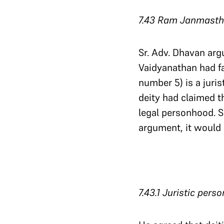
7.43 Ram Janmasthan
Sr. Adv. Dhavan arg
Vaidyanathan had fai
number 5) is a juris
deity had claimed 
legal personhood. S
argument, it would 
7.43.1 Juristic pers