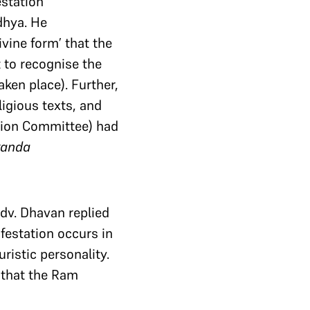
estation
dhya. He
ivine form’ that the
 to recognise the
en place). Further,
ligious texts, and
ation Committee) had
kanda
Adv. Dhavan replied
ifestation occurs in
ristic personality.
g that the Ram