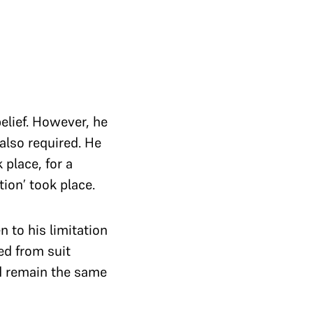
belief. However, he
 also required. He
place, for a
ion’ took place.
 to his limitation
d from suit
ld remain the same