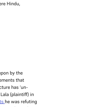
ere Hindu,
upon by the
atements that
cture has ‘un-
ala (plaintiff) in
its
he was refuting