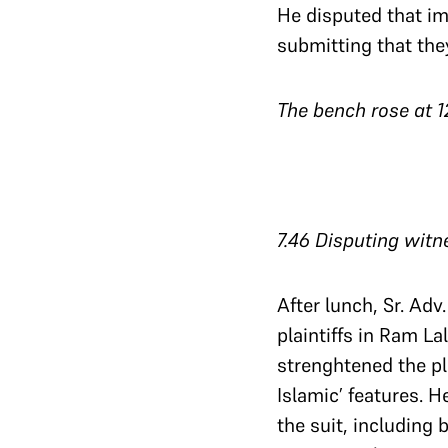
He disputed that im
submitting that th
The bench rose at 1
7.46 Disputing witn
After lunch, Sr. Ad
plaintiffs in Ram La
strenghtened the pla
Islamic’ features. He
the suit, including 