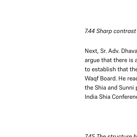
7.44 Sharp contras
Next, Sr. Adv. Dhav
argue that there is
to establish that th
Waqf Board. He read
the Shia and Sunni 
India Shia Conferen
7.45 The structure 