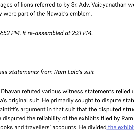
ages of lions referred to by Sr. Adv. Vaidyanathan w
ey were part of the Nawab’s emblem.
2:52 PM. It re-assembled at 2:21 PM.
ess statements from Ram Lala’s suit
v. Dhavan refuted various witness statements relied 
la’s original suit. He primarily sought to dispute st
intiff’s argument in that suit that the disputed stru
 disputed the reliability of the exhibits filed by Ram L
books and travellers’ accounts. He divided
the exhib