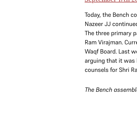
Today, the Bench c
Nazeer JJ continued
The three primary 
Ram Virajman. Curre
Waqf Board. Last we
arguing that it was 
counsels for Shri R
The Bench assembl