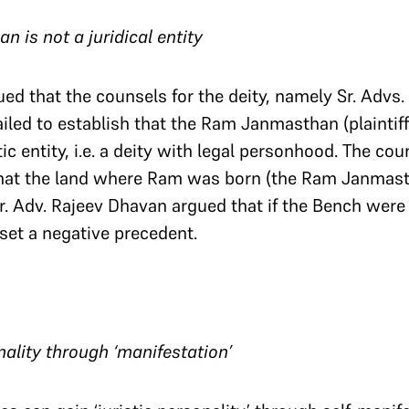
 is not a juridical entity
ued that the counsels for the deity, namely Sr. Advs
led to establish that the Ram Janmasthan (plaintiff 2
tic entity, i.e. a deity with legal personhood. The cou
that the land where Ram was born (the Ram Janmasth
r. Adv. Rajeev Dhavan argued that if the Bench were 
set a negative precedent.
onality through ‘manifestation’