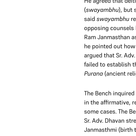
He agreed that deiti
(
swayambhu
), but
said
swayambhu
re
opposing counsels 
Ram Janmasthan a
he pointed out ho
argued that Sr. Adv
failed to establish
Purana
(ancient reli
The Bench inquired w
in the affirmative, 
some cases. The Benc
Sr. Adv. Dhavan stre
Janmasthmi (birth ti