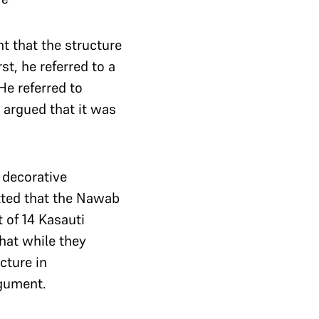
t that the structure
t, he referred to a
He referred to
e argued that it was
 decorative
tted that the Nawab
 of 14 Kasauti
hat while they
cture in
rgument.