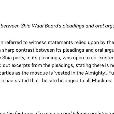
t between Shia Waqf Board’s pleadings and oral ar
an referred to witness statements relied upon by th
 a sharp contrast between its pleadings and oral ar
e Shia party, in its pleadings, was open to co-exist
 out excerpts from the pleadings, stating there is 
parties as the mosque is ‘vested in the Almighty’. F
ce had stated that the site belonged to all Muslims.
has the features of a mosque and Islamic architectu