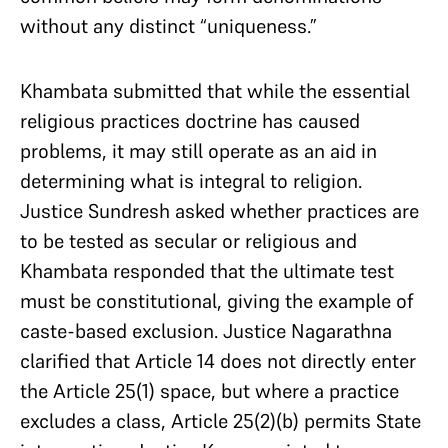
without any distinct “uniqueness.”
Khambata submitted that while the essential
religious practices doctrine has caused
problems, it may still operate as an aid in
determining what is integral to religion.
Justice Sundresh asked whether practices are
to be tested as secular or religious and
Khambata responded that the ultimate test
must be constitutional, giving the example of
caste-based exclusion. Justice Nagarathna
clarified that Article 14 does not directly enter
the Article 25(1) space, but where a practice
excludes a class, Article 25(2)(b) permits State