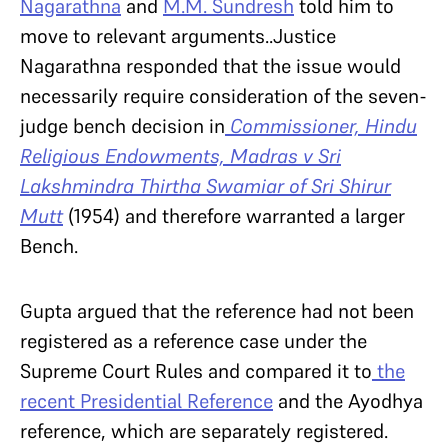
Nagarathna
and
M.M. Sundresh
told him to
move to relevant arguments..Justice
Nagarathna responded that the issue would
necessarily require consideration of the seven-
judge bench decision in
Commissioner, Hindu
Religious Endowments, Madras v Sri
Lakshmindra Thirtha Swamiar of Sri Shirur
Mutt
(1954) and therefore warranted a larger
Bench.
Gupta argued that the reference had not been
registered as a reference case under the
Supreme Court Rules and compared it to
the
recent
Presidential Reference
and the Ayodhya
reference, which are separately registered.