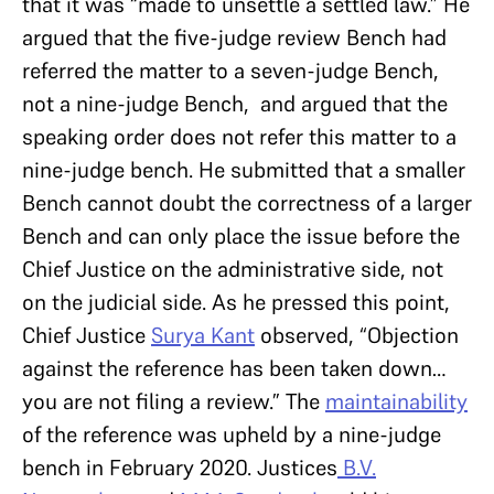
that it was “made to unsettle a settled law.” He
argued that the five-judge review Bench had
referred the matter to a seven-judge Bench,
not a nine-judge Bench, and argued that the
speaking order does not refer this matter to a
nine-judge bench. He submitted that a smaller
Bench cannot doubt the correctness of a larger
Bench and can only place the issue before the
Chief Justice on the administrative side, not
on the judicial side. As he pressed this point,
Chief Justice
Surya Kant
observed, “Objection
against the reference has been taken down…
you are not filing a review.” The
maintainability
of the reference was upheld by a nine-judge
bench in February 2020. Justices
B.V.