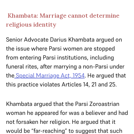
Khambata: Marriage cannot determine
religious identity
Senior Advocate Darius Khambata argued on
the issue where Parsi women are stopped
from entering Parsi institutions, including
funeral rites, after marrying a non-Parsi under
the
Special Marriage Act, 1954
. He argued that
this practice violates Articles 14, 21 and 25.
Khambata argued that the Parsi Zoroastrian
woman he appeared for was a believer and had
not forsaken her religion. He argued that it
would be “far-reaching” to suggest that such