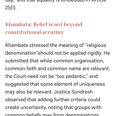
25(1).
Khambata: Belief is not beyond
constitutional scrutiny
Khambata stressed the meaning of “religious
denomination”should not be applied rigidly. He
submitted that while common organisation,
common faith and common name are relevant,
the Court need not be “too pedantic,” and
suggested that some element of uniqueness
may also be relevant. Justice Sundresh
observed that adding further criteria could
create uncertainty, noting that groups with
common beliefs may form denominations