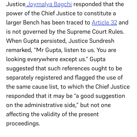
Justice
Joymalya Bagchi
responded that the
power of the Chief Justice to constitute a
larger Bench has been traced to
Article 32
and
is not governed by the Supreme Court Rules.
When Gupta persisted, Justice Sundresh
remarked, “Mr Gupta, listen to us. You are
looking everywhere except us.” Gupta
suggested that such references ought to be
separately registered and flagged the use of
the same cause list, to which the Chief Justice
responded that it may be “a good suggestion
on the administrative side,” but not one
affecting the validity of the present
proceedings.