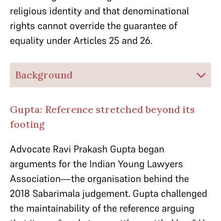
religious identity and that denominational
rights cannot override the guarantee of
equality under Articles 25 and 26.
Background
Gupta: Reference stretched beyond its
footing
Advocate Ravi Prakash Gupta began
arguments for the Indian Young Lawyers
Association—the organisation behind the
2018 Sabarimala judgement. Gupta challenged
the maintainability of the reference arguing