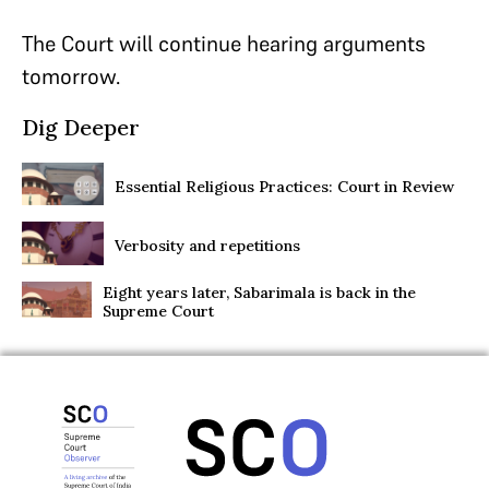
The Court will continue hearing arguments
tomorrow.
Dig Deeper
Essential Religious Practices: Court in Review
Verbosity and repetitions
Eight years later, Sabarimala is back in the
Supreme Court