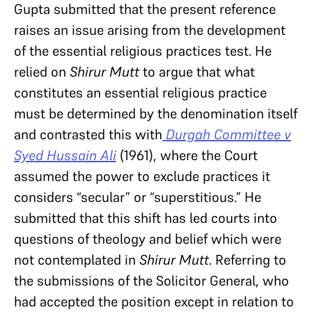
Gupta submitted that the present reference
raises an issue arising from the development
of the essential religious practices test. He
relied on
Shirur Mutt
to argue that what
constitutes an essential religious practice
must be determined by the denomination itself
and contrasted this with
Durgah Committee v
Syed Hussain Ali
(1961), where the Court
assumed the power to exclude practices it
considers “secular” or “superstitious.” He
submitted that this shift has led courts into
questions of theology and belief which were
not contemplated in
Shirur Mutt
. Referring to
the submissions of the Solicitor General, who
had accepted the position except in relation to