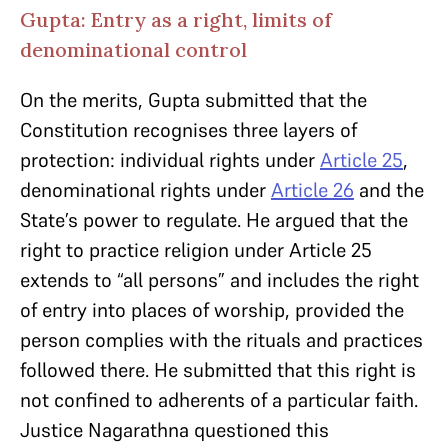
Gupta: Entry as a right, limits of
denominational control
On the merits, Gupta submitted that the
Constitution recognises three layers of
protection: individual rights under
Article 25
,
denominational rights under
Article 26
and the
State’s power to regulate. He argued that the
right to practice religion under Article 25
extends to “all persons” and includes the right
of entry into places of worship, provided the
person complies with the rituals and practices
followed there. He submitted that this right is
not confined to adherents of a particular faith.
Justice Nagarathna questioned this