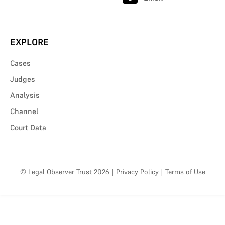
EXPLORE
Cases
Judges
Analysis
Channel
Court Data
© Legal Observer Trust 2026
|
Privacy Policy
|
Terms of Use