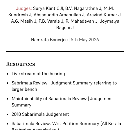
Judges:
Surya Kant CJI
,
B.V. Nagarathna J
,
M.M.
Sundresh J
,
Ahsanuddin Amanullah J
,
Aravind Kumar J
,
A.G. Masih J
,
P.B. Varale J
,
R. Mahadevan J
,
Joymalya
Bagchi J
Namrata Banerjee
| 5th May 2026
Resources
Live stream of the hearing
Sabrimala Review | Judgment Summary referring to
larger bench
Maintainability of Sabarimala Review | Judgement
Summary
2018 Sabarimala Judgement
Sabarimala Review: Writ Petition Summary (All Kerala
Brahmins Association )