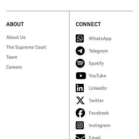
ABOUT
CONNECT
About Us
WhatsApp
The Supreme Court
Telegram
Team
Spotify
Careers
YouTube
LinkedIn
Twitter
Facebook
Instagram
Email