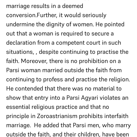
marriage results in a deemed
conversion.Further, it would seriously
undermine the dignity of women. He pointed
out that a woman is required to secure a
declaration from a competent court in such
situations, , despite continuing to practise the
faith. Moreover, there is no prohibition on a
Parsi woman married outside the faith from
continuing to profess and practise the religion.
He contended that there was no material to
show that entry into a Parsi Agyari violates an
essential religious practice and that no
principle in Zoroastrianism prohibits interfaith
marriage. He added that Parsi men, who marry
outside the faith, and their children, have been