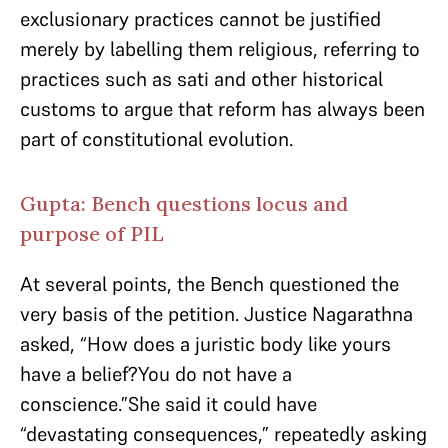
exclusionary practices cannot be justified
merely by labelling them religious, referring to
practices such as sati and other historical
customs to argue that reform has always been
part of constitutional evolution.
Gupta: Bench questions locus and
purpose of PIL
At several points, the Bench questioned the
very basis of the petition. Justice Nagarathna
asked, “How does a juristic body like yours
have a belief?You do not have a
conscience.”She said it could have
“devastating consequences,” repeatedly asking