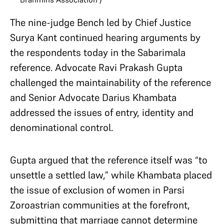
The nine-judge Bench led by Chief Justice
Surya Kant continued hearing arguments by
the respondents today in the Sabarimala
reference. Advocate Ravi Prakash Gupta
challenged the maintainability of the reference
and Senior Advocate Darius Khambata
addressed the issues of entry, identity and
denominational control.
Gupta argued that the reference itself was “to
unsettle a settled law,” while Khambata placed
the issue of exclusion of women in Parsi
Zoroastrian communities at the forefront,
submitting that marriage cannot determine