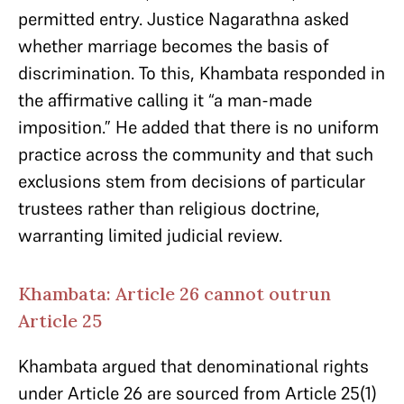
permitted entry. Justice Nagarathna asked
whether marriage becomes the basis of
discrimination. To this, Khambata responded in
the affirmative calling it “a man-made
imposition.” He added that there is no uniform
practice across the community and that such
exclusions stem from decisions of particular
trustees rather than religious doctrine,
warranting limited judicial review.
Khambata: Article 26 cannot outrun
Article 25
Khambata argued that denominational rights
under Article 26 are sourced from Article 25(1)