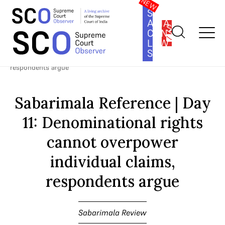
SOUTH
ASIA
SUBSCRIBE
CONSTITUTION
LAW
SERIES
Home
>
Cases
>
Sabarimala Review
>
Sabarimala Reference | Day
11: Denominational rights cannot overpower individual claims,
respondents argue
Sabarimala Reference | Day
11: Denominational rights
cannot overpower
individual claims,
respondents argue
Sabarimala Review