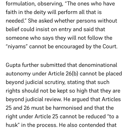
formulation, observing, “The ones who have
faith in the deity will perform all that is
needed.” She asked whether persons without
belief could insist on entry and said that
someone who says they will not follow the
“niyams” cannot be encouraged by the Court.
Gupta further submitted that denominational
autonomy under Article 26(b) cannot be placed
beyond judicial scrutiny, stating that such
rights should not be kept so high that they are
beyond judicial review. He argued that Articles
25 and 26 must be harmonised and that the
right under Article 25 cannot be reduced “to a
husk” in the process. He also contended that