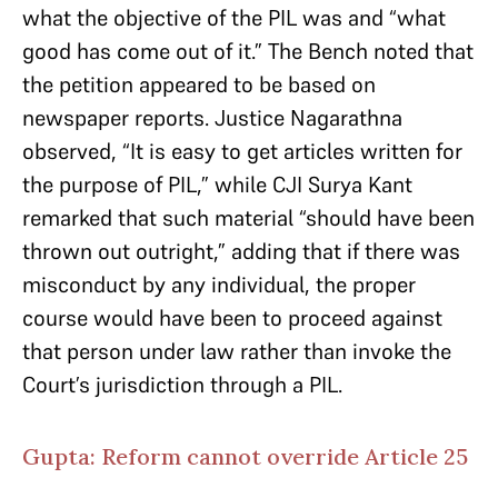
what the objective of the PIL was and “what
good has come out of it.” The Bench noted that
the petition appeared to be based on
newspaper reports. Justice Nagarathna
observed, “It is easy to get articles written for
the purpose of PIL,” while CJI Surya Kant
remarked that such material “should have been
thrown out outright,” adding that if there was
misconduct by any individual, the proper
course would have been to proceed against
that person under law rather than invoke the
Court’s jurisdiction through a PIL.
Gupta: Reform cannot override Article 25