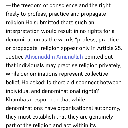
—the freedom of conscience and the right
freely to profess, practice and propagate
religion.He submitted thats such an
interpretation would result in no rights for a
denomination as the words “profess, practice
or propagate” religion appear only in Article 25.
Justice
Ahsanuddin Amanullah
pointed out
that individuals may practise religion privately,
while denominations represent collective
belief. He asked: Is there a disconnect between
individual and denominational rights?
Khambata responded that while
denominations have organisational autonomy,
they must establish that they are genuinely
part of the religion and act within its