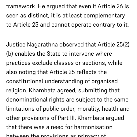
framework. He argued that even if Article 26 is
seen as distinct, it is at least complementary
to Article 25 and cannot operate contrary to it.
Justice Nagarathna observed that Article 25(2)
(b) enables the State to intervene where
practices exclude classes or sections, while
also noting that Article 25 reflects the
constitutional understanding of organised
religion. Khambata agreed, submitting that
denominational rights are subject to the same
limitations of public order, morality, health and
other provisions of Part III. Khambata argued
that there was a need for harmonisation
between the provisions as primacy of