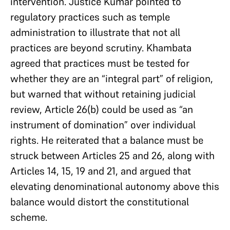
intervention. Justice Kumar pointed to
regulatory practices such as temple
administration to illustrate that not all
practices are beyond scrutiny. Khambata
agreed that practices must be tested for
whether they are an “integral part” of religion,
but warned that without retaining judicial
review, Article 26(b) could be used as “an
instrument of domination” over individual
rights. He reiterated that a balance must be
struck between Articles 25 and 26, along with
Articles 14, 15, 19 and 21, and argued that
elevating denominational autonomy above this
balance would distort the constitutional
scheme.