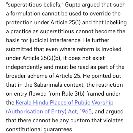
“superstitious beliefs,” Gupta argued that such
a formulation cannot be used to override the
protection under Article 25(1) and that labelling
a practice as superstitious cannot become the
basis for judicial interference. He further
submitted that even where reform is invoked
under Article 25(2)(b), it does not exist
independently and must be read as part of the
broader scheme of Article 25. He pointed out
that in the Sabarimala context, the restriction
on entry flowed from Rule 3(b) framed under
the
Kerala Hindu Places of Public Worship
(Authorisation of Entry) Act, 1965
, and argued
that there cannot be any custom that violates
constitutional guarantees.