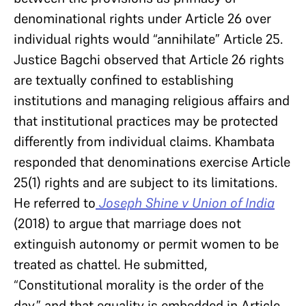
denominational rights under Article 26 over
individual rights would “annihilate” Article 25.
Justice Bagchi observed that Article 26 rights
are textually confined to establishing
institutions and managing religious affairs and
that institutional practices may be protected
differently from individual claims. Khambata
responded that denominations exercise Article
25(1) rights and are subject to its limitations.
He referred to
Joseph Shine v Union of India
(2018) to argue that marriage does not
extinguish autonomy or permit women to be
treated as chattel. He submitted,
“Constitutional morality is the order of the
day,” and that equality is embedded in Article