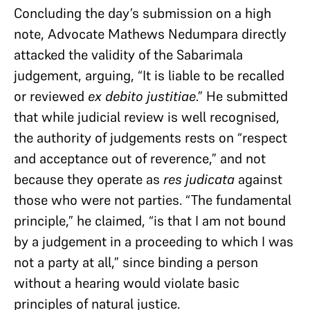
Concluding the day’s submission on a high
note, Advocate Mathews Nedumpara directly
attacked the validity of the Sabarimala
judgement, arguing, “It is liable to be recalled
or reviewed
ex debito justitiae
.” He submitted
that while judicial review is well recognised,
the authority of judgements rests on “respect
and acceptance out of reverence,” and not
because they operate as
res judicata
against
those who were not parties. “The fundamental
principle,” he claimed, “is that I am not bound
by a judgement in a proceeding to which I was
not a party at all,” since binding a person
without a hearing would violate basic
principles of natural justice.