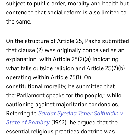
subject to public order, morality and health but
contended that social reform is also limited to
the same.
On the structure of Article 25, Pasha submitted
that clause (2) was originally conceived as an
explanation, with Article 25(2)(a) indicating
what falls outside religion and Article 25(2)(b)
operating within Article 25(1). On
constitutional morality, he submitted that
the“Parliament speaks for the people,” while
cautioning against majoritarian tendencies.
Referring to
Sardar Syedna Taher Saifuddin v
State of Bombay
(1962), he argued that the
essential religious practices doctrine was