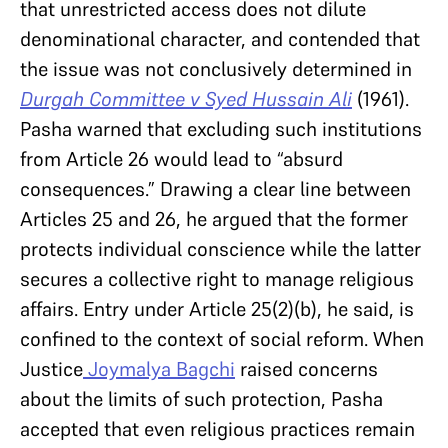
that unrestricted access does not dilute
denominational character, and contended that
the issue was not conclusively determined in
Durgah Committee v Syed Hussain Ali
(1961).
Pasha warned that excluding such institutions
from Article 26 would lead to “absurd
consequences.” Drawing a clear line between
Articles 25 and 26, he argued that the former
protects individual conscience while the latter
secures a collective right to manage religious
affairs. Entry under Article 25(2)(b), he said, is
confined to the context of social reform. When
Justice
Joymalya Bagchi
raised concerns
about the limits of such protection, Pasha
accepted that even religious practices remain