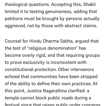
theological questions. Accepting this, Shakil
limited it to testing genuineness, adding that
petitions must be brought by persons actually
aggrieved, not by those with abstract claims.
Counsel for Hindu Dharma Sabha, argued that
the test of “religious denomination” has
become overly rigid, and that requiring groups
to prove exclusivity is inconsistent with
constitutional protection. Other intervenors
echoed that communities have been stripped
of the ability to define their own practices. At
this point, Justice Nagarathna clarified: a
temple cannot block public roads during a
festival since that raises public order concerns