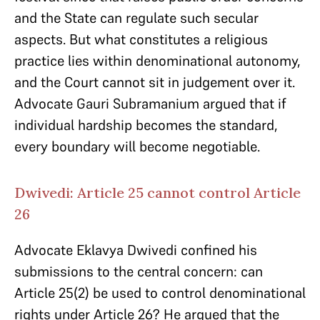
and the State can regulate such secular
aspects. But what constitutes a religious
practice lies within denominational autonomy,
and the Court cannot sit in judgement over it.
Advocate Gauri Subramanium argued that if
individual hardship becomes the standard,
every boundary will become negotiable.
Dwivedi: Article 25 cannot control Article
26
Advocate Eklavya Dwivedi confined his
submissions to the central concern: can
Article 25(2) be used to control denominational
rights under Article 26? He argued that the