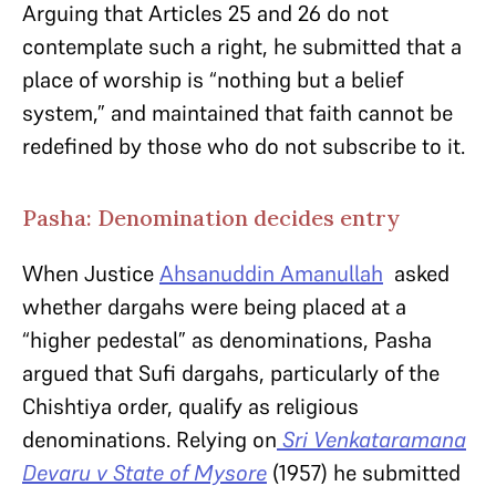
Arguing that Articles 25 and 26 do not
contemplate such a right, he submitted that a
place of worship is “nothing but a belief
system,” and maintained that faith cannot be
redefined by those who do not subscribe to it.
Pasha: Denomination decides entry
When Justice
Ahsanuddin Amanullah
asked
whether dargahs were being placed at a
“higher pedestal” as denominations, Pasha
argued that Sufi dargahs, particularly of the
Chishtiya order, qualify as religious
denominations. Relying on
Sri Venkataramana
Devaru v State of Mysore
(1957) he submitted