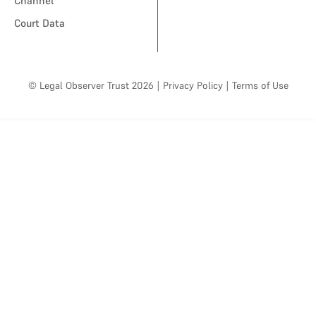
Channel
Court Data
© Legal Observer Trust 2026
|
Privacy Policy
|
Terms of Use