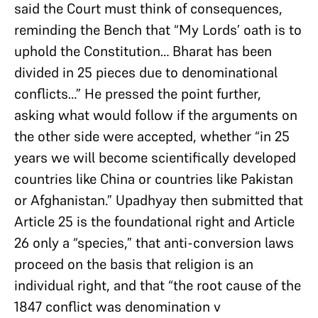
said the Court must think of consequences,
reminding the Bench that “My Lords’ oath is to
uphold the Constitution… Bharat has been
divided in 25 pieces due to denominational
conflicts…” He pressed the point further,
asking what would follow if the arguments on
the other side were accepted, whether “in 25
years we will become scientifically developed
countries like China or countries like Pakistan
or Afghanistan.” Upadhyay then submitted that
Article 25 is the foundational right and Article
26 only a “species,” that anti-conversion laws
proceed on the basis that religion is an
individual right, and that “the root cause of the
1847 conflict was denomination v