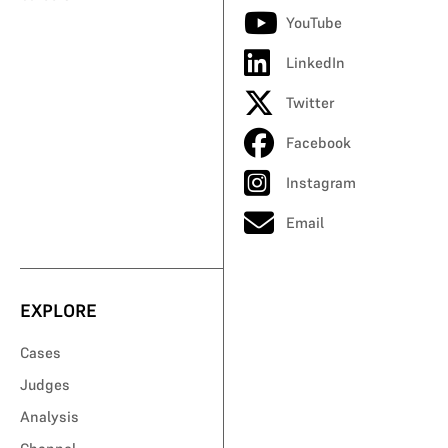
YouTube
LinkedIn
Twitter
Facebook
Instagram
Email
EXPLORE
Cases
Judges
Analysis