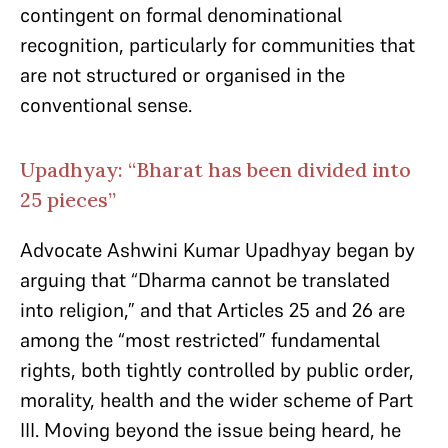
contingent on formal denominational
recognition, particularly for communities that
are not structured or organised in the
conventional sense.
Upadhyay: “Bharat has been divided into
25 pieces”
Advocate Ashwini Kumar Upadhyay began by
arguing that “Dharma cannot be translated
into religion,” and that Articles 25 and 26 are
among the “most restricted” fundamental
rights, both tightly controlled by public order,
morality, health and the wider scheme of Part
III. Moving beyond the issue being heard, he