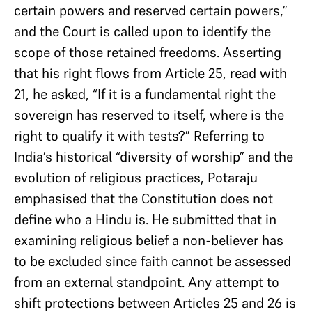
certain powers and reserved certain powers,”
and the Court is called upon to identify the
scope of those retained freedoms. Asserting
that his right flows from Article 25, read with
21, he asked, “If it is a fundamental right the
sovereign has reserved to itself, where is the
right to qualify it with tests?” Referring to
India’s historical “diversity of worship” and the
evolution of religious practices, Potaraju
emphasised that the Constitution does not
define who a Hindu is. He submitted that in
examining religious belief a non-believer has
to be excluded since faith cannot be assessed
from an external standpoint. Any attempt to
shift protections between Articles 25 and 26 is