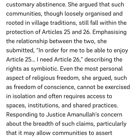
customary abstinence. She argued that such
communities, though loosely organised and
rooted in village traditions, still fall within the
protection of Articles 25 and 26. Emphasising
the relationship between the two, she
submitted, “In order for me to be able to enjoy
Article 25… I need Article 26,” describing the
rights as symbiotic. Even the most personal
aspect of religious freedom, she argued, such
as freedom of conscience, cannot be exercised
in isolation and often requires access to
spaces, institutions, and shared practices.
Responding to Justice Amanullah’s concern
about the breadth of such claims, particularly
that it may allow communities to assert