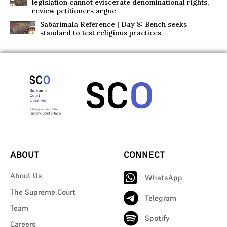
legislation cannot eviscerate denominational rights,
review petitioners argue
Sabarimala Reference | Day 8: Bench seeks
standard to test religious practices
ABOUT
CONNECT
About Us
WhatsApp
The Supreme Court
Telegram
Team
Spotify
Careers