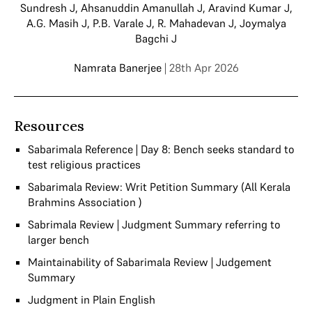
Sundresh J
,
Ahsanuddin Amanullah J
,
Aravind Kumar J
,
A.G. Masih J
,
P.B. Varale J
,
R. Mahadevan J
,
Joymalya
Bagchi J
Namrata Banerjee
| 28th Apr 2026
Resources
Sabarimala Reference | Day 8: Bench seeks standard to
test religious practices
Sabarimala Review: Writ Petition Summary (All Kerala
Brahmins Association )
Sabrimala Review | Judgment Summary referring to
larger bench
Maintainability of Sabarimala Review | Judgement
Summary
Judgment in Plain English