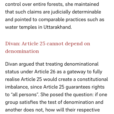
control over entire forests, she maintained
that such claims are judicially determinable
and pointed to comparable practices such as
water temples in Uttarakhand.
Divan: Article 25 cannot depend on
denomination
Divan argued that treating denominational
status under Article 26 as a gateway to fully
realise Article 25 would create a constitutional
imbalance, since Article 25 guarantees rights
to “all persons”. She posed the question: if one
group satisfies the test of denomination and
another does not, how will their respective