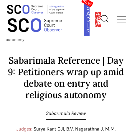
SOUTH
ASIA
SUBSCRIBE
CONSTITUTION
LAW
SERIES
Home
>
Cases
>
Sabarimala Review
>
Sabarimala Reference | Day
9: Petitioners wrap up amid debate on entry and religious
autonomy
Sabarimala Reference | Day
9: Petitioners wrap up amid
debate on entry and
religious autonomy
Sabarimala Review
Judges:
Surya Kant CJI
,
B.V. Nagarathna J
,
M.M.