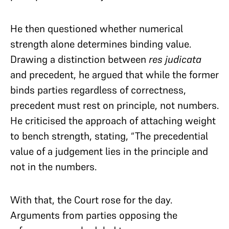
He then questioned whether numerical
strength alone determines binding value.
Drawing a distinction between
res judicata
and precedent, he argued that while the former
binds parties regardless of correctness,
precedent must rest on principle, not numbers.
He criticised the approach of attaching weight
to bench strength, stating, “The precedential
value of a judgement lies in the principle and
not in the numbers.
With that, the Court rose for the day.
Arguments from parties opposing the