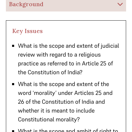
Background
Key Issues
What is the scope and extent of judicial
review with regard to a religious
practice as referred to in Article 25 of
the Constitution of India?
What is the scope and extent of the
word ‘morality’ under Articles 25 and
26 of the Constitution of India and
whether it is meant to include
Constitutional morality?
What is the scope and ambit of right to