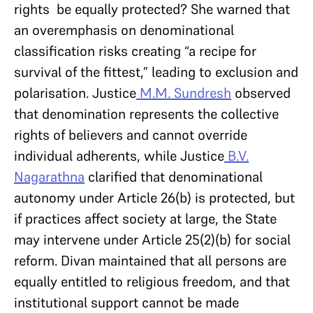
rights be equally protected? She warned that
an overemphasis on denominational
classification risks creating “a recipe for
survival of the fittest,” leading to exclusion and
polarisation. Justice
M.M. Sundresh
observed
that denomination represents the collective
rights of believers and cannot override
individual adherents, while Justice
B.V.
Nagarathna
clarified that denominational
autonomy under Article 26(b) is protected, but
if practices affect society at large, the State
may intervene under Article 25(2)(b) for social
reform. Divan maintained that all persons are
equally entitled to religious freedom, and that
institutional support cannot be made