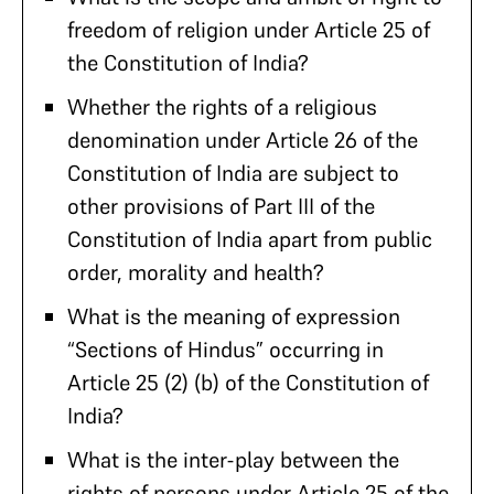
freedom of religion under Article 25 of
the Constitution of India?
Whether the rights of a religious
denomination under Article 26 of the
Constitution of India are subject to
other provisions of Part III of the
Constitution of India apart from public
order, morality and health?
What is the meaning of expression
“Sections of Hindus” occurring in
Article 25 (2) (b) of the Constitution of
India?
What is the inter-play between the
rights of persons under Article 25 of the