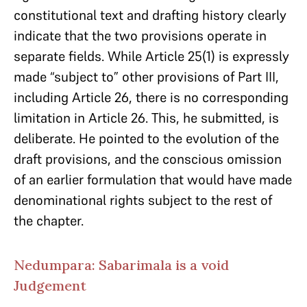
constitutional text and drafting history clearly
indicate that the two provisions operate in
separate fields. While Article 25(1) is expressly
made “subject to” other provisions of Part III,
including Article 26, there is no corresponding
limitation in Article 26. This, he submitted, is
deliberate. He pointed to the evolution of the
draft provisions, and the conscious omission
of an earlier formulation that would have made
denominational rights subject to the rest of
the chapter.
Nedumpara: Sabarimala is a void
Judgement