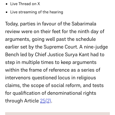
Live Thread on X
Live streaming of the hearing
Today, parties in favour of the Sabarimala
review were on their feet for the ninth day of
arguments, going well past the schedule
earlier set by the Supreme Court. A nine-judge
Bench led by Chief Justice Surya Kant had to
step in multiple times to keep arguments
within the frame of reference as a series of
intervenors questioned locus in religious
claims, the scope of social reform, and tests
for qualification of denominational rights
through Article
25(2)
.