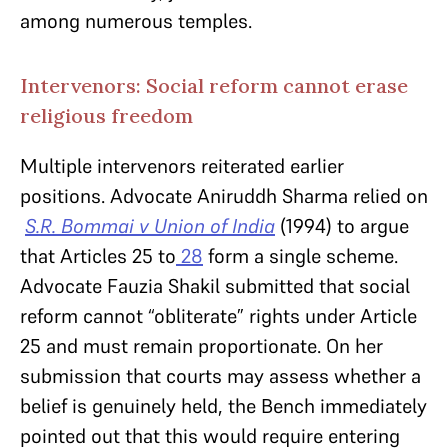
among numerous temples.
Intervenors: Social reform cannot erase
religious freedom
Multiple intervenors reiterated earlier
positions. Advocate Aniruddh Sharma relied on
S.R. Bommai v Union of India
(1994)
to argue
that Articles 25 to
28
form a single scheme.
Advocate Fauzia Shakil submitted that social
reform cannot “obliterate” rights under Article
25 and must remain proportionate. On her
submission that courts may assess whether a
belief is genuinely held, the Bench immediately
pointed out that this would require entering