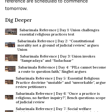
reference are scheduled to commence
tomorrow.
Dig Deeper
Sabarimala Reference | Day 1: Union challenges
essential religious practices test
Sabarimala Reference | Day 2: “Constitutional
morality not a ground of judicial review,” argues
Union
Sabarimala Reference | Day 3: Union invokes
“Sampradaya” and “Sadachaar”
Sabarimala Reference | Day 4: “PILs cannot become
a route to question faith,” Singhvi argues
Sabarimala Reference | Day 5: Essential Religious
Practice doctrine “unstable” and “unworkable”, argue
review petitioners
Sabarimala Reference | Day 6: “Once a practice is
religious, no further inquiry?”, Bench questions scope
of judicial review
Sabarimala Reference | Day 7: Social welfare