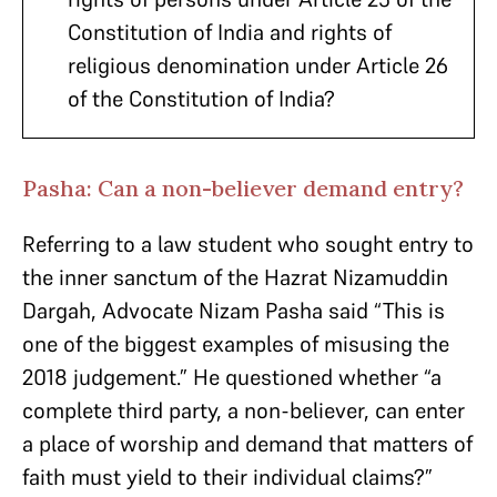
Constitution of India and rights of
religious denomination under Article 26
of the Constitution of India?
Pasha: Can a non-believer demand entry?
Referring to a law student who sought entry to
the inner sanctum of the Hazrat Nizamuddin
Dargah, Advocate Nizam Pasha said “This is
one of the biggest examples of misusing the
2018 judgement.” He questioned whether “a
complete third party, a non-believer, can enter
a place of worship and demand that matters of
faith must yield to their individual claims?”