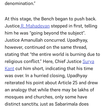
denomination.”
At this stage, the Bench began to push back.
Justice
R. Mahadevan
stepped in first, telling
him he was “going beyond the subject”.
Justice Amanullah concurred. Upadhyay,
however, continued on the same thread,
stating that “the entire world is burning due to
religious conflict.” Here, Chief Justice
Surya
Kant
cut him short, indicating that his time
was over. In a hurried closing, Upadhyay
reiterated his point about Article 25 and drew
an analogy that while there may be lakhs of
mosques and churches, only some have
distinct sanctity, just as Sabarimala does