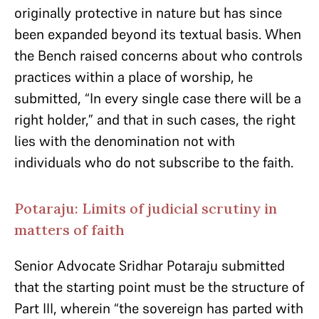
originally protective in nature but has since
been expanded beyond its textual basis. When
the Bench raised concerns about who controls
practices within a place of worship, he
submitted, “In every single case there will be a
right holder,” and that in such cases, the right
lies with the denomination not with
individuals who do not subscribe to the faith.
Potaraju: Limits of judicial scrutiny in
matters of faith
Senior Advocate Sridhar Potaraju submitted
that the starting point must be the structure of
Part III, wherein “the sovereign has parted with