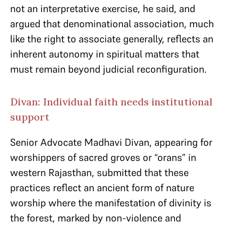
not an interpretative exercise, he said, and
argued that denominational association, much
like the right to associate generally, reflects an
inherent autonomy in spiritual matters that
must remain beyond judicial reconfiguration.
Divan: Individual faith needs institutional
support
Senior Advocate Madhavi Divan, appearing for
worshippers of sacred groves or “orans” in
western Rajasthan, submitted that these
practices reflect an ancient form of nature
worship where the manifestation of divinity is
the forest, marked by non-violence and