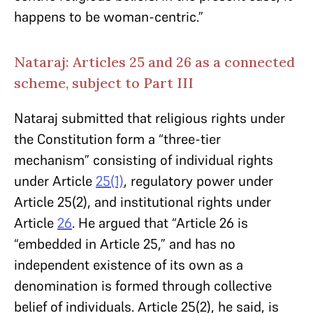
happens to be woman-centric.”
Nataraj: Articles 25 and 26 as a connected
scheme, subject to Part III
Nataraj submitted that religious rights under
the Constitution form a “three-tier
mechanism” consisting of individual rights
under Article
25(1)
, regulatory power under
Article 25(2), and institutional rights under
Article
26
. He argued that “Article 26 is
“embedded in Article 25,” and has no
independent existence of its own as a
denomination is formed through collective
belief of individuals. Article 25(2), he said, is