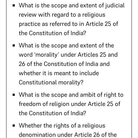
What is the scope and extent of judicial
review with regard to a religious
practice as referred to in Article 25 of
the Constitution of India?
What is the scope and extent of the
word ‘morality’ under Articles 25 and
26 of the Constitution of India and
whether it is meant to include
Constitutional morality?
What is the scope and ambit of right to
freedom of religion under Article 25 of
the Constitution of India?
Whether the rights of a religious
denomination under Article 26 of the