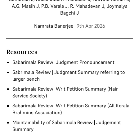
A.G. Masih J
,
P.B. Varale J
,
R. Mahadevan J
,
Joymalya
Bagchi J
Namrata Banerjee
| 9th Apr 2026
Resources
Sabarimala Review: Judgment Pronouncement
Sabrimala Review | Judgment Summary referring to
larger bench
Sabarimala Review: Writ Petition Summary (Nair
Service Society)
Sabarimala Review: Writ Petition Summary (All Kerala
Brahmins Association)
Maintainability of Sabarimala Review | Judgement
Summary