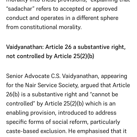
“sadachar” refers to accepted or approved
conduct and operates in a different sphere
from constitutional morality.
Vaidyanathan: Article 26 a substantive right,
not controlled by Article 25(2)(b)
Senior Advocate C.S. Vaidyanathan, appearing
for the Nair Service Society, argued that Article
26(b) is a substantive right and “cannot be
controlled” by Article 25(2)(b) which is an
enabling provision, introduced to address
specific forms of social reform, particularly
caste-based exclusion. He emphasised that it