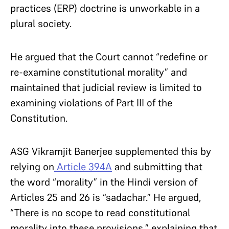
practices (ERP) doctrine is unworkable in a
plural society.
He argued that the Court cannot “redefine or
re-examine constitutional morality” and
maintained that judicial review is limited to
examining violations of Part III of the
Constitution.
ASG Vikramjit Banerjee supplemented this by
relying on
Article 394A
and submitting that
the word “morality” in the Hindi version of
Articles 25 and 26 is “sadachar.” He argued,
“There is no scope to read constitutional
morality into these provisions,” explaining that