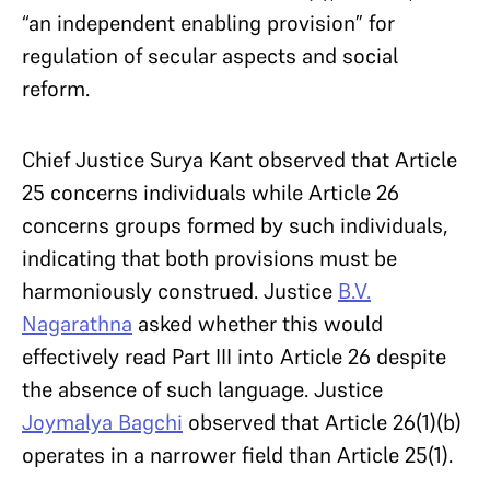
“an independent enabling provision” for
regulation of secular aspects and social
reform.
Chief Justice Surya Kant observed that Article
25 concerns individuals while Article 26
concerns groups formed by such individuals,
indicating that both provisions must be
harmoniously construed. Justice
B.V.
Nagarathna
asked whether this would
effectively read Part III into Article 26 despite
the absence of such language. Justice
Joymalya Bagchi
observed that Article 26(1)(b)
operates in a narrower field than Article 25(1).