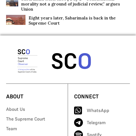
morality not a ground of judicial review,” argues
Union
Eight years later, Sabarimala is back in the
Supreme Court
ABOUT
CONNECT
About Us
WhatsApp
The Supreme Court
Telegram
Team
Spotify