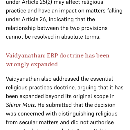
under Article 25(2) may affect religious
practice and have an impact on matters falling
under Article 26, indicating that the
relationship between the two provisions
cannot be resolved in absolute terms.
Vaidyanathan: ERP doctrine has been
wrongly expanded
Vaidyanathan also addressed the essential
religious practices doctrine, arguing that it has
been expanded beyond its original scope in
Shirur Mutt
. He submitted that the decision
was concerned with distinguishing religious
from secular matters and did not authorise