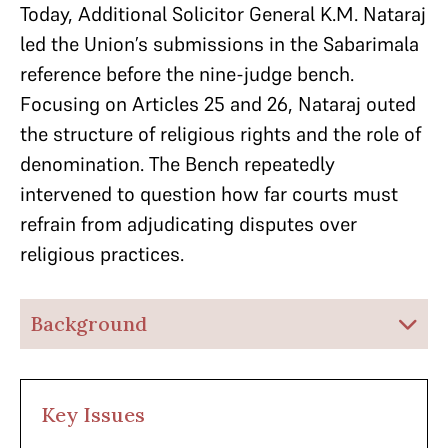
Today, Additional Solicitor General K.M. Nataraj
led the Union’s submissions in the Sabarimala
reference before the nine-judge bench.
Focusing on Articles 25 and 26, Nataraj outed
the structure of religious rights and the role of
denomination. The Bench repeatedly
intervened to question how far courts must
refrain from adjudicating disputes over
religious practices.
Background
Key Issues