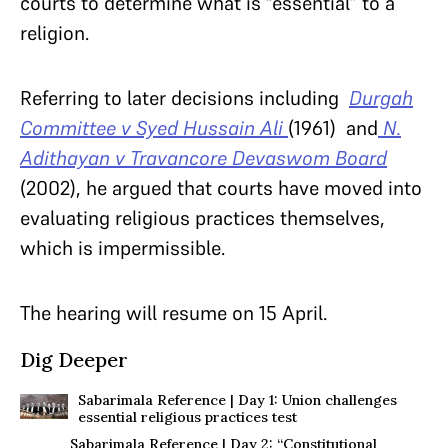
courts to determine what is “essential” to a
religion.
Referring to later decisions including
Durgah
Committee v Syed Hussain Ali
(1961) and
N.
Adithayan v Travancore Devaswom Board
(2002), he argued that courts have moved into
evaluating religious practices themselves,
which is impermissible.
The hearing will resume on 15 April.
Dig Deeper
Sabarimala Reference | Day 1: Union challenges
essential religious practices test
Sabarimala Reference | Day 2: “Constitutional