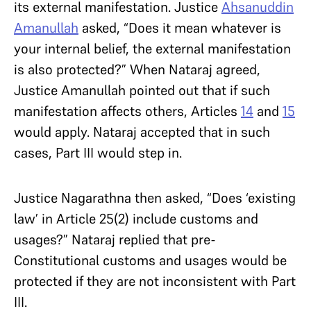
its external manifestation. Justice
Ahsanuddin
Amanullah
asked, “Does it mean whatever is
your internal belief, the external manifestation
is also protected?” When Nataraj agreed,
Justice Amanullah pointed out that if such
manifestation affects others, Articles
14
and
15
would apply. Nataraj accepted that in such
cases, Part III would step in.
Justice Nagarathna then asked, “Does ‘existing
law’ in Article 25(2) include customs and
usages?” Nataraj replied that pre-
Constitutional customs and usages would be
protected if they are not inconsistent with Part
III.