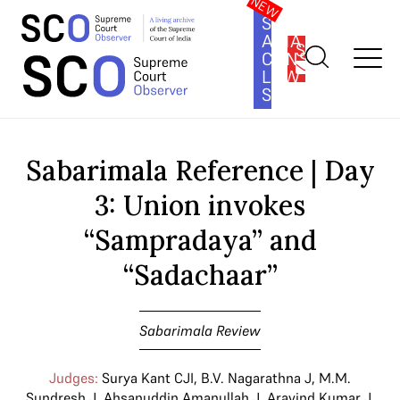
SOUTH
ASIA
SUBSCRIBE
CONSTITUTION
LAW
SERIES
Home
>
Cases
>
Sabarimala Review
>
Sabarimala Reference | Day
3: Union invokes “Sampradaya” and “Sadachaar”
Sabarimala Reference | Day
3: Union invokes
“Sampradaya” and
“Sadachaar”
Sabarimala Review
Judges:
Surya Kant CJI
,
B.V. Nagarathna J
,
M.M.
Sundresh J
,
Ahsanuddin Amanullah J
,
Aravind Kumar J
,