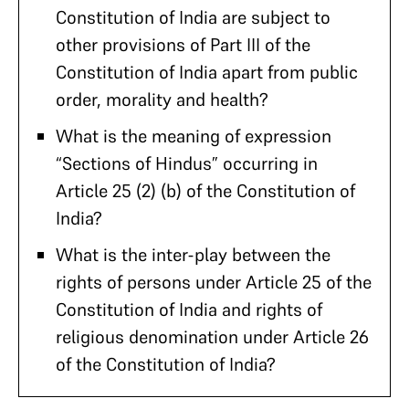
Constitution of India are subject to
other provisions of Part III of the
Constitution of India apart from public
order, morality and health?
What is the meaning of expression
“Sections of Hindus” occurring in
Article 25 (2) (b) of the Constitution of
India?
What is the inter-play between the
rights of persons under Article 25 of the
Constitution of India and rights of
religious denomination under Article 26
of the Constitution of India?