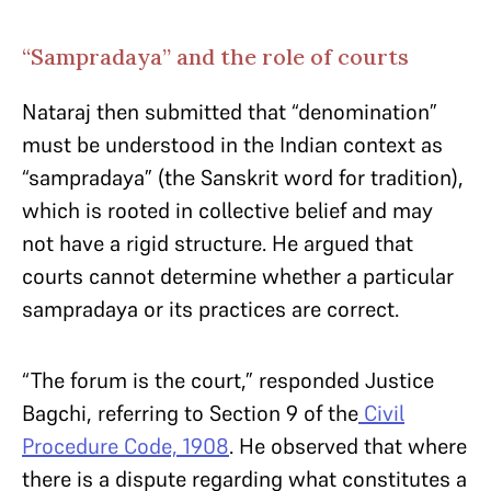
“Sampradaya” and the role of courts
Nataraj then submitted that “denomination”
must be understood in the Indian context as
“sampradaya” (the Sanskrit word for tradition),
which is rooted in collective belief and may
not have a rigid structure. He argued that
courts cannot determine whether a particular
sampradaya or its practices are correct.
“The forum is the court,” responded Justice
Bagchi, referring to Section 9 of the
Civil
Procedure Code, 1908
. He observed that where
there is a dispute regarding what constitutes a