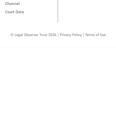
Channel
Court Data
© Legal Observer Trust 2026
|
Privacy Policy
|
Terms of Use