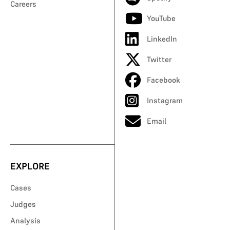
Careers
YouTube
LinkedIn
Twitter
Facebook
Instagram
Email
EXPLORE
Cases
Judges
Analysis