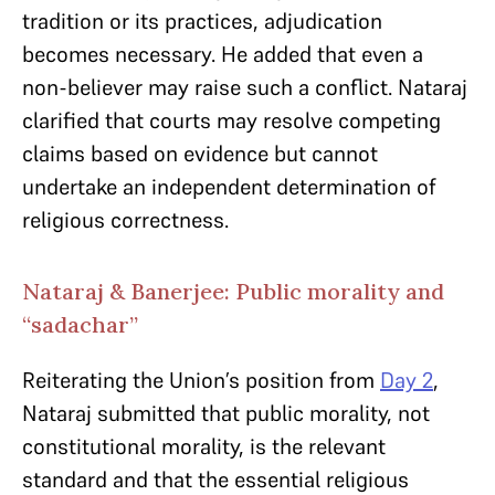
tradition or its practices, adjudication
becomes necessary. He added that even a
non-believer may raise such a conflict. Nataraj
clarified that courts may resolve competing
claims based on evidence but cannot
undertake an independent determination of
religious correctness.
Nataraj & Banerjee: Public morality and
“sadachar”
Reiterating the Union’s position from
Day 2
,
Nataraj submitted that public morality, not
constitutional morality, is the relevant
standard and that the essential religious