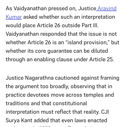
As Vaidyanathan pressed on, Justice
Aravind
Kumar
asked whether such an interpretation
would place Article 26 outside Part III.
Vaidyanathan responded that the issue is not
whether Article 26 is an “island provision,” but
whether its core guarantee can be diluted
through an enabling clause under Article 25.
Justice Nagarathna cautioned against framing
the argument too broadly, observing that in
practice devotees move across temples and
traditions and that constitutional
interpretation must reflect that reality. CJI
Surya Kant added that even laws enacted