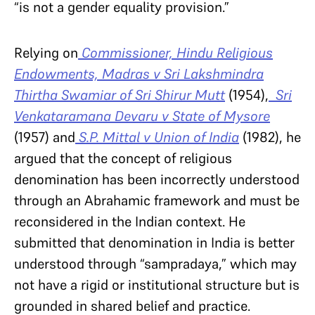
“is not a gender equality provision.”
Relying on
Commissioner, Hindu Religious
Endowments, Madras v Sri Lakshmindra
Thirtha Swamiar of Sri Shirur Mutt
(1954),
Sri
Venkataramana Devaru v State of Mysore
(1957) and
S.P. Mittal v Union of India
(1982), he
argued that the concept of religious
denomination has been incorrectly understood
through an Abrahamic framework and must be
reconsidered in the Indian context. He
submitted that denomination in India is better
understood through “sampradaya,” which may
not have a rigid or institutional structure but is
grounded in shared belief and practice.