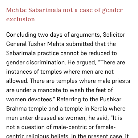
Mehta: Sabarimala not a case of gender
exclusion
Concluding two days of arguments, Solicitor
General Tushar Mehta submitted that the
Sabarimala practice cannot be reduced to
gender discrimination. He argued, “There are
instances of temples where men are not
allowed. There are temples where male priests
are under a mandate to wash the feet of
women devotees.” Referring to the Pushkar
Brahma temple and a temple in Kerala where
men enter dressed as women, he said, “It is
not a question of male-centric or female-
centric religious beliefs. In the present case, it