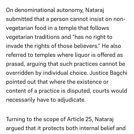
On denominational autonomy, Nataraj
submitted that a person cannot insist on non-
vegetarian food in a temple that follows
vegetarian traditions and “has no right to
invade the rights of those believers.” He also
referred to temples where liquor is offered as
prasad, arguing that such practices cannot be
overridden by individual choice. Justice Bagchi
pointed out that where the existence or
content of a practice is disputed, courts would
necessarily have to adjudicate.
Turning to the scope of Article 25, Nataraj
argued that it protects both internal belief and