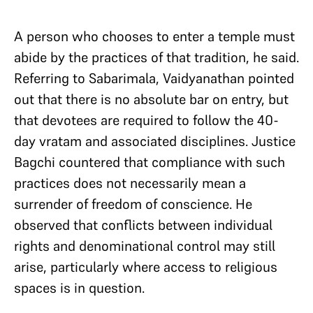
A person who chooses to enter a temple must
abide by the practices of that tradition, he said.
Referring to Sabarimala, Vaidyanathan pointed
out that there is no absolute bar on entry, but
that devotees are required to follow the 40-
day vratam and associated disciplines. Justice
Bagchi countered that compliance with such
practices does not necessarily mean a
surrender of freedom of conscience. He
observed that conflicts between individual
rights and denominational control may still
arise, particularly where access to religious
spaces is in question.