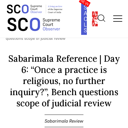
SOUTH
ASIA
SUBSCRIBE
CONSTITUTION
LAW
SERIES
Home
>
Cases
>
Sabarimala Review
>
Sabarimala Reference | Day
6: “Once a practice is religious, no further inquiry?”, Bench
questions scope of judicial review
Sabarimala Reference | Day
6: “Once a practice is
religious, no further
inquiry?”, Bench questions
scope of judicial review
Sabarimala Review