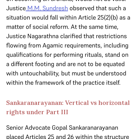
Justice
M.M. Sundresh
observed that such a
situation would fall within Article 25(2)(b) as a
matter of social reform. At the same time,
Justice Nagarathna clarified that restrictions
flowing from Agamic requirements, including
qualifications for performing rituals, stand on
a different footing and are not to be equated
with untouchability, but must be understood
within the framework of the practice itself.
Sankaranarayanan: Vertical vs horizontal
rights under Part III
Senior Advocate Gopal Sankaranarayanan
placed Articles 25 and 26 within the structure