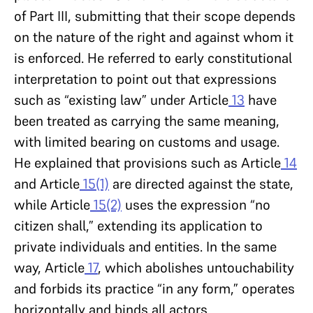
of Part III, submitting that their scope depends
on the nature of the right and against whom it
is enforced. He referred to early constitutional
interpretation to point out that expressions
such as “existing law” under Article
13
have
been treated as carrying the same meaning,
with limited bearing on customs and usage.
He explained that provisions such as Article
14
and Article
15(1)
are directed against the state,
while Article
15(2)
uses the expression “no
citizen shall,” extending its application to
private individuals and entities. In the same
way, Article
17
, which abolishes untouchability
and forbids its practice “in any form,” operates
horizontally and binds all actors.