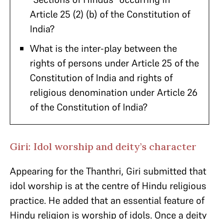
Article 25 (2) (b) of the Constitution of
India?
What is the inter-play between the
rights of persons under Article 25 of the
Constitution of India and rights of
religious denomination under Article 26
of the Constitution of India?
Giri: Idol worship and deity’s character
Appearing for the Thanthri, Giri submitted that
idol worship is at the centre of Hindu religious
practice. He added that an essential feature of
Hindu religion is worship of idols. Once a deity