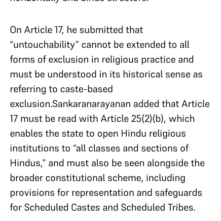
On Article 17, he submitted that
“untouchability” cannot be extended to all
forms of exclusion in religious practice and
must be understood in its historical sense as
referring to caste-based
exclusion.Sankaranarayanan added that Article
17 must be read with Article 25(2)(b), which
enables the state to open Hindu religious
institutions to “all classes and sections of
Hindus,” and must also be seen alongside the
broader constitutional scheme, including
provisions for representation and safeguards
for Scheduled Castes and Scheduled Tribes.