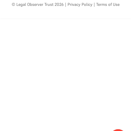
© Legal Observer Trust 2026
|
Privacy Policy
|
Terms of Use