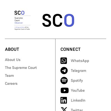
ABOUT
CONNECT
About Us
WhatsApp
The Supreme Court
Telegram
Team
Spotify
Careers
YouTube
LinkedIn
Twitter