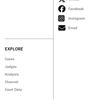
Facebook
Instagram
Email
EXPLORE
Cases
Judges
Analysis
Channel
Court Data