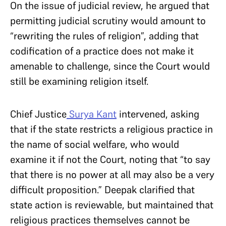
On the issue of judicial review, he argued that
permitting judicial scrutiny would amount to
“rewriting the rules of religion”, adding that
codification of a practice does not make it
amenable to challenge, since the Court would
still be examining religion itself.
Chief Justice
Surya Kant
intervened, asking
that if the state restricts a religious practice in
the name of social welfare, who would
examine it if not the Court, noting that “to say
that there is no power at all may also be a very
difficult proposition.” Deepak clarified that
state action is reviewable, but maintained that
religious practices themselves cannot be