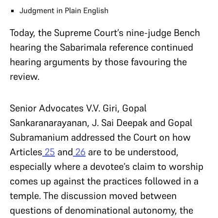
Judgment in Plain English
Today, the Supreme Court’s nine-judge Bench
hearing the Sabarimala reference continued
hearing arguments by those favouring the
review.
Senior Advocates V.V. Giri, Gopal
Sankaranarayanan, J. Sai Deepak and Gopal
Subramanium addressed the Court on how
Articles
25
and
26
are to be understood,
especially where a devotee’s claim to worship
comes up against the practices followed in a
temple. The discussion moved between
questions of denominational autonomy, the