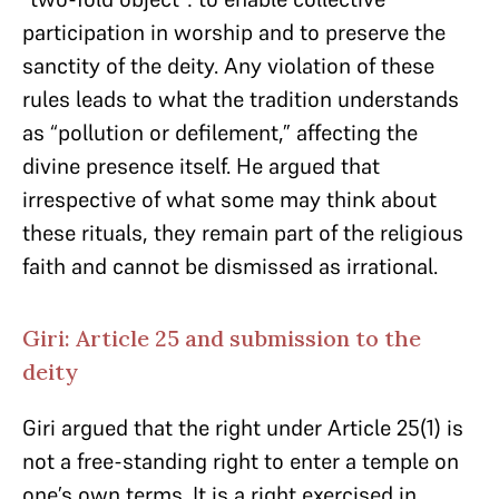
participation in worship and to preserve the
sanctity of the deity. Any violation of these
rules leads to what the tradition understands
as “pollution or defilement,” affecting the
divine presence itself. He argued that
irrespective of what some may think about
these rituals, they remain part of the religious
faith and cannot be dismissed as irrational.
Giri: Article 25 and submission to the
deity
Giri argued that the right under Article 25(1) is
not a free-standing right to enter a temple on
one’s own terms. It is a right exercised in