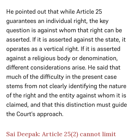
He pointed out that while Article 25
guarantees an individual right, the key
question is against whom that right can be
asserted. If it is asserted against the state, it
operates as a vertical right. If it is asserted
against a religious body or denomination,
different considerations arise. He said that
much of the difficulty in the present case
stems from not clearly identifying the nature
of the right and the entity against whom it is
claimed, and that this distinction must guide
the Court’s approach.
Sai Deepak: Article 25(2) cannot limit