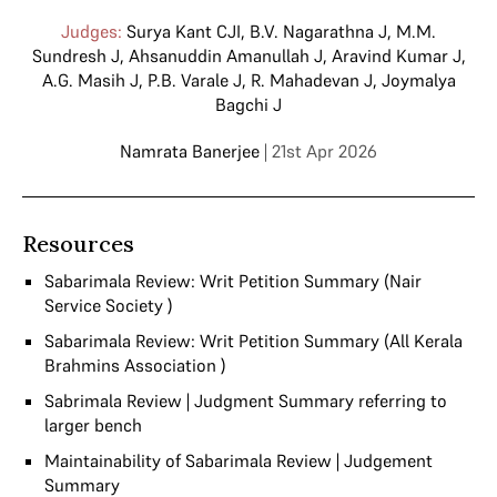
Judges:
Surya Kant CJI
,
B.V. Nagarathna J
,
M.M.
Sundresh J
,
Ahsanuddin Amanullah J
,
Aravind Kumar J
,
A.G. Masih J
,
P.B. Varale J
,
R. Mahadevan J
,
Joymalya
Bagchi J
Namrata Banerjee
| 21st Apr 2026
Resources
Sabarimala Review: Writ Petition Summary (Nair
Service Society )
Sabarimala Review: Writ Petition Summary (All Kerala
Brahmins Association )
Sabrimala Review | Judgment Summary referring to
larger bench
Maintainability of Sabarimala Review | Judgement
Summary