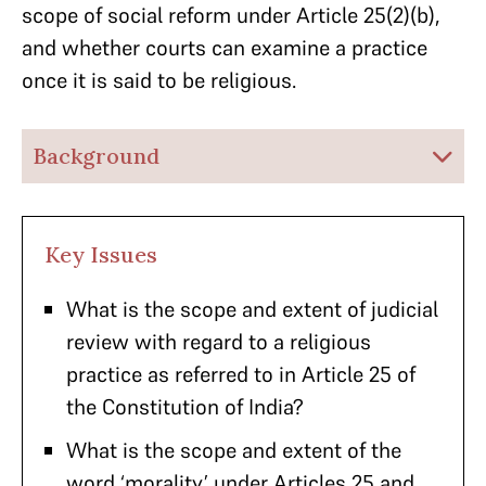
scope of social reform under Article 25(2)(b),
and whether courts can examine a practice
once it is said to be religious.
Background
Key Issues
What is the scope and extent of judicial
review with regard to a religious
practice as referred to in Article 25 of
the Constitution of India?
What is the scope and extent of the
word ‘morality’ under Articles 25 and