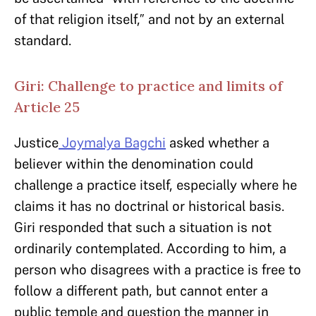
of that religion itself,” and not by an external
standard.
Giri: Challenge to practice and limits of
Article 25
Justice
Joymalya Bagchi
asked whether a
believer within the denomination could
challenge a practice itself, especially where he
claims it has no doctrinal or historical basis.
Giri responded that such a situation is not
ordinarily contemplated. According to him, a
person who disagrees with a practice is free to
follow a different path, but cannot enter a
public temple and question the manner in