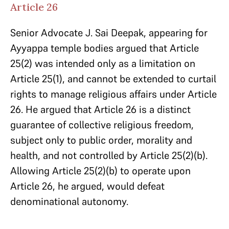
Article 26
Senior Advocate J. Sai Deepak, appearing for
Ayyappa temple bodies argued that Article
25(2) was intended only as a limitation on
Article 25(1), and cannot be extended to curtail
rights to manage religious affairs under Article
26. He argued that Article 26 is a distinct
guarantee of collective religious freedom,
subject only to public order, morality and
health, and not controlled by Article 25(2)(b).
Allowing Article 25(2)(b) to operate upon
Article 26, he argued, would defeat
denominational autonomy.