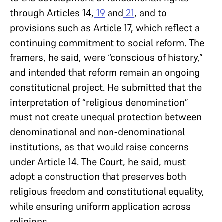
through Articles 14,
19
and
21
, and to
provisions such as Article 17, which reflect a
continuing commitment to social reform. The
framers, he said, were “conscious of history,”
and intended that reform remain an ongoing
constitutional project. He submitted that the
interpretation of “religious denomination”
must not create unequal protection between
denominational and non-denominational
institutions, as that would raise concerns
under Article 14. The Court, he said, must
adopt a construction that preserves both
religious freedom and constitutional equality,
while ensuring uniform application across
religions.