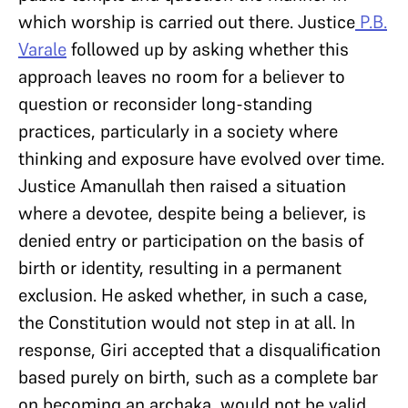
which worship is carried out there. Justice
P.B.
Varale
followed up by asking whether this
approach leaves no room for a believer to
question or reconsider long-standing
practices, particularly in a society where
thinking and exposure have evolved over time.
Justice Amanullah then raised a situation
where a devotee, despite being a believer, is
denied entry or participation on the basis of
birth or identity, resulting in a permanent
exclusion. He asked whether, in such a case,
the Constitution would not step in at all. In
response, Giri accepted that a disqualification
based purely on birth, such as a complete bar
on becoming an archaka, would not be valid.