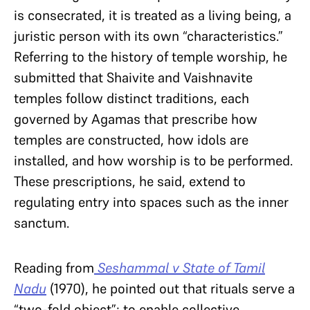
is consecrated, it is treated as a living being, a
juristic person with its own “characteristics.”
Referring to the history of temple worship, he
submitted that Shaivite and Vaishnavite
temples follow distinct traditions, each
governed by Agamas that prescribe how
temples are constructed, how idols are
installed, and how worship is to be performed.
These prescriptions, he said, extend to
regulating entry into spaces such as the inner
sanctum.
Reading from
Seshammal v State of Tamil
Nadu
(1970), he pointed out that rituals serve a
“two-fold object”: to enable collective