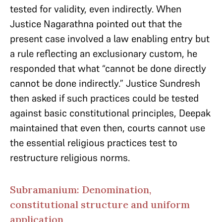
tested for validity, even indirectly. When
Justice Nagarathna pointed out that the
present case involved a law enabling entry but
a rule reflecting an exclusionary custom, he
responded that what “cannot be done directly
cannot be done indirectly.” Justice Sundresh
then asked if such practices could be tested
against basic constitutional principles, Deepak
maintained that even then, courts cannot use
the essential religious practices test to
restructure religious norms.
Subramanium: Denomination,
constitutional structure and uniform
application