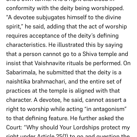
conformity with the deity being worshipped.
“A devotee subjugates himself to the divine
spirit,” he said, adding that the act of worship
requires acceptance of the deity’s defining
characteristics. He illustrated this by saying
that a person cannot go to a Shiva temple and
insist that Vaishnavite rituals be performed. On
Sabarimala, he submitted that the deity is a
naishtika brahmachari, and the entire set of
practices at the temple is aligned with that
character. A devotee, he said, cannot assert a
right to worship while acting “in antagonism”
to that defining feature. He further asked the
Court: “Why should Your Lordships protect my
right under Article 25(1) to go and question the