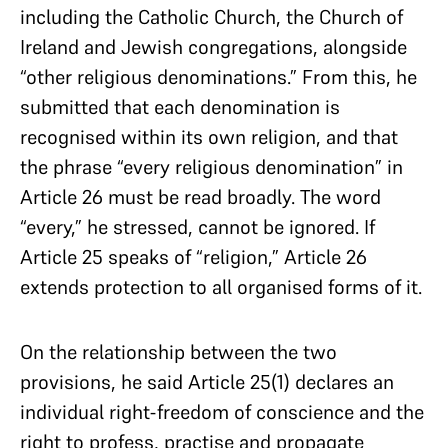
including the Catholic Church, the Church of
Ireland and Jewish congregations, alongside
“other religious denominations.” From this, he
submitted that each denomination is
recognised within its own religion, and that
the phrase “every religious denomination” in
Article 26 must be read broadly. The word
“every,” he stressed, cannot be ignored. If
Article 25 speaks of “religion,” Article 26
extends protection to all organised forms of it.
On the relationship between the two
provisions, he said Article 25(1) declares an
individual right-freedom of conscience and the
right to profess, practise and propagate