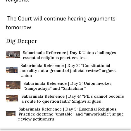
The Court will continue hearing arguments
tomorrow.
Dig Deeper
Sabarimala Reference | Day 1: Union challenges
essential religious practices test
Sabarimala Reference | Day 2: “Constitutional
morality not a ground of judicial review,” argues
Union
Sabarimala Reference | Day 3: Union invokes
“Sampradaya” and “Sadachaar”
Sabarimala Reference | Day 4: “PILs cannot become
a route to question faith,” Singhvi argues
Sabarimala Reference | Day 5: Essential Religious
Practice doctrine “unstable” and “unworkable”, argue
review petitioners