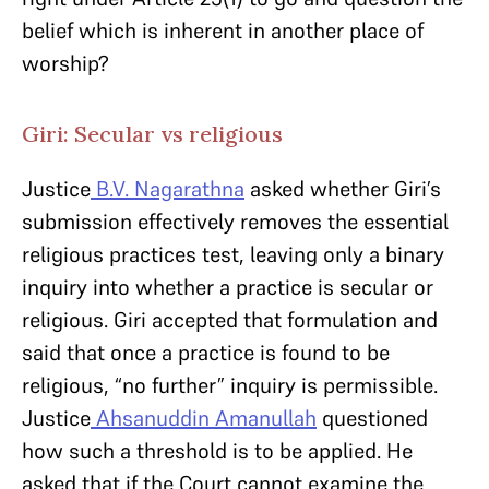
belief which is inherent in another place of
worship?
Giri: Secular vs religious
Justice
B.V. Nagarathna
asked whether Giri’s
submission effectively removes the essential
religious practices test, leaving only a binary
inquiry into whether a practice is secular or
religious. Giri accepted that formulation and
said that once a practice is found to be
religious, “no further” inquiry is permissible.
Justice
Ahsanuddin Amanullah
questioned
how such a threshold is to be applied. He
asked that if the Court cannot examine the