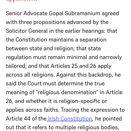
Senior Advocate Gopal Subramanium agreed
with three propositions advanced by the
Solicitor General in the earlier hearings: that
the Constitution maintains a separation
between state and religion; that state
regulation must remain minimal and narrowly
tailored; and that Articles 25 and 26 apply
across all religions. Against this backdrop, he
said the Court must determine the true
meaning of “religious denomination” in Article
26, and whether it is religion-specific or
applies across faiths. Tracing the expression to
Article 44 of the
Irish Constitution
, he pointed
out that it refers to multiple religious bodies,