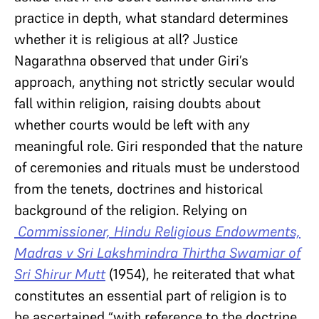
practice in depth, what standard determines
whether it is religious at all? Justice
Nagarathna observed that under Giri’s
approach, anything not strictly secular would
fall within religion, raising doubts about
whether courts would be left with any
meaningful role. Giri responded that the nature
of ceremonies and rituals must be understood
from the tenets, doctrines and historical
background of the religion. Relying on
Commissioner, Hindu Religious Endowments,
Madras v Sri Lakshmindra Thirtha Swamiar of
Sri Shirur Mutt
(1954), he reiterated that what
constitutes an essential part of religion is to
be ascertained “with reference to the doctrine