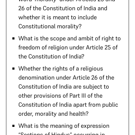
26 of the Constitution of India and
whether it is meant to include
Constitutional morality?
What is the scope and ambit of right to
freedom of religion under Article 25 of
the Constitution of India?
Whether the rights of a religious
denomination under Article 26 of the
Constitution of India are subject to
other provisions of Part III of the
Constitution of India apart from public
order, morality and health?
What is the meaning of expression
“Sections of Hindus” occurring in