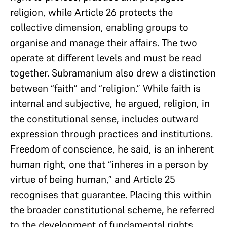
religion, while Article 26 protects the
collective dimension, enabling groups to
organise and manage their affairs. The two
operate at different levels and must be read
together. Subramanium also drew a distinction
between “faith” and “religion.” While faith is
internal and subjective, he argued, religion, in
the constitutional sense, includes outward
expression through practices and institutions.
Freedom of conscience, he said, is an inherent
human right, one that “inheres in a person by
virtue of being human,” and Article 25
recognises that guarantee. Placing this within
the broader constitutional scheme, he referred
to the development of fundamental rights