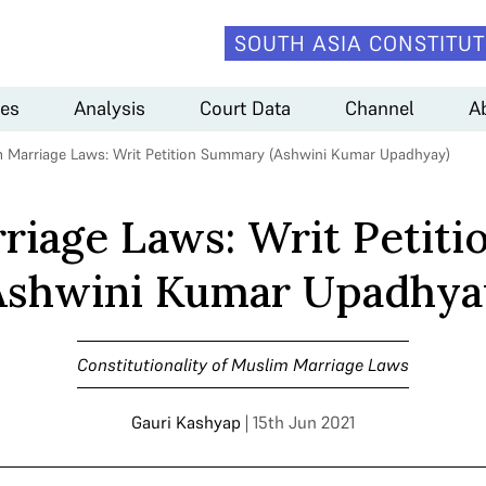
SOUTH ASIA CONSTITUT
es
Analysis
Court Data
Channel
A
 Marriage Laws: Writ Petition Summary (Ashwini Kumar Upadhyay)
riage Laws: Writ Petit
Ashwini Kumar Upadhya
Constitutionality of Muslim Marriage Laws
Gauri Kashyap
| 15th Jun 2021