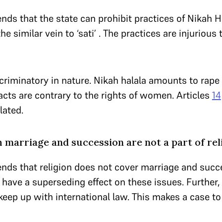
ends that the state can prohibit practices of Nikah
 the similar vein to ‘sati’ . The practices are injurious t
criminatory in nature. Nikah halala amounts to rap
acts are contrary to the rights of women. Articles
14
lated.
 marriage and succession are not a part of rel
ends that religion does not cover marriage and succ
have a superseding effect on these issues. Further,
eep up with international law. This makes a case to