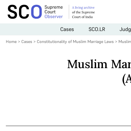
Cases
SCO.LR
Judg
Home
>
Cases
>
Constitutionality of Muslim Marriage Laws
>
Muslim
Muslim Mar
(