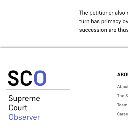
The petitioner also
turn has primacy ov
succession are thu
ABO
Abou
The S
Team
Caree