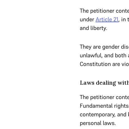
The petitioner cont
under
Article 21
, in
and liberty.
They are gender dis
unlawful, and both 
Constitution are vio
Laws dealing with
The petitioner cont
Fundamental rights 
contemporary, and k
personal laws.