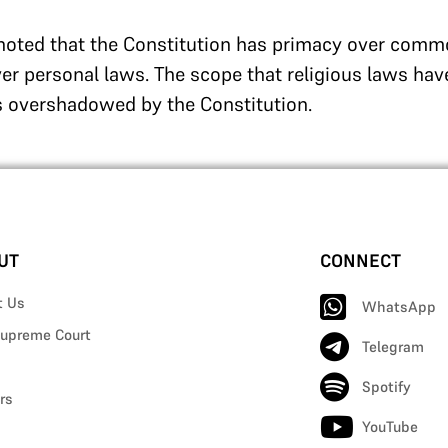
 noted that the Constitution has primacy over comm
er personal laws. The scope that religious laws hav
s overshadowed by the Constitution.
UT
CONNECT
t Us
WhatsApp
upreme Court
Telegram
Spotify
rs
YouTube