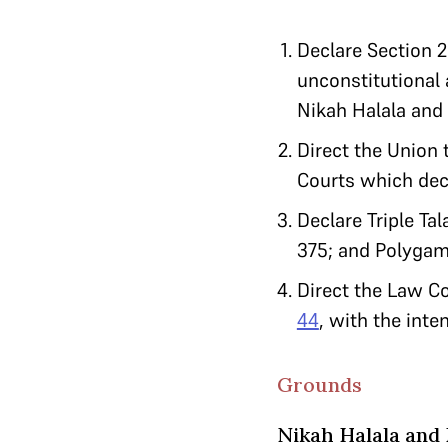
Declare Section 2
unconstitutional a
Nikah Halala and
Direct the Union 
Courts which deci
Declare Triple Ta
375; and Polygamy
Direct the Law Co
44
, with the inte
Grounds
Nikah Halala and 