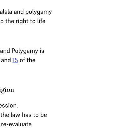
 Halala and polygamy
o the right to life
e and Polygamy is
and
15
of the
igion
ession.
 the law has to be
 re-evaluate