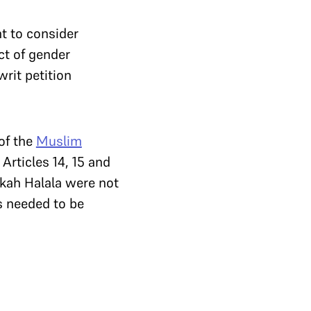
t to consider
ect of gender
rit petition
 of the
Muslim
Articles 14, 15 and
ikah Halala were not
s needed to be