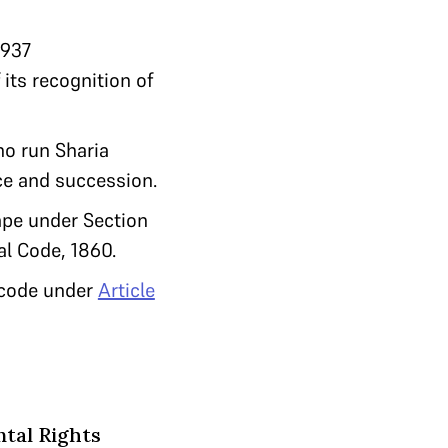
1937
 its recognition of
ho run Sharia
ce and succession.
rape under Section
al Code, 1860.
l code under
Article
ntal Rights