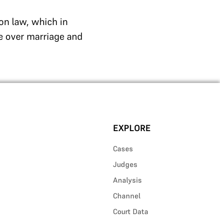
on law, which in
e over marriage and
EXPLORE
Cases
Judges
Analysis
Channel
Court Data