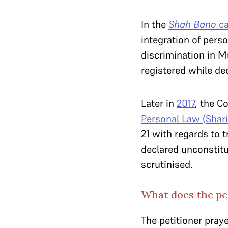
In the
Shah Bano
ca
integration of perso
discrimination in M
registered while de
Later in
2017
, the C
Personal Law (Shari
21 with regards to 
declared unconstitu
scrutinised.
What does the pe
The petitioner praye