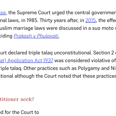
se
, the Supreme Court urged the central governmen
nal laws, in 1985. Thirty years after, in
2015
, the eff
uslim marriage laws were discussed in a suo moto w
ciding
Prakash v Phulavati
.
ourt declared triple talaq unconstitutional. Section 2
at) Application Act,1937
was considered violative of 
triple talaq. Other practices such as Polygamy and N
tional although the Court noted that these practice
titioner seek?
d for the Court to