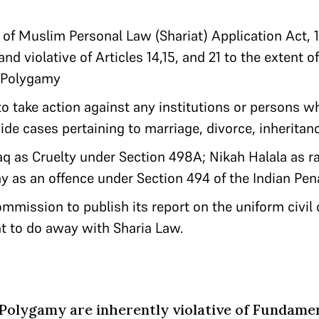
 of Muslim Personal Law (Shariat) Application Act, 
nd violative of Articles 14,15, and 21 to the extent of
 Polygamy
to take action against any institutions or persons w
de cases pertaining to marriage, divorce, inheritan
laq as Cruelty under Section 498A; Nikah Halala as 
 as an offence under Section 494 of the Indian Pen
mmission to publish its report on the uniform civi
nt to do away with Sharia Law.
Polygamy are inherently violative of Fundame