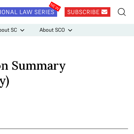
IONAL LAW SERIES
SUBSCRIBE
bout SC
About SCO
ion Summary
y)