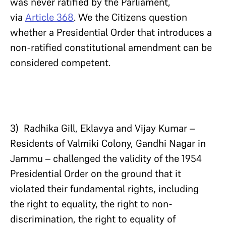
was never ratified by the Parliament,
via
Article 368
. We the Citizens question
whether a Presidential Order that introduces a
non-ratified constitutional amendment can be
considered competent.
3) Radhika Gill, Eklavya and Vijay Kumar –
Residents of Valmiki Colony, Gandhi Nagar in
Jammu – challenged the validity of the 1954
Presidential Order on the ground that it
violated their fundamental rights, including
the right to equality, the right to non-
discrimination, the right to equality of