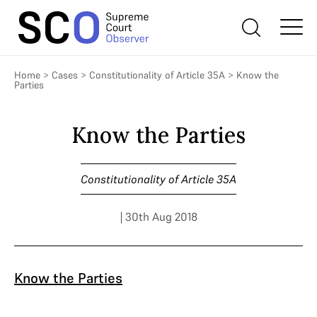
Home
>
Cases
>
Constitutionality of Article 35A
>
Know the
Parties
Know the Parties
Constitutionality of Article 35A
| 30th Aug 2018
Know the Parties