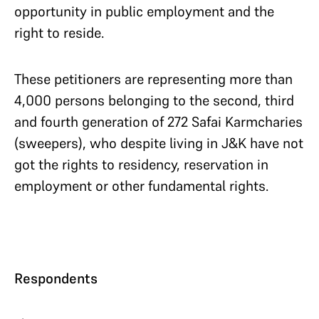
opportunity in public employment and the
right to reside.
These petitioners are representing more than
4,000 persons belonging to the second, third
and fourth generation of 272 Safai Karmcharies
(sweepers), who despite living in J&K have not
got the rights to residency, reservation in
employment or other fundamental rights.
Respondents