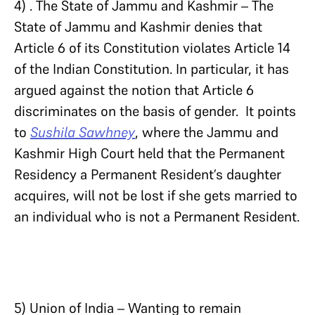
4) . The State of Jammu and Kashmir – The
State of Jammu and Kashmir denies that
Article 6 of its Constitution violates Article 14
of the Indian Constitution. In particular, it has
argued against the notion that Article 6
discriminates on the basis of gender. It points
to
Sushila Sawhney
, where the Jammu and
Kashmir High Court held that the Permanent
Residency a Permanent Resident’s daughter
acquires, will not be lost if she gets married to
an individual who is not a Permanent Resident.
5) Union of India – Wanting to remain