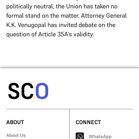
politically neutral, the Union has taken no
formal stand on the matter. Attorney General
K.K. Venugopal has invited debate on the
question of Article 35A’s validity.
ABOUT
CONNECT
About Us
WhatsApp