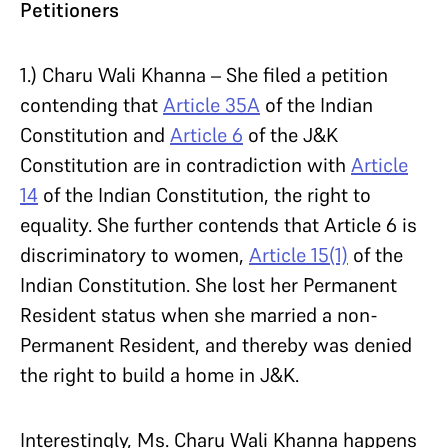
Petitioners
1.) Charu Wali Khanna – She filed a petition
contending that
Article 35A
of the Indian
Constitution and
Article 6
of the J&K
Constitution are in contradiction with
Article
14
of the Indian Constitution, the right to
equality. She further contends that Article 6 is
discriminatory to women,
Article 15(1)
of the
Indian Constitution. She lost her Permanent
Resident status when she married a non-
Permanent Resident, and thereby was denied
the right to build a home in J&K.
Interestingly, Ms. Charu Wali Khanna happens