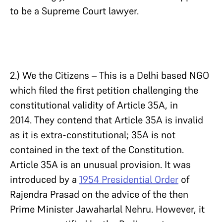
to be a Supreme Court lawyer.
2.) We the Citizens – This is a Delhi based NGO
which filed the first petition challenging the
constitutional validity of Article 35A, in
2014. They contend that Article 35A is invalid
as it is extra-constitutional; 35A is not
contained in the text of the Constitution.
Article 35A is an unusual provision. It was
introduced by a
1954 Presidential Order
of
Rajendra Prasad on the advice of the then
Prime Minister Jawaharlal Nehru. However, it