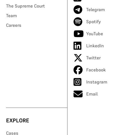
The Supreme Court
Telegram
Team
Spotify
Careers
YouTube
LinkedIn
Twitter
Facebook
Instagram
Email
EXPLORE
Cases