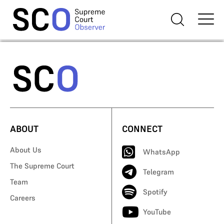
ABOUT
CONNECT
About Us
WhatsApp
The Supreme Court
Telegram
Team
Spotify
Careers
YouTube