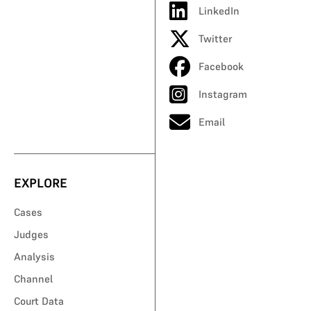
LinkedIn
Twitter
Facebook
Instagram
Email
EXPLORE
Cases
Judges
Analysis
Channel
Court Data