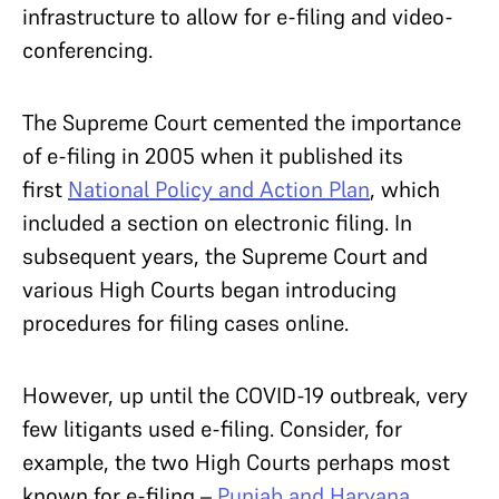
infrastructure to allow for e-filing and video-
conferencing.
The Supreme Court cemented the importance
of e-filing in 2005 when it published its
first
National Policy and Action Plan
, which
included a section on electronic filing. In
subsequent years, the Supreme Court and
various High Courts began introducing
procedures for filing cases online.
However, up until the COVID-19 outbreak, very
few litigants used e-filing. Consider, for
example, the two High Courts perhaps most
known for e-filing –
Punjab and Haryana
,