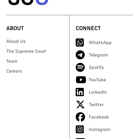
ABOUT
CONNECT
About Us
WhatsApp
The Supreme Court
Telegram
Team
Spotify
Careers
YouTube
LinkedIn
Twitter
Facebook
Instagram