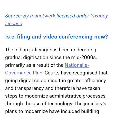
Source: By
msnetwerk
licensed under
Pixabay
License
Is e-filing and video conferencing new?
The Indian judiciary has been undergoing
gradual digitisation since the mid-2000s,
primarily as a result of the
National e-
Governance Plan
. Courts have recognised that
going digital could result in greater efficiency
and transparency and therefore have taken
steps to modernize administrative processes
through the use of technology. The judiciary’s
plans to modernize have included building