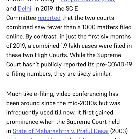
and
Delhi
. In 2019, the SC E-
Committee
reported
that the two courts
combined saw fewer than a 1000 matters filed
online. By contrast, in just the first six months
of 2019, a combined 1.9 lakh cases were filed in
these two High Courts. While the Supreme
Court hasn’t publicly reported its pre-COVID-19
e-filing numbers, they are likely similar.
Much like e-filing, video conferencing has
been around since the mid-2000s but was
infrequently used till now. It first gained
prominence when the Supreme Court held
in
State of Maharashtra v. Praful Desai
(2003)