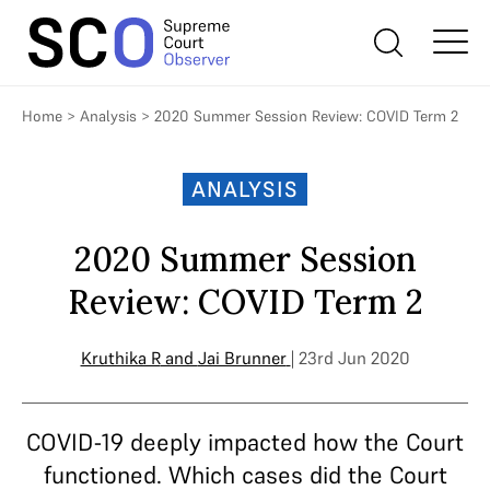
Home
>
Analysis
>
2020 Summer Session Review: COVID Term 2
ANALYSIS
2020 Summer Session
Review: COVID Term 2
Kruthika R
and
Jai Brunner
| 23rd Jun 2020
COVID-19 deeply impacted how the Court
functioned. Which cases did the Court