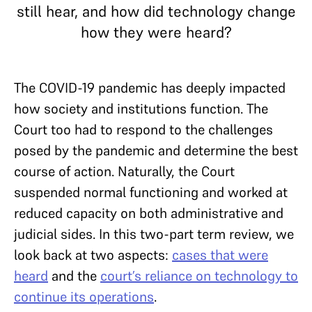
still hear, and how did technology change
how they were heard?
The COVID-19 pandemic has deeply impacted
how society and institutions function. The
Court too had to respond to the challenges
posed by the pandemic and determine the best
course of action. Naturally, the Court
suspended normal functioning and worked at
reduced capacity on both administrative and
judicial sides. In this two-part term review, we
look back at two aspects:
cases that were
heard
and the
court’s reliance on technology to
continue its operations
.