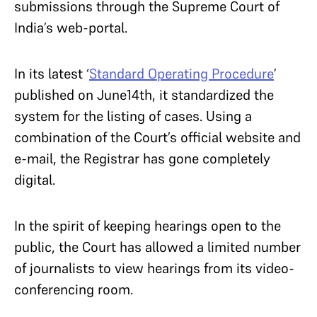
submissions through the Supreme Court of
India’s web-portal.
In its latest ‘
Standard Operating Procedure
’
published on June14th, it standardized the
system for the listing of cases. Using a
combination of the Court’s official website and
e-mail, the Registrar has gone completely
digital.
In the spirit of keeping hearings open to the
public, the Court has allowed a limited number
of journalists to view hearings from its video-
conferencing room.