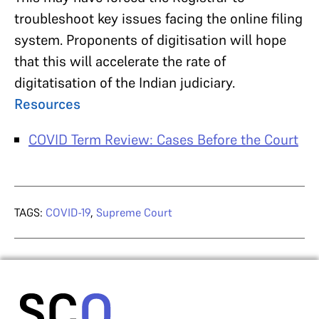
troubleshoot key issues facing the online filing
system. Proponents of digitisation will hope
that this will accelerate the rate of
digitatisation of the Indian judiciary.
Resources
COVID Term Review: Cases Before the Court
TAGS:
COVID-19
,
Supreme Court