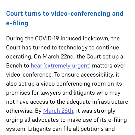
Court turns to video-conferencing and
e-filing
During the COVID-19 induced lockdown, the
Court has turned to technology to continue
operating. On March 22nd, the Court set up a
Bench to
hear ‘extremely urgent’
matters over
video-conference. To ensure accessibility, it
also set up a video conferencing room on its
premises for lawyers and litigants who may
not have access to the adequate infrastructure
otherwise. By
March
26th
, it was strongly
urging all advocates to make use of its e-filing
system. Litigants can file all petitions and