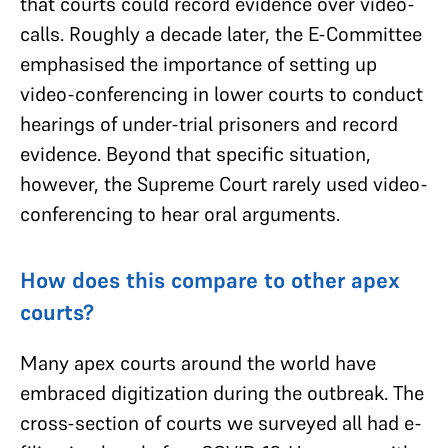
that courts could record evidence over video-
calls. Roughly a decade later, the E-Committee
emphasised the importance of setting up
video-conferencing in lower courts to conduct
hearings of under-trial prisoners and record
evidence. Beyond that specific situation,
however, the Supreme Court rarely used video-
conferencing to hear oral arguments.
How does this compare to other apex
courts?
Many apex courts around the world have
embraced digitization during the outbreak. The
cross-section of courts we surveyed all had e-