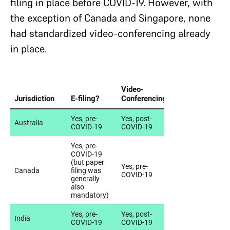
filing in place before COVID-19. However, with
the exception of Canada and Singapore, none
had standardized video-conferencing already
in place.