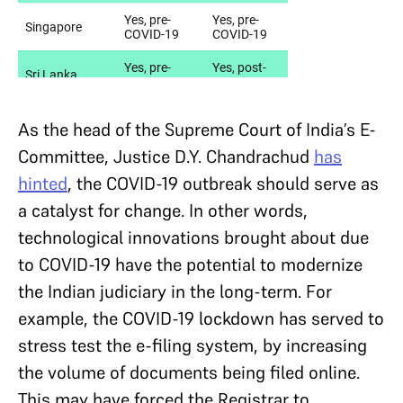
As the head of the Supreme Court of India’s E-
Committee, Justice D.Y. Chandrachud
has
hinted
, the COVID-19 outbreak should serve as
a catalyst for change. In other words,
technological innovations brought about due
to COVID-19 have the potential to modernize
the Indian judiciary in the long-term. For
example, the COVID-19 lockdown has served to
stress test the e-filing system, by increasing
the volume of documents being filed online.
This may have forced the Registrar to