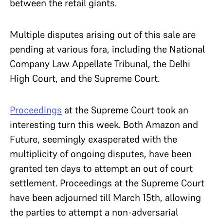
between the retail giants.
Multiple disputes arising out of this sale are
pending at various fora, including the National
Company Law Appellate Tribunal, the Delhi
High Court, and the Supreme Court.
Proceedings
at the Supreme Court took an
interesting turn this week. Both Amazon and
Future, seemingly exasperated with the
multiplicity of ongoing disputes, have been
granted ten days to attempt an out of court
settlement. Proceedings at the Supreme Court
have been adjourned till March 15
th
, allowing
the parties to attempt a non-adversarial