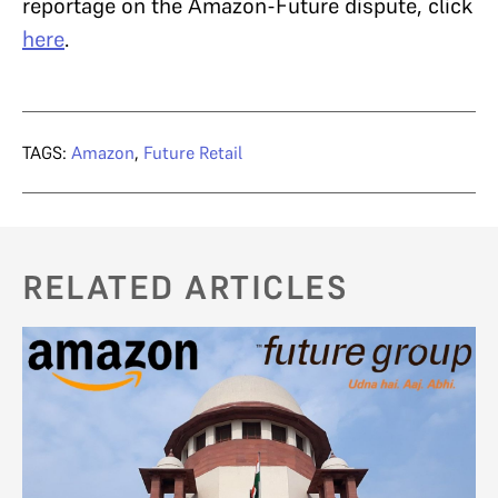
reportage on the Amazon-Future dispute, click
here
.
TAGS:
Amazon
,
Future Retail
RELATED ARTICLES