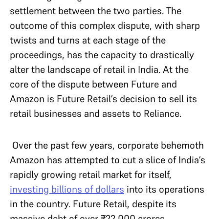
settlement between the two parties. The
outcome of this complex dispute, with sharp
twists and turns at each stage of the
proceedings, has the capacity to drastically
alter the landscape of retail in India. At the
core of the dispute between Future and
Amazon is Future Retail’s decision to sell its
retail businesses and assets to Reliance.
Over the past few years, corporate behemoth
Amazon has attempted to cut a slice of India’s
rapidly growing retail market for itself,
investing billions of dollars
into its operations
in the country. Future Retail, despite its
massive debt of over ₹22,000 crores,