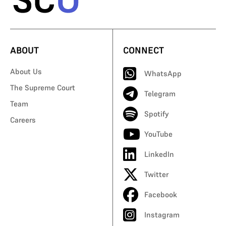
ABOUT
CONNECT
About Us
WhatsApp
The Supreme Court
Telegram
Team
Spotify
Careers
YouTube
LinkedIn
Twitter
Facebook
Instagram