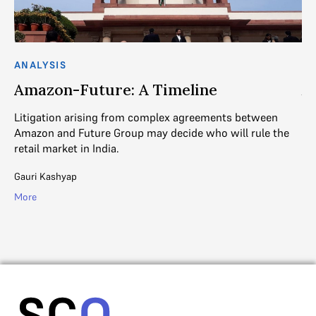
ANALYSIS
AN
Amazon-Future: A Timeline
A
O
Litigation arising from complex agreements between
Amazon and Future Group may decide who will rule the
Th
retail market in India.
e
Re
th
Gauri Kashyap
Ga
More
Mo