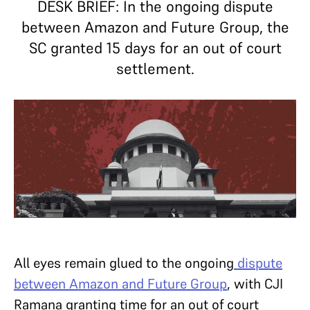
DESK BRIEF: In the ongoing dispute
between Amazon and Future Group, the
SC granted 15 days for an out of court
settlement.
All eyes remain glued to the ongoing
dispute
between Amazon and Future Group
, with CJI
Ramana granting time for an out of court