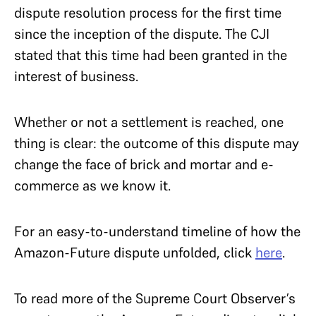
dispute resolution process for the first time
since the inception of the dispute. The CJI
stated that this time had been granted in the
interest of business.
Whether or not a settlement is reached, one
thing is clear: the outcome of this dispute may
change the face of brick and mortar and e-
commerce as we know it.
For an easy-to-understand timeline of how the
Amazon-Future dispute unfolded, click
here
.
To read more of the Supreme Court Observer’s