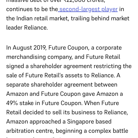
continues to be the
second-largest player
in
the Indian retail market, trailing behind market
leader Reliance.
In August 2019, Future Coupon, a corporate
merchandising company, and Future Retail
signed a shareholder agreement restricting the
sale of Future Retail’s assets to Reliance. A
separate shareholder agreement between
Amazon and Future Coupon gave Amazon a
49% stake in Future Coupon. When Future
Retail decided to sell its business to Reliance,
Amazon approached a Singapore based
arbitration centre, beginning a complex battle