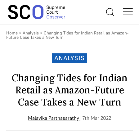
Home
>
Analysis
>
Changing Tides for Indian Retail as Amazon-
Future Case Takes a New Turn
ANALYSIS
Changing Tides for Indian
Retail as Amazon-Future
Case Takes a New Turn
Malavika Parthasarathy
| 7th Mar 2022