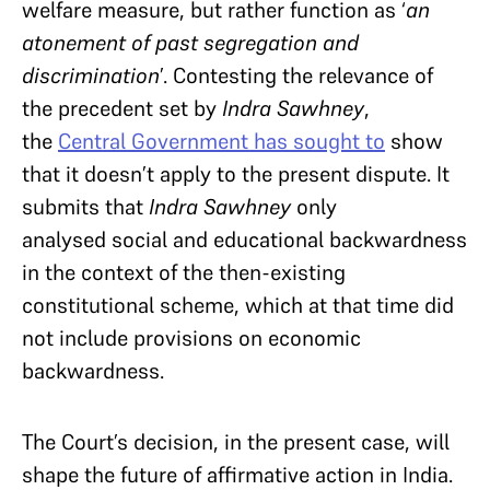
welfare measure, but rather function as ‘
an
atonement of past segregation and
discrimination
’. Contesting the relevance of
the precedent set by
Indra Sawhney
,
the
Central Government has sought to
show
that it doesn’t apply to the present dispute. It
submits that
Indra Sawhney
only
analysed social and educational backwardness
in the context of the then-existing
constitutional scheme, which at that time did
not include provisions on economic
backwardness.
The Court’s decision, in the present case, will
shape the future of affirmative action in India.