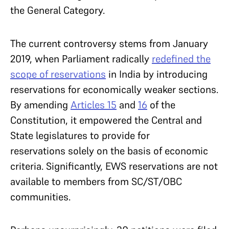
the General Category.
The current controversy stems from January
2019, when Parliament radically
redefined the
scope of reservations
in India by introducing
reservations for economically weaker sections.
By amending
Articles 15
and
16
of the
Constitution, it empowered the Central and
State legislatures to provide for
reservations solely on the basis of economic
criteria. Significantly, EWS reservations are not
available to members from SC/ST/OBC
communities.