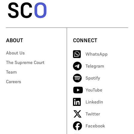
ABOUT
CONNECT
About Us
WhatsApp
The Supreme Court
Telegram
Team
Spotify
Careers
YouTube
LinkedIn
Twitter
Facebook