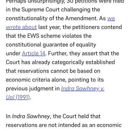
Perhaps unsurprisingly, 30 petitions were filed
in the Supreme Court challenging the
constitutionality of the Amendment. As
we
wrote about
last year, the petitioners contend
that the EWS scheme violates the
constitutional guarantee of equality
under
Article 14
. Further, they assert that the
Court has already categorically established
that reservations cannot be based on
economic criteria alone, pointing to its
previous judgment in
Indra Sawhney v.
UoI
(1991)
.
In
Indra Sawhney
, the Court held that
reservations are not intended as an economic