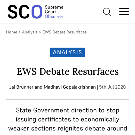
Home
>
Analysis
>
EWS Debate Resurfaces
ANALYSIS
EWS Debate Resurfaces
Jai Brunner
and
Madhavi Gopalakrishnan
| 5th Jul 2020
State Government direction to stop
issuing certificates to economically
weaker sections reignites debate around