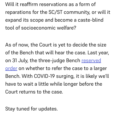
Will it reaffirm reservations as a form of
reparations for the SC/ST community, or will it
expand its scope and become a caste-blind
tool of socioeconomic welfare?
As of now, the Court is yet to decide the size
of the Bench that will hear the case. Last year,
on 31 July, the three-judge Bench
reserved
order
on whether to refer the case to a larger
Bench. With COVID-19 surging, it is likely we’ll
have to wait a little while longer before the
Court returns to the case.
Stay tuned for updates.