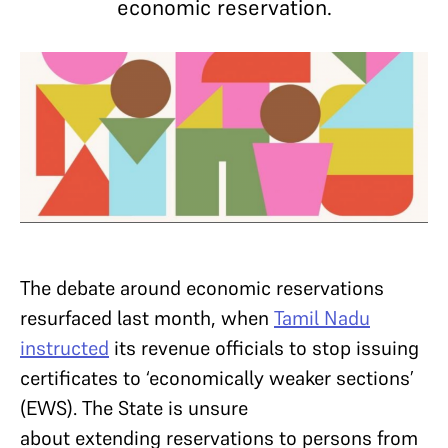
economic reservation.
The debate around economic reservations
resurfaced last month, when
Tamil Nadu
instructed
its revenue officials to stop issuing
certificates to ‘economically weaker sections’
(EWS). The State is unsure
about extending reservations to persons from