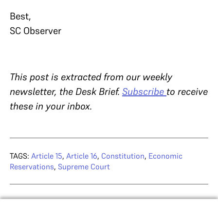
Best,
SC Observer
This post is extracted from our weekly
newsletter, the Desk Brief.
Subscribe
to receive
these in your inbox.
TAGS:
Article 15
,
Article 16
,
Constitution
,
Economic
Reservations
,
Supreme Court