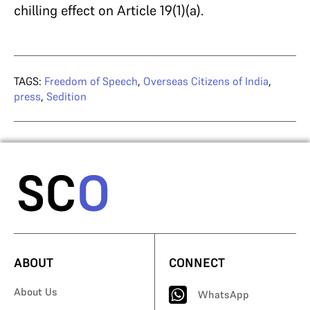
chilling effect on Article 19(1)(a).
TAGS:
Freedom of Speech
,
Overseas Citizens of India
,
press
,
Sedition
ABOUT
CONNECT
About Us
WhatsApp