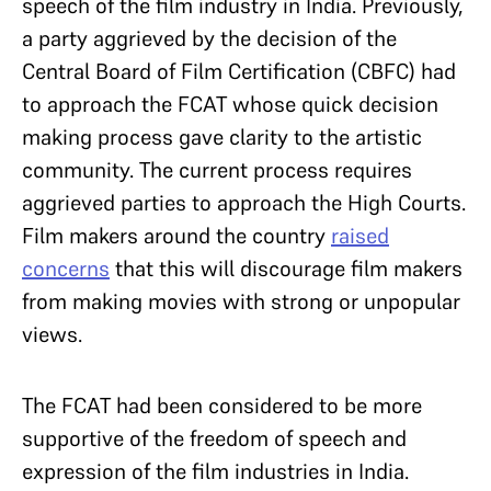
speech of the film industry in India. Previously,
a party aggrieved by the decision of the
Central Board of Film Certification (CBFC) had
to approach the FCAT whose quick decision
making process gave clarity to the artistic
community. The current process requires
aggrieved parties to approach the High Courts.
Film makers around the country
raised
concerns
that this will discourage film makers
from making movies with strong or unpopular
views.
The FCAT had been considered to be more
supportive of the freedom of speech and
expression of the film industries in India.