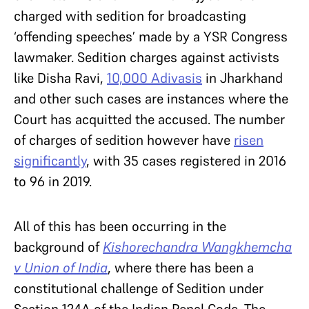
charged with sedition for broadcasting
‘offending speeches’ made by a YSR Congress
lawmaker. Sedition charges against activists
like Disha Ravi,
10,000 Adivasis
in Jharkhand
and other such cases are instances where the
Court has acquitted the accused. The number
of charges of sedition however have
risen
significantly
, with 35 cases registered in 2016
to 96 in 2019.
All of this has been occurring in the
background of
Kishorechandra Wangkhemcha
v Union of India
, where there has been a
constitutional challenge of Sedition under