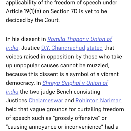
applicability of the freedom of speech under
Article 19(1)(a) on Section 7D is yet to be
decided by the Court.
In his dissent in
Romila Thapar v Union of
India
, Justice
D.Y. Chandrachud
stated
that
voices raised in opposition by those who take
up unpopular causes cannot be muzzled,
because this dissent is a symbol of a vibrant
democracy. In
Shreya Singhal v Union of
India
the two judge Bench consisting
Justices
Chelameswar
and
Rohinton Nariman
held that vague grounds for curtailing freedom
of speech such as “grossly offensive” or
“causing annoyance or inconvenience” had a