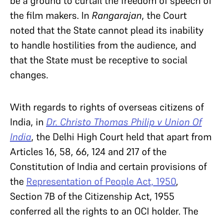
be a ground to curtail the freedom of speech of
the film makers. In
Rangarajan
, the Court
noted that the State cannot plead its inability
to handle hostilities from the audience, and
that the State must be receptive to social
changes.
With regards to rights of overseas citizens of
India, in
Dr. Christo Thomas Philip v Union Of
India
, the Delhi High Court held that apart from
Articles 16, 58, 66, 124 and 217 of the
Constitution of India and certain provisions of
the
Representation of People Act, 1950
,
Section 7B of the Citizenship Act, 1955
conferred all the rights to an OCI holder. The