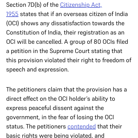
Section 7D(b) of the
Citizenship Act,
1955
states that if an overseas citizen of India
(OCI) shows any dissatisfaction towards the
Constitution of India, their registration as an
OCI will be cancelled. A group of 80 OCIs filed
a petition in the Supreme Court stating that
this provision violated their right to freedom of
speech and expression.
The petitioners claim that the provision has a
direct effect on the OCI holder’s ability to
express peaceful dissent against the
government, in the fear of losing the OCI
status. The petitioners
contended
that their
basic rights were being violated, and