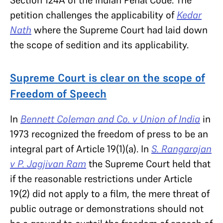
Section 124A of the Indian Penal Code. The
petition challenges the applicability of
Kedar
Nath
where the Supreme Court had laid down
the scope of sedition and its applicability.
Supreme Court is clear on the scope of
Freedom of Speech
In
Bennett Coleman and Co. v Union of India
in
1973 recognized the freedom of press to be an
integral part of Article 19(1)(a). In
S. Rangarajan
v P. Jagjivan Ram
the Supreme Court held that
if the reasonable restrictions under Article
19(2) did not apply to a film, the mere threat of
public outrage or demonstrations should not