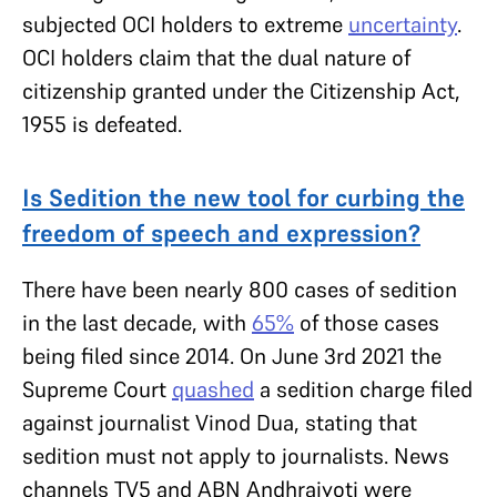
subjected OCI holders to extreme
uncertainty
.
OCI holders claim that the dual nature of
citizenship granted under the Citizenship Act,
1955 is defeated.
Is Sedition the new tool for curbing the
freedom of speech and expression?
There have been nearly 800 cases of sedition
in the last decade, with
65%
of those cases
being filed since 2014. On June 3rd 2021 the
Supreme Court
quashed
a sedition charge filed
against journalist Vinod Dua, stating that
sedition must not apply to journalists. News
channels TV5 and ABN Andhrajyoti were