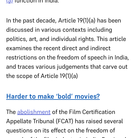
(a)
function in India.
In the past decade, Article 19(1)(a) has been
discussed in various contexts including
politics, art, and individual rights. This article
examines the recent direct and indirect
restrictions on the freedom of speech in India,
and traces various judgements that carve out
the scope of Article 19(1)(a)
Harder to make ‘bold’ movies?
The
abolishment
of the Film Certification
Appellate Tribunal (FCAT) has raised several
questions on its effect on the freedom of