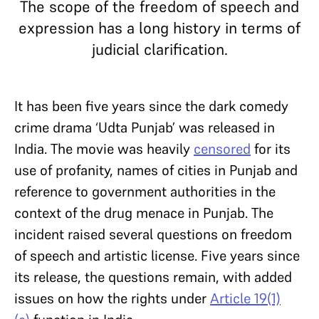
The scope of the freedom of speech and
expression has a long history in terms of
judicial clarification.
It has been five years since the dark comedy
crime drama ‘Udta Punjab’ was released in
India. The movie was heavily
censored
for its
use of profanity, names of cities in Punjab and
reference to government authorities in the
context of the drug menace in Punjab. The
incident raised several questions on freedom
of speech and artistic license. Five years since
its release, the questions remain, with added
issues on how the rights under
Article 19(1)