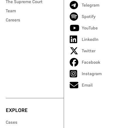
The Supreme Court
Telegram
Team
Spotify
Careers
YouTube
LinkedIn
Twitter
Facebook
Instagram
Email
EXPLORE
Cases