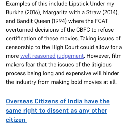
Examples of this include Lipstick Under my
Burkha (2016), Margarita with a Straw (2014),
and Bandit Queen (1994) where the FCAT
overturned decisions of the CBFC to refuse
certification of these movies. Taking issues of
censorship to the High Court could allow for a
more
well reasoned judgement
. However, film
makers fear that the issues of the litigious
process being long and expensive will hinder
the industry from making bold movies at all.
Overseas Citizens of India have the
same right to dissent as any other
citizen