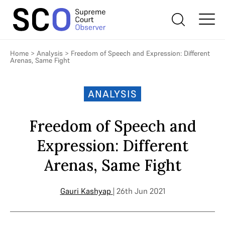
Home
>
Analysis
>
Freedom of Speech and Expression: Different
Arenas, Same Fight
ANALYSIS
Freedom of Speech and
Expression: Different
Arenas, Same Fight
Gauri Kashyap
| 26th Jun 2021