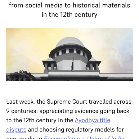
from social media to historical materials
in the 12th century
Last week, the Supreme Court travelled across
9 centuries: appreciating evidence going back
to the 12th century in the
Ayodhya title
dispute
and choosing regulatory models for
new media in
Facebook Inc v. Union of India
.