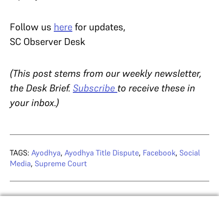
Follow us
here
for updates,
SC Observer Desk
(This post stems from our weekly newsletter,
the Desk Brief.
Subscribe
to receive these in
your inbox.)
TAGS:
Ayodhya
,
Ayodhya Title Dispute
,
Facebook
,
Social
Media
,
Supreme Court