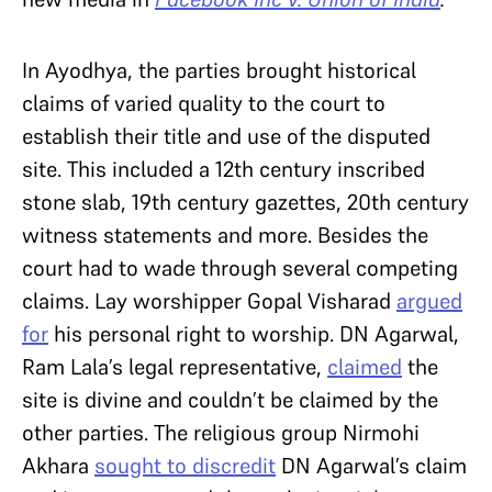
In Ayodhya, the parties brought historical
claims of varied quality to the court to
establish their title and use of the disputed
site. This included a 12th century inscribed
stone slab, 19th century gazettes, 20th century
witness statements and more. Besides the
court had to wade through several competing
claims. Lay worshipper Gopal Visharad
argued
for
his personal right to worship. DN Agarwal,
Ram Lala’s legal representative,
claimed
the
site is divine and couldn’t be claimed by the
other parties. The religious group Nirmohi
Akhara
sought to discredit
DN Agarwal’s claim