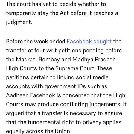
The court has yet to decide whether to
temporarily stay the Act before it reaches a
judgment.
Before the week ended
Facebook sought
the
transfer of four writ petitions pending before
the Madras, Bombay and Madhya Pradesh
High Courts to the Supreme Court. These
petitions pertain to linking social media
accounts with government IDs such as
Aadhaar. Facebook is concerned that the High
Courts may produce conflicting judgements. It
argued that a transfer is necessary to ensure
that the fundamental right to privacy applies
equally across the Union.