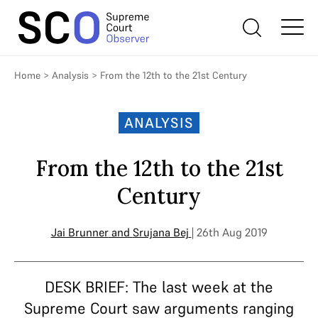
Home
>
Analysis
>
From the 12th to the 21st Century
ANALYSIS
From the 12th to the 21st
Century
Jai Brunner
and
Srujana Bej
| 26th Aug 2019
DESK BRIEF: The last week at the
Supreme Court saw arguments ranging