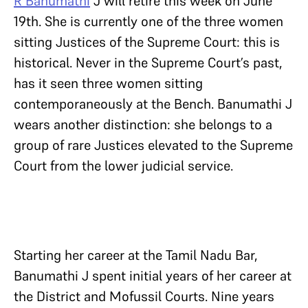
R Banumathi
J will retire this week on June
19th. She is currently one of the three women
sitting Justices of the Supreme Court: this is
historical. Never in the Supreme Court’s past,
has it seen three women sitting
contemporaneously at the Bench. Banumathi J
wears another distinction: she belongs to a
group of rare Justices elevated to the Supreme
Court from the lower judicial service.
Starting her career at the Tamil Nadu Bar,
Banumathi J spent initial years of her career at
the District and Mofussil Courts. Nine years