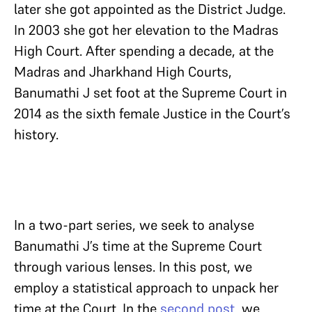
later she got appointed as the District Judge.
In 2003 she got her elevation to the Madras
High Court. After spending a decade, at the
Madras and Jharkhand High Courts,
Banumathi J set foot at the Supreme Court in
2014 as the sixth female Justice in the Court’s
history.
In a two-part series, we seek to analyse
Banumathi J’s time at the Supreme Court
through various lenses. In this post, we
employ a statistical approach to unpack her
time at the Court. In the
second post
, we