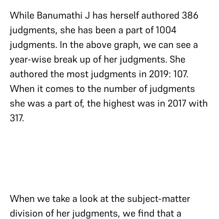
While Banumathi J has herself authored 386
judgments, she has been a part of 1004
judgments. In the above graph, we can see a
year-wise break up of her judgments. She
authored the most judgments in 2019: 107.
When it comes to the number of judgments
she was a part of, the highest was in 2017 with
317.
When we take a look at the subject-matter
division of her judgments, we find that a