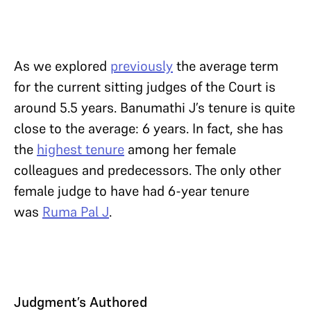
As we explored
previously
the average term
for the current sitting judges of the Court is
around 5.5 years. Banumathi J’s tenure is quite
close to the average: 6 years. In fact, she has
the
highest tenure
among her female
colleagues and predecessors. The only other
female judge to have had 6-year tenure
was
Ruma Pal J
.
Judgment’s Authored