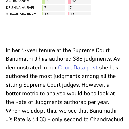
In her 6-year tenure at the Supreme Court
Banumathi J has authored 386 judgments. As
demonstrated in our
Court Data post
she has
authored the most judgments among all the
sitting Supreme Court judges. However, a
better metric to analyse would be to look at
the Rate of Judgments authored per year.
When we adopt this, we see that Banumathi
J’s Rate is 64.33 – only second to Chandrachud
J.