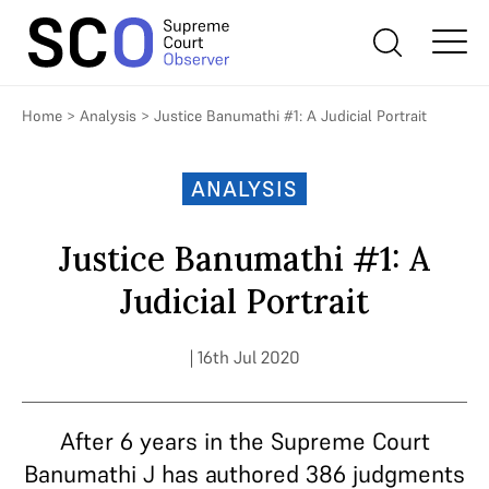
Home
>
Analysis
>
Justice Banumathi #1: A Judicial Portrait
ANALYSIS
Justice Banumathi #1: A
Judicial Portrait
| 16th Jul 2020
After 6 years in the Supreme Court
Banumathi J has authored 386 judgments