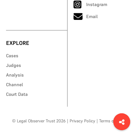
Instagram
Email
EXPLORE
Cases
Judges
Analysis
Channel
Court Data
© Legal Observer Trust 2026
|
Privacy Policy
|
Terms of Use