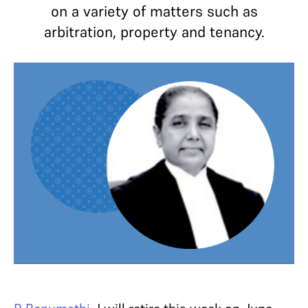
on a variety of matters such as
arbitration, property and tenancy.