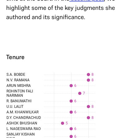
highlight some of the key judgments she
authored and its significance.
Tenure