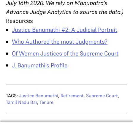
July 16th 2020. We rely on Manupatra’s
Advance Judge Analytics to source the data.)
Resources
Justice Banumathi #2: A Judicial Portrait
Who Authored the most Judgments?
Of Women Justices of the Supreme Court
J. Banumathi’s Profile
TAGS:
Justice Banumathi
,
Retirement
,
Supreme Court
,
Tamil Nadu Bar
,
Tenure