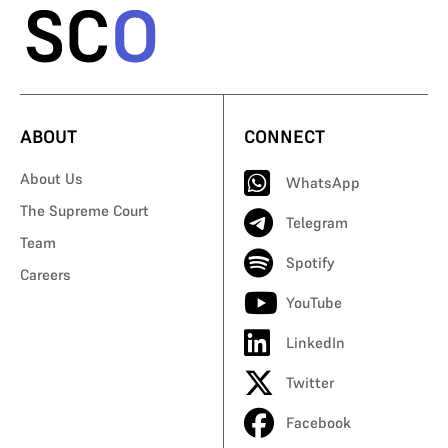
ABOUT
CONNECT
About Us
WhatsApp
The Supreme Court
Telegram
Team
Spotify
Careers
YouTube
LinkedIn
Twitter
Facebook