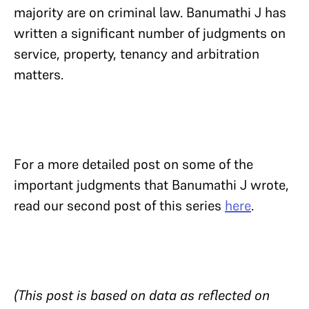
majority are on criminal law. Banumathi J has
written a significant number of judgments on
service, property, tenancy and arbitration
matters.
For a more detailed post on some of the
important judgments that Banumathi J wrote,
read our second post of this series
here
.
(This post is based on data as reflected on