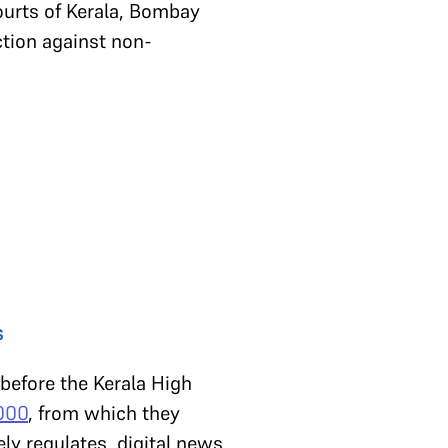
ourts of Kerala, Bombay
tion against non-
s
 before the Kerala High
2000
, from which they
ively regulates digital news