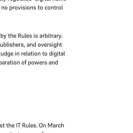
 no provisions to control
y the Rules is arbitrary.
publishers, and oversight
dge in relation to digital
eparation of powers and
nst the IT Rules. On March