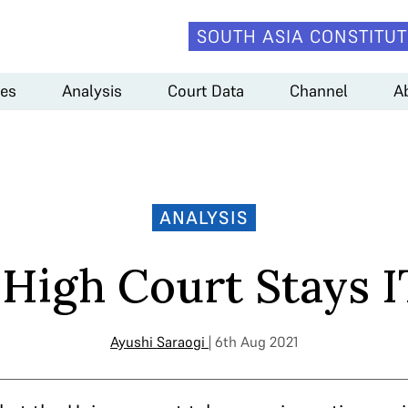
SOUTH ASIA CONSTITUT
es
Analysis
Court Data
Channel
A
ANALYSIS
 High Court Stays I
Ayushi Saraogi
| 6th Aug 2021