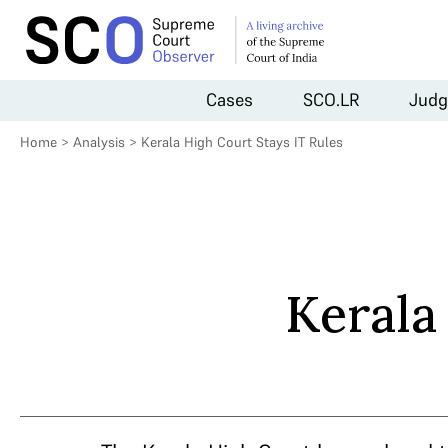
Cases
SCO.LR
Judg
Home
>
Analysis
>
Kerala High Court Stays IT Rules
Kerala