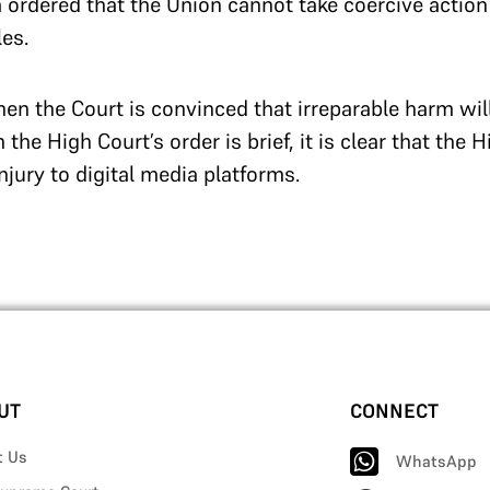
a ordered that the Union cannot take coercive action
es.
when the Court is convinced that irreparable harm wil
 the High Court’s order is brief, it is clear that the 
njury to digital media platforms.
UT
CONNECT
t Us
WhatsApp