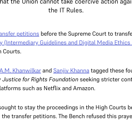
that the Union cannot take coercive action aga
the IT Rules.
ransfer petitions
before the Supreme Court to transfe
 (Intermediary Guidelines and Digital Media Ethics
h Courts.
A.M. Khanwilkar
and
Sanjiv Khanna
tagged these fou
y
Justice for Rights Foundation
seeking stricter cont
latforms such as Netflix and Amazon.
sought to stay the proceedings in the High Courts b
he transfer petitions. The Bench refused this praye