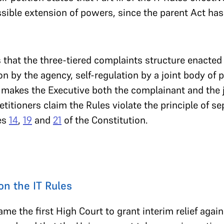
sible extension of powers, since the parent Act has
 that the three-tiered complaints structure enacted b
on by the agency, self-regulation by a joint body of 
y makes the Executive both the complainant and the ju
titioners claim the Rules violate the principle of s
les
14
,
19
and
21
of the Constitution.
on the IT Rules
me the first High Court to grant interim relief agai