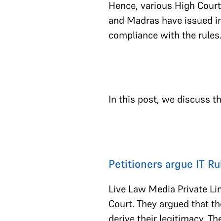
Hence, various High Court
and Madras have issued in
compliance with the rules
In this post, we discuss t
Petitioners argue IT R
Live Law Media Private Lim
Court. They argued that th
derive their legitimacy. The