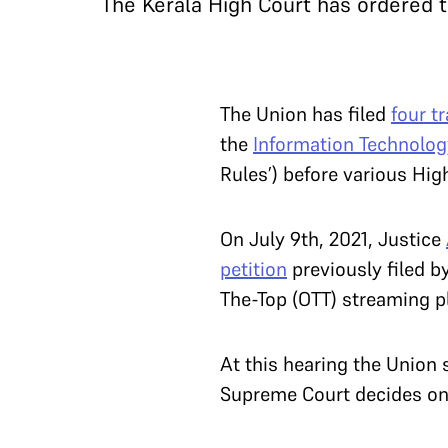
The Kerala High Court has ordered 
The Union has filed
four t
the
Information Technology
Rules’) before various Hig
On July 9th, 2021, Justice
petition
previously filed b
The-Top (OTT) streaming p
At this hearing the Union 
Supreme Court decides on t