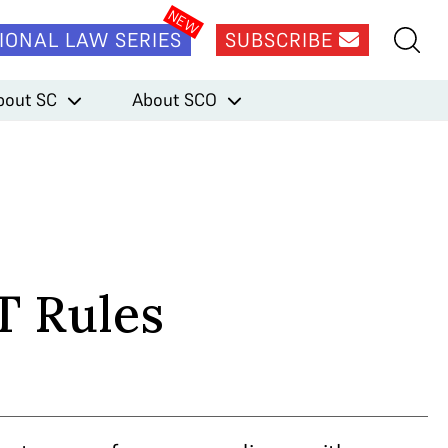
IONAL LAW SERIES
SUBSCRIBE
bout SC
About SCO
T Rules