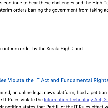
s continue to hear these challenges and the High C
terim orders barring the government from taking ac
.
he interim order by the Kerala High Court.
ules Violate the IT Act and Fundamental Right
ited, an online legal news platform, filed a petition
e IT Rules violate the
Information Technology Act, 
ir petition states that Part III of the IT Rules effect