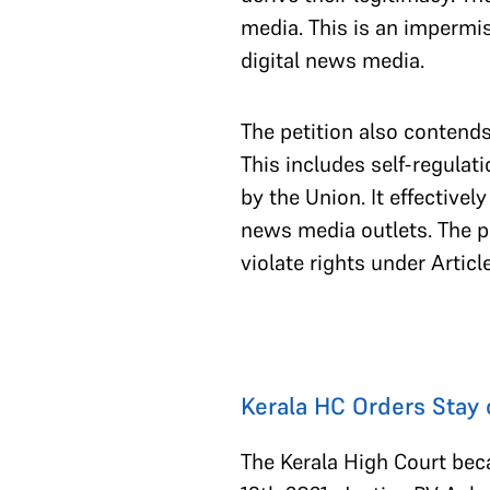
media. This is an impermis
digital news media.
The petition also contends
This includes self-regulati
by the Union. It effectivel
news media outlets. The pe
violate rights under Artic
Kerala HC Orders Stay 
The Kerala High Court beca