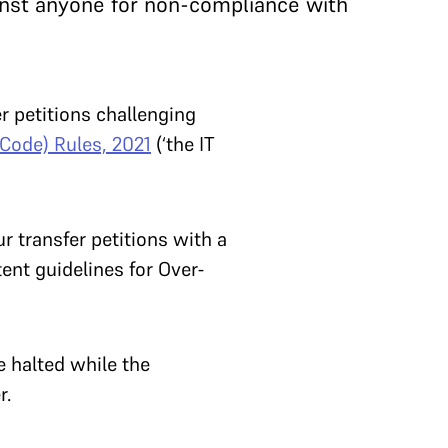
inst anyone for non-compliance with
r petitions challenging
 Code) Rules, 2021
(‘the IT
r transfer petitions with a
ent guidelines for Over-
e halted while the
r.