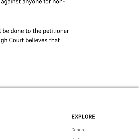
 against anyone for non-
l be done to the petitioner
High Court believes that
EXPLORE
Cases