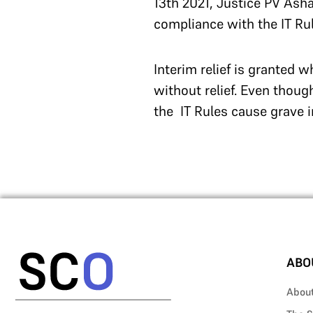
13th 2021, Justice PV Ash
compliance with the IT Rul
Interim relief is granted 
without relief. Even though
the IT Rules cause grave i
ABO
Abou