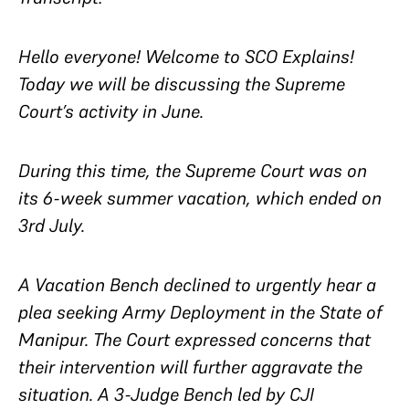
Hello everyone! Welcome to SCO Explains!
Today we will be discussing the Supreme
Court’s activity in June.
During this time, the Supreme Court was on
its 6-week summer vacation, which ended on
3rd July.
A Vacation Bench declined to urgently hear a
plea seeking Army Deployment in the State of
Manipur. The Court expressed concerns that
their intervention will further aggravate the
situation. A 3-Judge Bench led by CJI