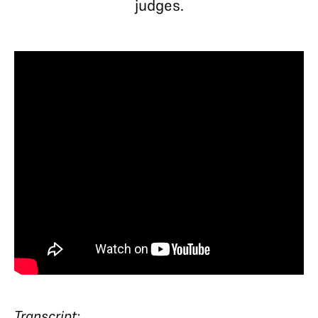
judges.
Transcript: