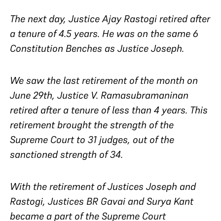
The next day, Justice Ajay Rastogi retired after
a tenure of 4.5 years. He was on the same 6
Constitution Benches as Justice Joseph.
We saw the last retirement of the month on
June 29th, Justice V. Ramasubramaninan
retired after a tenure of less than 4 years. This
retirement brought the strength of the
Supreme Court to 31 judges, out of the
sanctioned strength of 34.
With the retirement of Justices Joseph and
Rastogi, Justices BR Gavai and Surya Kant
became a part of the Supreme Court