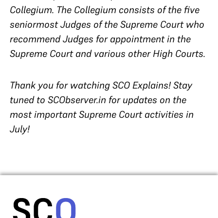
Collegium. The Collegium consists of the five
seniormost Judges of the Supreme Court who
recommend Judges for appointment in the
Supreme Court and various other High Courts.
Thank you for watching SCO Explains! Stay
tuned to SCObserver.in for updates on the
most important Supreme Court activities in
July!