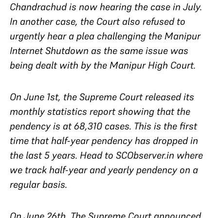
Chandrachud is now hearing the case in July.
In another case, the Court also refused to
urgently hear a plea challenging the Manipur
Internet Shutdown as the same issue was
being dealt with by the Manipur High Court.
On June 1st, the Supreme Court released its
monthly statistics report showing that the
pendency is at 68,310 cases. This is the first
time that half-year pendency has dropped in
the last 5 years. Head to SCObserver.in where
we track half-year and yearly pendency on a
regular basis.
On June 26th, The Supreme Court announced