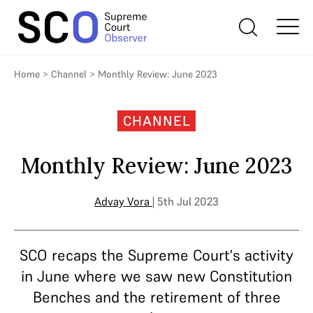
Home
>
Channel
>
Monthly Review: June 2023
CHANNEL
Monthly Review: June 2023
Advay Vora
| 5th Jul 2023
SCO recaps the Supreme Court's activity
in June where we saw new Constitution
Benches and the retirement of three