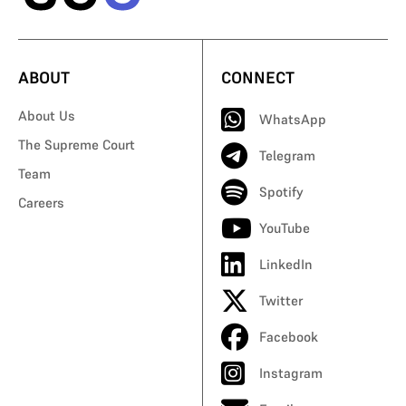
ABOUT
CONNECT
About Us
WhatsApp
The Supreme Court
Telegram
Team
Spotify
Careers
YouTube
LinkedIn
Twitter
Facebook
Instagram