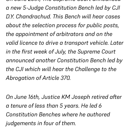
a new 5-Judge Constitution Bench led by CJI
D.Y. Chandrachud. This Bench will hear cases
about the selection process for public posts,
the appointment of arbitrators and on the
valid licence to drive a transport vehicle. Later
in the first week of July, the Supreme Court
announced another Constitution Bench led by
the CJI which will hear the Challenge to the
Abrogation of Article 370.
On June 16th, Justice KM Joseph retired after
a tenure of less than 5 years. He led 6
Constitution Benches where he authored
judgements in four of them.