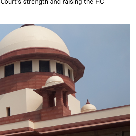
Court's strength and raising the HC