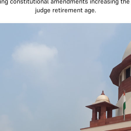
ing constitutional amendments increasing the 
judge retirement age.