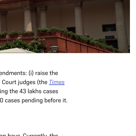
ndments: (i) raise the
h Court judges (the
Times
ing the 43 lakhs cases
0 cases pending before it.
n have. Currently, the