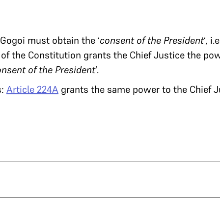
Gogoi must obtain the ‘
consent of the President
‘, i
of the Constitution grants the Chief Justice the powe
onsent of the President
‘.
s:
Article 224A
grants the same power to the Chief J