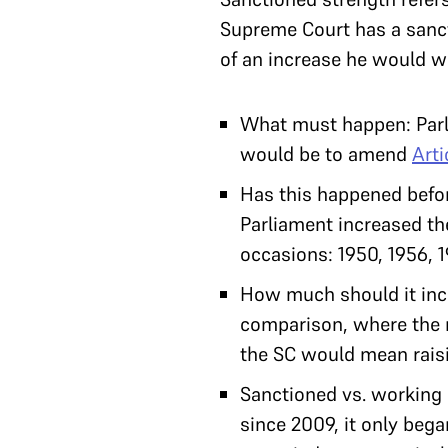
Supreme Court has a sanct
of an increase he would wa
What must happen: Parli
would be to amend
Arti
Has this happened before
Parliament increased the
occasions: 1950, 1956, 
How much should it incr
comparison, where the m
the SC would mean raisi
Sanctioned vs. working 
since 2009, it only bega