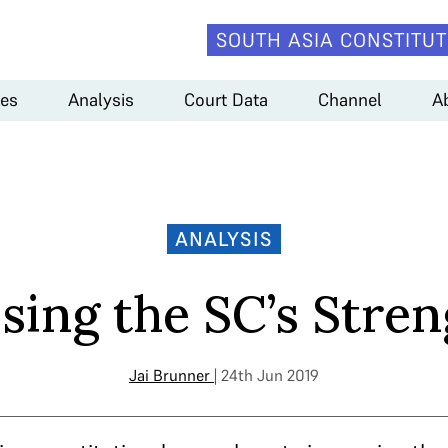
SOUTH ASIA CONSTITUT
es
Analysis
Court Data
Channel
A
ANALYSIS
sing the SC’s Stre
Jai Brunner
| 24th Jun 2019