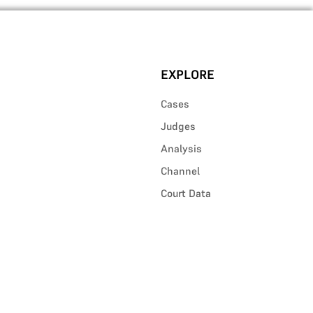
EXPLORE
Cases
Judges
Analysis
Channel
Court Data