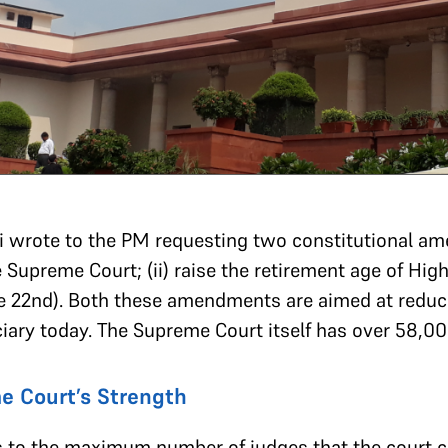
i wrote to the PM requesting two constitutional ame
 Supreme Court; (ii) raise the retirement age of Hig
ne 22nd). Both these amendments are aimed at reduc
ciary today. The Supreme Court itself has over 58,00
e Court’s Strength
s to the maximum number of judges that the court ca