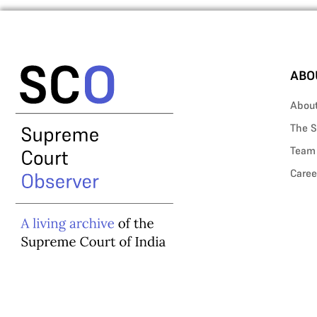
ABO
Abou
The S
Team
Caree