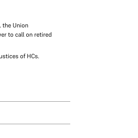
.e. the Union
r to call on retired
ustices of HCs.