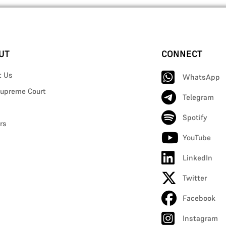
UT
CONNECT
t Us
WhatsApp
upreme Court
Telegram
Spotify
rs
YouTube
LinkedIn
Twitter
Facebook
Instagram