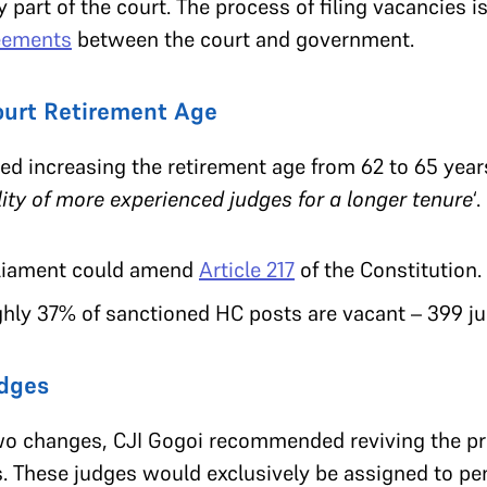
 part of the court. The process of filing vacancies i
eements
between the court and government.
ourt Retirement Age
 increasing the retirement age from 62 to 65 years 
ity of more experienced judges for a longer tenure
‘.
liament could amend
Article 217
of the Constitution.
hly 37% of sanctioned HC posts are vacant – 399 j
udges
two changes, CJI Gogoi recommended reviving the pr
s. These judges would exclusively be assigned to pe