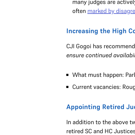
many judges are actively
often
marked by disagr
Increasing the High C
CJI Gogoi has recommended
ensure continued availabil
What must happen: Par
Current vacancies: Roug
Appointing Retired J
In addition to the above 
retired SC and HC Justice