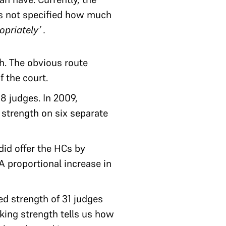
as not specified how much
opriately’ .
h. The obvious route
f the court.
8 judges. In 2009,
 strength on six separate
did offer the HCs by
 proportional increase in
ed strength of 31 judges
rking strength tells us how