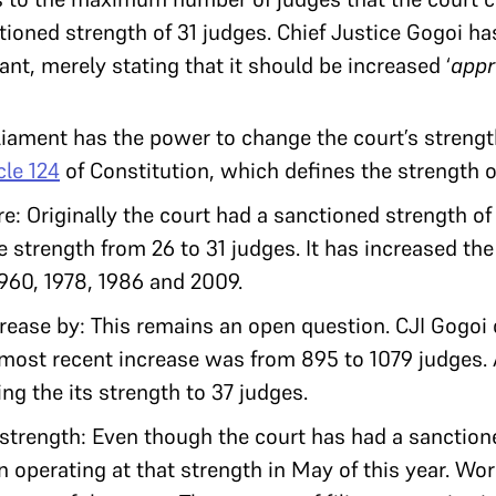
ioned strength of 31 judges. Chief Justice Gogoi h
nt, merely stating that it should be increased ‘
appr
ament has the power to change the court’s strengt
cle 124
of Constitution, which defines the strength o
: Originally the court had a sanctioned strength of 
 strength from 26 to 31 judges. It has increased the
1960, 1978, 1986 and 2009.
ease by: This remains an open question. CJI Gogoi 
ost recent increase was from 895 to 1079 judges. A
ng the its strength to 37 judges.
strength: Even though the court has had a sanction
n operating at that strength in May of this year. Wo