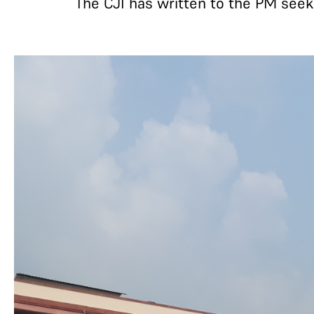
The CJI has written to the PM seek