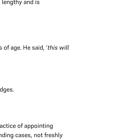
s lengthy and is
of age. He said, ‘
this will
udges.
actice of appointing
nding cases, not freshly