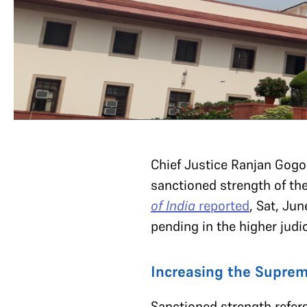
Chief Justice Ranjan Gogo
sanctioned strength of the
of India
reported
, Sat, Ju
pending in the higher judi
Increasing the Suprem
Sanctioned strength refer