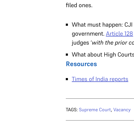
filed ones.
What must happen: CJI 
government.
Article 128
judges ‘
with the prior c
What about High Court
Resources
Times of India reports
TAGS:
Supreme Court
,
Vacancy