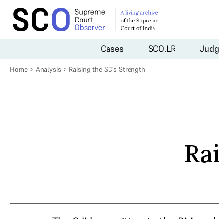
Cases
SCO.LR
Judg
Home
>
Analysis
>
Raising the SC’s Strength
Rai