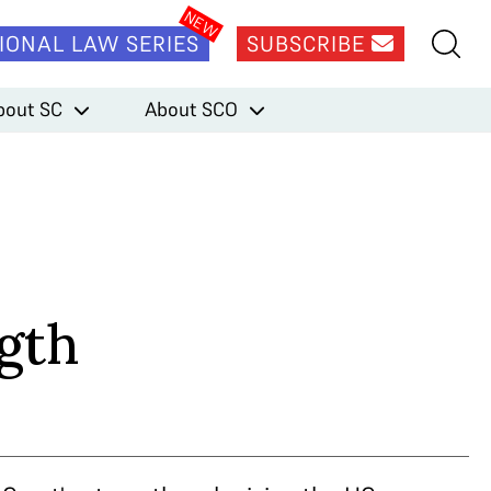
IONAL LAW SERIES
SUBSCRIBE
bout SC
About SCO
ngth