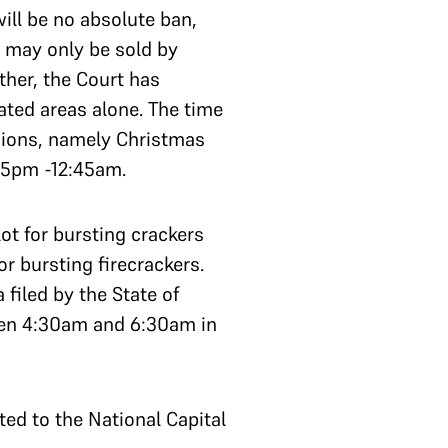
will be no absolute ban,
e may only be sold by
ther, the Court has
ated areas alone. The time
asions, namely Christmas
45pm -12:45am.
ot for bursting crackers
or bursting firecrackers.
filed by the State of
een 4:30am and 6:30am in
ited to the National Capital