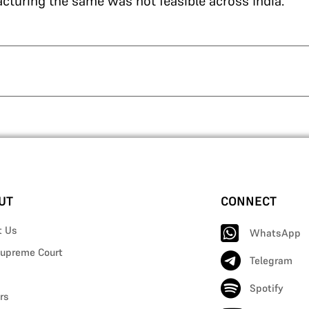
cturing the same was not feasible across India.
UT
CONNECT
t Us
WhatsApp
upreme Court
Telegram
Spotify
rs