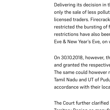
Delivering its decision in 
only the sale of less poll
licensed traders. Firecrac
restricted the bursting o
restrictions have also be
Eve & New Year’s Eve, on 
On 30.10.2018, however, th
and granted the respective
The same could however no
Tamil Nadu and UT of Pud
accordance with their local
The Court further clarified