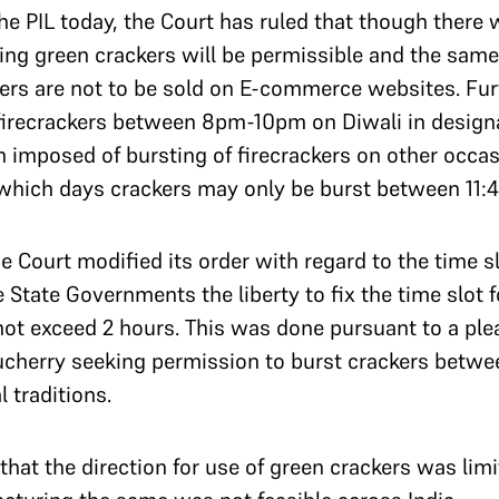
the PIL today, the Court has ruled that though there 
uting green crackers will be permissible and the sam
kers are not to be sold on E-commerce websites. Fur
f firecrackers between 8pm-10pm on Diwali in design
en imposed of bursting of firecrackers on other occ
which days crackers may only be burst between 11:
e Court modified its order with regard to the time sl
 State Governments the liberty to fix the time slot f
t exceed 2 hours. This was done pursuant to a plea 
ucherry seeking permission to burst crackers betw
 traditions.
 that the direction for use of green crackers was lim