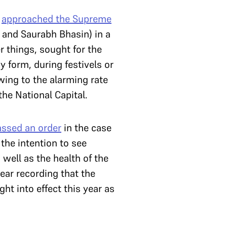
d
approached the Supreme
 and Saurabh Bhasin) in a
r things, sought for the
y form, during festivels or
wing to the alarming rate
the National Capital.
assed an order
in the case
the intention to see
well as the health of the
ear recording that the
ht into effect this year as