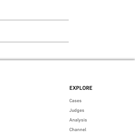
EXPLORE
Cases
Judges
Analysis
Channel