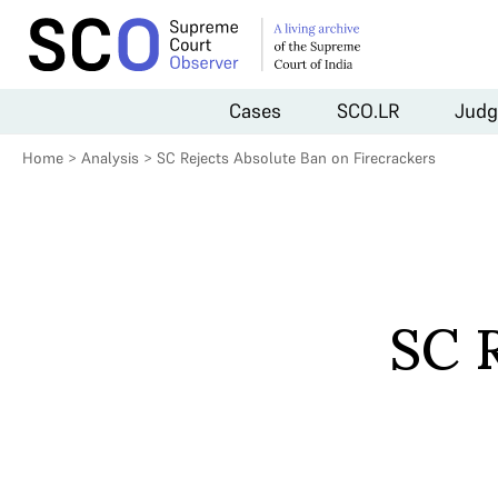
Cases
SCO.LR
Judg
Home
>
Analysis
>
SC Rejects Absolute Ban on Firecrackers
SC 