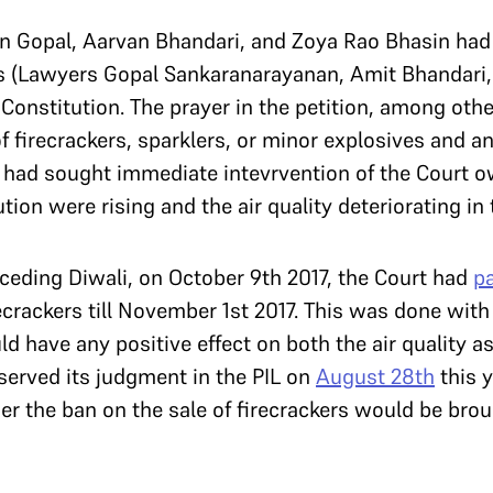
rjun Gopal, Aarvan Bhandari, and Zoya Rao Bhasin ha
s (Lawyers Gopal Sankaranarayanan, Amit Bhandari,
 Constitution. The prayer in the petition, among othe
 firecrackers, sparklers, or minor explosives and an
s had sought immediate intevrvention of the Court o
ution were rising and the air quality deteriorating in 
eceding Diwali, on October 9th 2017, the Court had
p
ecrackers till November 1st 2017. This was done with 
have any positive effect on both the air quality as 
served its judgment in the PIL on
August 28th
this y
 the ban on the sale of firecrackers would be broug