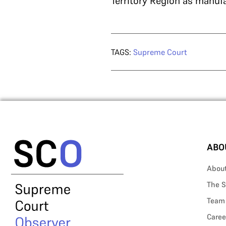
Territory Region as manufa
TAGS:
Supreme Court
ABO
Abou
The S
Team
Caree