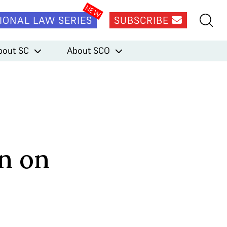
IONAL LAW SERIES
SUBSCRIBE
bout SC
About SCO
n on