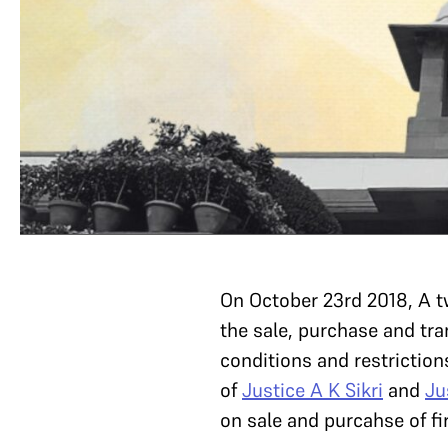
On October 23rd 2018, A 
the sale, purchase and tra
conditions and restriction
of
Justice A K Sikri
and
Ju
on sale and purcahse of fi