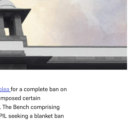
 plea
for a complete ban on
 imposed certain
ls. The Bench comprising
 PIL seeking a blanket ban