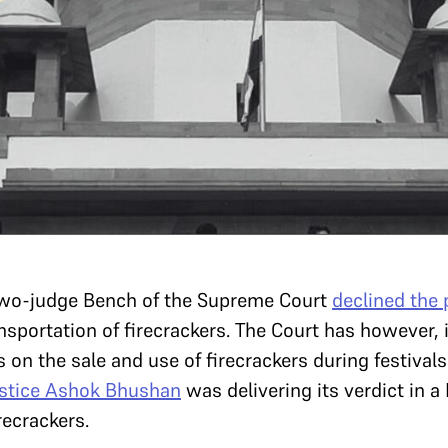
two-judge Bench of the Supreme Court
declined the
nsportation of firecrackers. The Court has however,
s on the sale and use of firecrackers during festiva
stice Ashok Bhushan
was delivering its verdict in a
recrackers.