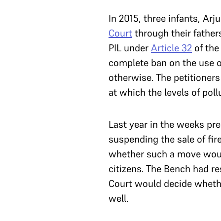
In 2015, three infants, A
Court
through their father
PIL under
Article 32
of the
complete ban on the use of
otherwise. The petitioner
at which the levels of poll
Last year in the weeks pr
suspending the sale of fir
whether such a move would 
citizens. The Bench had re
Court would decide whether
well.