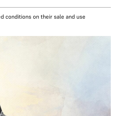
d conditions on their sale and use