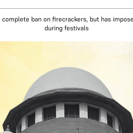
complete ban on firecrackers, but has impose
during festivals