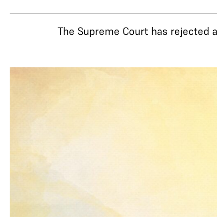
The Supreme Court has rejected a 