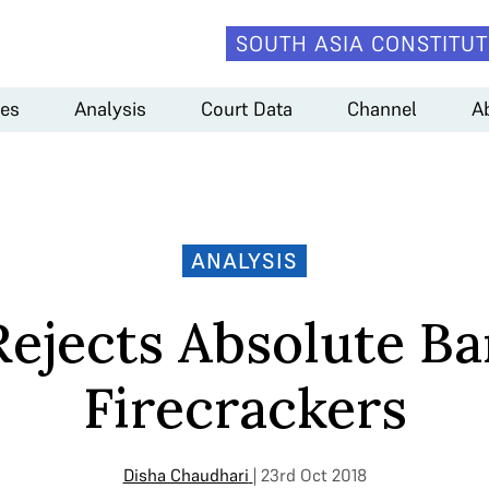
SOUTH ASIA CONSTITUT
es
Analysis
Court Data
Channel
A
ANALYSIS
Rejects Absolute Ba
Firecrackers
Disha Chaudhari
| 23rd Oct 2018