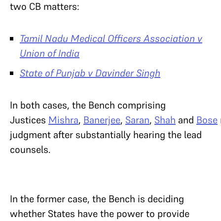
two CB matters:
Tamil Nadu Medical Officers Association v
Union of India
State of Punjab v Davinder Singh
In both cases, the Bench comprising
Justices
Mishra
,
Banerjee
,
Saran
,
Shah
and
Bose
judgment after substantially hearing the lead
counsels.
In the former case, the Bench is deciding
whether States have the power to provide