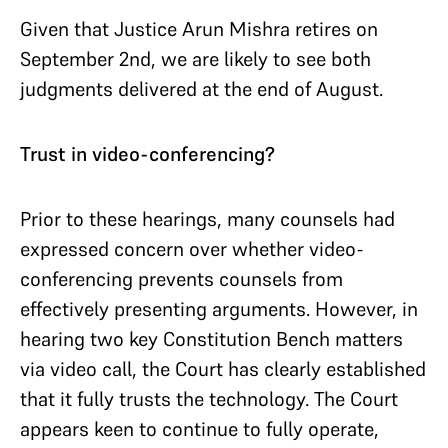
Given that Justice Arun Mishra retires on
September 2nd, we are likely to see both
judgments delivered at the end of August.
Trust in video-conferencing?
Prior to these hearings, many counsels had
expressed concern over whether video-
conferencing prevents counsels from
effectively presenting arguments. However, in
hearing two key Constitution Bench matters
via video call, the Court has clearly established
that it fully trusts the technology. The Court
appears keen to continue to fully operate,