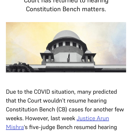
Court has returned to hearing
Constitution Bench matters.
Due to the COVID situation, many predicted
that the Court wouldn’t resume hearing
Constitution Bench (CB) cases for another few
weeks. However, last week
Justice Arun
Mishra
‘s five-judge Bench resumed hearing