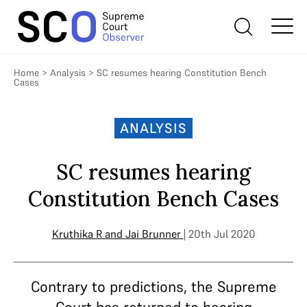
Home
>
Analysis
>
SC resumes hearing Constitution Bench
Cases
ANALYSIS
SC resumes hearing
Constitution Bench Cases
Kruthika R
and
Jai Brunner
| 20th Jul 2020
Contrary to predictions, the Supreme