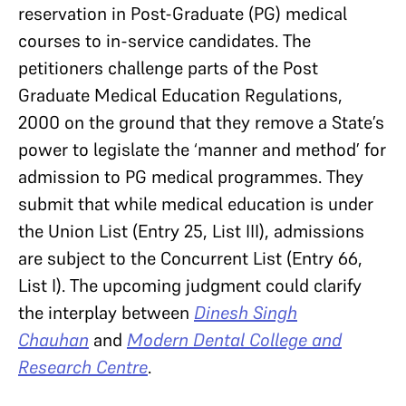
reservation in Post-Graduate (PG) medical
courses to in-service candidates. The
petitioners challenge parts of the Post
Graduate Medical Education Regulations,
2000 on the ground that they remove a State’s
power to legislate the ‘manner and method’ for
admission to PG medical programmes. They
submit that while medical education is under
the Union List (Entry 25, List III), admissions
are subject to the Concurrent List (Entry 66,
List I). The upcoming judgment could clarify
the interplay between
Dinesh Singh
Chauhan
and
Modern Dental College and
Research Centre
.