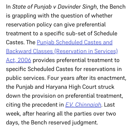
In
State of Punjab v Davinder Singh
, the Bench
is grappling with the question of whether
reservation policy can give preferential
treatment to a specific sub-set of Schedule
Castes. The
Punjab Scheduled Castes and
Backward Classes (Reservation in Services)
Act, 2006
provides preferential treatment to
specific Scheduled Castes for reservations in
public services. Four years after its enactment,
the Punjab and Haryana High Court struck
down the provision on preferential treatment,
citing the precedent in
E.V. Chinnaiah
. Last
week, after hearing all the parties over two
days, the Bench reserved judgment.