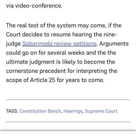
via video-conference.
The real test of the system may come, if the
Court decides to resume hearing the nine-
judge
Sabarimala
review petitions
. Arguments
could go on for several weeks and the the
ultimate judgment is likely to become the
cornerstone precedent for interpreting the
scope of Article 25 for years to come.
TAGS:
Constitution Bench
,
Hearings
,
Supreme Court