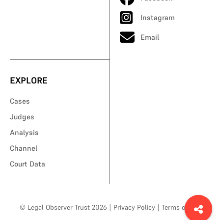
Instagram
Email
EXPLORE
Cases
Judges
Analysis
Channel
Court Data
© Legal Observer Trust 2026
|
Privacy Policy
|
Terms of Use