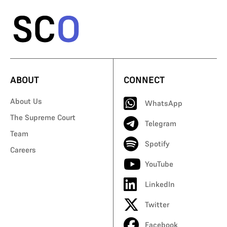
ABOUT
CONNECT
About Us
WhatsApp
The Supreme Court
Telegram
Team
Spotify
Careers
YouTube
LinkedIn
Twitter
Facebook