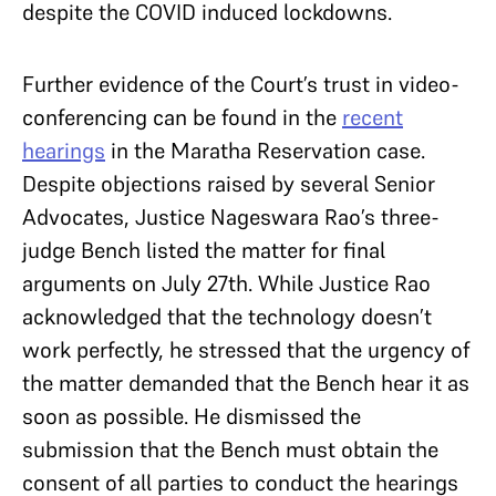
despite the COVID induced lockdowns.
Further evidence of the Court’s trust in video-
conferencing can be found in the
recent
hearings
in the Maratha Reservation case.
Despite objections raised by several Senior
Advocates, Justice Nageswara Rao’s three-
judge Bench listed the matter for final
arguments on July 27th. While Justice Rao
acknowledged that the technology doesn’t
work perfectly, he stressed that the urgency of
the matter demanded that the Bench hear it as
soon as possible. He dismissed the
submission that the Bench must obtain the
consent of all parties to conduct the hearings