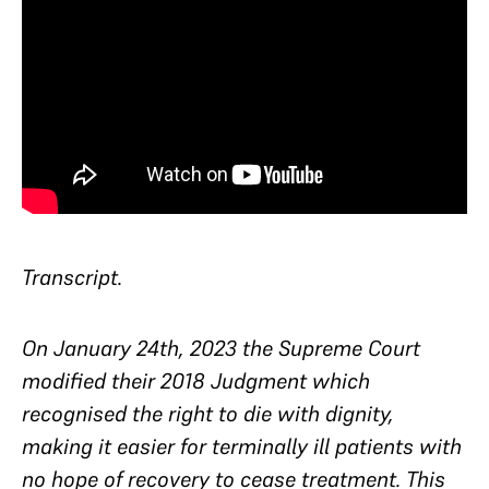
Transcript.
On January 24th, 2023 the Supreme Court
modified their 2018 Judgment which
recognised the right to die with dignity,
making it easier for terminally ill patients with
no hope of recovery to cease treatment. This