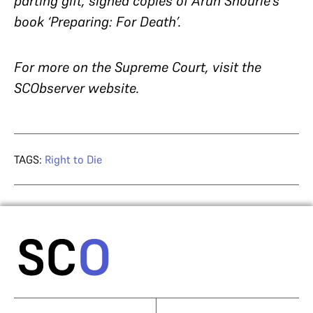
parting gift, signed copies of Arun Shourie’s
book ‘Preparing: For Death’.
For more on the Supreme Court, visit the
SCObserver website.
TAGS:
Right to Die