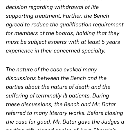
decision regarding withdrawal of life
supporting treatment. Further, the Bench
agreed to reduce the qualification requirement
for members of the boards, holding that they
must be subject experts with at least 5 years
experience in their concerned specialty.
The nature of the case evoked many
discussions between the Bench and the
parties about the nature of death and the
suffering of terminally ill patients. During
these discussions, the Bench and Mr. Datar
referred to many literary works. Before closing
the case for good, Mr. Datar gave the Judges a