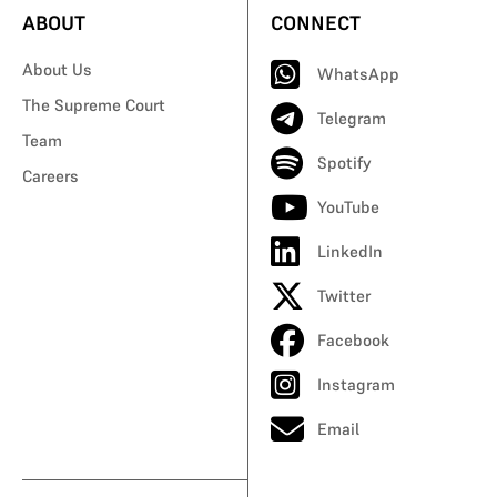
ABOUT
CONNECT
About Us
WhatsApp
The Supreme Court
Telegram
Team
Spotify
Careers
YouTube
LinkedIn
Twitter
Facebook
Instagram
Email