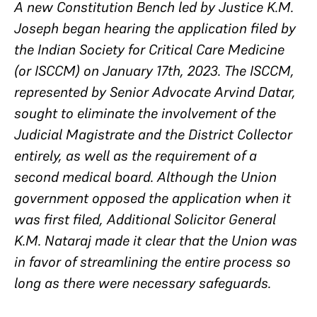
A new Constitution Bench led by Justice K.M.
Joseph began hearing the application filed by
the Indian Society for Critical Care Medicine
(or ISCCM) on January 17th, 2023. The ISCCM,
represented by Senior Advocate Arvind Datar,
sought to eliminate the involvement of the
Judicial Magistrate and the District Collector
entirely, as well as the requirement of a
second medical board. Although the Union
government opposed the application when it
was first filed, Additional Solicitor General
K.M. Nataraj made it clear that the Union was
in favor of streamlining the entire process so
long as there were necessary safeguards.