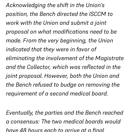
Acknowledging the shift in the Union’s
position, the Bench directed the ISCCM to
work with the Union and submit a joint
proposal on what modifications need to be
made. From the very beginning, the Union
indicated that they were in favor of
eliminating the involvement of the Magistrate
and the Collector, which was reflected in the
joint proposal. However, both the Union and
the Bench refused to budge on removing the
requirement of a second medical board.
Eventually, the parties and the Bench reached
a consensus: The two medical boards would
have 48 hours each to arrive at a final