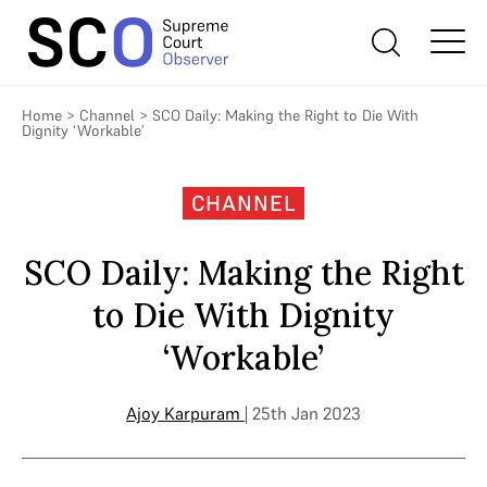
Home
>
Channel
>
SCO Daily: Making the Right to Die With
Dignity ‘Workable’
CHANNEL
SCO Daily: Making the Right
to Die With Dignity
‘Workable’
Ajoy Karpuram
| 25th Jan 2023