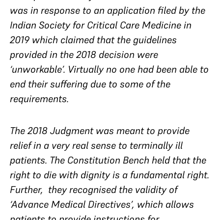
was in response to an application filed by the
Indian Society for Critical Care Medicine in
2019 which claimed that the guidelines
provided in the 2018 decision were
‘unworkable’. Virtually no one had been able to
end their suffering due to some of the
requirements.
The 2018 Judgment was meant to provide
relief in a very real sense to terminally ill
patients. The Constitution Bench held that the
right to die with dignity is a fundamental right.
Further, they recognised the validity of
‘Advance Medical Directives’, which allows
patients to provide instructions for