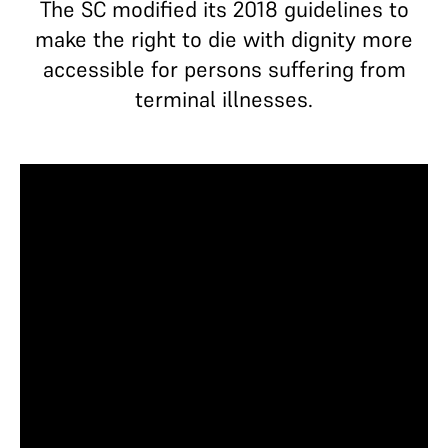
The SC modified its 2018 guidelines to
make the right to die with dignity more
accessible for persons suffering from
terminal illnesses.