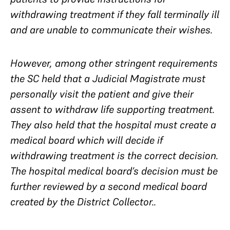
withdrawing treatment if they fall terminally ill
and are unable to communicate their wishes.
However, among other stringent requirements
the SC held that a Judicial Magistrate must
personally visit the patient and give their
assent to withdraw life supporting treatment.
They also held that the hospital must create a
medical board which will decide if
withdrawing treatment is the correct decision.
The hospital medical board’s decision must be
further reviewed by a
second
medical board
created by the District Collector..