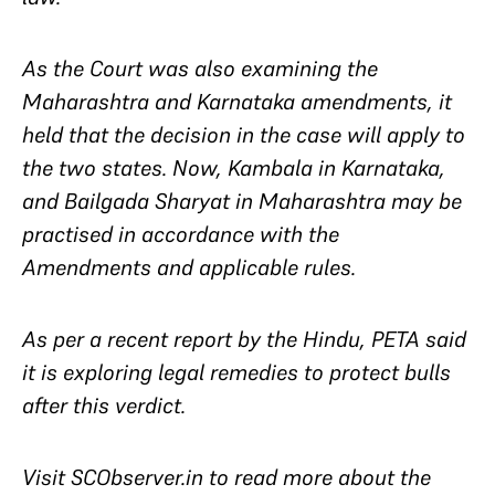
As the Court was also examining the
Maharashtra and Karnataka amendments, it
held that the decision in the case will apply to
the two states. Now,
Kambala
in Karnataka,
and
Bailgada Sharyat
in Maharashtra may be
practised in accordance with the
Amendments and applicable rules.
As per a recent report by the Hindu, PETA said
it is exploring legal remedies to protect bulls
after this verdict.
Visit SCObserver.in to read more about the