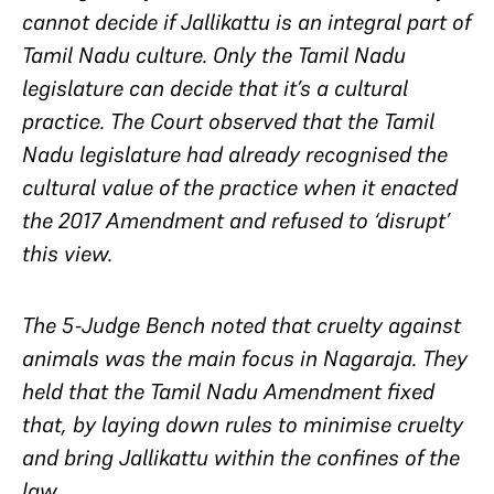
cannot decide if Jallikattu is an integral part of
Tamil Nadu culture. Only the Tamil Nadu
legislature can decide that it’s a cultural
practice. The Court observed that the Tamil
Nadu legislature had already recognised the
cultural value of the practice when it enacted
the 2017 Amendment and refused to ‘disrupt’
this view.
The 5-Judge Bench noted that cruelty against
animals was the main focus in
Nagaraja
. They
held that the Tamil Nadu Amendment fixed
that, by laying down rules to minimise cruelty
and bring Jallikattu within the confines of the
law.