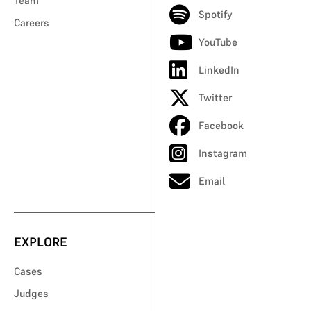
Team
Spotify
Careers
YouTube
LinkedIn
Twitter
Facebook
Instagram
Email
EXPLORE
Cases
Judges