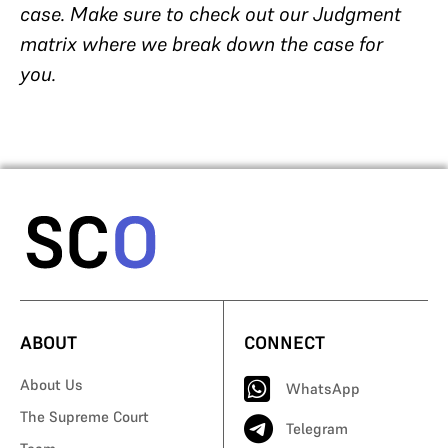
case. Make sure to check out our Judgment
matrix where we break down the case for
you.
ABOUT
CONNECT
About Us
WhatsApp
The Supreme Court
Telegram