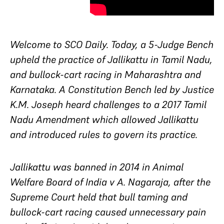
Welcome to SCO Daily. Today, a 5-Judge Bench
upheld the practice of Jallikattu in Tamil Nadu,
and bullock-cart racing in Maharashtra and
Karnataka. A Constitution Bench led by Justice
K.M. Joseph heard challenges to a 2017 Tamil
Nadu Amendment which allowed Jallikattu
and introduced rules to govern its practice.
Jallikattu was banned in 2014 in Animal
Welfare Board of India v A. Nagaraja, after the
Supreme Court held that bull taming and
bullock-cart racing caused unnecessary pain