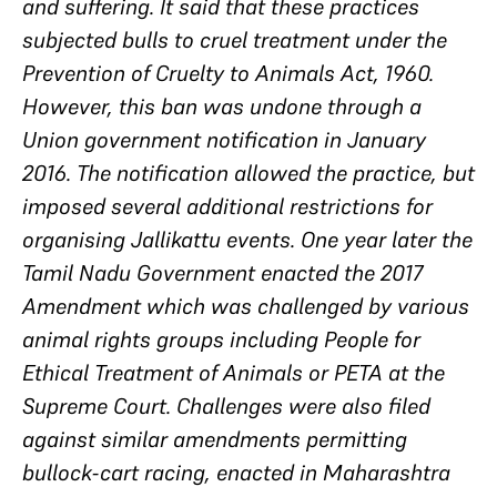
and suffering. It said that these practices
subjected bulls to cruel treatment under the
Prevention of Cruelty to Animals Act, 1960.
However, this ban was undone through a
Union government notification in January
2016. The notification allowed the practice, but
imposed several additional restrictions for
organising Jallikattu events. One year later the
Tamil Nadu Government enacted the 2017
Amendment which was challenged by various
animal rights groups including People for
Ethical Treatment of Animals or PETA at the
Supreme Court. Challenges were also filed
against similar amendments permitting
bullock-cart racing, enacted in Maharashtra