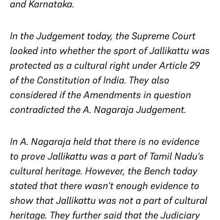
and Karnataka.
In the Judgement today, the Supreme Court
looked into whether the sport of Jallikattu was
protected as a cultural right under Article 29
of the Constitution of India. They also
considered if the Amendments in question
contradicted the A. Nagaraja Judgement.
In
A. Nagaraja
held that there is no evidence
to prove Jallikattu was a part of Tamil Nadu’s
cultural heritage. However, the Bench today
stated that there wasn’t enough evidence to
show that Jallikattu was not a part of cultural
heritage. They further said that the Judiciary