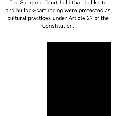
The Supreme Court held that Jallikattu
and bullock-cart racing were protected as
cultural practices under Article 29 of the
Constitution.