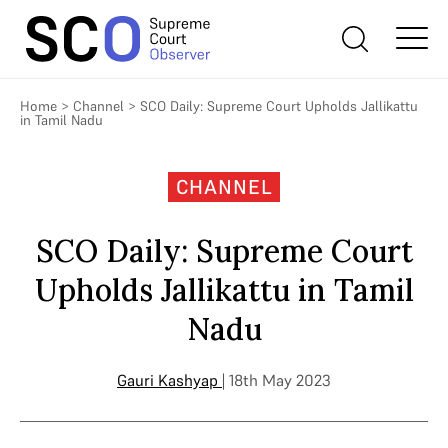
Home
>
Channel
>
SCO Daily: Supreme Court Upholds Jallikattu
in Tamil Nadu
CHANNEL
SCO Daily: Supreme Court
Upholds Jallikattu in Tamil
Nadu
Gauri Kashyap
| 18th May 2023