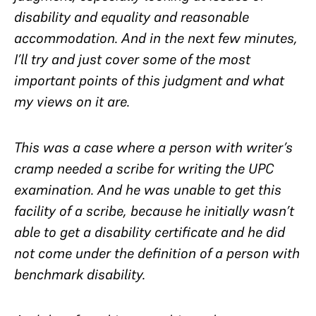
disability and equality and reasonable
accommodation. And in the next few minutes,
I’ll try and just cover some of the most
important points of this judgment and what
my views on it are.
This was a case where a person with writer’s
cramp needed a scribe for writing the UPC
examination. And he was unable to get this
facility of a scribe, because he initially wasn’t
able to get a disability certificate and he did
not come under the definition of a person with
benchmark disability.