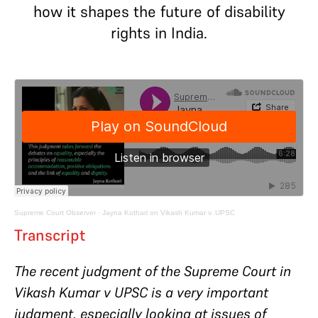
how it shapes the future of disability
rights in India.
Supreme Court Observer
·
Jayna Kothari on Vikash Kumar v. UPSC
Transcript
The recent judgment of the Supreme Court in
Vikash Kumar v UPSC is a very important
judgment, especially looking at issues of