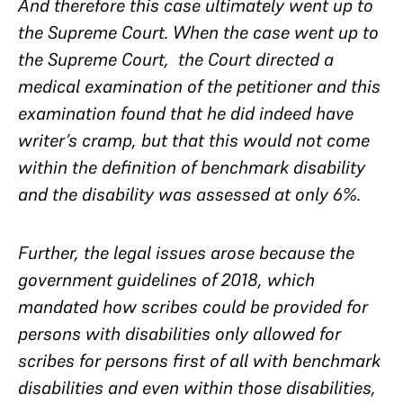
And therefore this case ultimately went up to
the Supreme Court. When the case went up to
the Supreme Court, the Court directed a
medical examination of the petitioner and this
examination found that he did indeed have
writer’s cramp, but that this would not come
within the definition of benchmark disability
and the disability was assessed at only 6%.
Further, the legal issues arose because the
government guidelines of 2018, which
mandated how scribes could be provided for
persons with disabilities only allowed for
scribes for persons first of all with benchmark
disabilities and even within those disabilities,