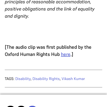
principles of reasonable accommodation,
positive obligations and the link of equality
and dignity.
[The audio clip was first published by the
Oxford Human Rights Hub
here
.]
TAGS:
Disability
,
Disability Rights
,
Vikash Kumar