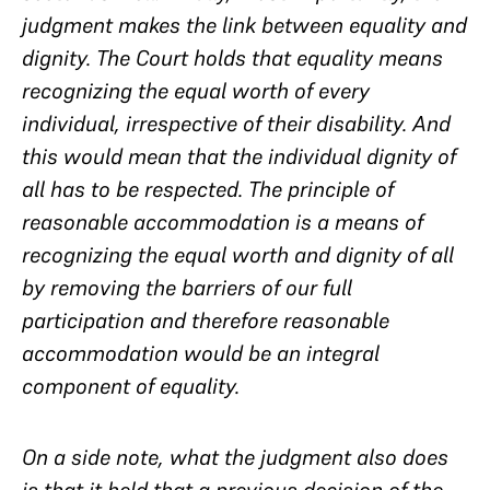
judgment makes the link between equality and
dignity. The Court holds that equality means
recognizing the equal worth of every
individual, irrespective of their disability. And
this would mean that the individual dignity of
all has to be respected. The principle of
reasonable accommodation is a means of
recognizing the equal worth and dignity of all
by removing the barriers of our full
participation and therefore reasonable
accommodation would be an integral
component of equality.
On a side note, what the judgment also does