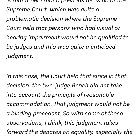
is that it held that a previous decision of the
Supreme Court, which was quite a
problematic decision where the Supreme
Court held that persons who had visual or
hearing impairment would not be qualified to
be judges and this was quite a criticised
judgment.
In this case, the Court held that since in that
decision, the two-judge Bench did not take
into account the principle of reasonable
accommodation. That judgment would not be
a binding precedent. So with some of these,
observations, I think, this judgment takes
forward the debates on equality, especially the