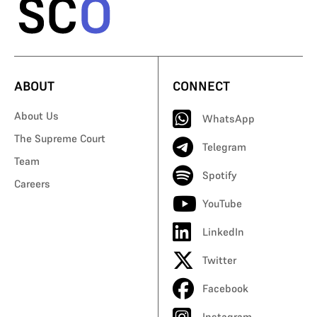
ABOUT
CONNECT
About Us
WhatsApp
The Supreme Court
Telegram
Team
Spotify
Careers
YouTube
LinkedIn
Twitter
Facebook
Instagram