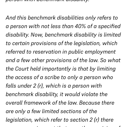
And this benchmark disabilities only refers to
a person with not less than 40% of a specified
disability. Now, benchmark disability is limited
to certain provisions of the legislation, which
referred to reservation in public employment
and a few other provisions of the law. So what
the Court held importantly is that by limiting
the access of a scribe to only a person who
falls under 2 (r), which is a person with
benchmark disability, it would violate the
overall framework of the law. Because there
are only a few limited sections of the
legislation, which refer to section 2 (r) there