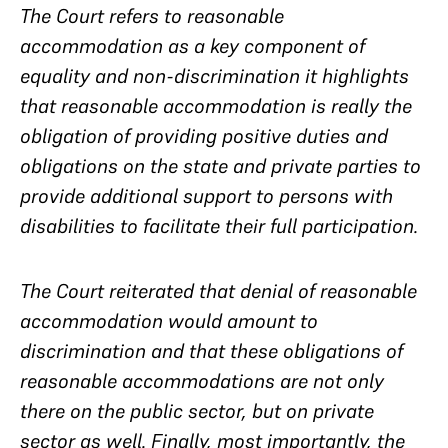
The Court refers to reasonable
accommodation as a key component of
equality and non-discrimination it highlights
that reasonable accommodation is really the
obligation of providing positive duties and
obligations on the state and private parties to
provide additional support to persons with
disabilities to facilitate their full participation.
The Court reiterated that denial of reasonable
accommodation would amount to
discrimination and that these obligations of
reasonable accommodations are not only
there on the public sector, but on private
sector as well. Finally, most importantly, the