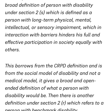
broad definition of person with disability
under section 2 (s) which is defined as a
person with long-term physical, mental,
intellectual, or sensory impairment, which in
interaction with barriers hinders his full and
effective participation in society equally with
others.
This borrows from the CRPD definition and is
from the social model of disability and not a
medical model, it gives a broad and open-
ended definition of what a person with
disability would be. Then there is another
definition under section 2 (r) which refers to a
person with benchmark disability.