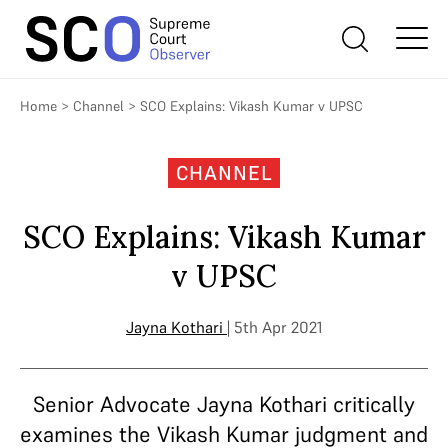
Home
>
Channel
>
SCO Explains: Vikash Kumar v UPSC
CHANNEL
SCO Explains: Vikash Kumar
v UPSC
Jayna Kothari
| 5th Apr 2021
Senior Advocate Jayna Kothari critically
examines the Vikash Kumar judgment and