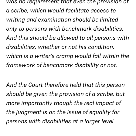
was no requirement that even the provision of
a scribe, which would facilitate access to
writing and examination should be limited
only to persons with benchmark disabilities.
And this should be allowed to all persons with
disabilities, whether or not his condition,
which is a writer’s cramp would fall within the
framework of benchmark disability or not.
And the Court therefore held that this person
should be given the provision of a scribe. But
more importantly though the real impact of
the judgment is on the issue of equality for
persons with disabilities at a larger level.