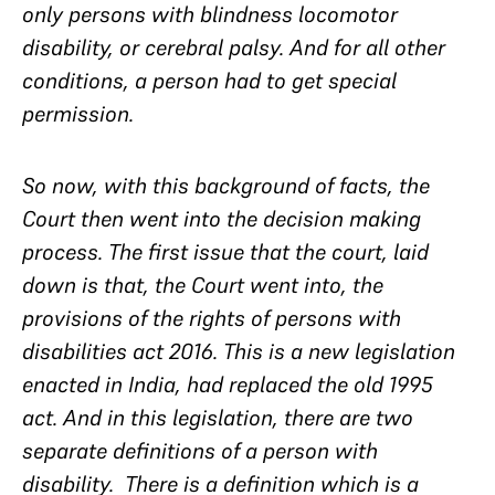
only persons with blindness locomotor
disability, or cerebral palsy. And for all other
conditions, a person had to get special
permission.
So now, with this background of facts, the
Court then went into the decision making
process. The first issue that the court, laid
down is that, the Court went into, the
provisions of the rights of persons with
disabilities act 2016. This is a new legislation
enacted in India, had replaced the old 1995
act. And in this legislation, there are two
separate definitions of a person with
disability. There is a definition which is a