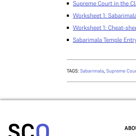
Supreme Court in the C
Worksheet 1: Sabarimal
Worksheet 1: Cheat-she
Sabarimala Temple Entr
TAGS:
Sabarimala
,
Supreme Cou
ABO