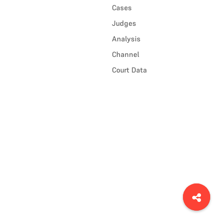
Cases
Judges
Analysis
Channel
Court Data