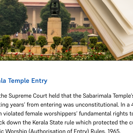
la Temple Entry
he Supreme Court held that the Sabarimala Temple’
ng years’ from entering was unconstitutional. In a 4
 violated female worshippers’ fundamental rights to 
ruck down the Kerala State rule which protected the c
ic Worship (Authorisation of Entry) Rules, 1965.