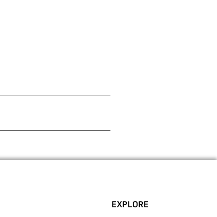
EXPLORE