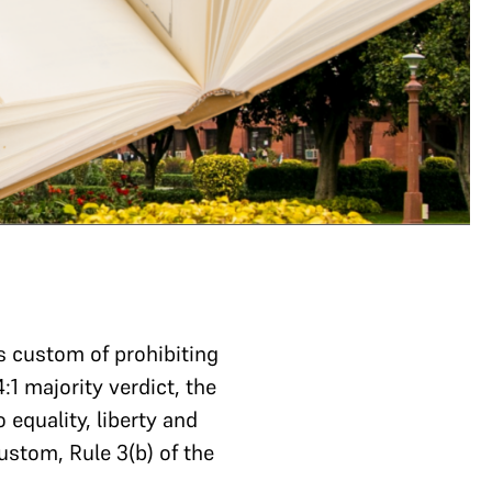
s custom of prohibiting
:1 majority verdict, the
equality, liberty and
ustom, Rule 3(b) of the