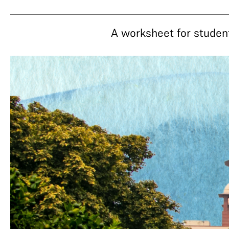
A worksheet for studen