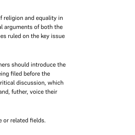
 religion and equality in
al arguments of both the
es ruled on the key issue
hers should introduce the
ing filed before the
ritical discussion, which
nd, futher, voice their
or related fields.