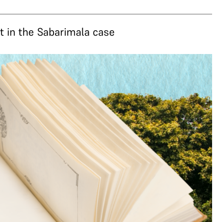
 in the Sabarimala case