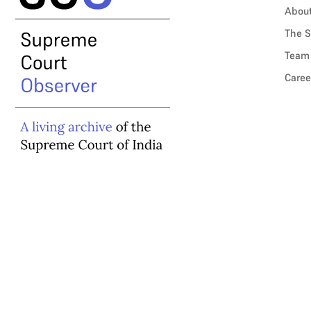
Abou
The S
Team
Caree