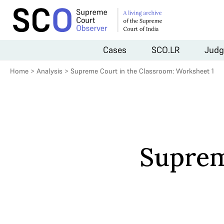
Cases
SCO.LR
Judg
Home
>
Analysis
>
Supreme Court in the Classroom: Worksheet 1
Suprem