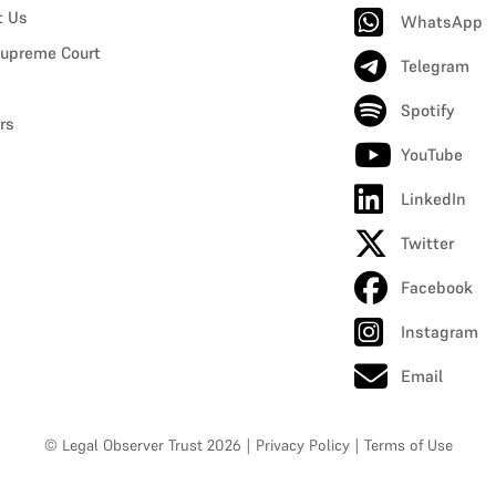
t Us
WhatsApp
upreme Court
Telegram
Spotify
rs
YouTube
LinkedIn
Twitter
Facebook
Instagram
Email
© Legal Observer Trust 2026
|
Privacy Policy
|
Terms of Use