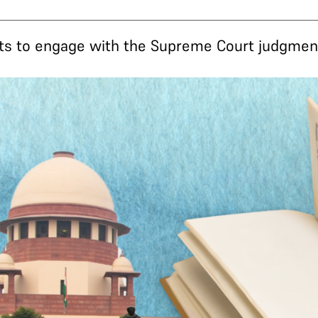
ts to engage with the Supreme Court judgment