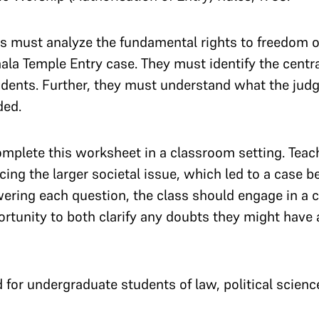
s must analyze the fundamental rights to freedom of
ala Temple Entry case. They must identify the centr
ndents. Further, they must understand what the judg
ded.
omplete this worksheet in a classroom setting. Teac
ing the larger societal issue, which led to a case be
ering each question, the class should engage in a c
ortunity to both clarify any doubts they might have a
for undergraduate students of law, political science 