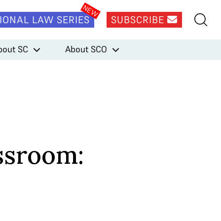
IONAL LAW SERIES
SUBSCRIBE
bout SC
About SCO
ssroom: