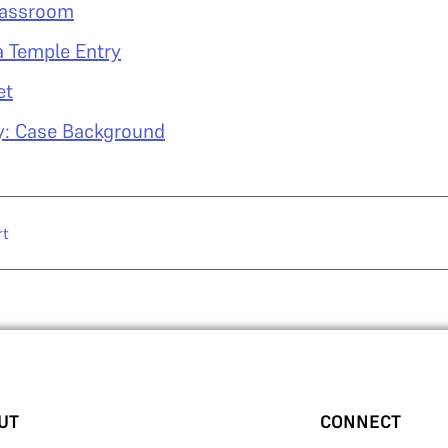
lassroom
a Temple Entry
et
y: Case Background
rt
UT
CONNECT