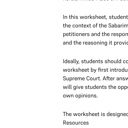
In this worksheet, student
the context of the Sabarim
petitioners and the respo
and the reasoning it provi
Ideally, students should c
worksheet by first introduc
Supreme Court. After answ
will give students the opp
own opinions.
The worksheet is designed 
Resources