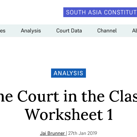
SOUTH ASIA CONSTITUT
es
Analysis
Court Data
Channel
A
ANALYSIS
e Court in the Cla
Worksheet 1
Jai Brunner
| 27th Jan 2019