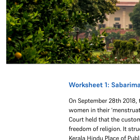
Worksheet 1: Sabarima
On September 28th 2018, t
women in their ‘menstruati
Court held that the custom
freedom of religion. It st
Kerala Hindu Place of Publ