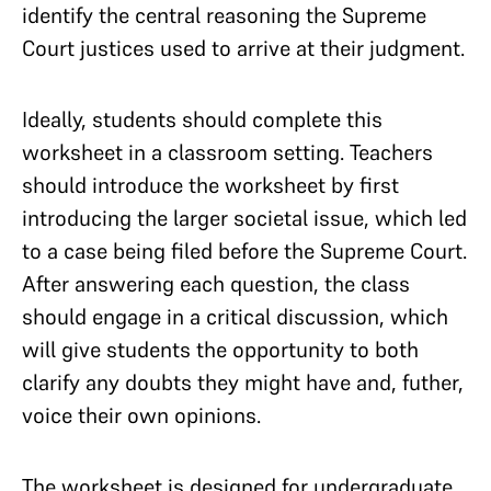
identify the central reasoning the Supreme
Court justices used to arrive at their judgment.
Ideally, students should complete this
worksheet in a classroom setting. Teachers
should introduce the worksheet by first
introducing the larger societal issue, which led
to a case being filed before the Supreme Court.
After answering each question, the class
should engage in a critical discussion, which
will give students the opportunity to both
clarify any doubts they might have and, futher,
voice their own opinions.
The worksheet is designed for undergraduate