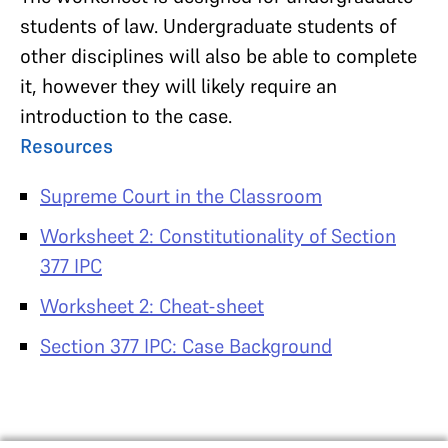
students of law. Undergraduate students of
other disciplines will also be able to complete
it, however they will likely require an
introduction to the case.
Resources
Supreme Court in the Classroom
Worksheet 2: Constitutionality of Section
377 IPC
Worksheet 2: Cheat-sheet
Section 377 IPC: Case Background