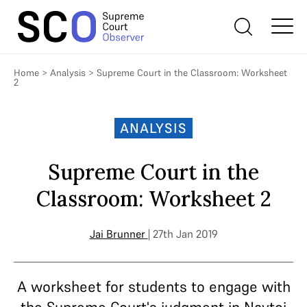
Home
>
Analysis
>
Supreme Court in the Classroom: Worksheet
2
ANALYSIS
Supreme Court in the
Classroom: Worksheet 2
Jai Brunner
| 27th Jan 2019
A worksheet for students to engage with