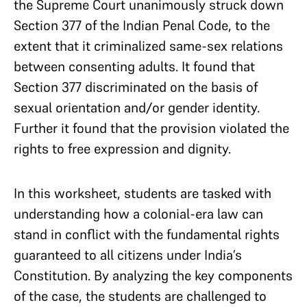
the Supreme Court unanimously struck down
Section 377 of the Indian Penal Code, to the
extent that it criminalized same-sex relations
between consenting adults. It found that
Section 377 discriminated on the basis of
sexual orientation and/or gender identity.
Further it found that the provision violated the
rights to free expression and dignity.
In this worksheet, students are tasked with
understanding how a colonial-era law can
stand in conflict with the fundamental rights
guaranteed to all citizens under India’s
Constitution. By analyzing the key components
of the case, the students are challenged to