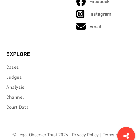
Facebook
Instagram
Email
EXPLORE
Cases
Judges
Analysis
Channel
Court Data
© Legal Observer Trust 2026
|
Privacy Policy
|
Terms of Use