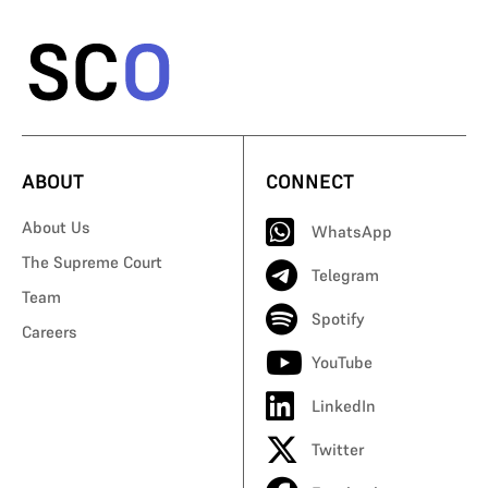
ABOUT
CONNECT
About Us
WhatsApp
The Supreme Court
Telegram
Team
Spotify
Careers
YouTube
LinkedIn
Twitter