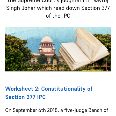
the Supreme Court's judgment in Navtoj
Singh Johar which read down Section 377
of the IPC
Worksheet 2: Constitutionality of
Section 377 IPC
On September 6th 2018, a five-judge Bench of