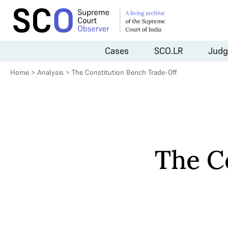
Cases
SCO.LR
Judg
Home
>
Analysis
>
The Constitution Bench Trade-Off
The C