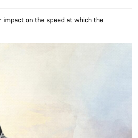
r impact on the speed at which the