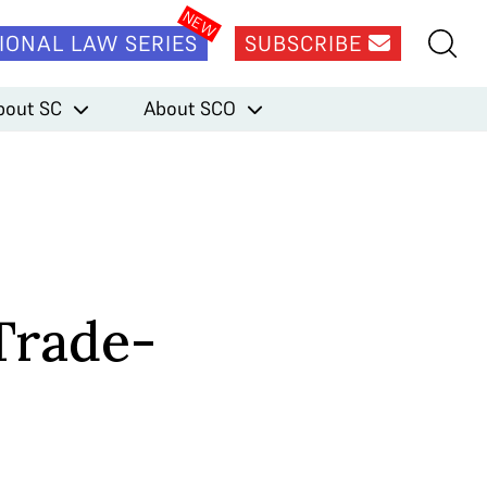
IONAL LAW SERIES
SUBSCRIBE
bout SC
About SCO
Trade-