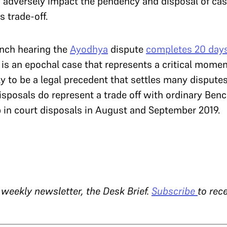
adversely impact the pendency and disposal of case
s trade-off.
ench hearing the
Ayodhya
dispute
completes 20 days
s is an epochal case that represents a critical momen
kely to be a legal precedent that settles many disputes
isposals do represent a trade off with ordinary Ben
ip in court disposals in August and September 2019.
 weekly newsletter, the Desk Brief.
Subscribe
to rece