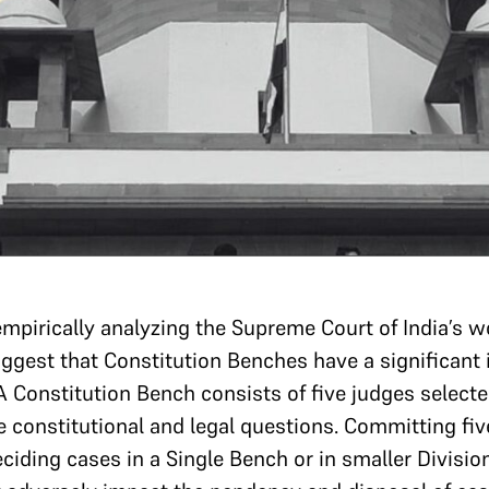
mpirically analyzing the Supreme Court of India’s 
est that Constitution Benches have a significant 
 A Constitution Bench consists of five judges selecte
e constitutional and legal questions. Committing fiv
iding cases in a Single Bench or in smaller Divisio