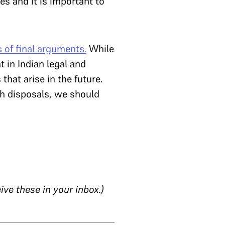
s and it is important to
 of final arguments.
While
t in Indian legal and
 that arise in the future.
ch disposals, we should
ive these in your inbox.)