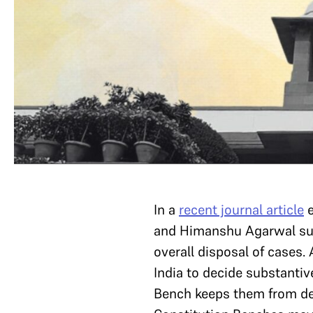
In a
recent journal article
e
and Himanshu Agarwal sugg
overall disposal of cases.
India to decide substantiv
Bench keeps them from dec