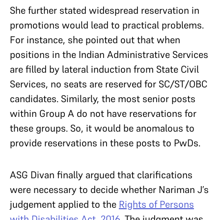
She further stated widespread reservation in
promotions would lead to practical problems.
For instance, she pointed out that when
positions in the Indian Administrative Services
are filled by lateral induction from State Civil
Services, no seats are reserved for SC/ST/OBC
candidates. Similarly, the most senior posts
within Group A do not have reservations for
these groups. So, it would be anomalous to
provide reservations in these posts to PwDs.
ASG Divan finally argued that clarifications
were necessary to decide whether Nariman J’s
judgement applied to the
Rights of Persons
with Disabilities Act, 2016
. The judgment was