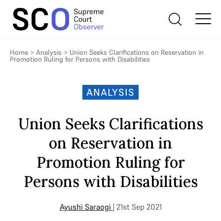
Home
>
Analysis
>
Union Seeks Clarifications on Reservation in
Promotion Ruling for Persons with Disabilities
ANALYSIS
Union Seeks Clarifications
on Reservation in
Promotion Ruling for
Persons with Disabilities
Ayushi Saraogi
| 21st Sep 2021