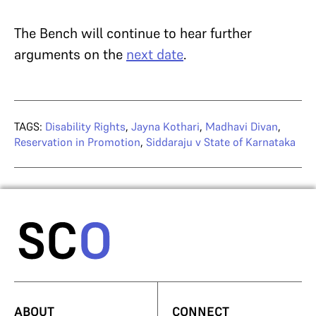
The Bench will continue to hear further
arguments on the
next date
.
TAGS:
Disability Rights
,
Jayna Kothari
,
Madhavi Divan
,
Reservation in Promotion
,
Siddaraju v State of Karnataka
ABOUT
CONNECT