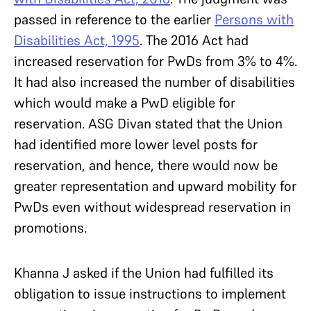
passed in reference to the earlier
Persons with
Disabilities Act, 1995
. The 2016 Act had
increased reservation for PwDs from 3% to 4%.
It had also increased the number of disabilities
which would make a PwD eligible for
reservation. ASG Divan stated that the Union
had identified more lower level posts for
reservation, and hence, there would now be
greater representation and upward mobility for
PwDs even without widespread reservation in
promotions.
Khanna J asked if the Union had fulfilled its
obligation to issue instructions to implement