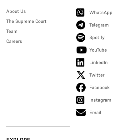
About Us
WhatsApp
The Supreme Court
Telegram
Team
Spotify
Careers
YouTube
LinkedIn
Twitter
Facebook
Instagram
Email
EXPLORE