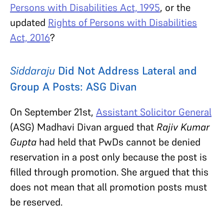
Persons with Disabilities Act, 1995
, or the
updated
Rights of Persons with Disabilities
Act, 2016
?
Siddaraju
Did Not Address Lateral and
Group A Posts: ASG Divan
On September 21st,
Assistant Solicitor General
(ASG) Madhavi Divan argued that
Rajiv Kumar
Gupta
had held that PwDs cannot be denied
reservation in a post only because the post is
filled through promotion. She argued that this
does not mean that all promotion posts must
be reserved.