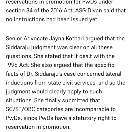
reservations in promotion for PwDs under
section 34 of the 2016 Act. ASG Divan said that
no instructions had been issued yet.
Senior Advocate Jayna Kothari argued that the
Siddaraju judgment was clear on all these
questions. She stated that it dealt with the
1995 Act. She also argued that the specific
facts of Dr. Siddaraju’s case concerned lateral
inductions from state civil services, and so the
judgment would clearly apply to such
situations. She finally submitted that
SC/ST/OBC categories are incomparable to
PwDs, since PwDs have a statutory right to
reservation in promotion.