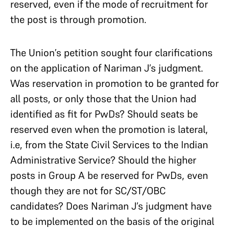
reserved, even if the mode of recruitment for
the post is through promotion.
The Union’s petition sought four clarifications
on the application of Nariman J’s judgment.
Was reservation in promotion to be granted for
all posts, or only those that the Union had
identified as fit for PwDs? Should seats be
reserved even when the promotion is lateral,
i.e, from the State Civil Services to the Indian
Administrative Service? Should the higher
posts in Group A be reserved for PwDs, even
though they are not for SC/ST/OBC
candidates? Does Nariman J’s judgment have
to be implemented on the basis of the original