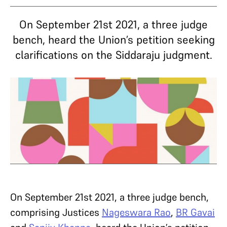
On September 21st 2021, a three judge
bench, heard the Union’s petition seeking
clarifications on the Siddaraju judgment.
On September 21st 2021, a three judge bench,
comprising Justices
Nageswara Rao
,
BR Gavai