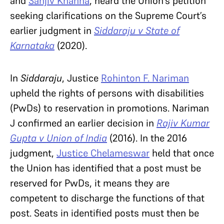
and
Sanjiv Khanna
, heard the Union’s petition
seeking clarifications on the Supreme Court’s
earlier judgment in
Siddaraju v State of
Karnataka
(2020).
In
Siddaraju
, Justice
Rohinton F. Nariman
upheld the rights of persons with disabilities
(PwDs) to reservation in promotions. Nariman
J confirmed an earlier decision in
Rajiv Kumar
Gupta v Union of India
(2016). In the 2016
judgment,
Justice Chelameswar
held that once
the Union has identified that a post must be
reserved for PwDs, it means they are
competent to discharge the functions of that
post. Seats in identified posts must then be