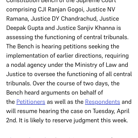
comprising CJI Ranjan Gogoi, Justice NV
Ramana, Justice DY Chandrachud, Justice
Deepak Gupta and Justice Sanjiv Khanna is
assessing the functioning of central tribunals.
The Bench is hearing petitions seeking the
implementation of earlier directions, requiring
a nodal agency under the Ministry of Law and
Justice to oversee the functioning of all central
tribunals. Over the course of two days, the
Bench heard arguments on behalf of
the
Petitioners
as well as the
Respondents
and
will resume hearing the case on Tuesday, April
2nd. It is likely to reserve judgment this week.