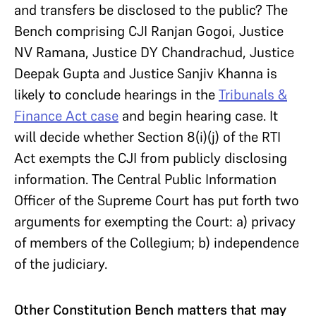
and transfers be disclosed to the public? The
Bench comprising CJI Ranjan Gogoi, Justice
NV Ramana, Justice DY Chandrachud, Justice
Deepak Gupta and Justice Sanjiv Khanna is
likely to conclude hearings in the
Tribunals &
Finance Act case
and begin hearing case. It
will decide whether Section 8(i)(j) of the RTI
Act exempts the CJI from publicly disclosing
information. The Central Public Information
Officer of the Supreme Court has put forth two
arguments for exempting the Court: a) privacy
of members of the Collegium; b) independence
of the judiciary.
Other Constitution Bench matters that may