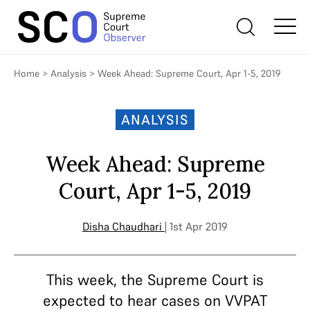
Home
>
Analysis
>
Week Ahead: Supreme Court, Apr 1-5, 2019
ANALYSIS
Week Ahead: Supreme
Court, Apr 1-5, 2019
Disha Chaudhari
| 1st Apr 2019
This week, the Supreme Court is
expected to hear cases on VVPAT