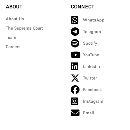
ABOUT
CONNECT
About Us
WhatsApp
The Supreme Court
Telegram
Team
Spotify
Careers
YouTube
LinkedIn
Twitter
Facebook
Instagram
Email