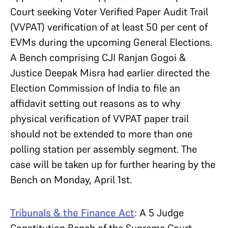
Court seeking Voter Verified Paper Audit Trail
(VVPAT) verification of at least 50 per cent of
EVMs during the upcoming General Elections.
A Bench comprising CJI Ranjan Gogoi &
Justice Deepak Misra had earlier directed the
Election Commission of India to file an
affidavit setting out reasons as to why
physical verification of VVPAT paper trail
should not be extended to more than one
polling station per assembly segment. The
case will be taken up for further hearing by the
Bench on Monday, April 1st.
Tribunals & the Finance Act
: A 5 Judge
Constitution Bench of the Supreme Court