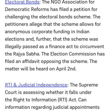
Electoral Bonds
:
The NGO Association for
Democratic Reforms has filed a petition for
challenging the electoral bonds scheme. The
petitioners allege that the scheme allows for
anonymous corporate funding in Indian
elections and, further, that the scheme was
illegally passed as a finance act to circumvent
the Rajya Sabha. The Election Commission has
filed an affidavit opposing the scheme. The
matter will be heard on April 2nd.
RTI & Judicial Independence
: The Supreme
Court is assessing whether it falls under
the Right to Information (RTI) Act. Can
information regarding judicial appointments