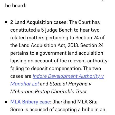
be heard:
2 Land Acquisition cases
: The Court has
constituted a 5 judge Bench to hear two
related matters pertaining to Section 24 of
the Land Acquisition Act, 2013. Section 24
pertains to a government land acquisition
lapsing on account of the relevant authority
failing to deposit compensation. The two
cases are
Indore Development Authority v
Manohar Lal
and
State of Haryana v
Maharana Pratap Charitable Trust.
MLA Bribery case
: Jharkhand MLA Sita
Soren is accused of accepting a bribe in an