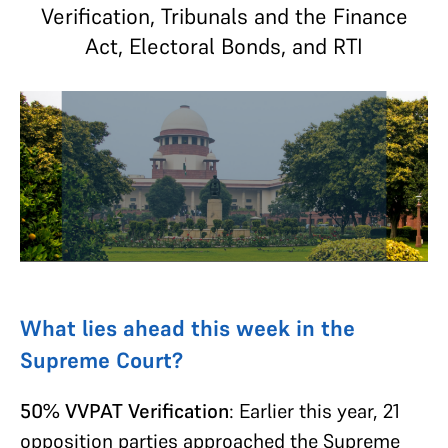
Verification, Tribunals and the Finance
Act, Electoral Bonds, and RTI
What lies ahead this week in the
Supreme Court?
50% VVPAT Verification
: Earlier this year, 21
opposition parties approached the Supreme