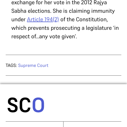
exchange for her vote in the 2012 Rajya
Sabha elections. She is claiming immunity
under
Article 194(2)
of the Constitution,
which prevents prosecuting a legislature ‘in
respect of…any vote given’.
TAGS:
Supreme Court