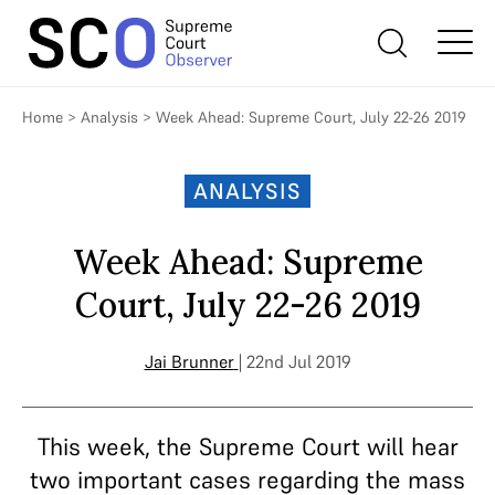
Home
>
Analysis
>
Week Ahead: Supreme Court, July 22-26 2019
ANALYSIS
Week Ahead: Supreme
Court, July 22-26 2019
Jai Brunner
| 22nd Jul 2019
This week, the Supreme Court will hear
two important cases regarding the mass