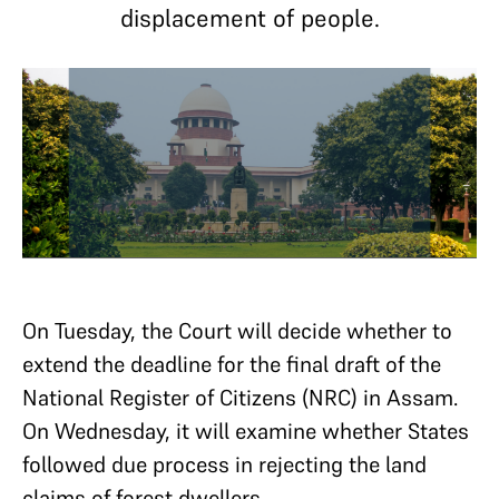
displacement of people.
On Tuesday, the Court will decide whether to
extend the deadline for the final draft of the
National Register of Citizens (NRC) in Assam.
On Wednesday, it will examine whether States
followed due process in rejecting the land
claims of forest dwellers.