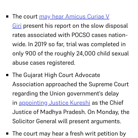
The court
may hear Amicus Curiae V
Giri
present his report on the slow disposal
rates associated with POCSO cases nation-
wide. In 2019 so far, trial was completed in
only 900 of the roughly 24,000 child sexual
abuse cases registered.
The Gujarat High Court Advocate
Association approached the Supreme Court
regarding the Union government’s delay
in
appointing Justice Kureshi
as the Chief
Justice of Madhya Pradesh. On Monday, the
Solicitor General will present arguments.
The court may hear a fresh writ petition by