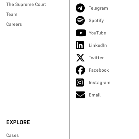
The Supreme Court
Telegram
Team
Spotify
Careers
YouTube
LinkedIn
Twitter
Facebook
Instagram
Email
EXPLORE
Cases