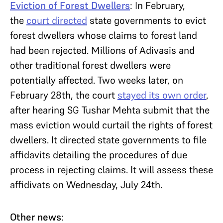
Eviction of Forest Dwellers
: In February,
the
court directed
state governments to evict
forest dwellers whose claims to forest land
had been rejected. Millions of Adivasis and
other traditional forest dwellers were
potentially affected. Two weeks later, on
February 28th, the court
stayed its own order
,
after hearing SG Tushar Mehta submit that the
mass eviction would curtail the rights of forest
dwellers. It directed state governments to file
affidavits detailing the procedures of due
process in rejecting claims. It will assess these
affidivats on Wednesday, July 24th.
Other news
: