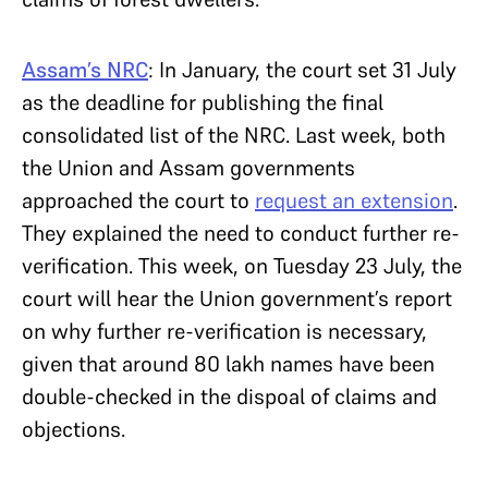
Assam’s NRC
: In January, the court set 31 July
as the deadline for publishing the final
consolidated list of the NRC. Last week, both
the Union and Assam governments
approached the court to
request an extension
.
They explained the need to conduct further re-
verification. This week, on Tuesday 23 July, the
court will hear the Union government’s report
on why further re-verification is necessary,
given that around 80 lakh names have been
double-checked in the dispoal of claims and
objections.