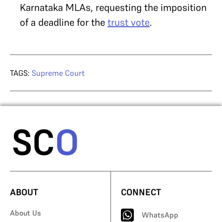
Karnataka MLAs, requesting the imposition
of a deadline for the
trust vote
.
TAGS:
Supreme Court
ABOUT
CONNECT
About Us
WhatsApp