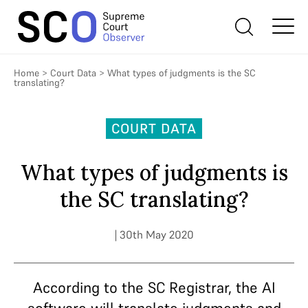
Home
>
Court Data
>
What types of judgments is the SC
translating?
COURT DATA
What types of judgments is
the SC translating?
| 30th May 2020
According to the SC Registrar, the AI