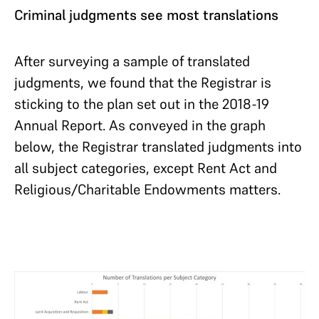
Criminal judgments see most translations
After surveying a sample of translated
judgments, we found that the Registrar is
sticking to the plan set out in the 2018-19
Annual Report. As conveyed in the graph
below, the Registrar translated judgments into
all subject categories, except Rent Act and
Religious/Charitable Endowments matters.