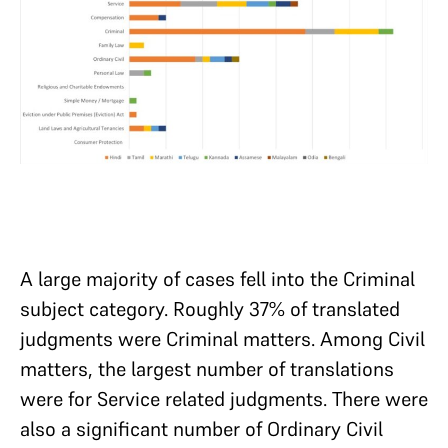
A large majority of cases fell into the Criminal
subject category. Roughly 37% of translated
judgments were Criminal matters. Among Civil
matters, the largest number of translations
were for Service related judgments. There were
also a significant number of Ordinary Civil