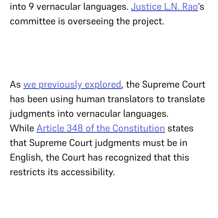
into 9 vernacular languages.
Justice L.N. Rao
’s
committee is overseeing the project.
As
we previously explored
, the Supreme Court
has been using human translators to translate
judgments into vernacular languages.
While
Article 348 of the Constitution
states
that Supreme Court judgments must be in
English, the Court has recognized that this
restricts its accessibility.