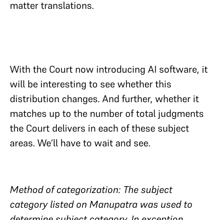
matter translations.
With the Court now introducing AI software, it
will be interesting to see whether this
distribution changes. And further, whether it
matches up to the number of total judgments
the Court delivers in each of these subject
areas. We’ll have to wait and see.
Method of categorization: The subject
category listed on Manupatra was used to
determine subject category. In exception