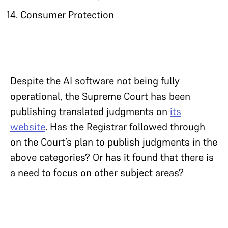
Consumer Protection
Despite the AI software not being fully
operational, the Supreme Court has been
publishing translated judgments on
its
website
. Has the Registrar followed through
on the Court’s plan to publish judgments in the
above categories? Or has it found that there is
a need to focus on other subject areas?