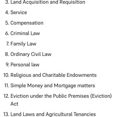
Land Acquisition and Requisition
Service
Compensation
Criminal Law
Family Law
Ordinary Civil Law
Personal law
Religious and Charitable Endowments
Simple Money and Mortgage matters
Eviction under the Public Premises (Eviction)
Act
Land Laws and Agricultural Tenancies