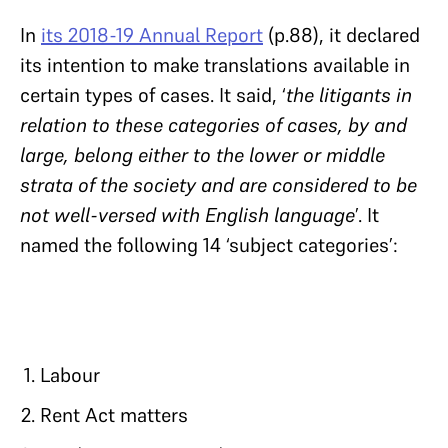
In
its 2018-19 Annual Report
(p.88), it declared
its intention to make translations available in
certain types of cases. It said, ‘
the litigants in
relation to these categories of cases, by and
large, belong either to the lower or middle
strata of the society and are considered to be
not well-versed with English language
’. It
named the following 14 ‘subject categories’:
Labour
Rent Act matters