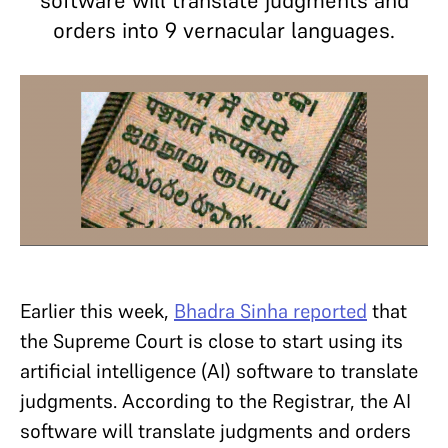
software will translate judgments and
orders into 9 vernacular languages.
Earlier this week,
Bhadra Sinha reported
that
the Supreme Court is close to start using its
artificial intelligence (AI) software to translate
judgments. According to the Registrar, the AI
software will translate judgments and orders