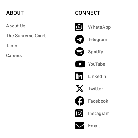
ABOUT
CONNECT
About Us
WhatsApp
The Supreme Court
Telegram
Team
Spotify
Careers
YouTube
LinkedIn
Twitter
Facebook
Instagram
Email