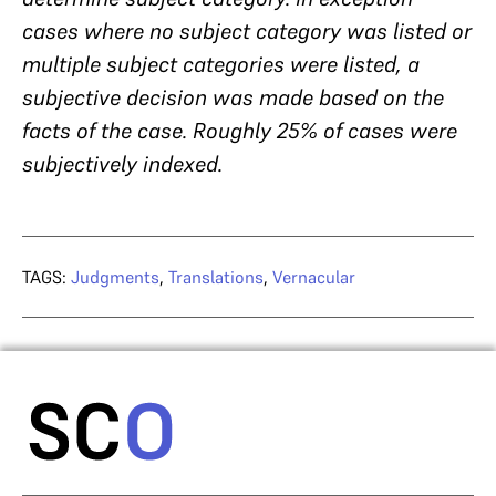
cases where no subject category was listed or
multiple subject categories were listed, a
subjective decision was made based on the
facts of the case. Roughly 25% of cases were
subjectively indexed.
TAGS:
Judgments
,
Translations
,
Vernacular