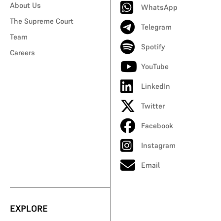
About Us
WhatsApp
The Supreme Court
Telegram
Team
Spotify
Careers
YouTube
LinkedIn
Twitter
Facebook
Instagram
Email
EXPLORE