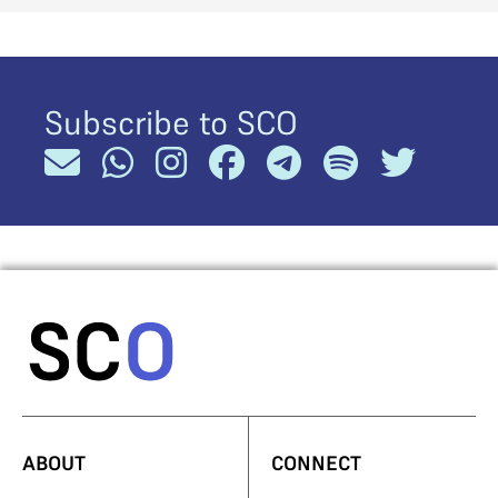
Subscribe to SCO
ABOUT
CONNECT