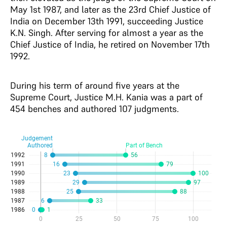
May 1st 1987, and later as the 23rd Chief Justice of
India on December 13th 1991, succeeding Justice
K.N. Singh. After serving for almost a year as the
Chief Justice of India, he retired on November 17th
1992.
During his term of around five years at the
Supreme Court, Justice M.H. Kania was a part of
454 benches and authored 107 judgments.