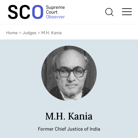
Home
>
Judges
>
M.H. Kania
M.H. Kania
Former Chief Justice of India