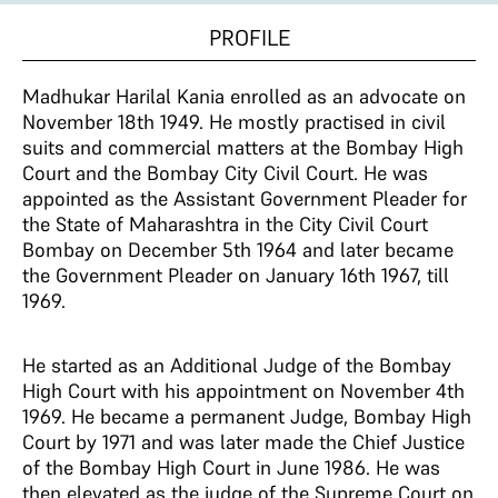
PROFILE
Madhukar Harilal Kania enrolled as an advocate on
November 18th 1949. He mostly practised in civil
suits and commercial matters at the Bombay High
Court and the Bombay City Civil Court. He was
appointed as the Assistant Government Pleader for
the State of Maharashtra in the City Civil Court
Bombay on December 5th 1964 and later became
the Government Pleader on January 16th 1967, till
1969.
He started as an Additional Judge of the Bombay
High Court with his appointment on November 4th
1969. He became a permanent Judge, Bombay High
Court by 1971 and was later made the Chief Justice
of the Bombay High Court in June 1986. He was
then elevated as the judge of the Supreme Court on