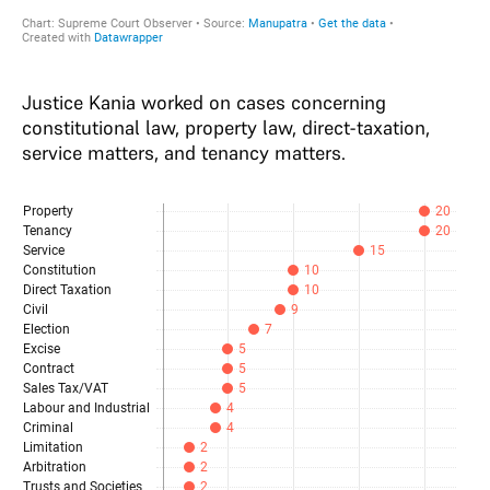
Justice Kania worked on cases concerning
constitutional law, property law, direct-taxation,
service matters, and tenancy matters.