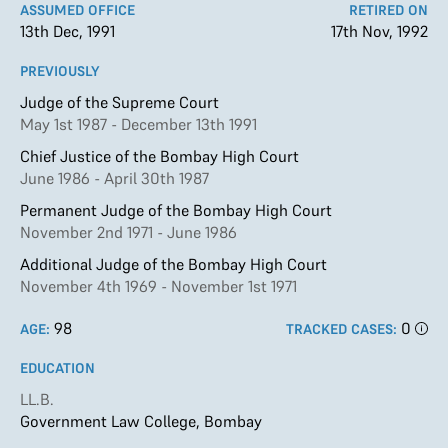
ASSUMED OFFICE
RETIRED ON
13th Dec, 1991
17th Nov, 1992
PREVIOUSLY
Judge of the Supreme Court
May 1st 1987 - December 13th 1991
Chief Justice of the Bombay High Court
June 1986 - April 30th 1987
Permanent Judge of the Bombay High Court
November 2nd 1971 - June 1986
Additional Judge of the Bombay High Court
November 4th 1969 - November 1st 1971
98
0
AGE:
TRACKED CASES:
EDUCATION
LL.B.
Government Law College, Bombay