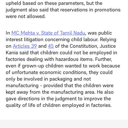
upheld based on these parameters, but the
judgment also said that reservations in promotions
were not allowed.
In
MC Mehta v. State of Tamil Nadu
, was public
interest litigation concerning child labour. Relying
on
Articles 39
and
45
of the Constitution, Justice
Kania said that children could not be employed in
factories dealing with hazardous items. Further,
even if grown-up children wanted to work because
of unfortunate economic conditions, they could
only be involved in packaging and not
manufacturing - provided that the children were
kept away from the manufacturing area. He also
gave directions in the judgment to improve the
quality of life of children employed in factories.