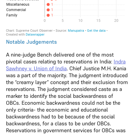
Notable Judgements
A nine-judge Bench delivered one of the most
pivotal cases relating to reservations in India:
Indra
Sawhney v. Union of India
. Chief Justice M.H. Kania
was a part of the majority. The judgment introduced
the “creamy layer” concept and their exclusion from
reservations. The judgment considered caste as a
marker to identify the social backwardness of
OBCs. Economic backwardness could not be the
only criteria- the economic and educational
backwardness had to be because of the social
backwardness, for a class to be under OBCs.
Reservations in government services for OBCs was