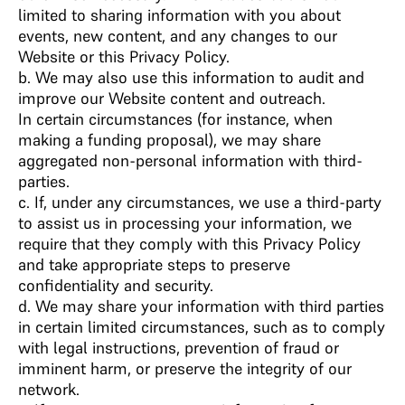
limited to sharing information with you about
events, new content, and any changes to our
Website or this Privacy Policy.
b. We may also use this information to audit and
improve our Website content and outreach.
In certain circumstances (for instance, when
making a funding proposal), we may share
aggregated non-personal information with third-
parties.
c. If, under any circumstances, we use a third-party
to assist us in processing your information, we
require that they comply with this Privacy Policy
and take appropriate steps to preserve
confidentiality and security.
d. We may share your information with third parties
in certain limited circumstances, such as to comply
with legal instructions, prevention of fraud or
imminent harm, or preserve the integrity of our
network.