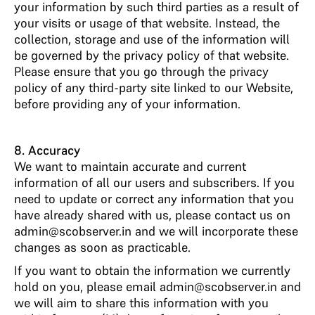
your information by such third parties as a result of
your visits or usage of that website. Instead, the
collection, storage and use of the information will
be governed by the privacy policy of that website.
Please ensure that you go through the privacy
policy of any third-party site linked to our Website,
before providing any of your information.
8. Accuracy
We want to maintain accurate and current
information of all our users and subscribers. If you
need to update or correct any information that you
have already shared with us, please contact us on
admin@scobserver.in and we will incorporate these
changes as soon as practicable.
If you want to obtain the information we currently
hold on you, please email admin@scobserver.in and
we will aim to share this information with you