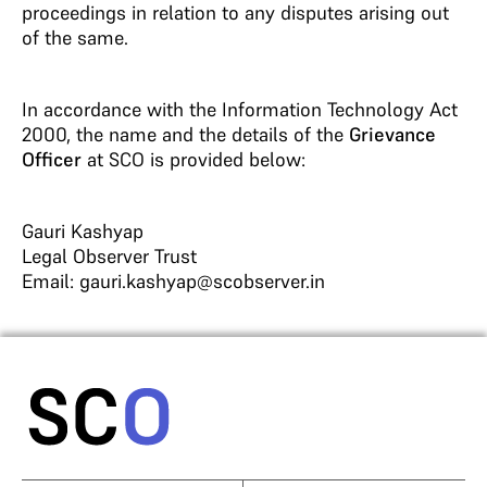
proceedings in relation to any disputes arising out
of the same.
In accordance with the Information Technology Act
2000, the name and the details of the
Grievance
Officer
at SCO is provided below:
Gauri Kashyap
Legal Observer Trust
Email: gauri.kashyap@scobserver.in