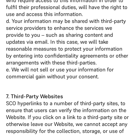
who require access to this information in order to
fulfil their professional duties, will have the right to
use and access this information.
d. Your information may be shared with third-party
service providers to enhance the services we
provide to you – such as sharing content and
updates via email. In this case, we will take
reasonable measures to protect your information
by entering into confidentiality agreements or other
arrangements with these third-parties.
e. We will not sell or use your information for
commercial gain without your consent.
7. Third-Party Websites
SCO hyperlinks to a number of third-party sites, to
ensure that users can verify the information on the
Website. If you click on a link to a third-party site or
otherwise leave our Website, we cannot accept any
responsibility for the collection, storage, or use of