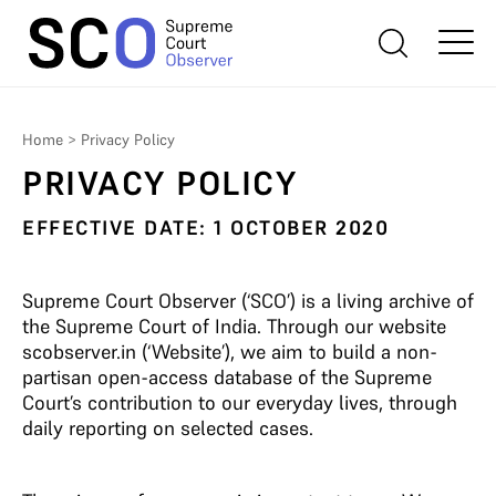
Home
>
Privacy Policy
PRIVACY POLICY
EFFECTIVE DATE: 1 OCTOBER 2020
Supreme Court Observer (‘SCO’) is a living archive of
the Supreme Court of India. Through our website
scobserver.in (‘Website’), we aim to build a non-
partisan open-access database of the Supreme
Court’s contribution to our everyday lives, through
daily reporting on selected cases.