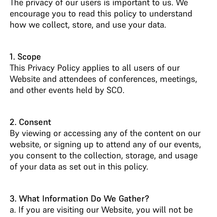
The privacy of our users is important to us. We
encourage you to read this policy to understand
how we collect, store, and use your data.
1. Scope
This Privacy Policy applies to all users of our
Website and attendees of conferences, meetings,
and other events held by SCO.
2. Consent
By viewing or accessing any of the content on our
website, or signing up to attend any of our events,
you consent to the collection, storage, and usage
of your data as set out in this policy.
3. What Information Do We Gather?
a. If you are visiting our Website, you will not be