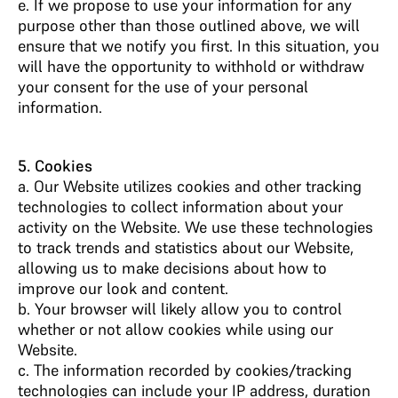
e. If we propose to use your information for any
purpose other than those outlined above, we will
ensure that we notify you first. In this situation, you
will have the opportunity to withhold or withdraw
your consent for the use of your personal
information.
5. Cookies
a. Our Website utilizes cookies and other tracking
technologies to collect information about your
activity on the Website. We use these technologies
to track trends and statistics about our Website,
allowing us to make decisions about how to
improve our look and content.
b. Your browser will likely allow you to control
whether or not allow cookies while using our
Website.
c. The information recorded by cookies/tracking
technologies can include your IP address, duration