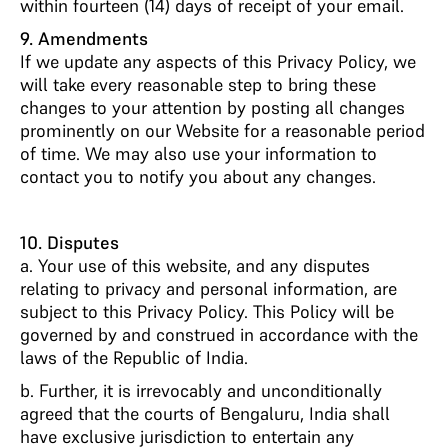
within fourteen (14) days of receipt of your email.
9. Amendments
If we update any aspects of this Privacy Policy, we
will take every reasonable step to bring these
changes to your attention by posting all changes
prominently on our Website for a reasonable period
of time. We may also use your information to
contact you to notify you about any changes.
10. Disputes
a. Your use of this website, and any disputes
relating to privacy and personal information, are
subject to this Privacy Policy. This Policy will be
governed by and construed in accordance with the
laws of the Republic of India.
b. Further, it is irrevocably and unconditionally
agreed that the courts of Bengaluru, India shall
have exclusive jurisdiction to entertain any