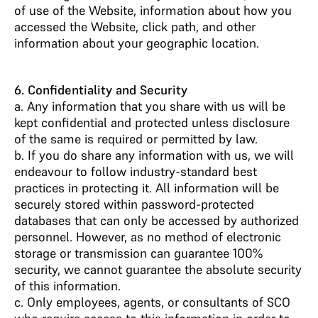
of use of the Website, information about how you
accessed the Website, click path, and other
information about your geographic location.
6. Confidentiality and Security
a. Any information that you share with us will be
kept confidential and protected unless disclosure
of the same is required or permitted by law.
b. If you do share any information with us, we will
endeavour to follow industry-standard best
practices in protecting it. All information will be
securely stored within password-protected
databases that can only be accessed by authorized
personnel. However, as no method of electronic
storage or transmission can guarantee 100%
security, we cannot guarantee the absolute security
of this information.
c. Only employees, agents, or consultants of SCO