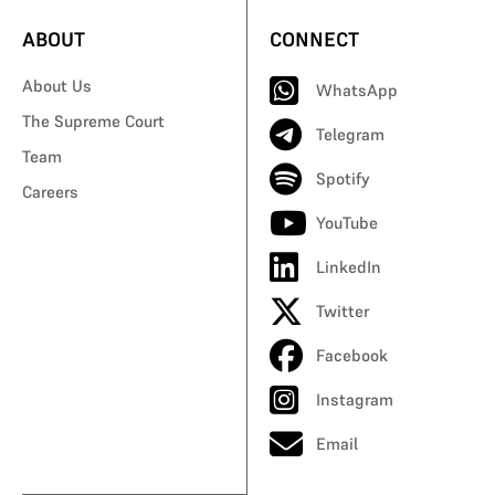
ABOUT
CONNECT
About Us
WhatsApp
The Supreme Court
Telegram
Team
Spotify
Careers
YouTube
LinkedIn
Twitter
Facebook
Instagram
Email