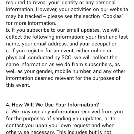
required to reveal your identity or any personal
information. However, your activities on our website
may be tracked – please see the section “Cookies”
for more information.
b. If you subscribe to our email updates, we will
collect the following information: your first and last
name, your email address, and your occupation.
c. If you register for an event, either online or
physical, conducted by SCO, we will collect the
same information as we do from subscribers, as
well as your gender, mobile number, and any other
information deemed relevant for the purposes of
this event.
4. How Will We Use Your Information?
a. We may use any information received from you
for the purposes of sending you updates, or to
contact you upon your own request and when
otherwise necessary. This includes but is not