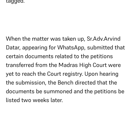
tagged.
When the matter was taken up, Sr.Adv.Arvind
Datar, appearing for WhatsApp, submitted that
certain documents related to the petitions
transferred from the Madras High Court were
yet to reach the Court registry. Upon hearing
the submission, the Bench directed that the
documents be summoned and the petitions be
listed two weeks later.