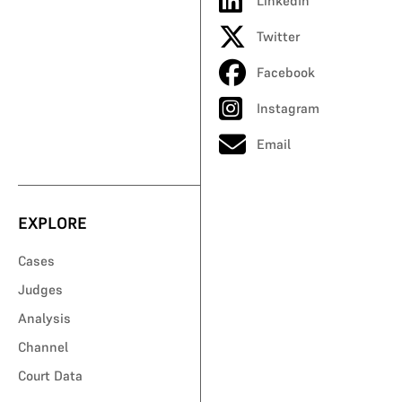
LinkedIn
Twitter
Facebook
Instagram
Email
EXPLORE
Cases
Judges
Analysis
Channel
Court Data