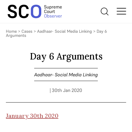
Home
>
Cases
>
Aadhaar- Social Media Linking
>
Day 6
Arguments
Day 6 Arguments
Aadhaar- Social Media Linking
| 30th Jan 2020
January 30th 2020