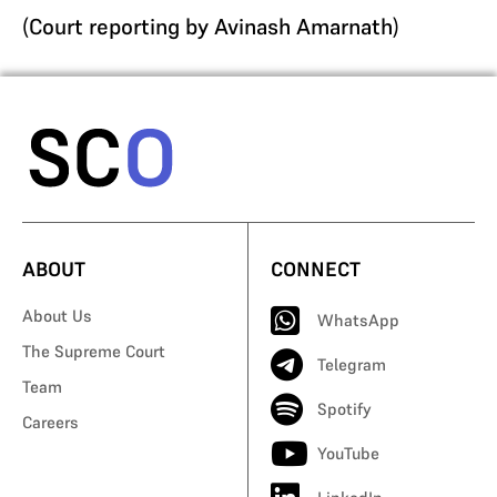
(
Court reporting by Avinash Amarnath
)
ABOUT
CONNECT
About Us
WhatsApp
The Supreme Court
Telegram
Team
Spotify
Careers
YouTube