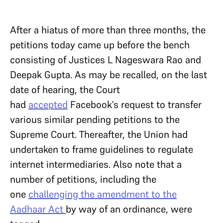
After a hiatus of more than three months, the
petitions today came up before the bench
consisting of Justices L Nageswara Rao and
Deepak Gupta. As may be recalled, on the last
date of hearing, the Court
had
accepted
Facebook’s request to transfer
various similar pending petitions to the
Supreme Court. Thereafter, the Union had
undertaken to frame guidelines to regulate
internet intermediaries. Also note that a
number of petitions, including the
one
challenging the amendment to the
Aadhaar Act
by way of an ordinance, were