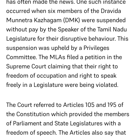
has often made the news. One such instance
occurred when six members of the Dravida
Munnetra Kazhagam (DMK) were suspended
without pay by the Speaker of the Tamil Nadu
Legislature for their disruptive behaviour. This
suspension was upheld by a Privileges
Committee. The MLAs filed a petition in the
Supreme Court claiming that their right to
freedom of occupation and right to speak
freely in a Legislature were being violated.
The Court referred to Articles 105 and 195 of
the Constitution which provided the members
of Parliament and State Legislatures with a
freedom of speech. The Articles also say that