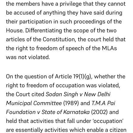
the members have a privilege that they cannot
be accused of anything they have said during
their participation in such proceedings of the
House. Differentiating the scope of the two
articles of the Constitution, the court held that
the right to freedom of speech of the MLAs
was not violated.
On the question of Article 19(1)(g), whether the
right to freedom of occupation was violated,
the Court cited
Sodan Singh v New Delhi
Municipal Committee
(1989) and
T.M.A Pai
Foundation v State of Karnataka
(2002) and
held that activities that fall under ‘occupation’
are essentially activities which enable a citizen