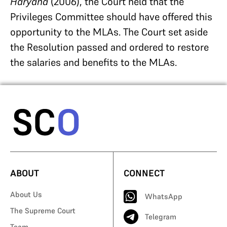
Haryana
(2006), the Court held that the
Privileges Committee should have offered this
opportunity to the MLAs. The Court set aside
the Resolution passed and ordered to restore
the salaries and benefits to the MLAs.
ABOUT
CONNECT
About Us
WhatsApp
The Supreme Court
Telegram
Team