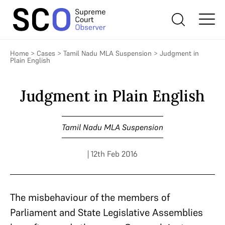
Home
>
Cases
>
Tamil Nadu MLA Suspension
>
Judgment in
Plain English
Judgment in Plain English
Tamil Nadu MLA Suspension
| 12th Feb 2016
The misbehaviour of the members of
Parliament and State Legislative Assemblies