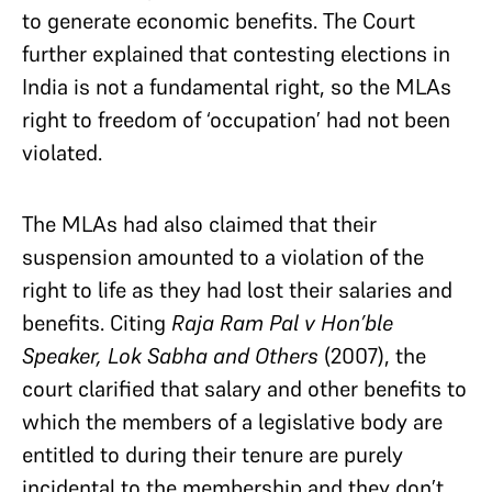
to generate economic benefits. The Court
further explained that contesting elections in
India is not a fundamental right, so the MLAs
right to freedom of ‘occupation’ had not been
violated.
The MLAs had also claimed that their
suspension amounted to a violation of the
right to life as they had lost their salaries and
benefits. Citing
Raja Ram Pal v Hon’ble
Speaker, Lok Sabha and Others
(2007), the
court clarified that salary and other benefits to
which the members of a legislative body are
entitled to during their tenure are purely
incidental to the membership and they don’t