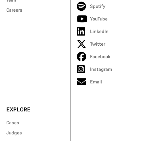
Spotify
Careers
YouTube
LinkedIn
Twitter
Facebook
Instagram
Email
EXPLORE
Cases
Judges