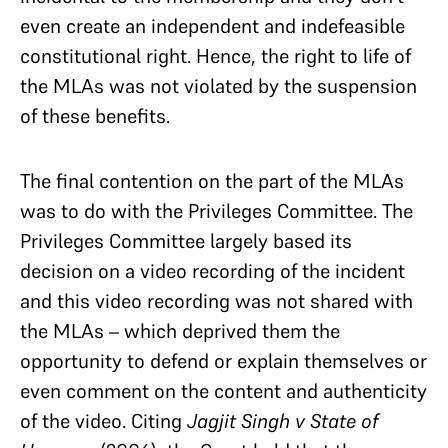
even create an independent and indefeasible
constitutional right. Hence, the right to life of
the MLAs was not violated by the suspension
of these benefits.
The final contention on the part of the MLAs
was to do with the Privileges Committee. The
Privileges Committee largely based its
decision on a video recording of the incident
and this video recording was not shared with
the MLAs – which deprived them the
opportunity to defend or explain themselves or
even comment on the content and authenticity
of the video. Citing
Jagjit Singh v State of