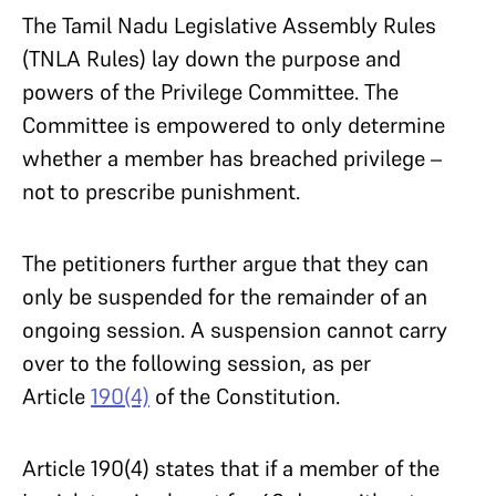
The Tamil Nadu Legislative Assembly Rules
(TNLA Rules) lay down the purpose and
powers of the Privilege Committee. The
Committee is empowered to only determine
whether a member has breached privilege –
not to prescribe punishment.
The petitioners further argue that they can
only be suspended for the remainder of an
ongoing session. A suspension cannot carry
over to the following session, as per
Article
190(4)
of the Constitution.
Article 190(4) states that if a member of the