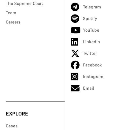
The Supreme Court
Telegram
Team
Spotify
Careers
YouTube
LinkedIn
Twitter
Facebook
Instagram
Email
EXPLORE
Cases