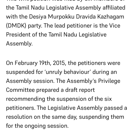
the Tamil Nadu Legislative Assembly affiliated
with the Desiya Murpokku Dravida Kazhagam
(DMDK) party. The lead petitioner is the Vice
President of the Tamil Nadu Legislative
Assembly.
On February 19th, 2015, the petitioners were
suspended for ‘unruly behaviour’ during an
Assembly session. The Assembly’s Privilege
Committee prepared a draft report
recommending the suspension of the six
petitioners. The Legislative Assembly passed a
resolution on the same day, suspending them
for the ongoing session.