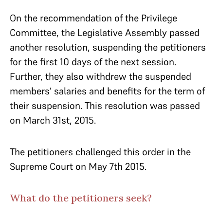
On the recommendation of the Privilege
Committee, the Legislative Assembly passed
another resolution, suspending the petitioners
for the first 10 days of the next session.
Further, they also withdrew the suspended
members’ salaries and benefits for the term of
their suspension. This resolution was passed
on March 31st, 2015.
The petitioners challenged this order in the
Supreme Court on May 7th 2015.
What do the petitioners seek?