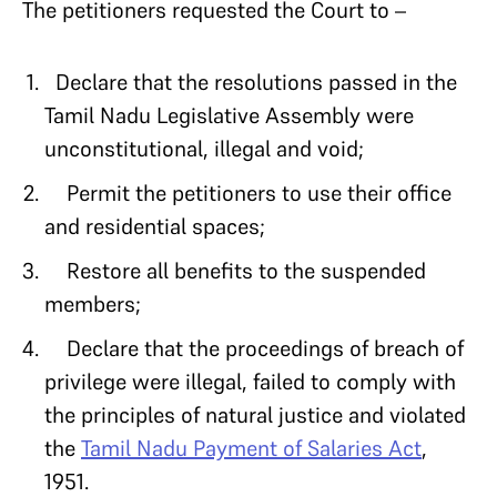
The petitioners requested the Court to –
Declare that the resolutions passed in the
Tamil Nadu Legislative Assembly were
unconstitutional, illegal and void;
Permit the petitioners to use their office
and residential spaces;
Restore all benefits to the suspended
members;
Declare that the proceedings of breach of
privilege were illegal, failed to comply with
the principles of natural justice and violated
the
Tamil Nadu Payment of Salaries Act
,
1951.