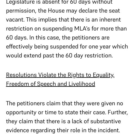
Legislature is absent for 60 days without
permission, the House may declare the seat
vacant. This implies that there is an inherent
restriction on suspending MLA’s for more than
60 days. In this case, the petitioners are
effectively being suspended for one year which
would extend past the 60 day restriction.
Resolutions Violate the Rights to Equality,
Freedom of Speech and Livelihood
The petitioners claim that they were given no
opportunity or time to state their case. Further,
they claim that there is a lack of substantive
evidence regarding their role in the incident.