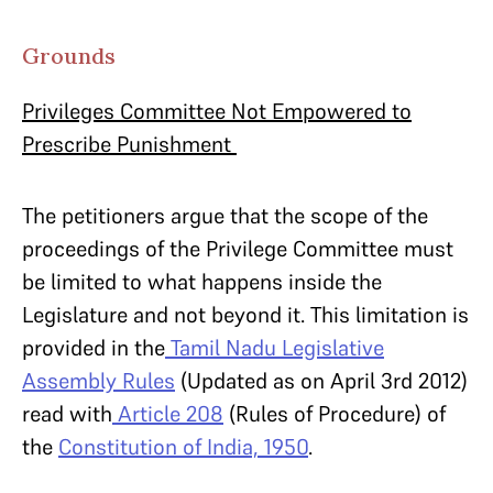
Grounds
Privileges Committee Not Empowered to
Prescribe Punishment
The petitioners argue that the scope of the
proceedings of the Privilege Committee must
be limited to what happens inside the
Legislature and not beyond it. This limitation is
provided in the
Tamil Nadu Legislative
Assembly Rules
(Updated as on April 3rd 2012)
read with
Article 208
(Rules of Procedure) of
the
Constitution of India, 1950
.