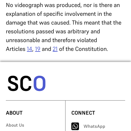
No videograph was produced, nor is there an
explanation of specific involvement in the
damage that was caused. This meant that the
resolutions passed was arbitrary and
unreasonable and therefore violated
Articles
14
,
19
and
21
of the Constitution.
ABOUT
CONNECT
About Us
WhatsApp