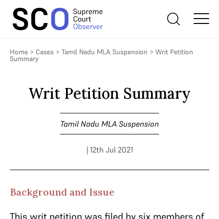
Home
>
Cases
>
Tamil Nadu MLA Suspension
>
Writ Petition
Summary
Writ Petition Summary
Tamil Nadu MLA Suspension
| 12th Jul 2021
Background and Issue
This writ petition was filed by six members of